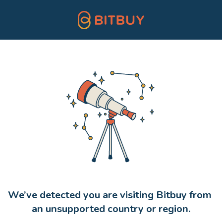
We’ve detected you are visiting Bitbuy from 
an unsupported country or region.