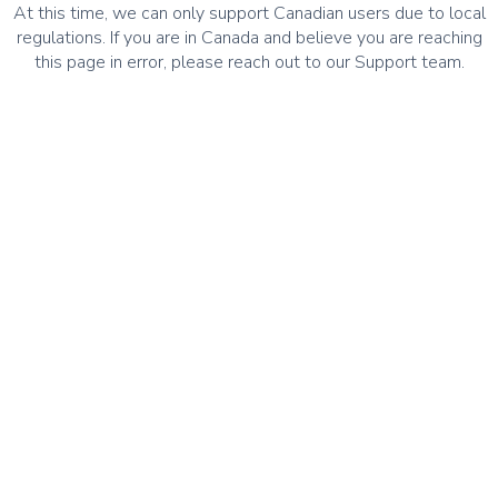
At this time, we can only support Canadian users due to local
regulations. If you are in Canada and believe you are reaching
this page in error, please reach out to our Support team.