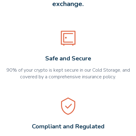
exchange.
Safe and Secure
90% of your crypto is kept secure in our Cold Storage, and
covered by a comprehensive insurance policy.
Compliant and Regulated