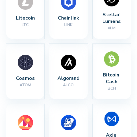
Stellar 
Litecoin
Chainlink
Lumens
LTC
LINK
XLM
Bitcoin 
Cosmos
Algorand
Cash
ATOM
ALGO
BCH
Axie 