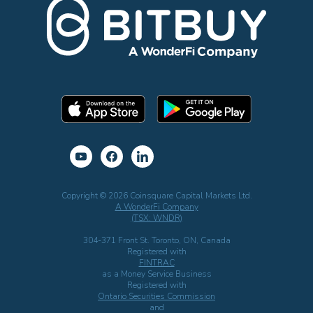
Copyright © 2026 Coinsquare Capital Markets Ltd.
A WonderFi Company
(TSX: WNDR)
304-371 Front St. Toronto, ON, Canada
Registered with
FINTRAC
as a Money Service Business
Registered with
Ontario Securities Commission
and