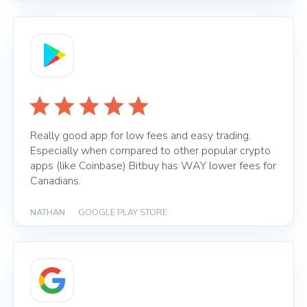
Really good app for low fees and easy trading.
Especially when compared to other popular crypto
apps (like Coinbase) Bitbuy has WAY lower fees for
Canadians.
NATHAN
|
GOOGLE PLAY STORE