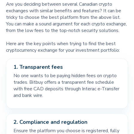
Are you deciding between several Canadian crypto
exchanges with similar benefits and features? It can be
tricky to choose the best platform from the above list.
You can make a sound argument for each crypto exchange,
from the low fees to the top-notch security solutions.
Here are the key points when trying to find the best
cryptocurrency exchange for your investment portfolio:
1.
Transparent fees
No one wants to be paying hidden fees on crypto
trades. Bitbuy offers a transparent fee schedule
with free CAD deposits through Interac e-Transfer
and bank wire.
2.
Compliance and regulation
Ensure the platform you choose is registered, fully