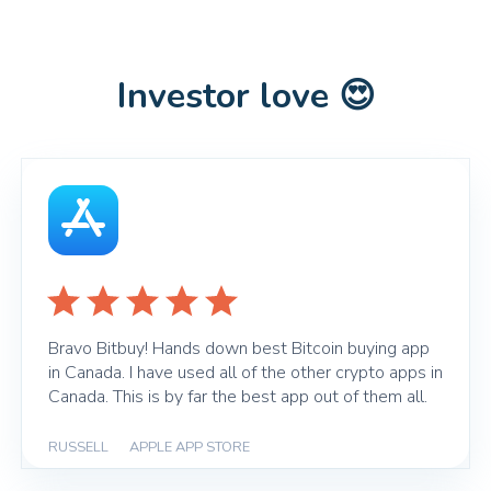
Investor love 😍
Bravo Bitbuy! Hands down best Bitcoin buying app
in Canada. I have used all of the other crypto apps in
Canada. This is by far the best app out of them all.
RUSSELL
|
APPLE APP STORE