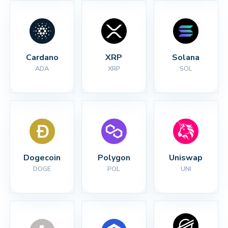
Cardano
XRP
Solana
ADA
XRP
SOL
Dogecoin
Polygon
Uniswap
DOGE
POL
UNI