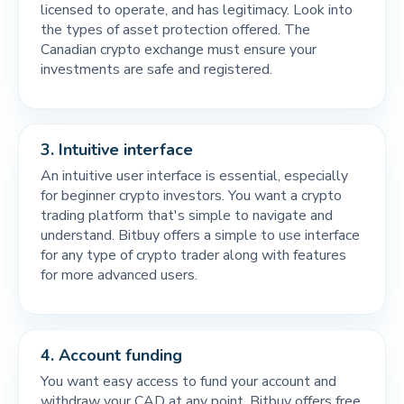
licensed to operate, and has legitimacy. Look into
the types of asset protection offered. The
Canadian crypto exchange must ensure your
investments are safe and registered.
3.
Intuitive interface
An intuitive user interface is essential, especially
for beginner crypto investors. You want a crypto
trading platform that's simple to navigate and
understand. Bitbuy offers a simple to use interface
for any type of crypto trader along with features
for more advanced users.
4.
Account funding
You want easy access to fund your account and
withdraw your CAD at any point. Bitbuy offers free