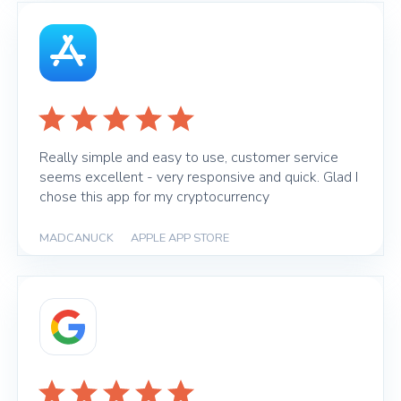
Really simple and easy to use, customer service
seems excellent - very responsive and quick. Glad I
chose this app for my cryptocurrency
MADCANUCK
|
APPLE APP STORE