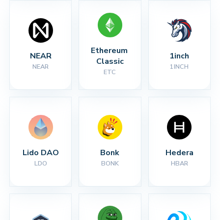
Ethereum 
NEAR
1inch
Classic
NEAR
1INCH
ETC
Lido DAO
Bonk
Hedera
LDO
BONK
HBAR