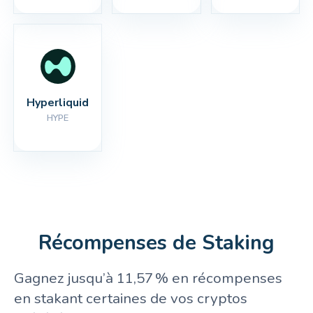
Hyperliquid
HYPE
Récompenses de Staking
Gagnez jusqu’à 11,57 % en récompenses
en stakant certaines de vos cryptos