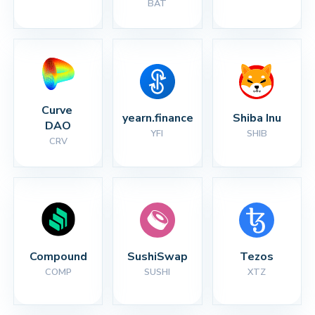
BAT
Curve 
yearn.finance
Shiba Inu
DAO
YFI
SHIB
CRV
Compound
SushiSwap
Tezos
COMP
SUSHI
XTZ