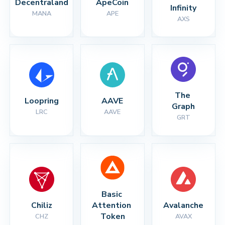
Decentraland
ApeCoin
Infinity
MANA
APE
AXS
The 
Loopring
AAVE
Graph
LRC
AAVE
GRT
Basic 
Chiliz
Attention 
Avalanche
Token
CHZ
AVAX