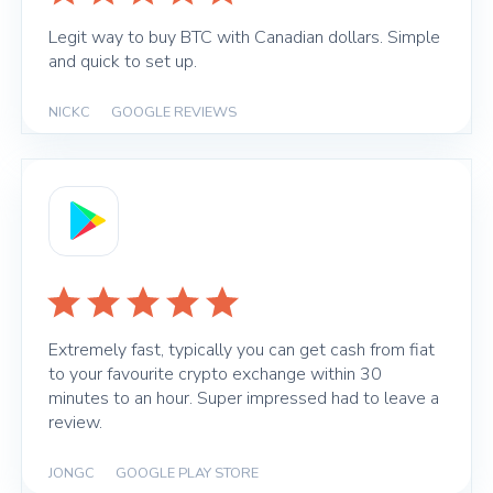
Legit way to buy BTC with Canadian dollars. Simple
and quick to set up.
NICKC
|
GOOGLE REVIEWS
Extremely fast, typically you can get cash from fiat
to your favourite crypto exchange within 30
minutes to an hour. Super impressed had to leave a
review.
JONGC
|
GOOGLE PLAY STORE