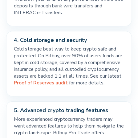
deposits through bank wire transfers and
INTERAC e-Transfers.
4.
Cold storage and security
Cold storage best way to keep crypto safe and
protected. On Bitbuy, over 90% of users funds are
kept in cold storage, covered by a comprehensive
insurance policy, and all custodied cryptocurrency
assets are backed 1:1 at all times. See our latest
Proof of Reserves audit
for more details.
5.
Advanced crypto trading features
More experienced cryptocurrency traders may
want advanced features to help them navigate the
crypto landscape. Bitbuy Pro Trade offers