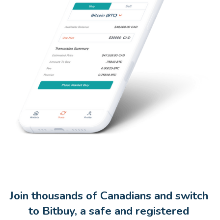
Join thousands of Canadians and switch 
to Bitbuy, a safe and registered 