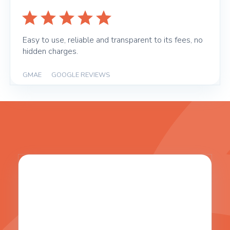
Easy to use, reliable and transparent to its fees, no
hidden charges.
GMAE
|
GOOGLE REVIEWS