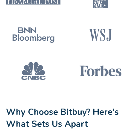
Why Choose Bitbuy? Here's
What Sets Us Apart