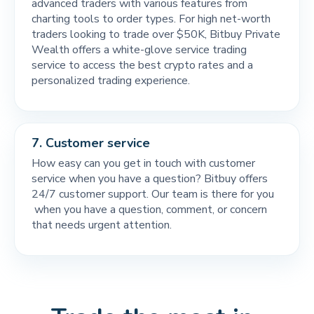
advanced traders with various features from
charting tools to order types. For high net-worth
traders looking to trade over $50K, Bitbuy Private
Wealth offers a white-glove service trading
service to access the best crypto rates and a
personalized trading experience.
7.
Customer service
How easy can you get in touch with customer
service when you have a question? Bitbuy offers
24/7 customer support. Our team is there for you
when you have a question, comment, or concern
that needs urgent attention.