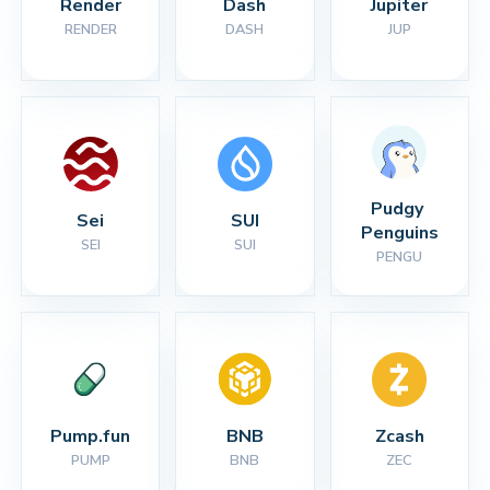
Render
Dash
Jupiter
RENDER
DASH
JUP
Pudgy 
Sei
SUI
Penguins
SEI
SUI
PENGU
Pump.fun
BNB
Zcash
PUMP
BNB
ZEC