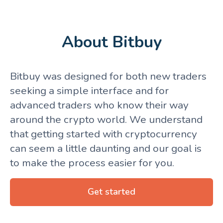
About Bitbuy
Bitbuy was designed for both new traders
seeking a simple interface and for
advanced traders who know their way
around the crypto world. We understand
that getting started with cryptocurrency
can seem a little daunting and our goal is
to make the process easier for you.
Get started