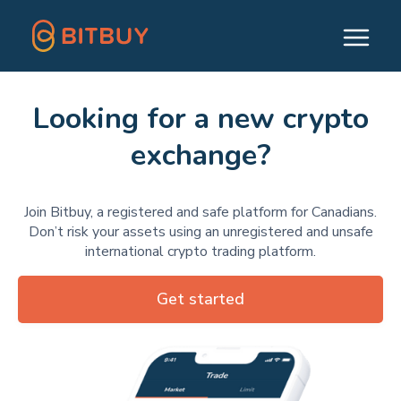
Looking for a new crypto
exchange?
Join Bitbuy, a registered and safe platform for Canadians.
Don’t risk your assets using an unregistered and unsafe
international crypto trading platform.
Get started