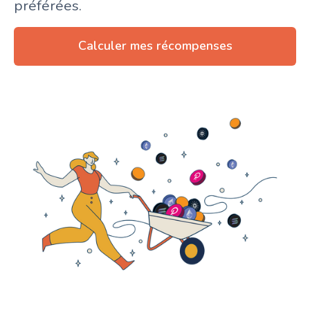
préférées.
Calculer mes récompenses