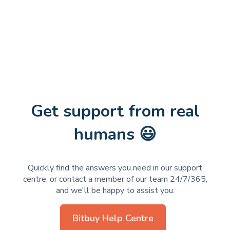
Get support from real
humans 😃
Quickly find the answers you need in our support
centre, or contact a member of our team 24/7/365,
and we'll be happy to assist you.
Bitbuy Help Centre