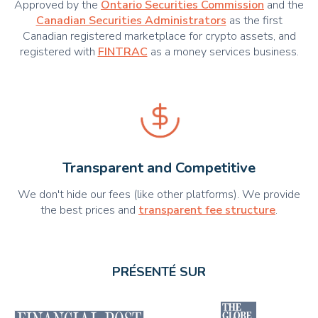
Approved by the
Ontario Securities Commission
and the
Canadian Securities Administrators
as the first
Canadian registered marketplace for crypto assets, and
registered with
FINTRAC
as a money services business.
Transparent and Competitive
We don't hide our fees (like other platforms). We provide
the best prices and
transparent fee structure
.
PRÉSENTÉ SUR