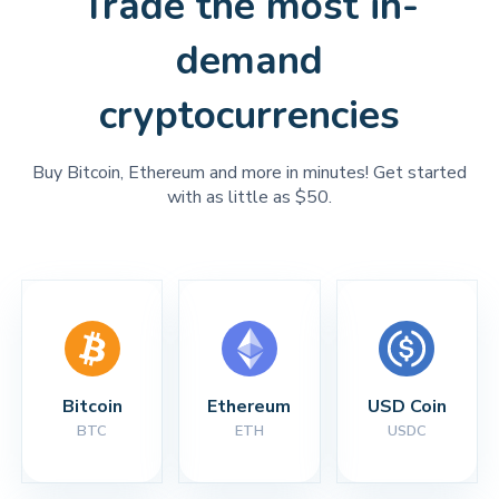
Trade the most in-
demand
cryptocurrencies
Buy Bitcoin, Ethereum and more in minutes! Get started
with as little as $50.
Bitcoin
Ethereum
USD Coin
BTC
ETH
USDC