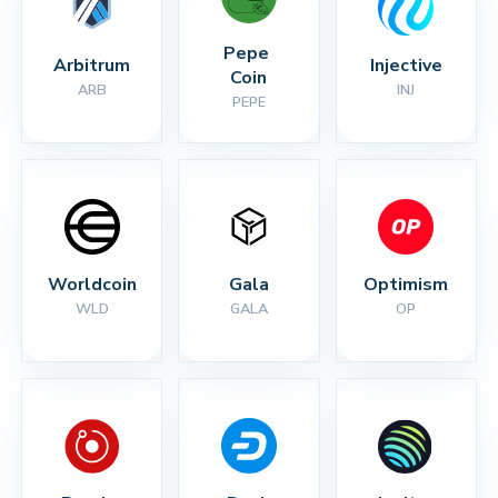
Pepe 
Arbitrum
Injective
Coin
ARB
INJ
PEPE
Worldcoin
Gala
Optimism
WLD
GALA
OP