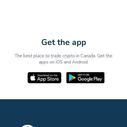
Get the app
The best place to trade crypto in Canada. Get the
apps on iOS and Android.