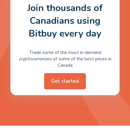
Join thousands of
Canadians using
Bitbuy every day
Trade some of the most in-demand
cryptocurrencies at some of the best prices in
Canada
Get started