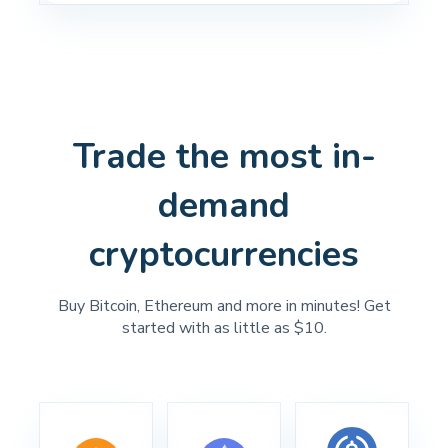
Trade the most in-
demand
cryptocurrencies
Buy Bitcoin, Ethereum and more in minutes! Get
started with as little as $10.