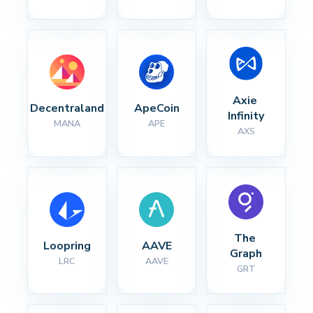
Axie 
Decentraland
ApeCoin
Infinity
MANA
APE
AXS
The 
Loopring
AAVE
Graph
LRC
AAVE
GRT