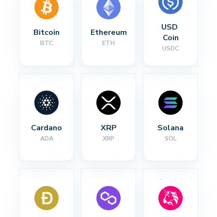
USD 
Bitcoin
Ethereum
Coin
BTC
ETH
USDC
Cardano
XRP
Solana
ADA
XRP
SOL