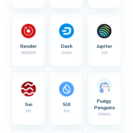
Render
Dash
Jupiter
RENDER
DASH
JUP
Pudgy 
Sei
SUI
Penguins
SEI
SUI
PENGU