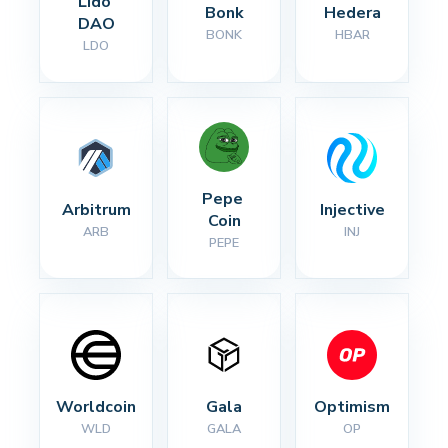
Lido 
Bonk
Hedera
DAO
BONK
HBAR
LDO
Pepe 
Arbitrum
Injective
Coin
ARB
INJ
PEPE
Worldcoin
Gala
Optimism
WLD
GALA
OP