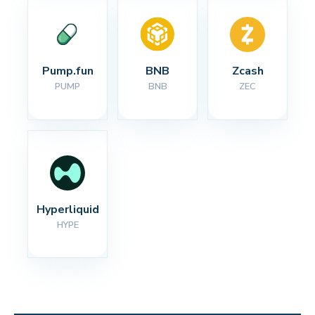
Pump.fun
BNB
Zcash
PUMP
BNB
ZEC
Hyperliquid
HYPE