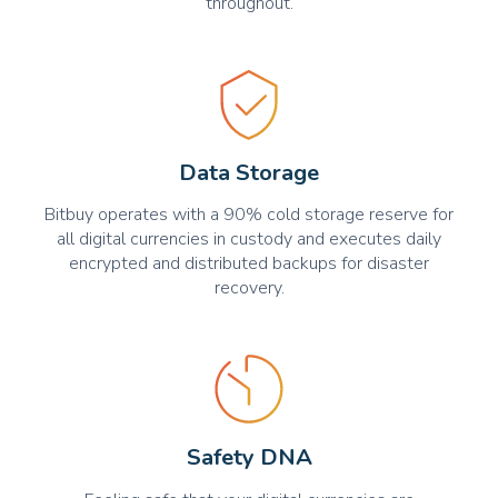
throughout.
Data Storage
Bitbuy operates with a 90% cold storage reserve for
all digital currencies in custody and executes daily
encrypted and distributed backups for disaster
recovery.
Safety DNA