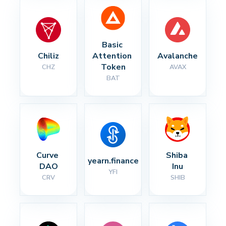
Basic 
Chiliz
Attention 
Avalanche
Token
CHZ
AVAX
BAT
Curve 
Shiba 
yearn.finance
DAO
Inu
YFI
CRV
SHIB