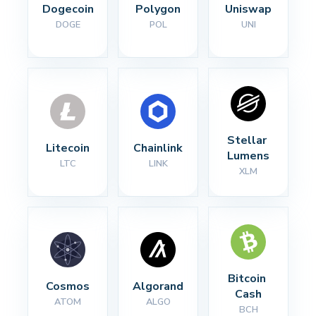
Dogecoin
Polygon
Uniswap
DOGE
POL
UNI
Stellar 
Litecoin
Chainlink
Lumens
LTC
LINK
XLM
Bitcoin 
Cosmos
Algorand
Cash
ATOM
ALGO
BCH