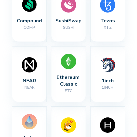
Compound
SushiSwap
Tezos
COMP
SUSHI
XTZ
Ethereum 
NEAR
1inch
Classic
NEAR
1INCH
ETC