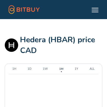
Hedera (HBAR) price
CAD
1H
1D
1W
1M
1Y
ALL