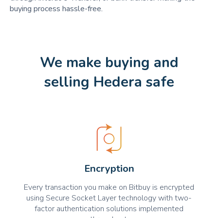
buying process hassle-free.
We make buying and
selling Hedera safe
Encryption
Every transaction you make on Bitbuy is encrypted
using Secure Socket Layer technology with two-
factor authentication solutions implemented