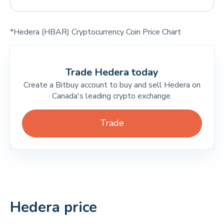
*Hedera (HBAR) Cryptocurrency Coin Price Chart
Trade Hedera today
Create a Bitbuy account to buy and sell Hedera on
Canada's leading crypto exchange.
Trade
Hedera price