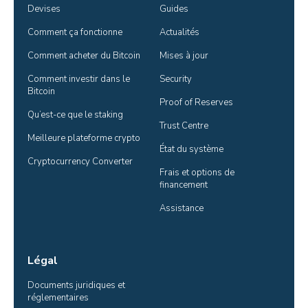
Devises
Guides
Comment ça fonctionne
Actualités
Comment acheter du Bitcoin
Mises à jour
Comment investir dans le 
Security
Bitcoin
Proof of Reserves
Qu’est-ce que le staking
Trust Centre
Meilleure plateforme crypto
État du système
Cryptocurrency Converter
Frais et options de 
financement
Assistance
Légal
Documents juridiques et 
réglementaires