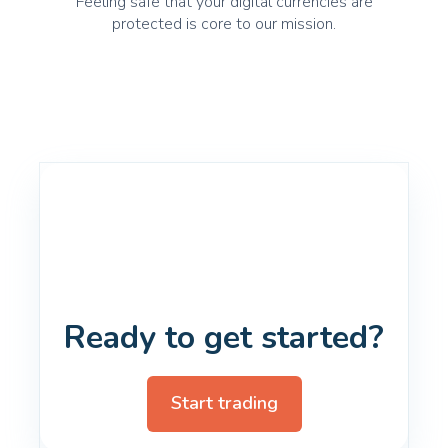
Feeling safe that your digital currencies are
protected is core to our mission.
Ready to get started?
Start trading