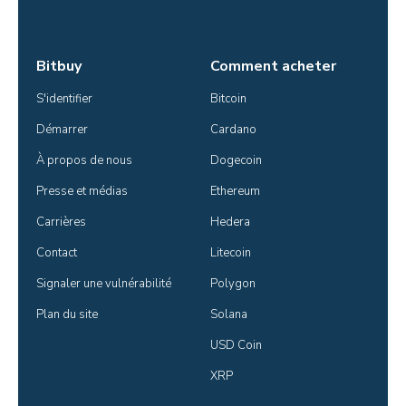
Bitbuy
Comment acheter
S'identifier
Bitcoin
Démarrer
Cardano
À propos de nous
Dogecoin
Presse et médias
Ethereum
Carrières
Hedera
Contact
Litecoin
Signaler une vulnérabilité
Polygon
Plan du site
Solana
USD Coin
XRP