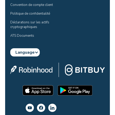
Convention de compte client
Politique de confidentialité
Déclarations sur les actifs 
cryptographiques
ATS Documents
Language