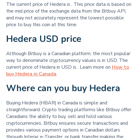
The current price of Hedera is
. This price data is based on
the mid price of the exchange data from the Bitbuy API,
and may not accurately represent the lowest possible
price to buy this coin at this time.
Hedera USD price
Although Bitbuy is a Canadian platform, the most popular
way to denominate cryptocurrency values is in USD. The
current price of Hedera in USD is
. Learn more on
How to
buy Hedera in Canada
.
Where can you buy Hedera
Buying Hedera (HBAR) in Canada is simple and
straightforward. Crypto trading platforms like Bitbuy offer
Canadians the ability to buy, sell and hold various
cryptocurrencies. Bitbuy ensures secure transactions and
provides various payment options in Canadian dollars
through Interac e-Transfer, or bank transfer making the