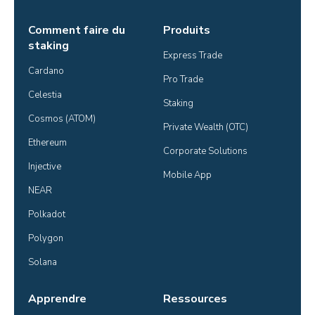
Comment faire du
Produits
staking
Express Trade
Cardano
Pro Trade
Celestia
Staking
Cosmos (ATOM)
Private Wealth (OTC)
Ethereum
Corporate Solutions
Injective
Mobile App
NEAR
Polkadot
Polygon
Solana
Apprendre
Ressources