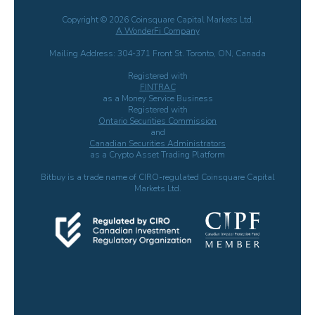
Copyright © 2026 Coinsquare Capital Markets Ltd.
A WonderFi Company
Mailing Address: 304-371 Front St. Toronto, ON, Canada
Registered with
FINTRAC
as a Money Service Business
Registered with
Ontario Securities Commission
and
Canadian Securities Administrators
as a Crypto Asset Trading Platform
Bitbuy is a trade name of CIRO-regulated Coinsquare Capital
Markets Ltd.