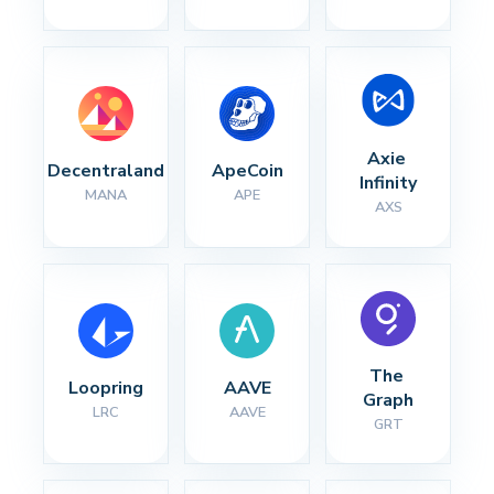
Axie 
Decentraland
ApeCoin
Infinity
MANA
APE
AXS
The 
Loopring
AAVE
Graph
LRC
AAVE
GRT