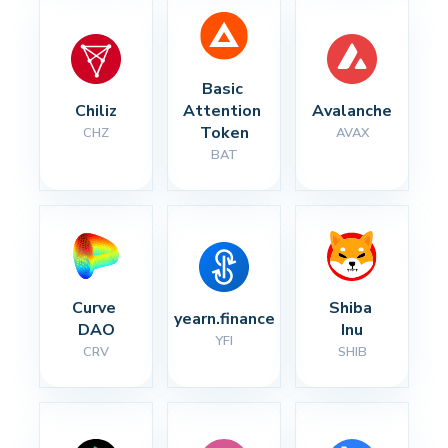
Basic 
Chiliz
Attention 
Avalanche
Token
CHZ
AVAX
BAT
Curve 
Shiba 
yearn.finance
DAO
Inu
YFI
CRV
SHIB