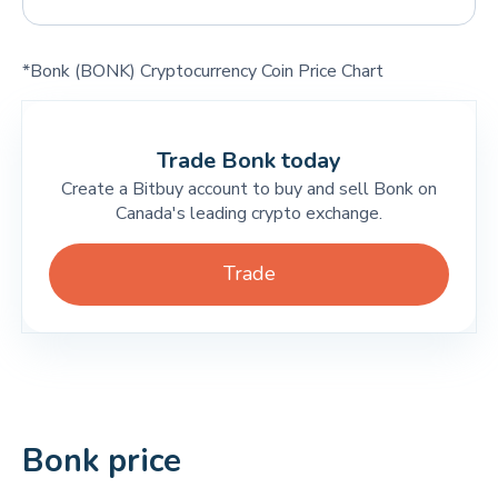
*Bonk (BONK) Cryptocurrency Coin Price Chart
Trade Bonk today
Create a Bitbuy account to buy and sell Bonk on
Canada's leading crypto exchange.
Trade
Bonk price