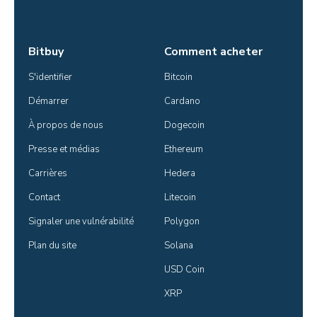
Bitbuy
Comment acheter
S'identifier
Bitcoin
Démarrer
Cardano
À propos de nous
Dogecoin
Presse et médias
Ethereum
Carrières
Hedera
Contact
Litecoin
Signaler une vulnérabilité
Polygon
Plan du site
Solana
USD Coin
XRP