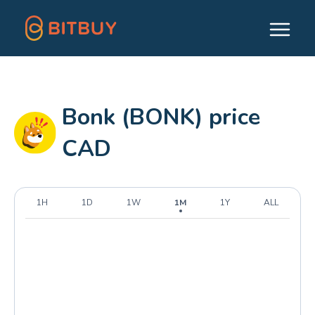
Bonk (BONK) price
CAD
1H
1D
1W
1M
1Y
ALL