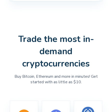
Trade the most in-
demand
cryptocurrencies
Buy Bitcoin, Ethereum and more in minutes! Get
started with as little as $10.