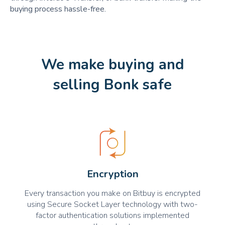
buying process hassle-free.
We make buying and
selling Bonk safe
Encryption
Every transaction you make on Bitbuy is encrypted
using Secure Socket Layer technology with two-
factor authentication solutions implemented