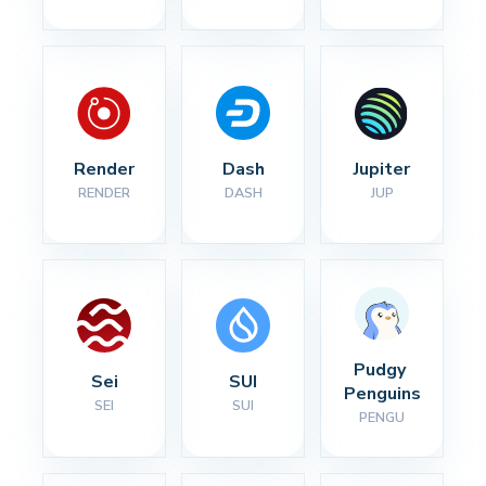
Render
Dash
Jupiter
RENDER
DASH
JUP
Pudgy 
Sei
SUI
Penguins
SEI
SUI
PENGU