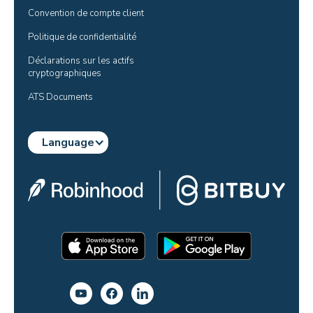
Convention de compte client
Politique de confidentialité
Déclarations sur les actifs 
cryptographiques
ATS Documents
Language