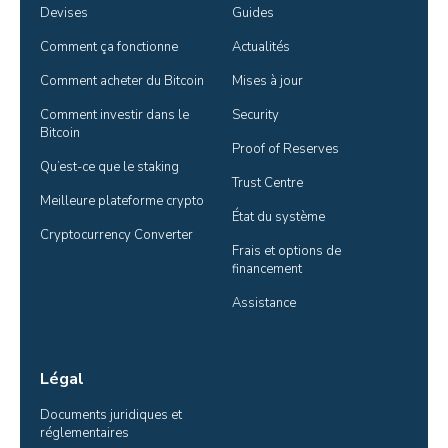
Devises
Guides
Comment ça fonctionne
Actualités
Comment acheter du Bitcoin
Mises à jour
Comment investir dans le 
Security
Bitcoin
Proof of Reserves
Qu’est-ce que le staking
Trust Centre
Meilleure plateforme crypto
État du système
Cryptocurrency Converter
Frais et options de 
financement
Assistance
Légal
Documents juridiques et 
réglementaires