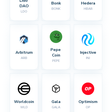
Lido 
Bonk
Hedera
DAO
BONK
HBAR
LDO
Pepe 
Arbitrum
Injective
Coin
ARB
INJ
PEPE
Worldcoin
Gala
Optimism
WLD
GALA
OP