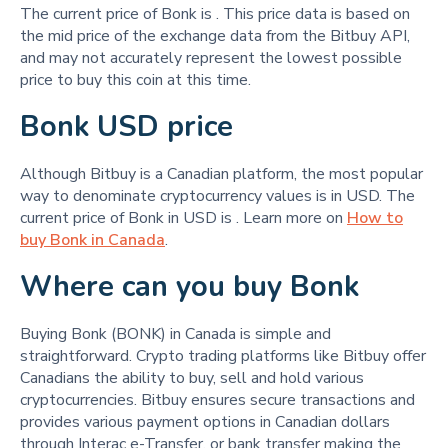
The current price of Bonk is
. This price data is based on
the mid price of the exchange data from the Bitbuy API,
and may not accurately represent the lowest possible
price to buy this coin at this time.
Bonk USD price
Although Bitbuy is a Canadian platform, the most popular
way to denominate cryptocurrency values is in USD. The
current price of Bonk in USD is
. Learn more on
How to
buy Bonk in Canada
.
Where can you buy Bonk
Buying Bonk (BONK) in Canada is simple and
straightforward. Crypto trading platforms like Bitbuy offer
Canadians the ability to buy, sell and hold various
cryptocurrencies. Bitbuy ensures secure transactions and
provides various payment options in Canadian dollars
through Interac e-Transfer, or bank transfer making the