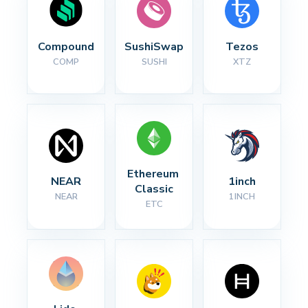
Compound
SushiSwap
Tezos
COMP
SUSHI
XTZ
Ethereum 
NEAR
1inch
Classic
NEAR
1INCH
ETC