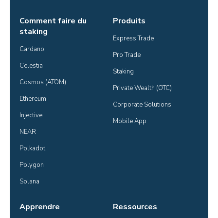
Comment faire du
Produits
staking
Express Trade
Cardano
Pro Trade
Celestia
Staking
Cosmos (ATOM)
Private Wealth (OTC)
Ethereum
Corporate Solutions
Injective
Mobile App
NEAR
Polkadot
Polygon
Solana
Apprendre
Ressources