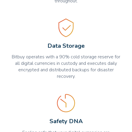
throughout.
Data Storage
Bitbuy operates with a 90% cold storage reserve for
all digital currencies in custody and executes daily
encrypted and distributed backups for disaster
recovery.
Safety DNA