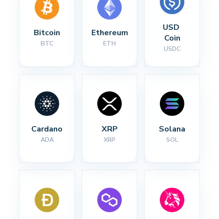
USD 
Bitcoin
Ethereum
Coin
BTC
ETH
USDC
Cardano
XRP
Solana
ADA
XRP
SOL