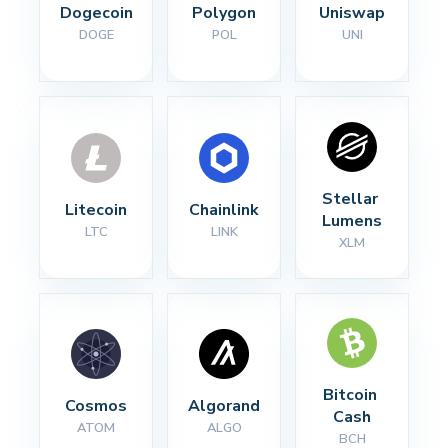
Dogecoin
Polygon
Uniswap
DOGE
POL
UNI
Stellar 
Litecoin
Chainlink
Lumens
LTC
LINK
XLM
Bitcoin 
Cosmos
Algorand
Cash
ATOM
ALGO
BCH