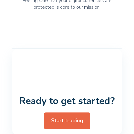
Feeling safe that your digital currencies are
protected is core to our mission.
Ready to get started?
Start trading