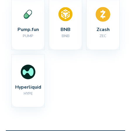
Pump.fun
BNB
Zcash
PUMP
BNB
ZEC
Hyperliquid
HYPE