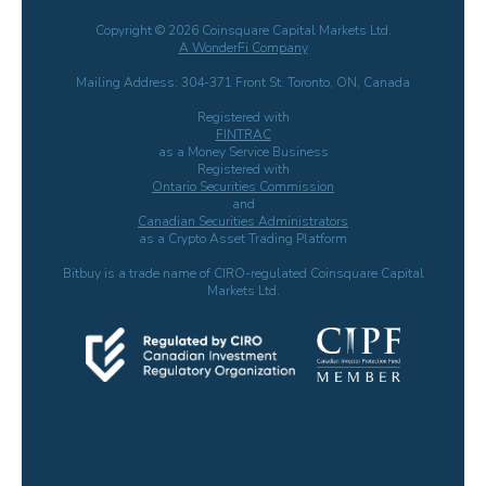
Copyright © 2026 Coinsquare Capital Markets Ltd.
A WonderFi Company
Mailing Address: 304-371 Front St. Toronto, ON, Canada
Registered with
FINTRAC
as a Money Service Business
Registered with
Ontario Securities Commission
and
Canadian Securities Administrators
as a Crypto Asset Trading Platform
Bitbuy is a trade name of CIRO-regulated Coinsquare Capital
Markets Ltd.