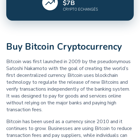
$
7
B
CRYPTO ECHANGÉS
Buy Bitcoin Cryptocurrency
Bitcoin was first launched in 2009 by the pseudonymous
Satoshi Nakamoto with the goal of creating the world’s
first decentralized currency. Bitcoin uses blockchain
technology to regulate the release of new Bitcoins and
verify transactions independently of the banking system.
It was designed to pay for goods and services online
without relying on the major banks and paying high
transaction fees.
Bitcoin has been used as a currency since 2010 and it
continues to grow. Businesses are using Bitcoin to reduce
transaction fees and pay suppliers, while individuals can