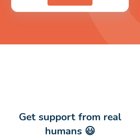
Get support from real
humans 😃