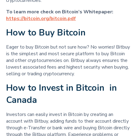
cryptocurrencies.
To learn more check on Bitcoin’s Whitepaper:
https://bitcoin.org/bitcoin.pdf
How to Buy Bitcoin
Eager to buy Bitcoin but not sure how? No worries! Bitbuy
is the simplest and most secure platform to buy Bitcoin
and other cryptocurrencies on. Bitbuy always ensures the
lowest associated fees and highest security when buying,
selling or trading cryptocurrency.
How to Invest in Bitcoin in
Canada
Investors can easily invest in Bitcoin by creating an
account with Bitbuy, adding funds to their account directly
through e-Transfer or bank wire and buying Bitcoin directly
through the Bitbuy platform. Experience problems or