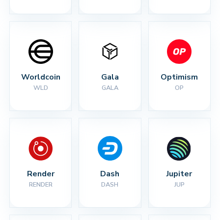
Worldcoin
Gala
Optimism
WLD
GALA
OP
Render
Dash
Jupiter
RENDER
DASH
JUP