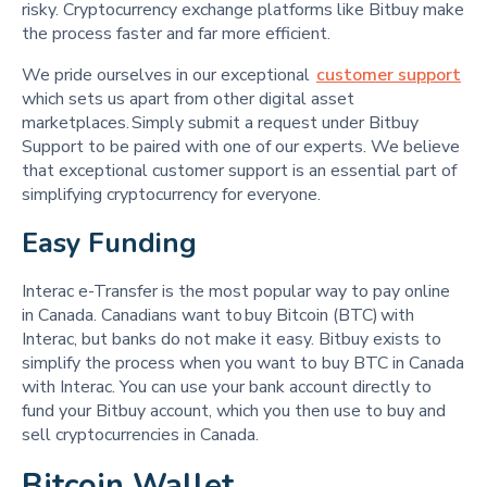
risky. Cryptocurrency exchange platforms like Bitbuy make
the process faster and far more efficient.
We pride ourselves in our exceptional
customer support
which sets us apart from other digital asset
marketplaces. Simply submit a request under Bitbuy
Support to be paired with one of our experts. We believe
that exceptional customer support is an essential part of
simplifying cryptocurrency for everyone.
Easy Funding 
Interac e-Transfer is the most popular way to pay online
in Canada. Canadians want to buy Bitcoin (BTC) with
Interac, but banks do not make it easy. Bitbuy exists to
simplify the process when you want to buy BTC in Canada
with Interac. You can use your bank account directly to
fund your Bitbuy account, which you then use to buy and
sell cryptocurrencies in Canada.
Bitcoin Wallet