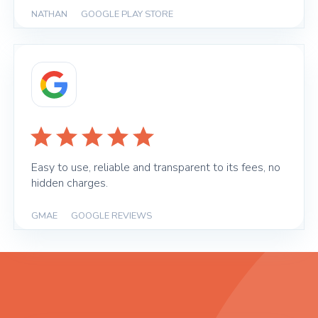
NATHAN
|
GOOGLE PLAY STORE
Easy to use, reliable and transparent to its fees, no
hidden charges.
GMAE
|
GOOGLE REVIEWS