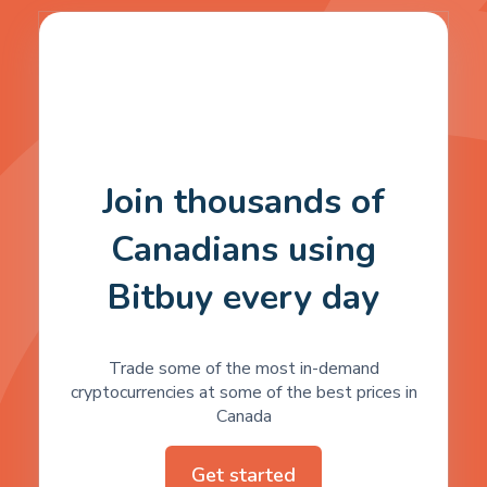
Join thousands of
Canadians using
Bitbuy every day
Trade some of the most in-demand
cryptocurrencies at some of the best prices in
Canada
Get started