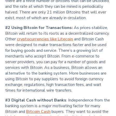
there are a finite number of Bitcoins that can be unlocked,
and the rate at which they can be mined is periodically
halved. There are only 21 million Bitcoins that will ever
exist, most of which are already in circulation.
#2 Using Bitcoin for Transactions:
As prices stabilize,
Bitcoin will return to its roots as a decentralized currency.
Other
cryptocurrencies like Litecoin
and Bitcoin Cash
were designed to make transactions faster and be used
for buying goods and service. There’s a growing list of
merchants who accept Bitcoin. From e-commerce to
server providers, you can pay for a number of goods and
services with Bitcoin. As a business, Bitcoin allows an
alternative to the banking system. More businesses are
using Bitcoin to pay suppliers to avoid foreign currency
exchange, regulations, high transaction fees, and wait
times for international wire transfers.
#3 Digital Cash without Banks
: Independence from the
banking system is a major motivating factor for many
Bitcoin and
Bitcoin Cash
buyers. They want to avoid the