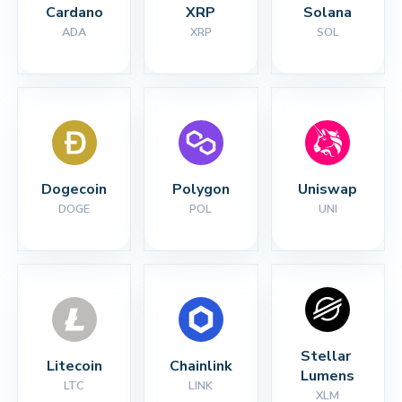
Cardano
XRP
Solana
ADA
XRP
SOL
Dogecoin
Polygon
Uniswap
DOGE
POL
UNI
Stellar 
Litecoin
Chainlink
Lumens
LTC
LINK
XLM