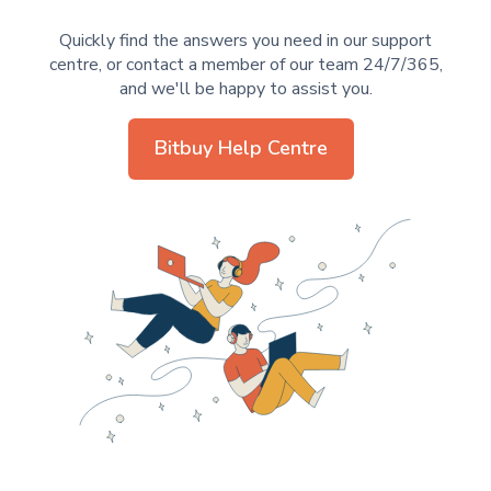
Quickly find the answers you need in our support
centre, or contact a member of our team 24/7/365,
and we'll be happy to assist you.
Bitbuy Help Centre