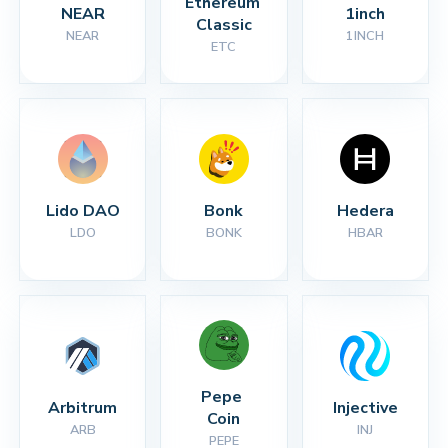
Ethereum 
NEAR
1inch
Classic
NEAR
1INCH
ETC
Lido DAO
Bonk
Hedera
LDO
BONK
HBAR
Pepe 
Arbitrum
Injective
Coin
ARB
INJ
PEPE