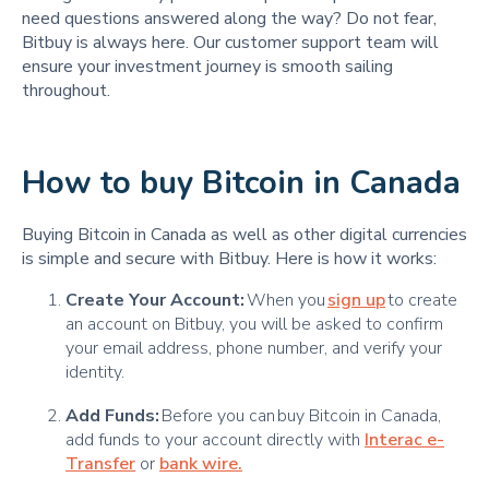
need questions answered along the way? Do not fear,
Bitbuy is always here. Our customer support team will
ensure your investment journey is smooth sailing
throughout.
How to buy Bitcoin in Canada
Buying Bitcoin in Canada as well as other digital currencies
is simple and secure with Bitbuy. Here is how it works:
Create Your Account:
When you
sign up
to create
an account on Bitbuy, you will be asked to confirm
your email address, phone number, and verify your
identity.
Add Funds:
Before you can buy Bitcoin in Canada,
add funds to your account directly with
Interac e-
Transfer
or
bank wire.