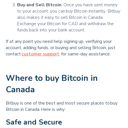
Buy and Sell Bitcoin
: Once you have sent money
to your account, you can buy Bitcoin instantly. Bitbuy
also makes it easy to sell Bitcoin in Canada.
Exchange your Bitcoin for CAD and withdraw the
funds back into your bank account.
If at any point you need help signing up, verifying your
account, adding funds, or buying and selling Bitcoin, just
contact
customer support
for same-day assistance.
Where to buy Bitcoin in
Canada
Bitbuy is one of the best and most secure places to buy
Bitcoin in Canada. Here is why:
Safe and Secure 