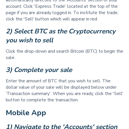
automatically directed to the ‘Accounts’ section of your
account. Click 'Express Trade' located at the top of the
page if you are already logged in. To institute the trade,
click the 'Sell' button which will appear in red.
2) Select BTC as the Cryptocurrency 
you wish to sell 
Click the drop-down and search Bitcoin (BTC) to begin the
sale.
3) Complete your sale 
Enter the amount of BTC that you wish to sell. The
dollar value of your sale will be displayed below under
‘Transaction summary'. When you are ready, click the 'Sell'
button to complete the transaction.
Mobile App
1) Navigate to the 'Accounts' section 