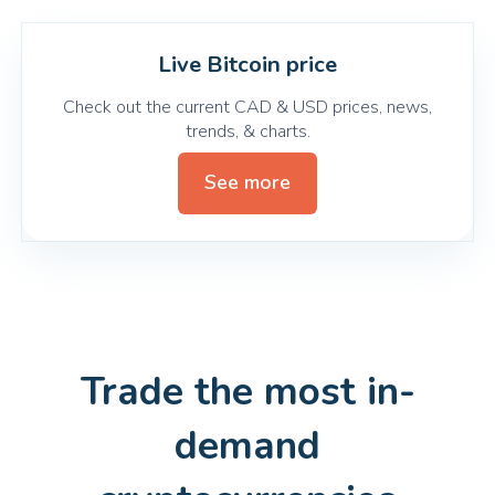
Live Bitcoin price
Check out the current CAD & USD prices, news,
trends, & charts.
See more
Trade the most in-
demand