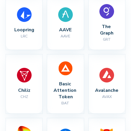
The 
Loopring
AAVE
Graph
LRC
AAVE
GRT
Basic 
Chiliz
Attention 
Avalanche
Token
CHZ
AVAX
BAT