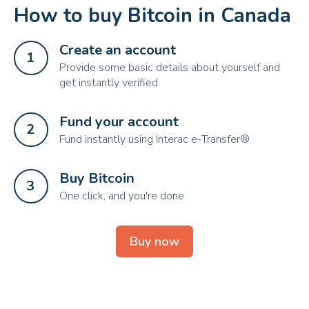
How to buy Bitcoin in Canada
Create an account
1
Provide some basic details about yourself and
get instantly verified
Fund your account
2
Fund instantly using Interac e-Transfer®
Buy Bitcoin
3
One click, and you're done
Buy now