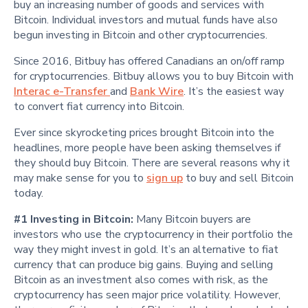
buy an increasing number of goods and services with
Bitcoin. Individual investors and mutual funds have also
begun investing in Bitcoin and other cryptocurrencies.
Since 2016, Bitbuy has offered Canadians an on/off ramp
for cryptocurrencies. Bitbuy allows you to buy Bitcoin with
Interac e-Transfer
and
Bank Wire
. It’s the easiest way
to convert fiat currency into Bitcoin.
Ever since skyrocketing prices brought Bitcoin into the
headlines, more people have been asking themselves if
they should buy Bitcoin. There are several reasons why it
may make sense for you to
sign up
to buy and sell Bitcoin
today.
#1 Investing in Bitcoin:
Many Bitcoin buyers are
investors who use the cryptocurrency in their portfolio the
way they might invest in gold. It’s an alternative to fiat
currency that can produce big gains. Buying and selling
Bitcoin as an investment also comes with risk, as the
cryptocurrency has seen major price volatility. However,