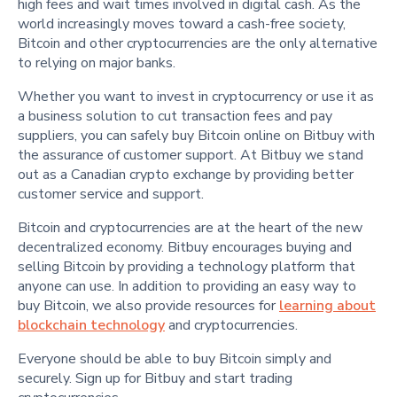
high fees and wait times involved in digital cash. As the
world increasingly moves toward a cash-free society,
Bitcoin and other cryptocurrencies are the only alternative
to relying on major banks.
Whether you want to invest in cryptocurrency or use it as
a business solution to cut transaction fees and pay
suppliers, you can safely buy Bitcoin online on Bitbuy with
the assurance of customer support. At Bitbuy we stand
out as a Canadian crypto exchange by providing better
customer service and support.
Bitcoin and cryptocurrencies are at the heart of the new
decentralized economy. Bitbuy encourages buying and
selling Bitcoin by providing a technology platform that
anyone can use. In addition to providing an easy way to
buy Bitcoin, we also provide resources for
learning about
blockchain technology
and cryptocurrencies.
Everyone should be able to buy Bitcoin simply and
securely. Sign up for Bitbuy and start trading