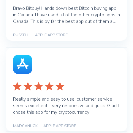
Bravo Bitbuy! Hands down best Bitcoin buying app
in Canada. I have used all of the other crypto apps in
Canada. This is by far the best app out of them all.
RUSSELL
|
APPLE APP STORE
Really simple and easy to use, customer service
seems excellent - very responsive and quick. Glad I
chose this app for my cryptocurrency
MADCANUCK
|
APPLE APP STORE