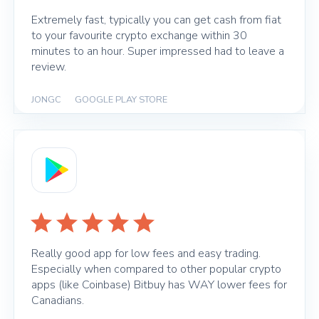
Extremely fast, typically you can get cash from fiat
to your favourite crypto exchange within 30
minutes to an hour. Super impressed had to leave a
review.
JONGC
|
GOOGLE PLAY STORE
Really good app for low fees and easy trading.
Especially when compared to other popular crypto
apps (like Coinbase) Bitbuy has WAY lower fees for
Canadians.