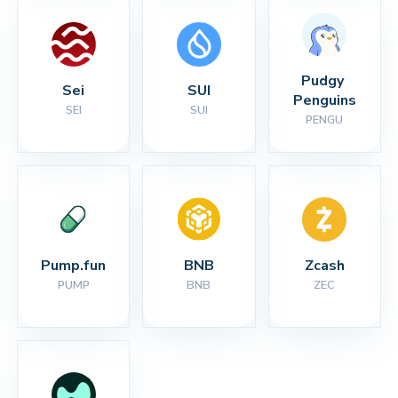
Pudgy 
Sei
SUI
Penguins
SEI
SUI
PENGU
Pump.fun
BNB
Zcash
PUMP
BNB
ZEC