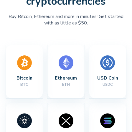
cryptocurrencies
Buy Bitcoin, Ethereum and more in minutes! Get started
with as little as $50.
Bitcoin
Ethereum
USD Coin
BTC
ETH
USDC