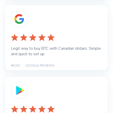
Legit way to buy BTC with Canadian dollars. Simple
and quick to set up.
NICKC
|
GOOGLE REVIEWS