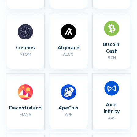
Bitcoin 
Cosmos
Algorand
Cash
ATOM
ALGO
BCH
Axie 
Decentraland
ApeCoin
Infinity
MANA
APE
AXS