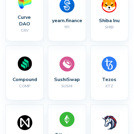
Curve 
yearn.finance
Shiba Inu
DAO
YFI
SHIB
CRV
Compound
SushiSwap
Tezos
COMP
SUSHI
XTZ