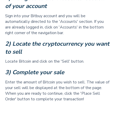
of your account
Sign into your Bitbuy account and you will be
automatically directed to the 'Accounts' section. If you
are already logged in, click on 'Accounts' in the bottom
right corner of the navigation bar.
2) Locate the cryptocurrency you want 
to sell  
Locate Bitcoin and click on the 'Sell' button.
3) Complete your sale 
Enter the amount of Bitcoin you wish to sell. The value of
your sell will be displayed at the bottom of the page.
When you are ready to continue, click the 'Place Sell
Order' button to complete your transaction!