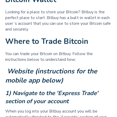
Looking for a place to store your Bitcoin? Bitbuy is the
perfect place to start. Bitbuy has a built-in wallet in each
user ‘s account that you can use to store your Bitcoin safe
and securely.
Where to Trade Bitcoin
You can trade your Bitcoin on Bitbuy. Follow the
instructions below to understand how;
 Website (instructions for the 
mobile app below)
1) Navigate to the 'Express Trade' 
section of your account
When you log into your Bitbuy account you will be