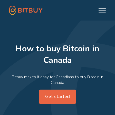
How to buy Bitcoin in
Canada
Bitbuy makes it easy for Canadians to buy Bitcoin in
Canada
Get started