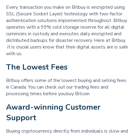
Every transaction you make on Bitbuy is encrypted using
SSL (Secure Socket Layer) technology with two-factor
authentication solutions implemented throughout. Bitbuy
operates with a 99% cold storage reserve for all digital
currencies in custody and executes daily encrypted and
distributed backups for disaster recovery. Here at Bitbuy,
it is crucial users know that their digital assets are is safe
with us.
The Lowest Fees 
Bitbuy offers some of the lowest buying and selling fees
in Canada. You can check out our trading fees and
processing times before you buy Bitcoin.
Award-winning Customer 
Support 
Buying cryptocurrency directly from individuals is slow and