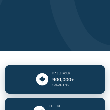
FIABLE POUR
900,000
+
CANADIENS
PLUS DE