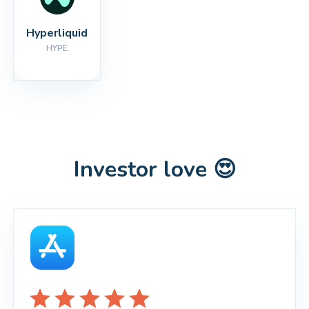
Hyperliquid
HYPE
Investor love 😍