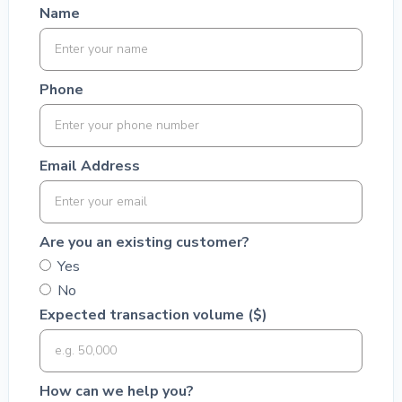
Name
Phone
Email Address
Are you an existing customer?
Yes
No
Expected transaction volume ($)
How can we help you?