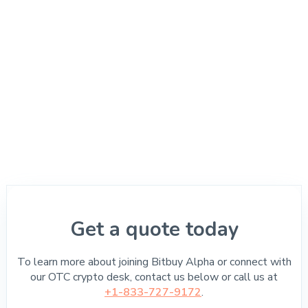
Get a quote today
To learn more about joining Bitbuy Alpha or connect with
our OTC crypto desk, contact us below or call us at
+1-833-727-9172
.