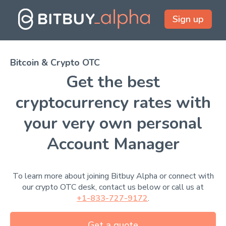
Sign up
Bitcoin & Crypto OTC
Get the best
cryptocurrency rates with
your very own personal
Account Manager
To learn more about joining Bitbuy Alpha or connect with
our crypto OTC desk, contact us below or call us at
+1-833-727-9172
.
Get a quote