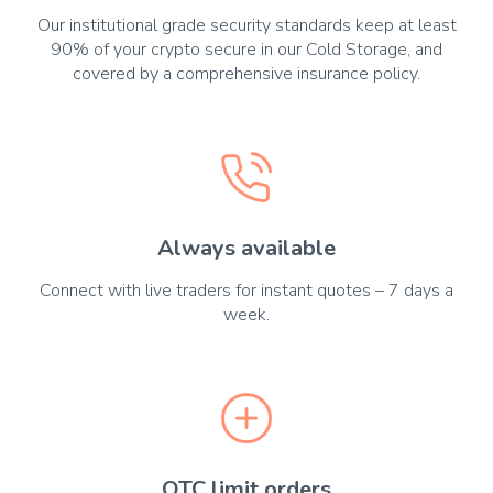
Our institutional grade security standards keep at least
90% of your crypto secure in our Cold Storage, and
covered by a comprehensive insurance policy.
Always available
Connect with live traders for instant quotes – 7 days a
week.
OTC limit orders