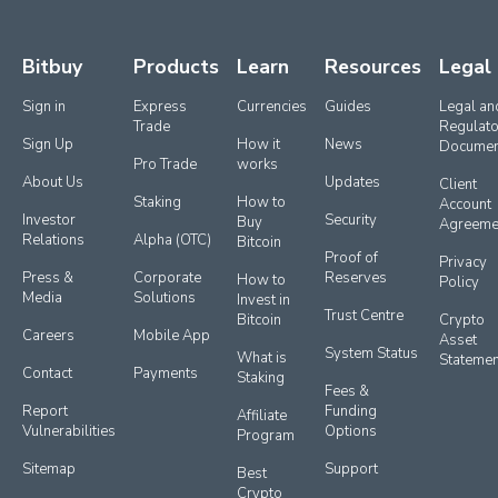
Bitbuy
Products
Learn
Resources
Legal
Sign in
Express 
Currencies
Guides
Legal and
Trade
Regulato
Sign Up
How it 
News
Documen
Pro Trade
works
About Us
Updates
Client 
Staking
How to 
Account 
Investor 
Security
Buy 
Agreeme
Relations
Alpha (OTC)
Bitcoin
Proof of 
Privacy 
Press & 
Corporate 
Reserves
How to 
Policy
Media
Solutions
Invest in 
Trust Centre
Bitcoin
Crypto 
Careers
Mobile App
Asset 
System Status
What is 
Statemen
Contact
Payments
Staking
Fees & 
Report 
Funding 
Affiliate 
Vulnerabilities
Options
Program
Sitemap
Support
Best 
Crypto 