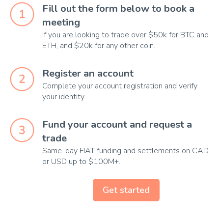
Fill out the form below to book a 
meeting
If you are looking to trade over $50k for BTC and
ETH, and $20k for any other coin.
Register an account
Complete your account registration and verify
your identity.
Fund your account and request a 
trade
Same-day FIAT funding and settlements on CAD
or USD up to $100M+.
Get started