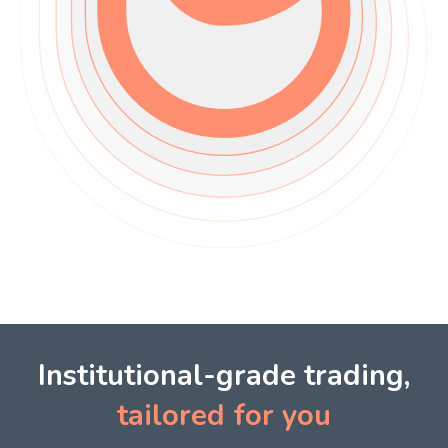
Institutional-grade trading,
tailored for you