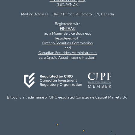
(TSX: WNDR)
Mailing Address: 304-371 Front St. Toronto, ON, Canada
Registered with
FINTRAC
as a Money Service Business
Registered with
Ontario Securities Commission
and
Canadian Securities Administrators
as a Crypto Asset Trading Platform
Bitbuy is a trade name of CIRO-regulated Coinsquare Capital Markets Ltd.