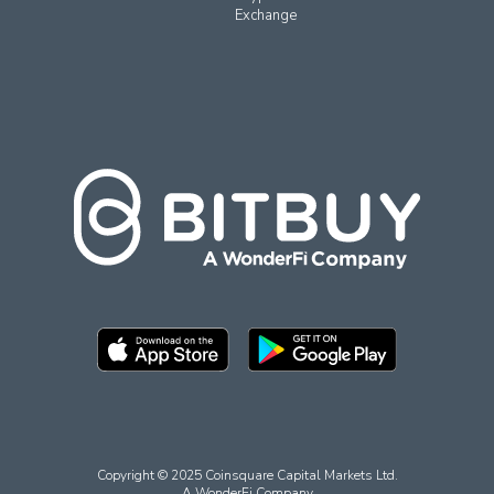
Exchange
Copyright © 2025 Coinsquare Capital Markets Ltd.
A WonderFi Company