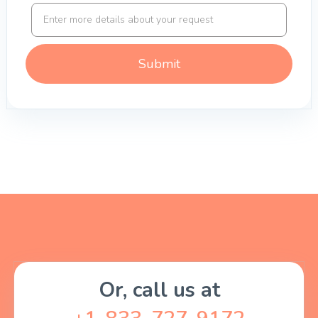
Or, call us at