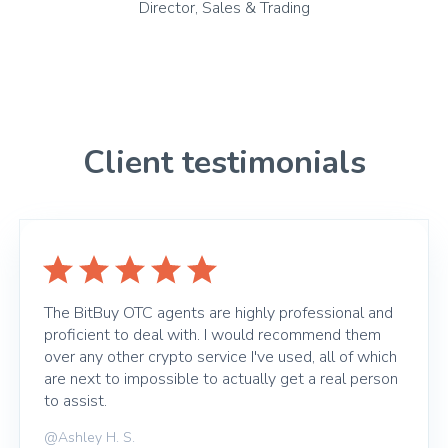
Director, Sales & Trading
Client testimonials
The BitBuy OTC agents are highly professional and
proficient to deal with. I would recommend them
over any other crypto service I've used, all of which
are next to impossible to actually get a real person
to assist.
@Ashley H. S.