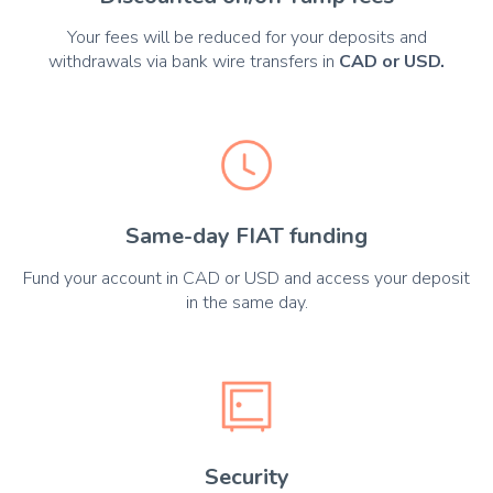
Your fees will be reduced for your deposits and
withdrawals via bank wire transfers in
CAD or USD.
Same-day FIAT funding
Fund your account in CAD or USD and access your deposit
in the same day.
Security