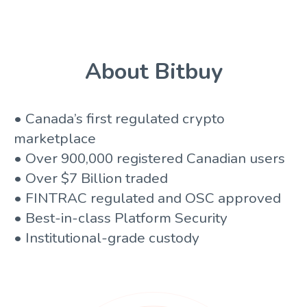
About Bitbuy
• Canada’s first regulated crypto
marketplace
• Over 900,000 registered Canadian users
• Over $7 Billion traded
• FINTRAC regulated and OSC approved
• Best-in-class Platform Security
• Institutional-grade custody