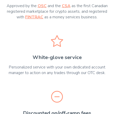
Approved by the
OSC
and the
CSA
as the first Canadian
registered marketplace for crypto assets, and registered
with
FINTRAC
as a money services business.
White-glove service
Personalized service with your own dedicated account
manager to action on any trades through our OTC desk.
Discounted on/off-ramp fees