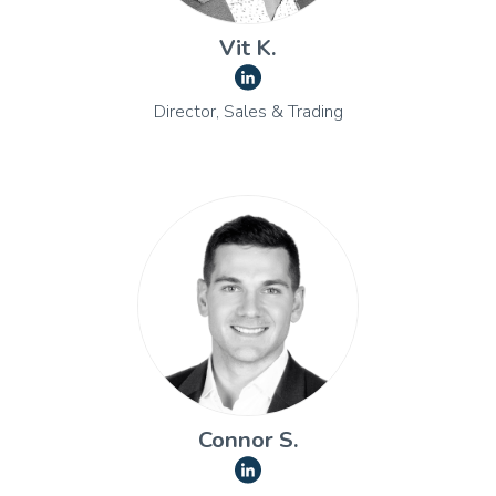
Vit K.
Director, Sales & Trading
Connor S.