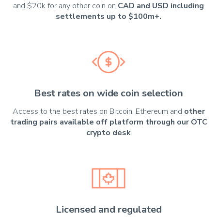
and $20k for any other coin on
CAD and USD including
settlements up to $100m+.
Best rates on wide coin selection
Access to the best rates on Bitcoin, Ethereum and
other
trading pairs available off platform through our OTC
crypto desk
Licensed and regulated