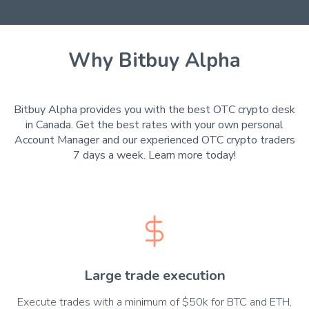
Why Bitbuy Alpha
Bitbuy Alpha provides you with the best OTC crypto desk
in Canada. Get the best rates with your own personal
Account Manager and our experienced OTC crypto traders
7 days a week. Learn more today!
Large trade execution
Execute trades with a minimum of $50k for BTC and ETH,