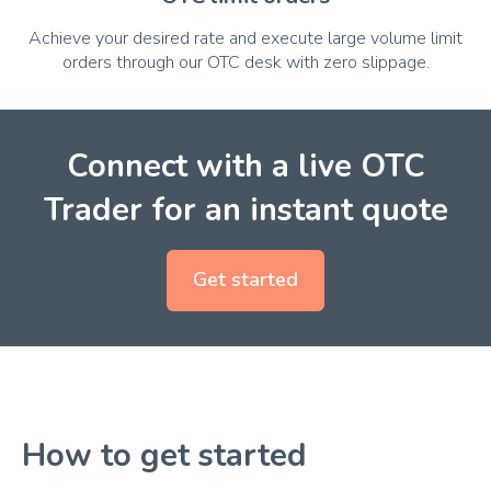
Achieve your desired rate and execute large volume limit
orders through our OTC desk with zero slippage.
Connect with a live OTC
Trader for an instant quote
Get started
How to get started