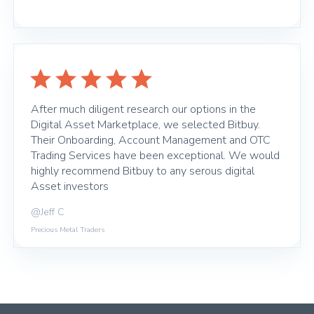
After much diligent research our options in the
Digital Asset Marketplace, we selected Bitbuy.
Their Onboarding, Account Management and OTC
Trading Services have been exceptional. We would
highly recommend Bitbuy to any serous digital
Asset investors
@Jeff C
Precious Metal Traders