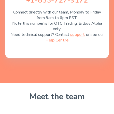
+1-833-727-9172
Connect directly with our team, Monday to Friday
from 9am to 6pm EST.
Note this number is for OTC Trading, Bitbuy Alpha
only.
Need technical support? Contact
support
or see our
Help Centre
Meet the team