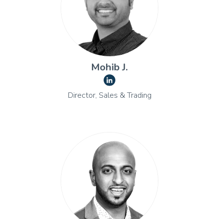
Mohib J.
Director, Sales & Trading