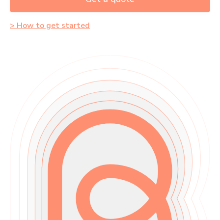
> How to get started