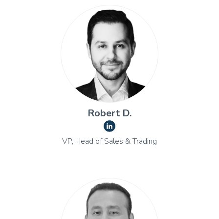
Robert D.
VP, Head of Sales & Trading