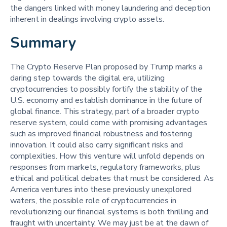
the dangers linked with money laundering and deception
inherent in dealings involving crypto assets.
Summary
The Crypto Reserve Plan proposed by Trump marks a
daring step towards the digital era, utilizing
cryptocurrencies to possibly fortify the stability of the
U.S. economy and establish dominance in the future of
global finance. This strategy, part of a broader crypto
reserve system, could come with promising advantages
such as improved financial robustness and fostering
innovation. It could also carry significant risks and
complexities. How this venture will unfold depends on
responses from markets, regulatory frameworks, plus
ethical and political debates that must be considered. As
America ventures into these previously unexplored
waters, the possible role of cryptocurrencies in
revolutionizing our financial systems is both thrilling and
fraught with uncertainty. We may just be at the dawn of