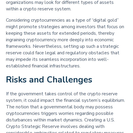
organizations may look for different types of assets
within a crypto reserve system.
Considering cryptocurrencies as a type of “digital gold”
might promote strategies among investors that focus on
keeping these assets for extended periods, thereby
ingraining cryptocurrency more deeply into economic
frameworks. Nevertheless, setting up such a strategic
reserve could face legal and regulatory obstacles that
may impede its seamless incorporation into well-
established financial infrastructures.
Risks and Challenges
If the government takes control of the crypto reserve
system, it could impact the financial system’s equilibrium.
The notion that a governmental body may possess
cryptocurrencies triggers worries regarding possible
disturbances within market dynamics. Creating a U.S.
Crypto Strategic Reserve involves dealing with