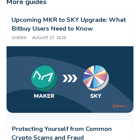
More guides
Upcoming MKR to SKY Upgrade: What 
Bitbuy Users Need to Know 
GUIDES
|
AUGUST 27, 2025
Protecting Yourself from Common 
Crypto Scams and Fraud 