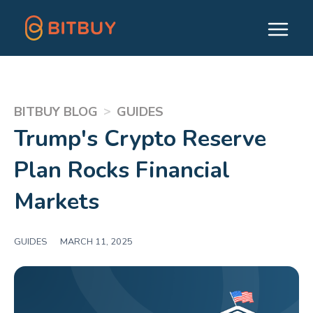
>
BITBUY BLOG
GUIDES
Trump's Crypto Reserve
Plan Rocks Financial
Markets
GUIDES
|
MARCH 11, 2025