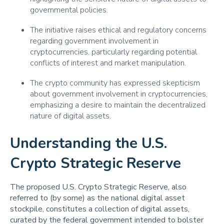
governmental policies.
The initiative raises ethical and regulatory concerns
regarding government involvement in
cryptocurrencies, particularly regarding potential
conflicts of interest and market manipulation.
The crypto community has expressed skepticism
about government involvement in cryptocurrencies,
emphasizing a desire to maintain the decentralized
nature of digital assets.
Understanding the U.S.
Crypto Strategic Reserve
The proposed U.S. Crypto Strategic Reserve, also
referred to (by some) as the national digital asset
stockpile, constitutes a collection of digital assets,
curated by the federal government intended to bolster