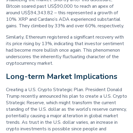
Bitcoin soared past US$90,000 to reach an apex of
around US$94,343.82 – this represented a growth of
10%. XRP and Cardano’s ADA experienced substantial
gains. They climbed by 33% and over 60%, respectively.
Similarly, Ethereum registered a significant recovery with
its price rising by 13%, indicating that investor sentiment
had become more bullish once again. This phenomenon
underscores the inherently fluctuating character of the
cryptocurrency market.
Long-term Market Implications 
Creating a U.S. Crypto Strategic Plan. President Donald
Trump recently announced his plan to create a U.S. Crypto
Strategic Reserve, which might transform the current
standing of the U.S. dollar as the world’s reserve currency,
potentially causing a major alteration in global market
trends. As trust in the U.S. dollar varies, an increase in
crypto investments is possible since people and