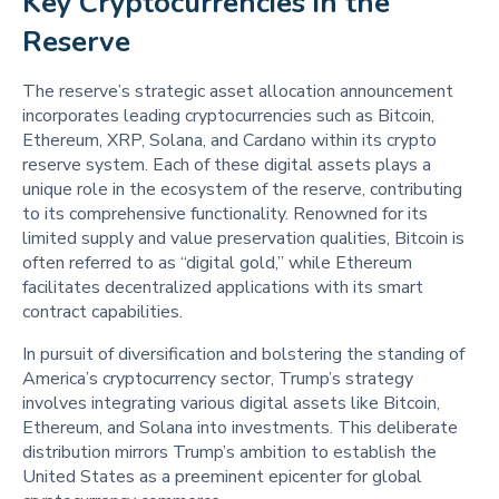
Key Cryptocurrencies in the 
Reserve 
The reserve’s strategic asset allocation announcement
incorporates leading cryptocurrencies such as Bitcoin,
Ethereum, XRP, Solana, and Cardano within its crypto
reserve system. Each of these digital assets plays a
unique role in the ecosystem of the reserve, contributing
to its comprehensive functionality. Renowned for its
limited supply and value preservation qualities, Bitcoin is
often referred to as “digital gold,” while Ethereum
facilitates decentralized applications with its smart
contract capabilities.
In pursuit of diversification and bolstering the standing of
America’s cryptocurrency sector, Trump’s strategy
involves integrating various digital assets like Bitcoin,
Ethereum, and Solana into investments. This deliberate
distribution mirrors Trump’s ambition to establish the
United States as a preeminent epicenter for global