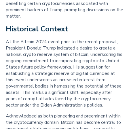
benefiting certain cryptocurrencies associated with
prominent backers of Trump, prompting discussions on the
matter.
Historical Context 
At the Bitcoin 2024 event prior to the recent proposal,
President Donald Trump indicated a desire to create a
national crypto reserve system of bitcoin, underscoring his
ongoing commitment to incorporating crypto into United
States future policy frameworks. His suggestion for
establishing a strategic reserve of digital currencies at
this event underscores an increased interest from
governmental bodies in harnessing the potential of these
assets. This marks a significant shift, especially after
years of corrupt attacks faced by the cryptocurrency
sector under the Biden Administration’s policies.
Acknowledged as both pioneering and preeminent within
the cryptocurrency domain, Bitcoin has become central to
investment strategies among institutions—especially