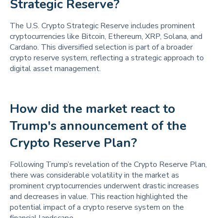
Strategic Reserve? 
The U.S. Crypto Strategic Reserve includes prominent
cryptocurrencies like Bitcoin, Ethereum, XRP, Solana, and
Cardano. This diversified selection is part of a broader
crypto reserve system, reflecting a strategic approach to
digital asset management.
How did the market react to 
Trump's announcement of the 
Crypto Reserve Plan? 
Following Trump’s revelation of the Crypto Reserve Plan,
there was considerable volatility in the market as
prominent cryptocurrencies underwent drastic increases
and decreases in value. This reaction highlighted the
potential impact of a crypto reserve system on the
financial landscape.