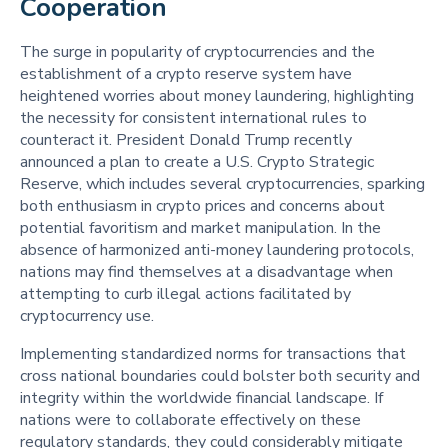
Cooperation 
The surge in popularity of cryptocurrencies and the
establishment of a crypto reserve system have
heightened worries about money laundering, highlighting
the necessity for consistent international rules to
counteract it. President Donald Trump recently
announced a plan to create a U.S. Crypto Strategic
Reserve, which includes several cryptocurrencies, sparking
both enthusiasm in crypto prices and concerns about
potential favoritism and market manipulation. In the
absence of harmonized anti-money laundering protocols,
nations may find themselves at a disadvantage when
attempting to curb illegal actions facilitated by
cryptocurrency use.
Implementing standardized norms for transactions that
cross national boundaries could bolster both security and
integrity within the worldwide financial landscape. If
nations were to collaborate effectively on these
regulatory standards, they could considerably mitigate