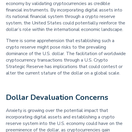
economy by validating cryptocurrencies as credible
financial instruments. By incorporating digital assets into
its national financial system through a crypto reserve
system, the United States could potentially reinforce the
dollar’s role within the international economic landscape.
There is some apprehension that establishing such a
crypto reserve might pose risks to the prevailing
dominance of the U.S. dollar. The facilitation of worldwide
cryptocurrency transactions through a U.S. Crypto
Strategic Reserve has implications that could contest or
alter the current stature of the dollar on a global scale.
Dollar Devaluation Concerns 
Anxiety is growing over the potential impact that
incorporating digital assets and establishing a crypto
reserve system into the U.S. economy could have on the
preeminence of the dollar, as cryptocurrencies gain