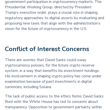
government participation in cryptocurrency markets. The
Presidential Working Group, directed by President
Trump’s executive order, plays a crucial role in shaping
regulatory approaches to digital assets by evaluating and
proposing new laws that align with the administration’s
vision for the future of cryptocurrency in the U.S.
Conflict of Interest Concerns 
There are worries that David Sacks could sway
cryptocurrency policies, for the future crypto reserve
system, in a way that benefits his investment holdings.
His involvement in shaping crypto policy has come under
examination because of past investments in digital
currencies, including Solana.
The lack of public access to the ethics forms David Sacks
filed with the White House has led to concerns about
transparency. Opposition to government partiality within