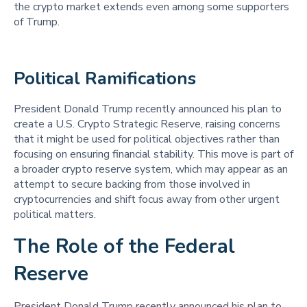
the crypto market extends even among some supporters
of Trump.
Political Ramifications 
President Donald Trump recently announced his plan to
create a U.S. Crypto Strategic Reserve, raising concerns
that it might be used for political objectives rather than
focusing on ensuring financial stability. This move is part of
a broader crypto reserve system, which may appear as an
attempt to secure backing from those involved in
cryptocurrencies and shift focus away from other urgent
political matters.
The Role of the Federal
Reserve
President Donald Trump recently announced his plan to