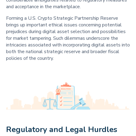
considerable ambiguities related to regulatory measures
and acceptance in the marketplace.
Forming a U.S. Crypto Strategic Partnership Reserve
brings up important ethical issues concerning potential
prejudices during digital asset selection and possibilities
for market tampering. Such dilemmas underscore the
intricacies associated with incorporating digital assets into
both the national strategic reserve and broader fiscal
policies of the country.
Regulatory and Legal Hurdles 