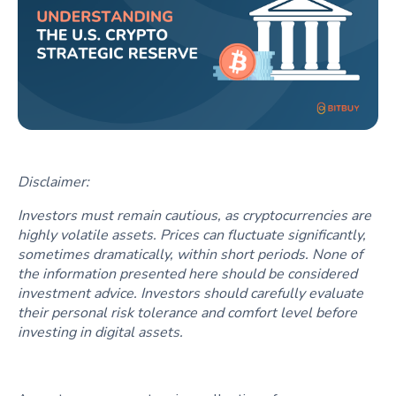
Disclaimer:
Investors must remain cautious, as cryptocurrencies are
highly volatile assets. Prices can fluctuate significantly,
sometimes dramatically, within short periods. None of
the information presented here should be considered
investment advice. Investors should carefully evaluate
their personal risk tolerance and comfort level before
investing in digital assets.