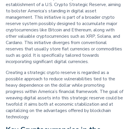
establishment of a U.S. Crypto Strategic Reserve, aiming
to bolster America’s standing in digital asset
management. This initiative is part of a broader crypto
reserve system possibly designed to accumulate major
cryptocurrencies like Bitcoin and Ethereum, along with
other valuable cryptocurrencies such as XRP, Solana, and
Cardano. This initiative diverges from conventional
reserves that usually store fiat currencies or commodities
such as gold. It is specifically tailored towards
incorporating significant digital currencies.
Creating a strategic crypto reserve is regarded as a
possible approach to reduce vulnerabilities tied to the
heavy dependence on the dollar while promoting
progress within America’s financial framework. The goal of
weaving digital assets into this strategic reserve could be
twofold: it aims both at economic stabilization and at
capitalizing on the advantages offered by blockchain
technology.