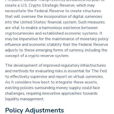
create a U.S. Crypto Strategic Reserve, which may
necessitate the Federal Reserve to create structures
that will oversee the incorporation of digital currencies
into the United States’ financial system. Such measures
are vital to enable a harmonious existence between
cryptocurrencies and established economic systems. It
may be imperative for the maintenance of monetary policy
influence and economic stability that the Federal Reserve
adjusts to these emerging forms of currency, including the
concept of a crypto reserve system.
The development of improved regulatory infrastructures
and methods for evaluating risks is essential for The Fed
to effectively supervise and report on virtual currencies.
As it considers how best to integrate these assets,
existing policies surrounding money supply could face
challenges, requiring innovative approaches towards
liquidity management.
Policy Adjustments 