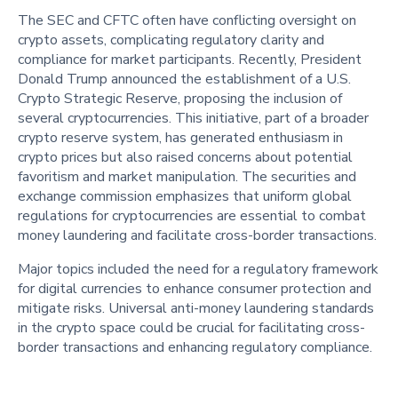
The SEC and CFTC often have conflicting oversight on
crypto assets, complicating regulatory clarity and
compliance for market participants. Recently, President
Donald Trump announced the establishment of a U.S.
Crypto Strategic Reserve, proposing the inclusion of
several cryptocurrencies. This initiative, part of a broader
crypto reserve system, has generated enthusiasm in
crypto prices but also raised concerns about potential
favoritism and market manipulation. The securities and
exchange commission emphasizes that uniform global
regulations for cryptocurrencies are essential to combat
money laundering and facilitate cross-border transactions.
Major topics included the need for a regulatory framework
for digital currencies to enhance consumer protection and
mitigate risks. Universal anti-money laundering standards
in the crypto space could be crucial for facilitating cross-
border transactions and enhancing regulatory compliance.