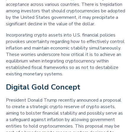
acceptance across various countries. There is trepidation
among investors that should cryptocurrencies be adopted
by the United States government, it may precipitate a
significant decline in the value of the dollar.
Incorporating crypto assets into U.S. financial policies
provokes uncertainty regarding how to effectively control
inflation and maintain economic stability simultaneously.
These worries underscore how critical it is to achieve an
equilibrium when integrating cryptocurrency within
established fiscal frameworks so as not to destabilize
existing monetary systems.
Digital Gold Concept 
President Donald Trump recently announced a proposal
to create a strategic crypto reserve of crypto assets,
aiming to bolster financial stability and possibly serve as
a safeguard against inflation by allowing government
entities to hold cryptocurrencies. This proposal may be