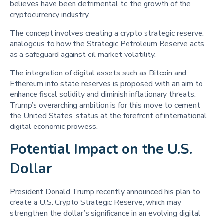
believes have been detrimental to the growth of the
cryptocurrency industry.
The concept involves creating a crypto strategic reserve,
analogous to how the Strategic Petroleum Reserve acts
as a safeguard against oil market volatility.
The integration of digital assets such as Bitcoin and
Ethereum into state reserves is proposed with an aim to
enhance fiscal solidity and diminish inflationary threats.
Trump’s overarching ambition is for this move to cement
the United States’ status at the forefront of international
digital economic prowess.
Potential Impact on the U.S.
Dollar
President Donald Trump recently announced his plan to
create a U.S. Crypto Strategic Reserve, which may
strengthen the dollar’s significance in an evolving digital