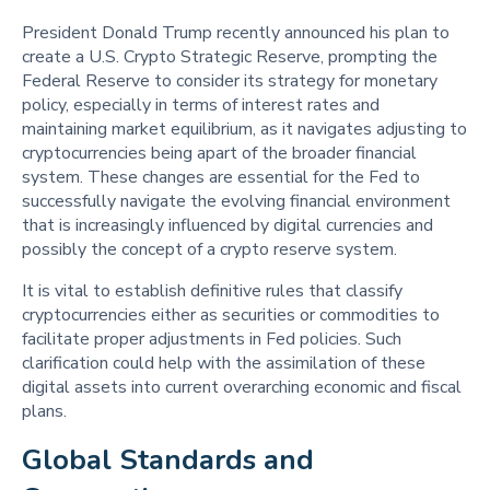
President Donald Trump recently announced his plan to
create a U.S. Crypto Strategic Reserve, prompting the
Federal Reserve to consider its strategy for monetary
policy, especially in terms of interest rates and
maintaining market equilibrium, as it navigates adjusting to
cryptocurrencies being apart of the broader financial
system. These changes are essential for the Fed to
successfully navigate the evolving financial environment
that is increasingly influenced by digital currencies and
possibly the concept of a crypto reserve system.
It is vital to establish definitive rules that classify
cryptocurrencies either as securities or commodities to
facilitate proper adjustments in Fed policies. Such
clarification could help with the assimilation of these
digital assets into current overarching economic and fiscal
plans.
Global Standards and 