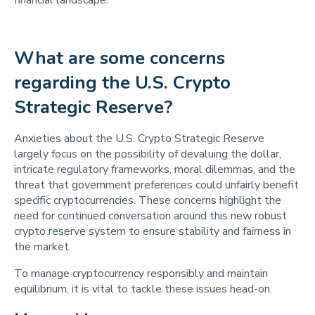
What are some concerns 
regarding the U.S. Crypto 
Strategic Reserve? 
Anxieties about the U.S. Crypto Strategic Reserve
largely focus on the possibility of devaluing the dollar,
intricate regulatory frameworks, moral dilemmas, and the
threat that government preferences could unfairly benefit
specific cryptocurrencies. These concerns highlight the
need for continued conversation around this new robust
crypto reserve system to ensure stability and fairness in
the market.
To manage cryptocurrency responsibly and maintain
equilibrium, it is vital to tackle these issues head-on.