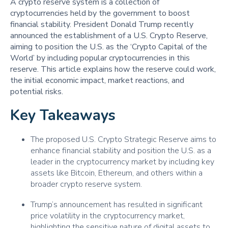
A crypto reserve system is a collection of
cryptocurrencies held by the government to boost
financial stability. President Donald Trump recently
announced the establishment of a U.S. Crypto Reserve,
aiming to position the U.S. as the ‘Crypto Capital of the
World’ by including popular cryptocurrencies in this
reserve. This article explains how the reserve could work,
the initial economic impact, market reactions, and
potential risks.
Key Takeaways
The proposed U.S. Crypto Strategic Reserve aims to
enhance financial stability and position the U.S. as a
leader in the cryptocurrency market by including key
assets like Bitcoin, Ethereum, and others within a
broader crypto reserve system.
Trump’s announcement has resulted in significant
price volatility in the cryptocurrency market,
highlighting the sensitive nature of digital assets to