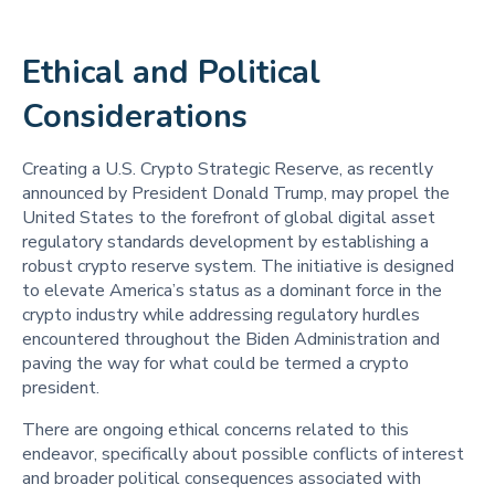
Ethical and Political
Considerations
Creating a U.S. Crypto Strategic Reserve, as recently
announced by President Donald Trump, may propel the
United States to the forefront of global digital asset
regulatory standards development by establishing a
robust crypto reserve system. The initiative is designed
to elevate America’s status as a dominant force in the
crypto industry while addressing regulatory hurdles
encountered throughout the Biden Administration and
paving the way for what could be termed a crypto
president.
There are ongoing ethical concerns related to this
endeavor, specifically about possible conflicts of interest
and broader political consequences associated with