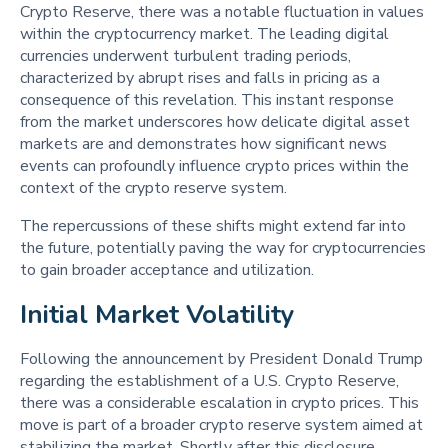
Crypto Reserve, there was a notable fluctuation in values
within the cryptocurrency market. The leading digital
currencies underwent turbulent trading periods,
characterized by abrupt rises and falls in pricing as a
consequence of this revelation. This instant response
from the market underscores how delicate digital asset
markets are and demonstrates how significant news
events can profoundly influence crypto prices within the
context of the crypto reserve system.
The repercussions of these shifts might extend far into
the future, potentially paving the way for cryptocurrencies
to gain broader acceptance and utilization.
Initial Market Volatility 
Following the announcement by President Donald Trump
regarding the establishment of a U.S. Crypto Reserve,
there was a considerable escalation in crypto prices. This
move is part of a broader crypto reserve system aimed at
stabilizing the market. Shortly after this disclosure,