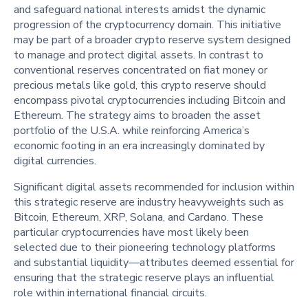
and safeguard national interests amidst the dynamic
progression of the cryptocurrency domain. This initiative
may be part of a broader crypto reserve system designed
to manage and protect digital assets. In contrast to
conventional reserves concentrated on fiat money or
precious metals like gold, this crypto reserve should
encompass pivotal cryptocurrencies including Bitcoin and
Ethereum. The strategy aims to broaden the asset
portfolio of the U.S.A. while reinforcing America’s
economic footing in an era increasingly dominated by
digital currencies.
Significant digital assets recommended for inclusion within
this strategic reserve are industry heavyweights such as
Bitcoin, Ethereum, XRP, Solana, and Cardano. These
particular cryptocurrencies have most likely been
selected due to their pioneering technology platforms
and substantial liquidity—attributes deemed essential for
ensuring that the strategic reserve plays an influential
role within international financial circuits.