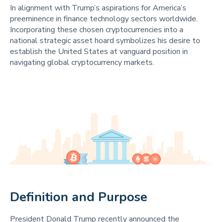
In alignment with Trump’s aspirations for America’s
preeminence in finance technology sectors worldwide.
Incorporating these chosen cryptocurrencies into a
national strategic asset hoard symbolizes his desire to
establish the United States at vanguard position in
navigating global cryptocurrency markets.
Definition and Purpose 
President Donald Trump recently announced the