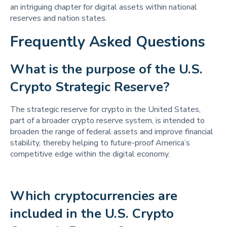
an intriguing chapter for digital assets within national
reserves and nation states.
Frequently Asked Questions
What is the purpose of the U.S. 
Crypto Strategic Reserve? 
The strategic reserve for crypto in the United States,
part of a broader crypto reserve system, is intended to
broaden the range of federal assets and improve financial
stability, thereby helping to future-proof America’s
competitive edge within the digital economy.
Which cryptocurrencies are 
included in the U.S. Crypto 