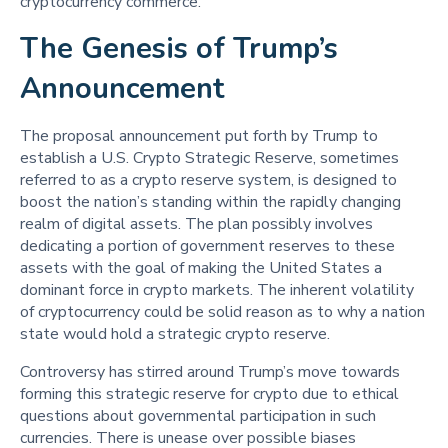
cryptocurrency commerce.
The Genesis of Trump’s
Announcement
The proposal announcement put forth by Trump to
establish a U.S. Crypto Strategic Reserve, sometimes
referred to as a crypto reserve system, is designed to
boost the nation’s standing within the rapidly changing
realm of digital assets. The plan possibly involves
dedicating a portion of government reserves to these
assets with the goal of making the United States a
dominant force in crypto markets. The inherent volatility
of cryptocurrency could be solid reason as to why a nation
state would hold a strategic crypto reserve.
Controversy has stirred around Trump’s move towards
forming this strategic reserve for crypto due to ethical
questions about governmental participation in such
currencies. There is unease over possible biases