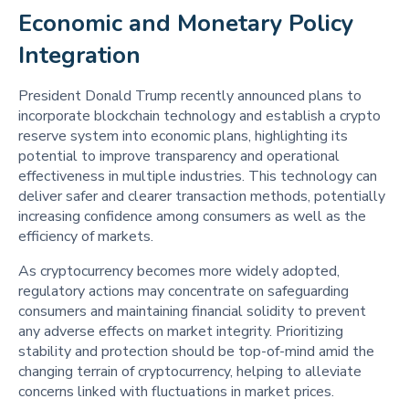
Economic and Monetary Policy 
Integration 
President Donald Trump recently announced plans to
incorporate blockchain technology and establish a crypto
reserve system into economic plans, highlighting its
potential to improve transparency and operational
effectiveness in multiple industries. This technology can
deliver safer and clearer transaction methods, potentially
increasing confidence among consumers as well as the
efficiency of markets.
As cryptocurrency becomes more widely adopted,
regulatory actions may concentrate on safeguarding
consumers and maintaining financial solidity to prevent
any adverse effects on market integrity. Prioritizing
stability and protection should be top-of-mind amid the
changing terrain of cryptocurrency, helping to alleviate
concerns linked with fluctuations in market prices.