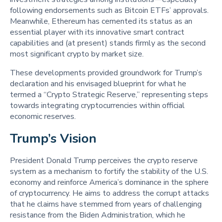
following endorsements such as Bitcoin ETFs’ approvals.
Meanwhile, Ethereum has cemented its status as an
essential player with its innovative smart contract
capabilities and (at present) stands firmly as the second
most significant crypto by market size.
These developments provided groundwork for Trump’s
declaration and his envisaged blueprint for what he
termed a “Crypto Strategic Reserve,” representing steps
towards integrating cryptocurrencies within official
economic reserves.
Trump’s Vision 
President Donald Trump perceives the crypto reserve
system as a mechanism to fortify the stability of the U.S.
economy and reinforce America’s dominance in the sphere
of cryptocurrency. He aims to address the corrupt attacks
that he claims have stemmed from years of challenging
resistance from the Biden Administration, which he