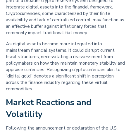
part of a broader crypto reserve system designed to
integrate digital assets into the financial framework.
Cryptocurrencies, some characterized by their finite
availability and lack of centralized control, may function as
an effective buffer against inflationary forces that
commonly impact traditional fiat money.
As digital assets become more integrated into
mainstream financial systems, it could disrupt current
fiscal structures, necessitating a reassessment from
policymakers on how they maintain monetary stability and
appraise currencies. Recognizing cryptocurrencies akin to
“digital gold” denotes a significant shift in perception
across the finance industry regarding these virtual
commodities.
Market Reactions and
Volatility
Following the announcement or declaration of the U.S.