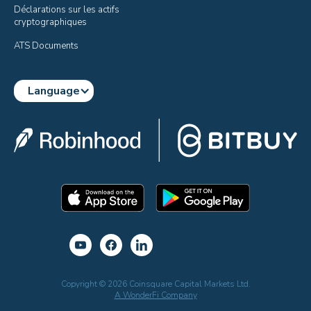
Déclarations sur les actifs 
cryptographiques
ATS Documents
Language
Copyright © 2026 Coinsquare Capital Markets Ltd.
A WonderFi Company