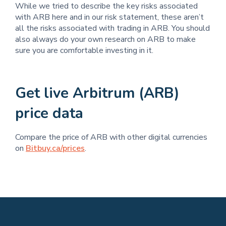
While we tried to describe the key risks associated
with ARB here and in our risk statement, these aren’t
all the risks associated with trading in ARB. You should
also always do your own research on ARB to make
sure you are comfortable investing in it.
Get live Arbitrum (ARB)
price data
Compare the price of ARB with other digital currencies
on
Bitbuy.ca/prices
.