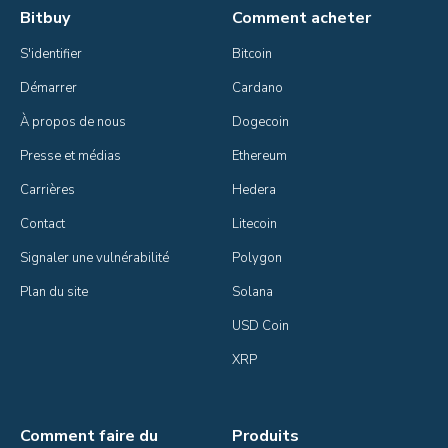
Bitbuy
Comment acheter
S'identifier
Bitcoin
Démarrer
Cardano
À propos de nous
Dogecoin
Presse et médias
Ethereum
Carrières
Hedera
Contact
Litecoin
Signaler une vulnérabilité
Polygon
Plan du site
Solana
USD Coin
XRP
Comment faire du
Produits