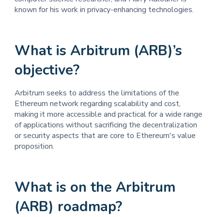
known for his work in privacy-enhancing technologies.
What is Arbitrum (ARB)’s
objective?
Arbitrum seeks to address the limitations of the
Ethereum network regarding scalability and cost,
making it more accessible and practical for a wide range
of applications without sacrificing the decentralization
or security aspects that are core to Ethereum's value
proposition.
What is on the Arbitrum
(ARB) roadmap?