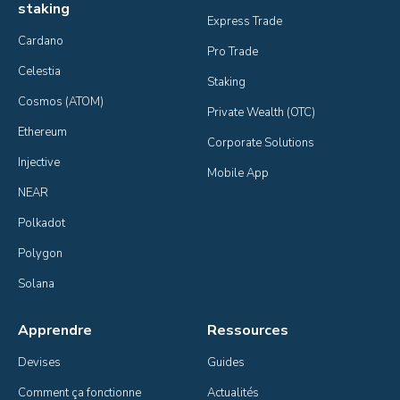
staking
Express Trade
Cardano
Pro Trade
Celestia
Staking
Cosmos (ATOM)
Private Wealth (OTC)
Ethereum
Corporate Solutions
Injective
Mobile App
NEAR
Polkadot
Polygon
Solana
Apprendre
Ressources
Devises
Guides
Comment ça fonctionne
Actualités