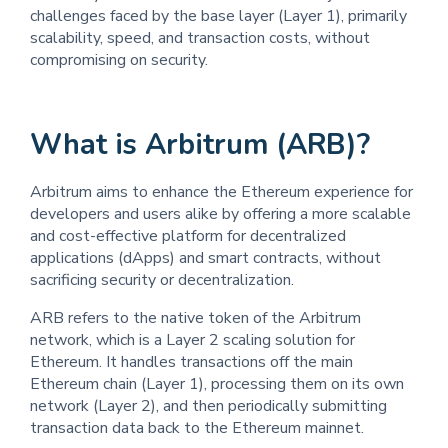
challenges faced by the base layer (Layer 1), primarily
scalability, speed, and transaction costs, without
compromising on security.
What is Arbitrum (ARB)?
Arbitrum aims to enhance the Ethereum experience for
developers and users alike by offering a more scalable
and cost-effective platform for decentralized
applications (dApps) and smart contracts, without
sacrificing security or decentralization.
ARB refers to the native token of the Arbitrum
network, which is a Layer 2 scaling solution for
Ethereum. It handles transactions off the main
Ethereum chain (Layer 1), processing them on its own
network (Layer 2), and then periodically submitting
transaction data back to the Ethereum mainnet.