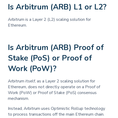
Is Arbitrum (ARB) L1 or L2?
Arbitrum is a Layer 2 (L2) scaling solution for
Ethereum.
Is Arbitrum (ARB) Proof of
Stake (PoS) or Proof of
Work (PoW)?
Arbitrum itself, as a Layer 2 scaling solution for
Ethereum, does not directly operate on a Proof of
Work (PoW) or Proof of Stake (PoS) consensus
mechanism.
Instead, Arbitrum uses Optimistic Rollup technology
to process transactions off the main Ethereum chain.