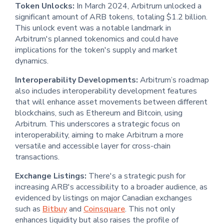
Token Unlocks:
In March 2024, Arbitrum unlocked a
significant amount of ARB tokens, totaling $1.2 billion.
This unlock event was a notable landmark in
Arbitrum's planned tokenomics and could have
implications for the token's supply and market
dynamics.
Interoperability Developments:
Arbitrum’s roadmap
also includes interoperability development features
that will enhance asset movements between different
blockchains, such as Ethereum and Bitcoin, using
Arbitrum. This underscores a strategic focus on
interoperability, aiming to make Arbitrum a more
versatile and accessible layer for cross-chain
transactions.
Exchange Listings:
There's a strategic push for
increasing ARB's accessibility to a broader audience, as
evidenced by listings on major Canadian exchanges
such as
Bitbuy
and
Coinsquare
. This not only
enhances liquidity but also raises the profile of