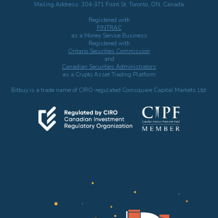
Mailing Address: 304-371 Front St. Toronto, ON, Canada
Registered with
FINTRAC
as a Money Service Business
Registered with
Ontario Securities Commission
and
Canadian Securities Administrators
as a Crypto Asset Trading Platform
Bitbuy is a trade name of CIRO-regulated Coinsquare Capital Markets Ltd.