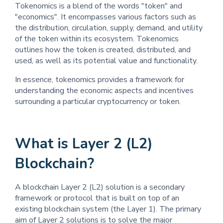
Tokenomics is a blend of the words "token" and
"economics". It encompasses various factors such as
the distribution, circulation, supply, demand, and utility
of the token within its ecosystem. Tokenomics
outlines how the token is created, distributed, and
used, as well as its potential value and functionality.
In essence, tokenomics provides a framework for
understanding the economic aspects and incentives
surrounding a particular cryptocurrency or token.
What is Layer 2 (L2)
Blockchain?
A blockchain Layer 2 (L2) solution is a secondary
framework or protocol that is built on top of an
existing blockchain system (the Layer 1). The primary
aim of Layer 2 solutions is to solve the major