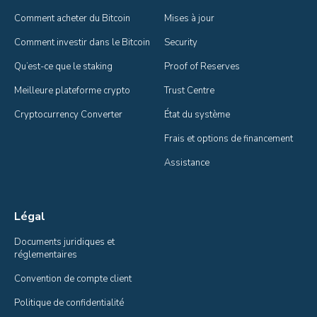
Comment acheter du Bitcoin
Mises à jour
Comment investir dans le Bitcoin
Security
Qu’est-ce que le staking
Proof of Reserves
Meilleure plateforme crypto
Trust Centre
Cryptocurrency Converter
État du système
Frais et options de financement
Assistance
Légal
Documents juridiques et 
réglementaires
Convention de compte client
Politique de confidentialité