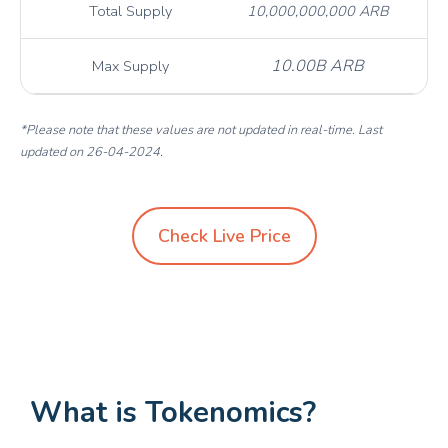
Total Supply
10,000,000,000 ARB
10.00B ARB
Max Supply
*Please note that these values are not updated in real-time. Last
updated on 26-04-2024.
Check Live Price
What is Tokenomics?