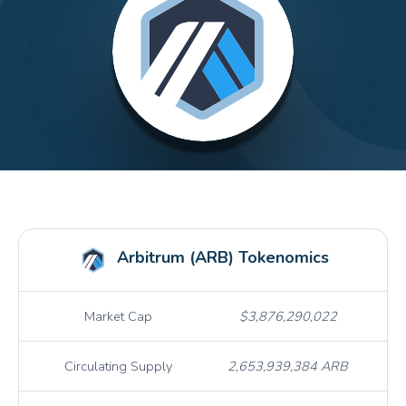
Arbitrum (ARB) Tokenomics
Market Cap
$3,876,290,022
Circulating Supply
2,653,939,384 ARB