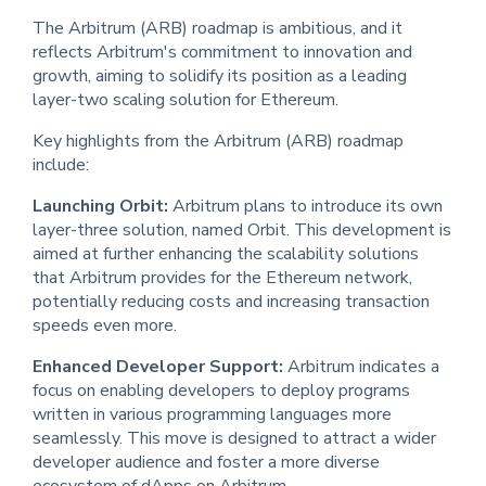
The Arbitrum (ARB) roadmap is ambitious, and it
reflects Arbitrum's commitment to innovation and
growth, aiming to solidify its position as a leading
layer-two scaling solution for Ethereum.
Key highlights from the Arbitrum (ARB) roadmap
include:
Launching Orbit:
Arbitrum plans to introduce its own
layer-three solution, named Orbit. This development is
aimed at further enhancing the scalability solutions
that Arbitrum provides for the Ethereum network,
potentially reducing costs and increasing transaction
speeds even more.
Enhanced Developer Support:
Arbitrum indicates a
focus on enabling developers to deploy programs
written in various programming languages more
seamlessly. This move is designed to attract a wider
developer audience and foster a more diverse