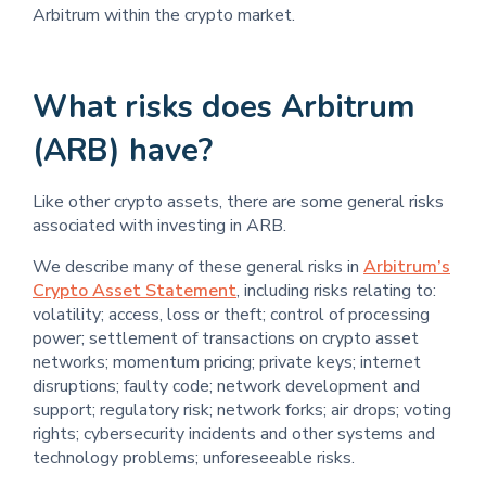
Arbitrum within the crypto market.
What risks does Arbitrum
(ARB) have?
Like other crypto assets, there are some general risks
associated with investing in ARB.
We describe many of these general risks in
Arbitrum’s
Crypto Asset Statement
, including risks relating to:
volatility; access, loss or theft; control of processing
power; settlement of transactions on crypto asset
networks; momentum pricing; private keys; internet
disruptions; faulty code; network development and
support; regulatory risk; network forks; air drops; voting
rights; cybersecurity incidents and other systems and
technology problems; unforeseeable risks.