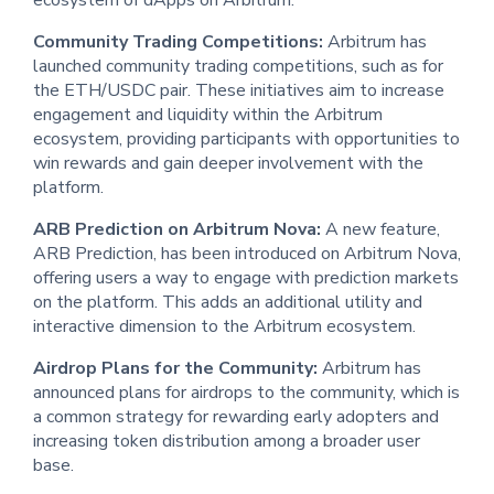
ecosystem of dApps on Arbitrum.
Community Trading Competitions:
Arbitrum has
launched community trading competitions, such as for
the ETH/USDC pair. These initiatives aim to increase
engagement and liquidity within the Arbitrum
ecosystem, providing participants with opportunities to
win rewards and gain deeper involvement with the
platform.
ARB Prediction on Arbitrum Nova:
A new feature,
ARB Prediction, has been introduced on Arbitrum Nova,
offering users a way to engage with prediction markets
on the platform. This adds an additional utility and
interactive dimension to the Arbitrum ecosystem.
Airdrop Plans for the Community:
Arbitrum has
announced plans for airdrops to the community, which is
a common strategy for rewarding early adopters and
increasing token distribution among a broader user
base.