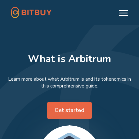
What is Arbitrum
Learn more about what Arbitrum is and its tokenomics in
this comprehrensive guide.
Get started