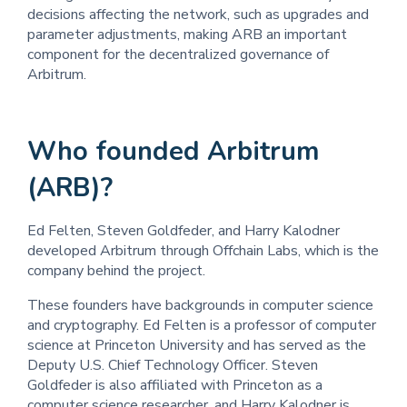
decisions affecting the network, such as upgrades and
parameter adjustments, making ARB an important
component for the decentralized governance of
Arbitrum.
Who founded Arbitrum
(ARB)?
Ed Felten, Steven Goldfeder, and Harry Kalodner
developed Arbitrum through Offchain Labs, which is the
company behind the project.
These founders have backgrounds in computer science
and cryptography. Ed Felten is a professor of computer
science at Princeton University and has served as the
Deputy U.S. Chief Technology Officer. Steven
Goldfeder is also affiliated with Princeton as a
computer science researcher, and Harry Kalodner is