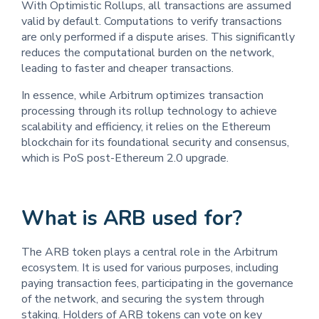
With Optimistic Rollups, all transactions are assumed
valid by default. Computations to verify transactions
are only performed if a dispute arises. This significantly
reduces the computational burden on the network,
leading to faster and cheaper transactions.
In essence, while Arbitrum optimizes transaction
processing through its rollup technology to achieve
scalability and efficiency, it relies on the Ethereum
blockchain for its foundational security and consensus,
which is PoS post-Ethereum 2.0 upgrade.
What is ARB used for?
The ARB token plays a central role in the Arbitrum
ecosystem. It is used for various purposes, including
paying transaction fees, participating in the governance
of the network, and securing the system through
staking. Holders of ARB tokens can vote on key