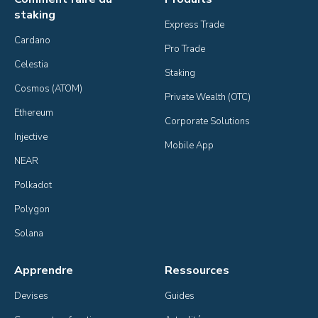
staking
Express Trade
Cardano
Pro Trade
Celestia
Staking
Cosmos (ATOM)
Private Wealth (OTC)
Ethereum
Corporate Solutions
Injective
Mobile App
NEAR
Polkadot
Polygon
Solana
Apprendre
Ressources
Devises
Guides