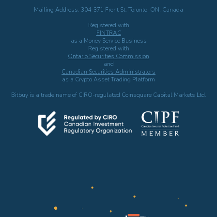
Mailing Address: 304-371 Front St. Toronto, ON, Canada
Registered with
FINTRAC
as a Money Service Business
Registered with
Ontario Securities Commission
and
Canadian Securities Administrators
as a Crypto Asset Trading Platform
Bitbuy is a trade name of CIRO-regulated Coinsquare Capital Markets Ltd.