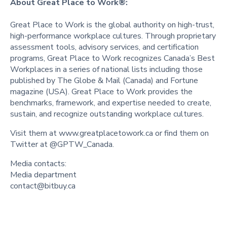
About Great Place to Work®:
Great Place to Work is the global authority on high-trust,
high-performance workplace cultures. Through proprietary
assessment tools, advisory services, and certification
programs, Great Place to Work recognizes Canada’s Best
Workplaces in a series of national lists including those
published by The Globe & Mail (Canada) and Fortune
magazine (USA). Great Place to Work provides the
benchmarks, framework, and expertise needed to create,
sustain, and recognize outstanding workplace cultures.
Visit them at www.greatplacetowork.ca or find them on
Twitter at @GPTW_Canada.
Media contacts:
Media department
contact@bitbuy.ca