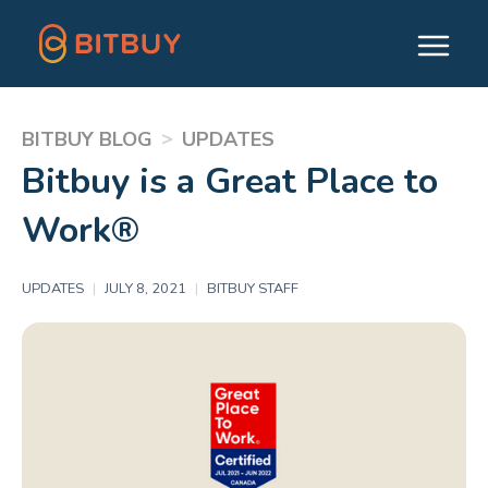
>
BITBUY BLOG
UPDATES
Bitbuy is a Great Place to
Work®
UPDATES
|
JULY 8, 2021
|
BITBUY STAFF