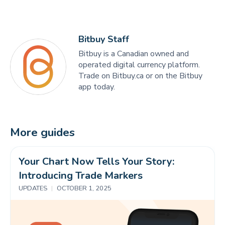
Bitbuy Staff
Bitbuy is a Canadian owned and
operated digital currency platform.
Trade on Bitbuy.ca or on the Bitbuy
app today.
More guides
Your Chart Now Tells Your Story: 
Introducing Trade Markers 
UPDATES
|
OCTOBER 1, 2025