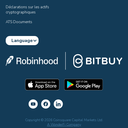
Déclarations sur les actifs 
cryptographiques
ATS Documents
Language
Copyright © 2026 Coinsquare Capital Markets Ltd.
A WonderFi Company