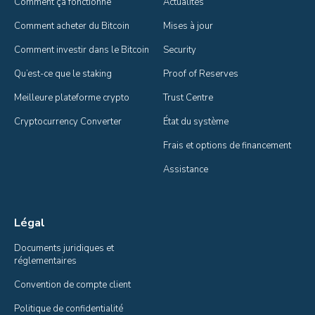
Comment ça fonctionne
Actualités
Comment acheter du Bitcoin
Mises à jour
Comment investir dans le Bitcoin
Security
Qu’est-ce que le staking
Proof of Reserves
Meilleure plateforme crypto
Trust Centre
Cryptocurrency Converter
État du système
Frais et options de financement
Assistance
Légal
Documents juridiques et 
réglementaires
Convention de compte client
Politique de confidentialité