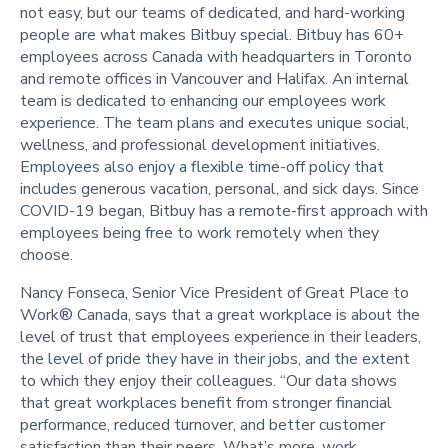
not easy, but our teams of dedicated, and hard-working
people are what makes Bitbuy special. Bitbuy has 60+
employees across Canada with headquarters in Toronto
and remote offices in Vancouver and Halifax. An internal
team is dedicated to enhancing our employees work
experience. The team plans and executes unique social,
wellness, and professional development initiatives.
Employees also enjoy a flexible time-off policy that
includes generous vacation, personal, and sick days. Since
COVID-19 began, Bitbuy has a remote-first approach with
employees being free to work remotely when they
choose.
Nancy Fonseca, Senior Vice President of Great Place to
Work® Canada, says that a great workplace is about the
level of trust that employees experience in their leaders,
the level of pride they have in their jobs, and the extent
to which they enjoy their colleagues. “Our data shows
that great workplaces benefit from stronger financial
performance, reduced turnover, and better customer
satisfaction than their peers. What’s more, work