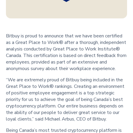
Bitbuy is proud to announce that we have been certified
as a Great Place to Work® after a thorough, independent
analysis conducted by Great Place to Work Institute®
Canada. This certification is based on direct feedback from
employees, provided as part of an extensive and
anonymous survey about their workplace experience.
“We are extremely proud of Bitbuy being included in the
Great Place to Work® rankings. Creating an environment
of positive employee engagement is a top strategic
priority for us to achieve the goal of being Canada’s best
cryptocurrency platform. Our entire business depends on
the ability of our people to deliver great service to our
loyal clients,” said Michael Arbus, CEO of Bitbuy.
Being Canada’s most trusted cryptocurrency platform is