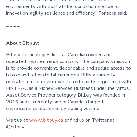
environments with trust at the foundation are ripe for
innovation, agility, resilience and efficiency,” Fonseca said.
_ _ _ _
About Bitbuy:
Bitbuy Technologies Inc. is a Canadian owned and
operated cryptocurrency company. The company’s mission
is to provide convenient, dependable and secure access to
bitcoin and other digital currencies. Bitbuy currently
operates out of downtown Toronto and is registered with
FINTRAC as a Money Services Business under the Virtual
Asset Service Provider category. Bitbuy was founded in
2016 and is currently one of Canada’s largest
cryptocurrency platforms by trading volume.
Visit us at
www.bitbuy.ca
or find us on Twitter at
@bitbuy