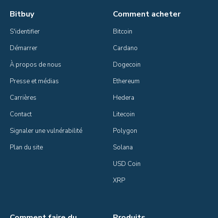
Bitbuy
Comment acheter
S'identifier
Bitcoin
Démarrer
Cardano
À propos de nous
Dogecoin
Presse et médias
Ethereum
Carrières
Hedera
Contact
Litecoin
Signaler une vulnérabilité
Polygon
Plan du site
Solana
USD Coin
XRP
Comment faire du
Produits