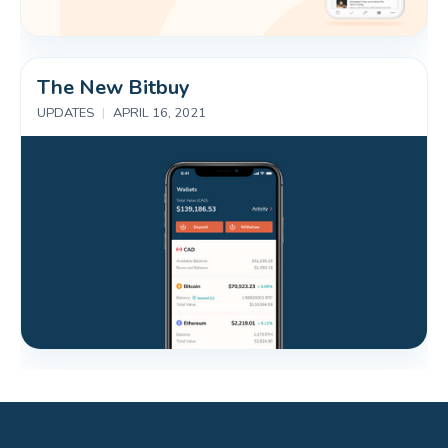
The New Bitbuy
UPDATES
|
APRIL 16, 2021