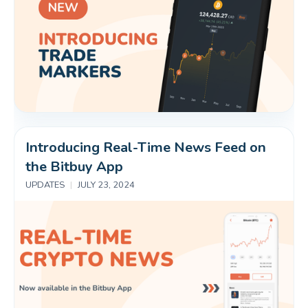
Introducing Real-Time News Feed on 
the Bitbuy App
UPDATES
|
JULY 23, 2024