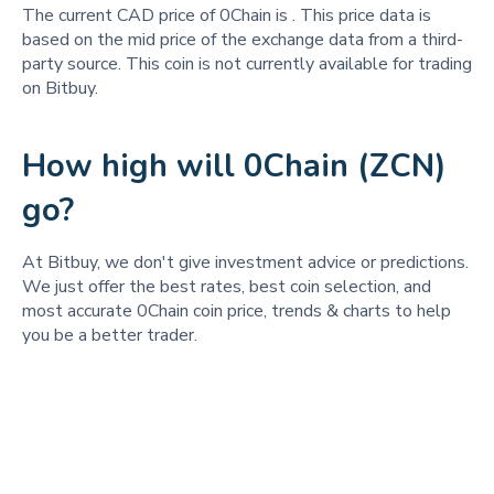
The current CAD price of 0Chain is
. This price data is
based on the mid price of the exchange data from a third-
party source. This coin is not currently available for trading
on Bitbuy.
How high will 0Chain (ZCN)
go?
At Bitbuy, we don't give investment advice or predictions.
We just offer the best rates, best coin selection, and
most accurate 0Chain coin price, trends & charts to help
you be a better trader.