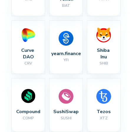
BAT
Curve 
Shiba 
yearn.finance
DAO
Inu
YFI
CRV
SHIB
Compound
SushiSwap
Tezos
COMP
SUSHI
XTZ