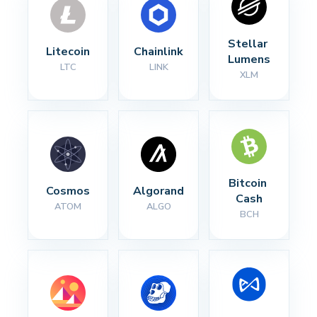
Stellar 
Litecoin
Chainlink
Lumens
LTC
LINK
XLM
Bitcoin 
Cosmos
Algorand
Cash
ATOM
ALGO
BCH