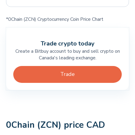
*0Chain (ZCN) Cryptocurrency Coin Price Chart
Trade crypto today
Create a Bitbuy account to buy and sell crypto on
Canada's leading exchange.
Trade
0Chain (ZCN) price CAD