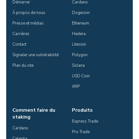
Démarrer
Cardano
À propos de nous
Dogecoin
Presse et médias
Ethereum
Carrières
Hedera
Contact
Litecoin
Signaler une vulnérabilité
Polygon
Plan du site
Solana
USD Coin
XRP
Comment faire du
Produits
staking
Express Trade
Cardano
Pro Trade
Celestia