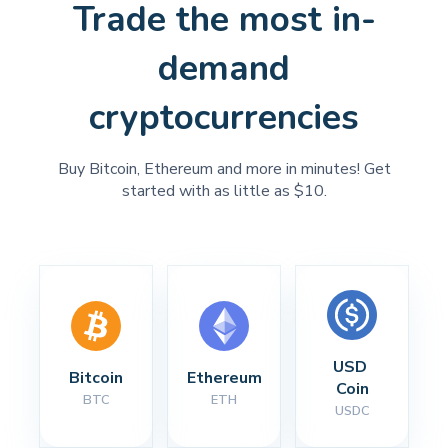
Trade the most in-
demand
cryptocurrencies
Buy Bitcoin, Ethereum and more in minutes! Get
started with as little as $10.
USD 
Bitcoin
Ethereum
Coin
BTC
ETH
USDC