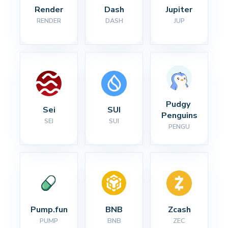
Render
Dash
Jupiter
RENDER
DASH
JUP
Pudgy 
Sei
SUI
Penguins
SEI
SUI
PENGU
Pump.fun
BNB
Zcash
PUMP
BNB
ZEC