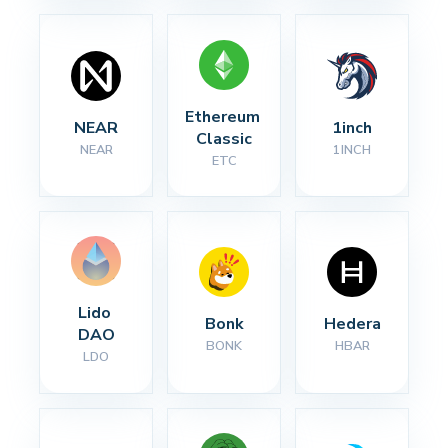
Ethereum 
NEAR
1inch
Classic
NEAR
1INCH
ETC
Lido 
Bonk
Hedera
DAO
BONK
HBAR
LDO