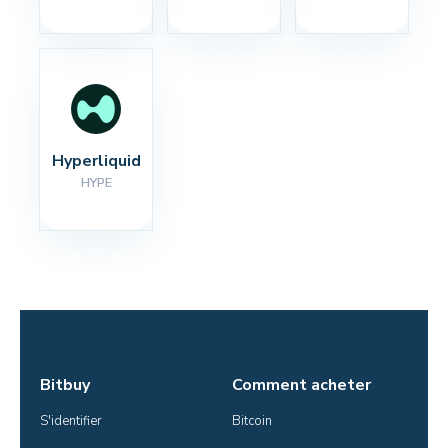
Hyperliquid
HYPE
Bitbuy
Comment acheter
S'identifier
Bitcoin