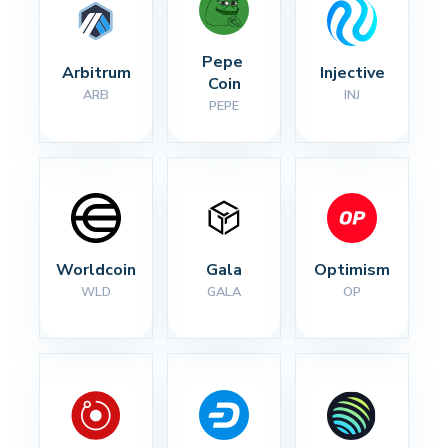
Pepe 
Arbitrum
Injective
Coin
ARB
INJ
PEPE
Worldcoin
Gala
Optimism
WLD
GALA
OP