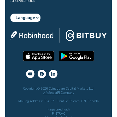
ATS Documents
Language
Copyright © 2026 Coinsquare Capital Markets Ltd.
A WonderFi Company
Mailing Address: 304-371 Front St. Toronto, ON, Canada
Registered with
FINTRAC