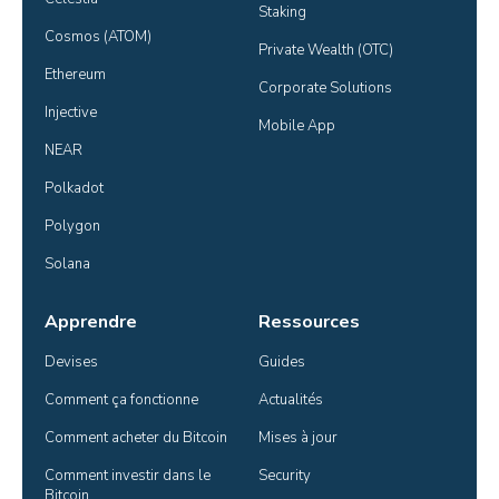
Staking
Cosmos (ATOM)
Private Wealth (OTC)
Ethereum
Corporate Solutions
Injective
Mobile App
NEAR
Polkadot
Polygon
Solana
Apprendre
Ressources
Devises
Guides
Comment ça fonctionne
Actualités
Comment acheter du Bitcoin
Mises à jour
Comment investir dans le 
Security
Bitcoin