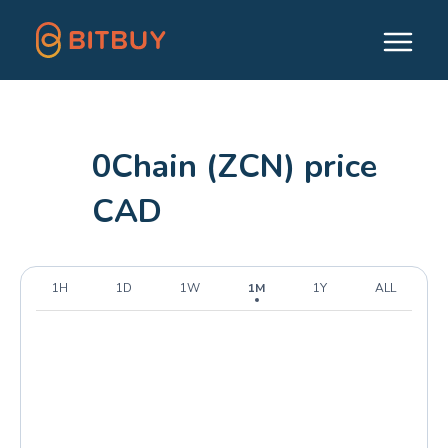
0Chain (ZCN) price
CAD
1H
1D
1W
1M
1Y
ALL