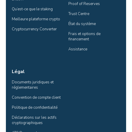
Proof of Reserves
Qu’est-ce que le staking
Trust Centre
Meilleure plateforme crypto
État du système
Cryptocurrency Converter
Frais et options de 
financement
Assistance
Légal
Documents juridiques et 
réglementaires
Convention de compte client
Politique de confidentialité
Déclarations sur les actifs 
cryptographiques