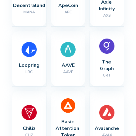
Axie 
Decentraland
ApeCoin
Infinity
MANA
APE
AXS
The 
Loopring
AAVE
Graph
LRC
AAVE
GRT
Basic 
Chiliz
Attention 
Avalanche
Token
CHZ
AVAX