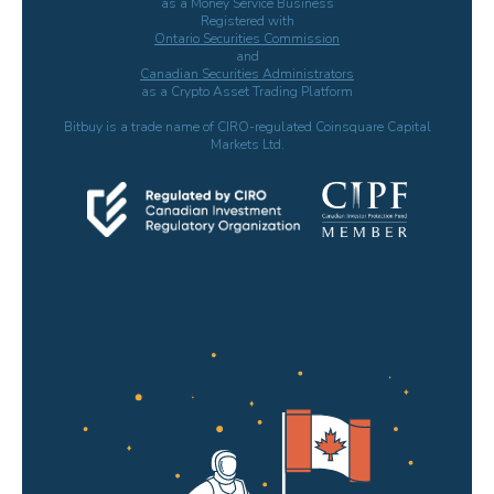
as a Money Service Business
Registered with
Ontario Securities Commission
and
Canadian Securities Administrators
as a Crypto Asset Trading Platform
Bitbuy is a trade name of CIRO-regulated Coinsquare Capital
Markets Ltd.