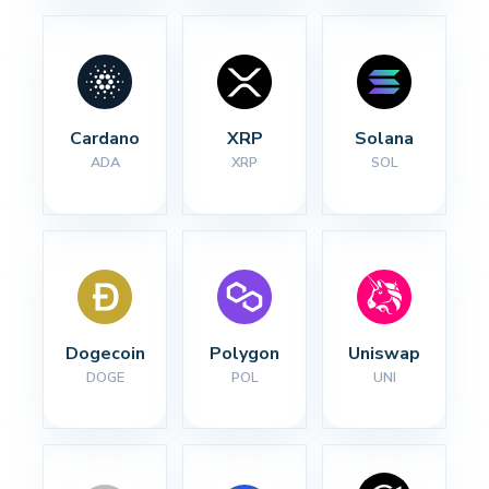
Cardano
XRP
Solana
ADA
XRP
SOL
Dogecoin
Polygon
Uniswap
DOGE
POL
UNI