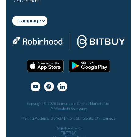
ATS Documents
Language
Copyright © 2026 Coinsquare Capital Markets Ltd.
A WonderFi Company
Mailing Address: 304-371 Front St. Toronto, ON, Canada
Registered with
FINTRAC