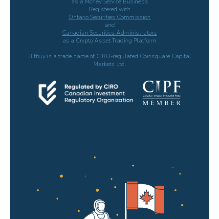
as a Money Service Business
Registered with
Ontario Securities Commission
and
Canadian Securities Administrators
as a Crypto Asset Trading Platform
Bitbuy is a trade name of CIRO-regulated Coinsquare Capital
Markets Ltd.