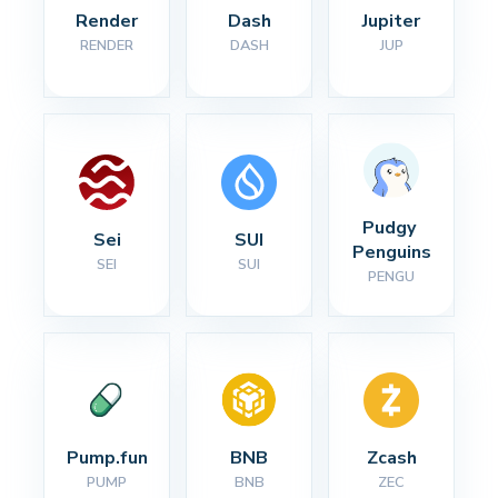
Render
Dash
Jupiter
RENDER
DASH
JUP
Pudgy 
Sei
SUI
Penguins
SEI
SUI
PENGU
Pump.fun
BNB
Zcash
PUMP
BNB
ZEC