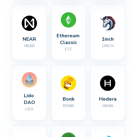
Ethereum 
NEAR
1inch
Classic
NEAR
1INCH
ETC
Lido 
Bonk
Hedera
DAO
BONK
HBAR
LDO