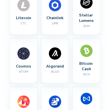
Stellar 
Litecoin
Chainlink
Lumens
LTC
LINK
XLM
Bitcoin 
Cosmos
Algorand
Cash
ATOM
ALGO
BCH