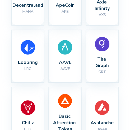
Axie 
Decentraland
ApeCoin
Infinity
MANA
APE
AXS
The 
Loopring
AAVE
Graph
LRC
AAVE
GRT
Basic 
Chiliz
Attention 
Avalanche
Token
CHZ
AVAX