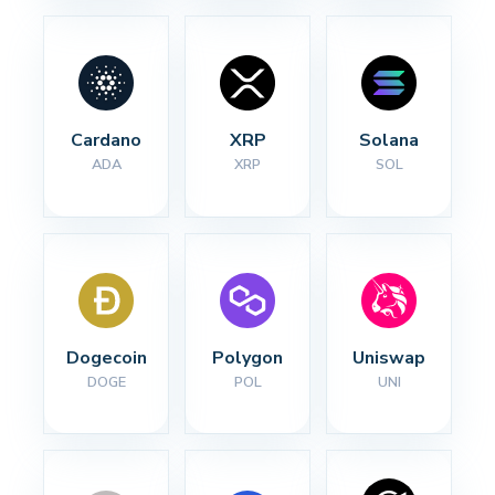
Cardano
XRP
Solana
ADA
XRP
SOL
Dogecoin
Polygon
Uniswap
DOGE
POL
UNI