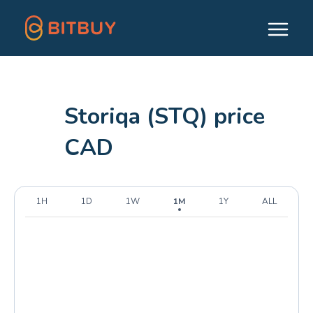
Storiqa (STQ) price
CAD
1H
1D
1W
1M
1Y
ALL