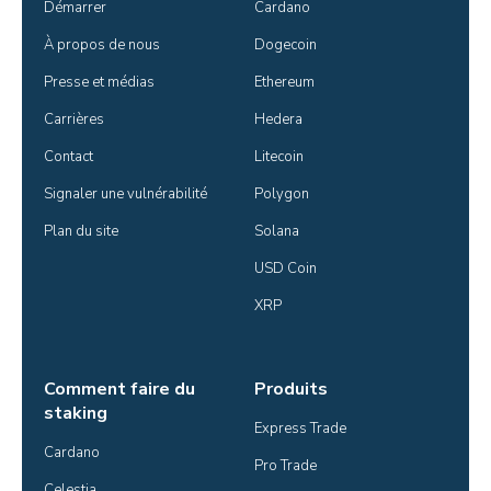
Démarrer
Cardano
À propos de nous
Dogecoin
Presse et médias
Ethereum
Carrières
Hedera
Contact
Litecoin
Signaler une vulnérabilité
Polygon
Plan du site
Solana
USD Coin
XRP
Comment faire du
Produits
staking
Express Trade
Cardano
Pro Trade
Celestia