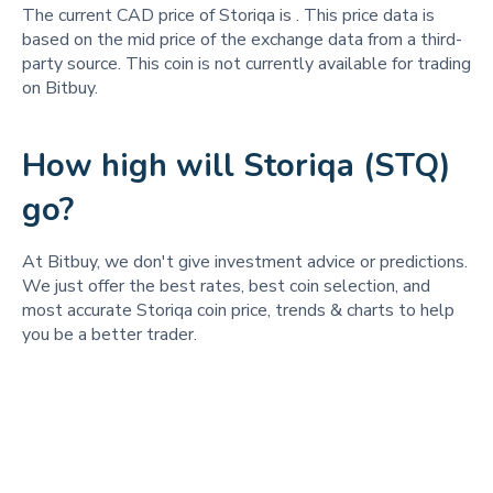
The current CAD price of Storiqa is
. This price data is
based on the mid price of the exchange data from a third-
party source. This coin is not currently available for trading
on Bitbuy.
How high will Storiqa (STQ)
go?
At Bitbuy, we don't give investment advice or predictions.
We just offer the best rates, best coin selection, and
most accurate Storiqa coin price, trends & charts to help
you be a better trader.