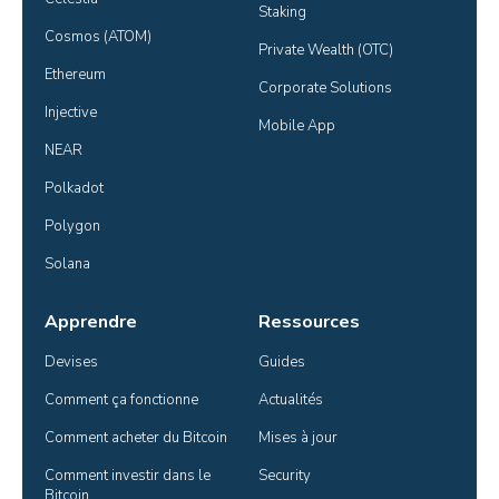
Staking
Cosmos (ATOM)
Private Wealth (OTC)
Ethereum
Corporate Solutions
Injective
Mobile App
NEAR
Polkadot
Polygon
Solana
Apprendre
Ressources
Devises
Guides
Comment ça fonctionne
Actualités
Comment acheter du Bitcoin
Mises à jour
Comment investir dans le 
Security
Bitcoin