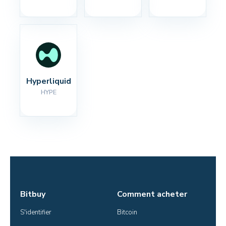
Hyperliquid
HYPE
Bitbuy
Comment acheter
S'identifier
Bitcoin