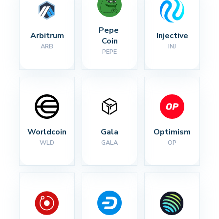
Pepe 
Arbitrum
Injective
Coin
ARB
INJ
PEPE
Worldcoin
Gala
Optimism
WLD
GALA
OP