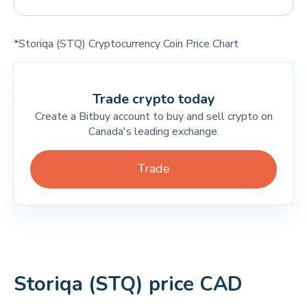
*Storiqa (STQ) Cryptocurrency Coin Price Chart
Trade crypto today
Create a Bitbuy account to buy and sell crypto on
Canada's leading exchange.
Trade
Storiqa (STQ) price CAD