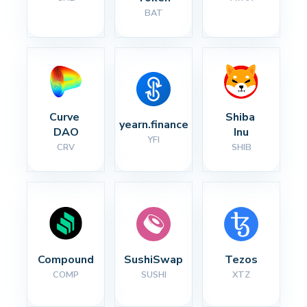
BAT
Curve 
Shiba 
yearn.finance
DAO
Inu
YFI
CRV
SHIB
Compound
SushiSwap
Tezos
COMP
SUSHI
XTZ