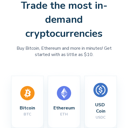
Trade the most in-
demand
cryptocurrencies
Buy Bitcoin, Ethereum and more in minutes! Get
started with as little as $10.
USD 
Bitcoin
Ethereum
Coin
BTC
ETH
USDC