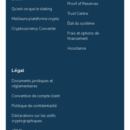
Proof of Reserves
Qu’est-ce que le staking
Trust Centre
Meilleure plateforme crypto
État du système
Cryptocurrency Converter
Frais et options de 
financement
Assistance
Légal
Documents juridiques et 
réglementaires
Convention de compte client
Politique de confidentialité
Déclarations sur les actifs 
cryptographiques