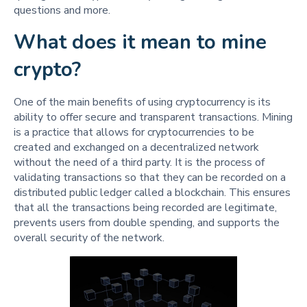
questions and more.
What does it mean to mine
crypto?
One of the main benefits of using cryptocurrency is its
ability to offer secure and transparent transactions. Mining
is a practice that allows for cryptocurrencies to be
created and exchanged on a decentralized network
without the need of a third party. It is the process of
validating transactions so that they can be recorded on a
distributed public ledger called a blockchain. This ensures
that all the transactions being recorded are legitimate,
prevents users from double spending, and supports the
overall security of the network.