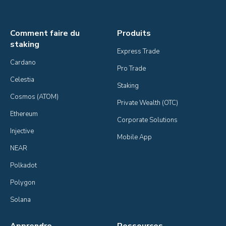
Comment faire du
Produits
staking
Express Trade
Cardano
Pro Trade
Celestia
Staking
Cosmos (ATOM)
Private Wealth (OTC)
Ethereum
Corporate Solutions
Injective
Mobile App
NEAR
Polkadot
Polygon
Solana
Apprendre
Ressources