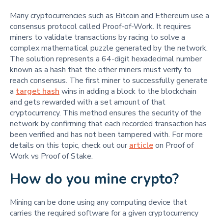
Many cryptocurrencies such as Bitcoin and Ethereum use a
consensus protocol called Proof-of-Work. It requires
miners to validate transactions by racing to solve a
complex mathematical puzzle generated by the network.
The solution represents a 64-digit hexadecimal number
known as a hash that the other miners must verify to
reach consensus. The first miner to successfully generate
a
target hash
wins in adding a block to the blockchain
and gets rewarded with a set amount of that
cryptocurrency. This method ensures the security of the
network by confirming that each recorded transaction has
been verified and has not been tampered with. For more
details on this topic, check out our
article
on Proof of
Work vs Proof of Stake.
How do you mine crypto?
Mining can be done using any computing device that
carries the required software for a given cryptocurrency