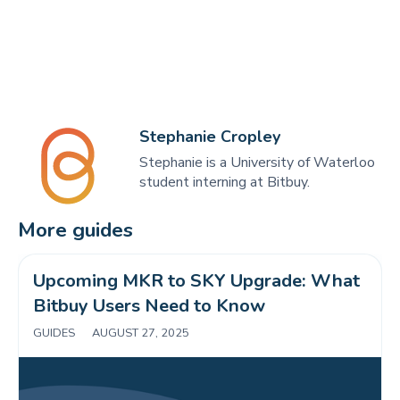
Stephanie Cropley
Stephanie is a University of Waterloo
student interning at Bitbuy.
More guides
Upcoming MKR to SKY Upgrade: What 
Bitbuy Users Need to Know 
GUIDES
|
AUGUST 27, 2025