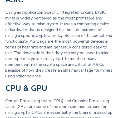
Using an Application Specific Integrated Circuits (ASIC)
miner is widely perceived as the most profitable and
effective way to mine crypto. It uses a computing device
or hardware that is designed for the sole purpose of
mining a specific cryptocurrency. Because of its specialized
functionality, ASIC rigs are the most powerful devices in
terms of hashrate and are generally considered easy to
use. The downside is that they can only be used to mine
one type of cryptocurrency. Not to mention, many
members within the crypto space are critical of ASICs
because of how they create an unfair advantage for miners
using other devices.
CPU & GPU
Central Processing Units (CPU) and Graphics Processing
Units (GPU) are some of the more common options for
mining crypto. CPUs are essentially the brain of a desktop