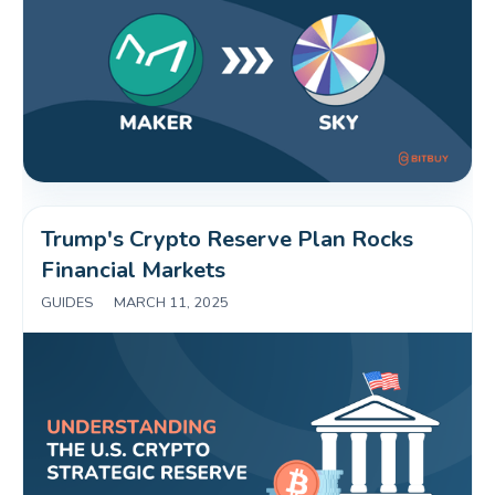
Trump's Crypto Reserve Plan Rocks 
Financial Markets 
GUIDES
|
MARCH 11, 2025