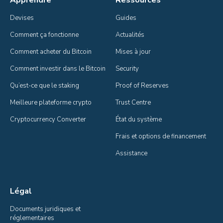
Devises
Guides
Comment ça fonctionne
Actualités
Comment acheter du Bitcoin
Mises à jour
Comment investir dans le Bitcoin
Security
Qu’est-ce que le staking
Proof of Reserves
Meilleure plateforme crypto
Trust Centre
Cryptocurrency Converter
État du système
Frais et options de financement
Assistance
Légal
Documents juridiques et 
réglementaires