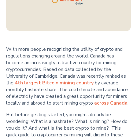
With more people recognizing the utility of crypto and
regulations changing around the world, Canada has
become an increasingly attractive country for mining
cryptocurrencies. Based on data collected by the
University of Cambridge, Canada was recently ranked as
the
4th largest Bitcoin mining country
by average
monthly hashrate share. The cold climate and abundance
of electricity have created a great opportunity for miners
locally and abroad to start mining crypto
across Canada
.
But before getting started, you might already be
wondering: What is a hashrate? What is mining? How do
you do it? And what is the best crypto to mine? This
quick guide to cryptocurrency mining will dig into these