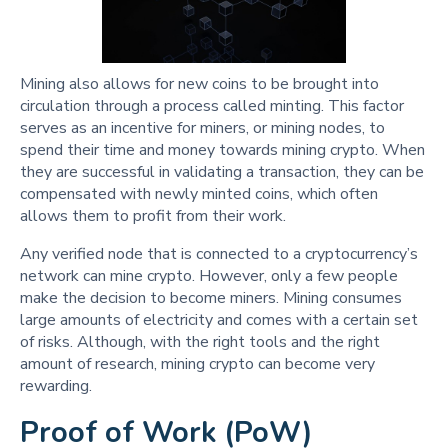
Mining also allows for new coins to be brought into
circulation through a process called minting. This factor
serves as an incentive for miners, or mining nodes, to
spend their time and money towards mining crypto. When
they are successful in validating a transaction, they can be
compensated with newly minted coins, which often
allows them to profit from their work.
Any verified node that is connected to a cryptocurrency’s
network can mine crypto. However, only a few people
make the decision to become miners. Mining consumes
large amounts of electricity and comes with a certain set
of risks. Although, with the right tools and the right
amount of research, mining crypto can become very
rewarding.
Proof of Work (PoW)