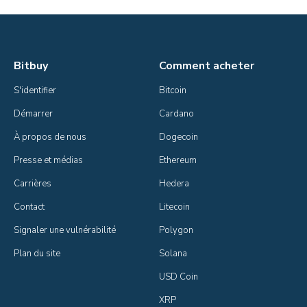
Bitbuy
Comment acheter
S'identifier
Bitcoin
Démarrer
Cardano
À propos de nous
Dogecoin
Presse et médias
Ethereum
Carrières
Hedera
Contact
Litecoin
Signaler une vulnérabilité
Polygon
Plan du site
Solana
USD Coin
XRP