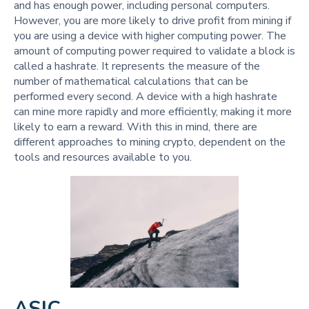
and has enough power, including personal computers.
However, you are more likely to drive profit from mining if
you are using a device with higher computing power. The
amount of computing power required to validate a block is
called a hashrate. It represents the measure of the
number of mathematical calculations that can be
performed every second. A device with a high hashrate
can mine more rapidly and more efficiently, making it more
likely to earn a reward. With this in mind, there are
different approaches to mining crypto, dependent on the
tools and resources available to you.
ASIC