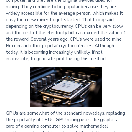
computer, and they are the original devices used for
mining. They continue to be popular because they are
widely accessible for the average person, which makes it
easy for a new miner to get started. That being said,
depending on the cryptocurrency, CPUs can be very slow,
and the cost of the electricity bill can exceed the value of
the reward. Several years ago, CPUs were used to mine
Bitcoin and other popular cryptocurrencies. Although
today, it is becoming increasingly unlikely, if not
impossible, to generate profit using this method.
GPUs are somewhat of the standard nowadays, replacing
the popularity of CPUs. GPU mining uses the graphics
card of a gaming computer to solve mathematical