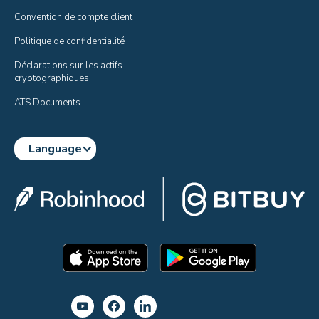
Convention de compte client
Politique de confidentialité
Déclarations sur les actifs 
cryptographiques
ATS Documents
Language