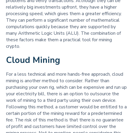
problems and verify transactions. Although they can be
relatively big investments upfront, they have a higher
processing speed, which gives them a greater efficiency.
They can perform a significant number of mathematical
computations quickly because they are supported by
many Arithmetic Logic Units (ALU). The combination of
these factors make them a practical tool for mining
crypto.
Cloud Mining
For a less technical and more hands-free approach, cloud
mining is another method to consider. Rather than
purchasing your own rig, which can be expensive and run up
your electricity bill, there is an option to outsource the
work of mining to a third party using their own device.
Following this method, a customer would be entitled to a
certain portion of the mining reward for a predetermined
fee. The risk of this method is that there is no guarantee
of profit and customers have limited control over the
mining process. Not to mention, people considering this