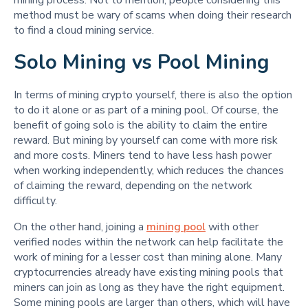
method must be wary of scams when doing their research
to find a cloud mining service.
Solo Mining vs Pool Mining
In terms of mining crypto yourself, there is also the option
to do it alone or as part of a mining pool. Of course, the
benefit of going solo is the ability to claim the entire
reward. But mining by yourself can come with more risk
and more costs. Miners tend to have less hash power
when working independently, which reduces the chances
of claiming the reward, depending on the network
difficulty.
On the other hand, joining a
mining pool
with other
verified nodes within the network can help facilitate the
work of mining for a lesser cost than mining alone. Many
cryptocurrencies already have existing mining pools that
miners can join as long as they have the right equipment.
Some mining pools are larger than others, which will have