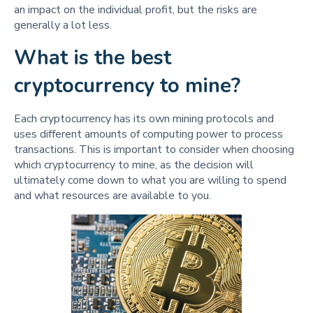
an impact on the individual profit, but the risks are
generally a lot less.
What is the best
cryptocurrency to mine?
Each cryptocurrency has its own mining protocols and
uses different amounts of computing power to process
transactions. This is important to consider when choosing
which cryptocurrency to mine, as the decision will
ultimately come down to what you are willing to spend
and what resources are available to you.