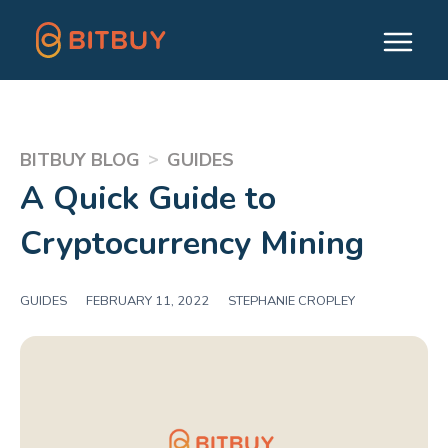
>
BITBUY BLOG
GUIDES
A Quick Guide to
Cryptocurrency Mining
GUIDES
|
FEBRUARY 11, 2022
|
STEPHANIE CROPLEY