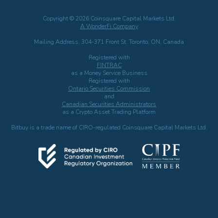
Copyright © 2026 Coinsquare Capital Markets Ltd.
A WonderFi Company
Mailing Address: 304-371 Front St. Toronto, ON, Canada
Registered with
FINTRAC
as a Money Service Business
Registered with
Ontario Securities Commission
and
Canadian Securities Administrators
as a Crypto Asset Trading Platform
Bitbuy is a trade name of CIRO-regulated Coinsquare Capital Markets Ltd.