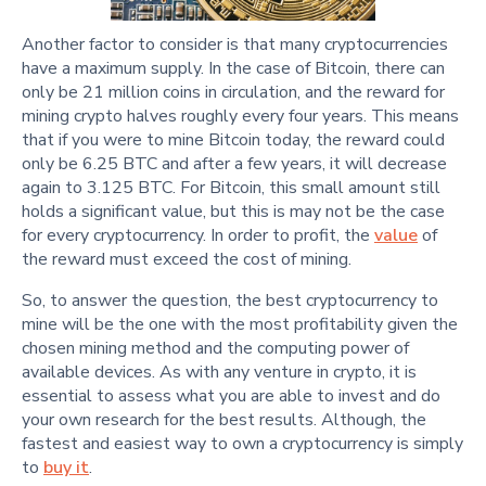
Another factor to consider is that many cryptocurrencies
have a maximum supply. In the case of Bitcoin, there can
only be 21 million coins in circulation, and the reward for
mining crypto halves roughly every four years. This means
that if you were to mine Bitcoin today, the reward could
only be 6.25 BTC and after a few years, it will decrease
again to 3.125 BTC. For Bitcoin, this small amount still
holds a significant value, but this is may not be the case
for every cryptocurrency. In order to profit, the
value
of
the reward must exceed the cost of mining.
So, to answer the question, the best cryptocurrency to
mine will be the one with the most profitability given the
chosen mining method and the computing power of
available devices. As with any venture in crypto, it is
essential to assess what you are able to invest and do
your own research for the best results. Although, the
fastest and easiest way to own a cryptocurrency is simply
to
buy it
.