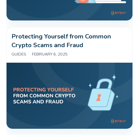
Protecting Yourself from Common 
Crypto Scams and Fraud 
GUIDES
|
FEBRUARY 6, 2025