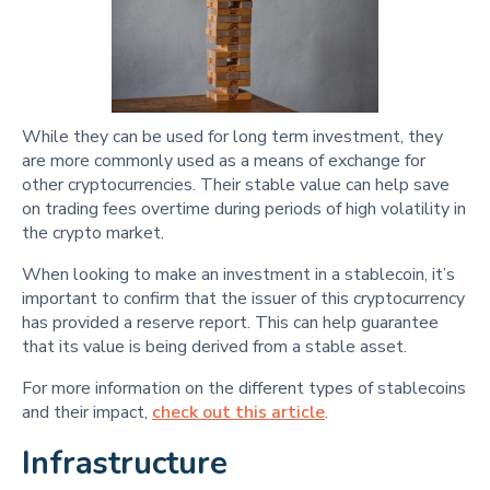
While they can be used for long term investment, they
are more commonly used as a means of exchange for
other cryptocurrencies. Their stable value can help save
on trading fees overtime during periods of high volatility in
the crypto market.
When looking to make an investment in a stablecoin, it’s
important to confirm that the issuer of this cryptocurrency
has provided a reserve report. This can help guarantee
that its value is being derived from a stable asset.
For more information on the different types of stablecoins
and their impact,
check out this article
.
Infrastructure