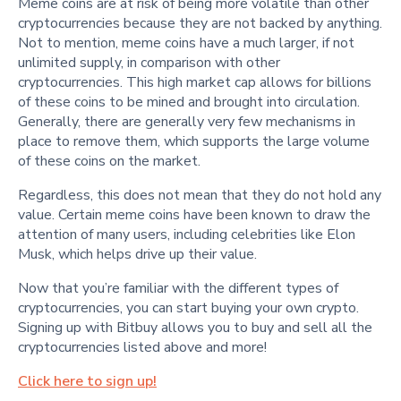
Meme coins are at risk of being more volatile than other
cryptocurrencies because they are not backed by anything.
Not to mention, meme coins have a much larger, if not
unlimited supply, in comparison with other
cryptocurrencies. This high market cap allows for billions
of these coins to be mined and brought into circulation.
Generally, there are generally very few mechanisms in
place to remove them, which supports the large volume
of these coins on the market.
Regardless, this does not mean that they do not hold any
value. Certain meme coins have been known to draw the
attention of many users, including celebrities like Elon
Musk, which helps drive up their value.
Now that you’re familiar with the different types of
cryptocurrencies, you can start buying your own crypto.
Signing up with Bitbuy allows you to buy and sell all the
cryptocurrencies listed above and more!
Click here to sign up!