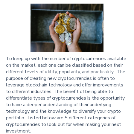
To keep up with the number of cryptocurrencies available
on the market, each one can be classified based on their
different levels of utility, popularity, and practicality. The
purpose of creating new cryptocurrencies is often to
leverage blockchain technology and offer improvements
to different industries. The benefit of being able to
differentiate types of cryptocurrencies is the opportunity
to have a deeper understanding of their underlying
technology and the knowledge to diversify your crypto
portfolio. Listed below are 5 different categories of
cryptocurrencies to look out for when making your next
investment.