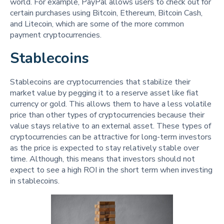
world. For example, PayPal allows users to check out for
certain purchases using Bitcoin, Ethereum, Bitcoin Cash,
and Litecoin, which are some of the more common
payment cryptocurrencies.
Stablecoins
Stablecoins are cryptocurrencies that stabilize their
market value by pegging it to a reserve asset like fiat
currency or gold. This allows them to have a less volatile
price than other types of cryptocurrencies because their
value stays relative to an external asset. These types of
cryptocurrencies can be attractive for long-term investors
as the price is expected to stay relatively stable over
time. Although, this means that investors should not
expect to see a high ROI in the short term when investing
in stablecoins.