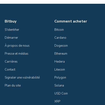
Bitbuy
Comment acheter
S'identifier
Bitcoin
Démarrer
Cardano
À propos de nous
Dogecoin
Presse et médias
Ethereum
Carrières
Hedera
Contact
Litecoin
Signaler une vulnérabilité
Polygon
Plan du site
Solana
USD Coin
XRP