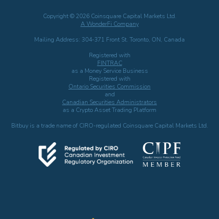
Copyright © 2026 Coinsquare Capital Markets Ltd.
A WonderFi Company
Mailing Address: 304-371 Front St. Toronto, ON, Canada
Registered with
FINTRAC
as a Money Service Business
Registered with
Ontario Securities Commission
and
Canadian Securities Administrators
as a Crypto Asset Trading Platform
Bitbuy is a trade name of CIRO-regulated Coinsquare Capital Markets Ltd.