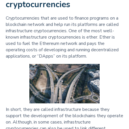
cryptocurrencies
Cryptocurrencies that are used to finance programs on a
blockchain network and help run its platforms are called
infrastructure cryptocurrencies. One of the most well-
known infrastructure cryptocurrencies is ether. Ether is
used to fuel the Ethereum network and pays the
operating costs of developing and running decentralized
applications, or “DApps” on its platform.
In short, they are called infrastructure because they
support the development of the blockchains they operate
on. Although, in some cases, infrastructure
cryptocurrencies can also be used to link different