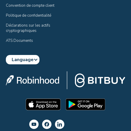
Convention de compte client
Politique de confidentialité
Déclarations sur les actifs 
cryptographiques
ATS Documents
Language