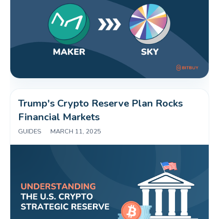
Trump's Crypto Reserve Plan Rocks 
Financial Markets 
GUIDES
|
MARCH 11, 2025