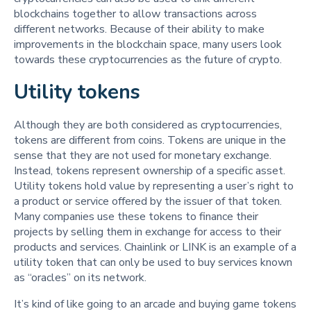
blockchains together to allow transactions across
different networks. Because of their ability to make
improvements in the blockchain space, many users look
towards these cryptocurrencies as the future of crypto.
Utility tokens
Although they are both considered as cryptocurrencies,
tokens are different from coins. Tokens are unique in the
sense that they are not used for monetary exchange.
Instead, tokens represent ownership of a specific asset.
Utility tokens hold value by representing a user’s right to
a product or service offered by the issuer of that token.
Many companies use these tokens to finance their
projects by selling them in exchange for access to their
products and services. Chainlink or LINK is an example of a
utility token that can only be used to buy services known
as “oracles” on its network.
It’s kind of like going to an arcade and buying game tokens