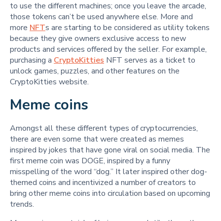
to use the different machines; once you leave the arcade,
those tokens can’t be used anywhere else. More and
more
NFT
s are starting to be considered as utility tokens
because they give owners exclusive access to new
products and services offered by the seller. For example,
purchasing a
CryptoKitties
NFT serves as a ticket to
unlock games, puzzles, and other features on the
CryptoKitties website.
Meme coins
Amongst all these different types of cryptocurrencies,
there are even some that were created as memes
inspired by jokes that have gone viral on social media. The
first meme coin was DOGE, inspired by a funny
misspelling of the word “dog.” It later inspired other dog-
themed coins and incentivized a number of creators to
bring other meme coins into circulation based on upcoming
trends.