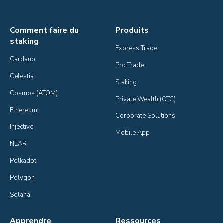
Comment faire du
Produits
staking
Express Trade
Cardano
Pro Trade
Celestia
Staking
Cosmos (ATOM)
Private Wealth (OTC)
Ethereum
Corporate Solutions
Injective
Mobile App
NEAR
Polkadot
Polygon
Solana
Apprendre
Ressources