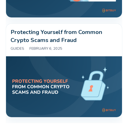
Protecting Yourself from Common 
Crypto Scams and Fraud 
GUIDES
|
FEBRUARY 6, 2025