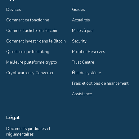
Devises
Guides
Comment ça fonctionne
Actualités
Comment acheter du Bitcoin
Mises à jour
Comment investir dans le Bitcoin
Security
Qu’est-ce que le staking
Proof of Reserves
Meilleure plateforme crypto
Trust Centre
Cryptocurrency Converter
État du système
Frais et options de financement
Assistance
Légal
Documents juridiques et 
réglementaires