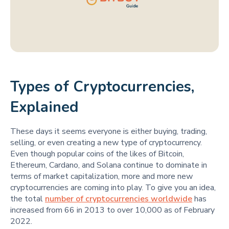
Types of Cryptocurrencies,
Explained
These days it seems everyone is either buying, trading,
selling, or even creating a new type of cryptocurrency.
Even though popular coins of the likes of Bitcoin,
Ethereum, Cardano, and Solana continue to dominate in
terms of market capitalization, more and more new
cryptocurrencies are coming into play. To give you an idea,
the total
number of cryptocurrencies worldwide
has
increased from 66 in 2013 to over 10,000 as of February
2022.