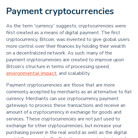
Payment cryptocurrencies
As the term “currency” suggests, cryptocurrencies were
first created as a means of digital payment. The first
cryptocurrency, Bitcoin, was invented to give global users
more control over their finances by holding their wealth
on a decentralized network. As such, many of the
payment cryptocurrencies are created to improve upon
Bitcoin’s structure in terms of processing speed,
environmental impact
, and scalability.
Payment cryptocurrencies are those that are more
commonly accepted by merchants as an alternative to fiat
currency. Merchants can use cryptocurrency payment
gateways to process these transactions and receive an
amount of a cryptocurrency in exchange for goods and
services. These cryptocurrencies are not just used to
exchange for other cryptocurrencies, but increase your
purchasing power in the real world as well as the digital