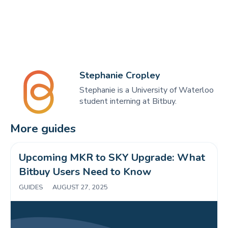
Stephanie Cropley
Stephanie is a University of Waterloo
student interning at Bitbuy.
More guides
Upcoming MKR to SKY Upgrade: What 
Bitbuy Users Need to Know 
GUIDES
|
AUGUST 27, 2025