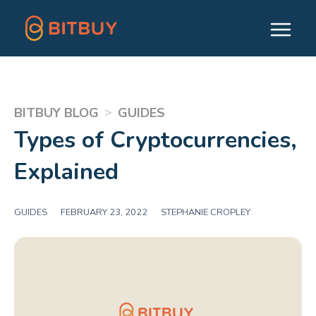
>
BITBUY BLOG
GUIDES
Types of Cryptocurrencies,
Explained
GUIDES
|
FEBRUARY 23, 2022
|
STEPHANIE CROPLEY