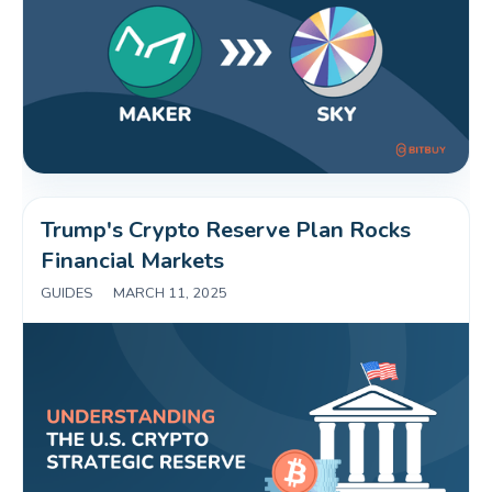
Trump's Crypto Reserve Plan Rocks 
Financial Markets 
GUIDES
|
MARCH 11, 2025