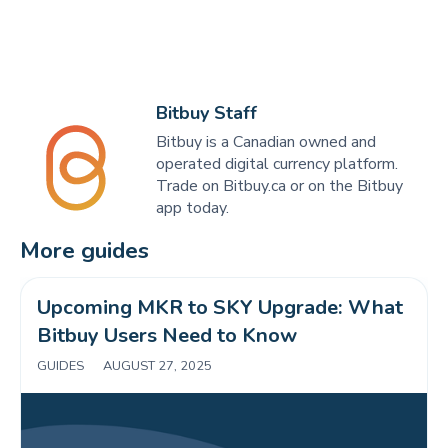
Bitbuy Staff
Bitbuy is a Canadian owned and
operated digital currency platform.
Trade on Bitbuy.ca or on the Bitbuy
app today.
More guides
Upcoming MKR to SKY Upgrade: What 
Bitbuy Users Need to Know 
GUIDES
|
AUGUST 27, 2025