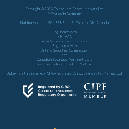
Copyright © 2026 Coinsquare Capital Markets Ltd.
A WonderFi Company
Mailing Address: 304-371 Front St. Toronto, ON, Canada
Registered with
FINTRAC
as a Money Service Business
Registered with
Ontario Securities Commission
and
Canadian Securities Administrators
as a Crypto Asset Trading Platform
Bitbuy is a trade name of CIRO-regulated Coinsquare Capital Markets Ltd.