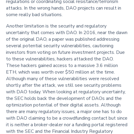
regulations or coordinating social resistance/terrorism
attacks. In the wrong hands, DAO projects can result in
some really bad situations.
Another limitation is the security and regulatory
uncertainty that comes with DAO. In 2016, near the dawn
of the original DAO, a paper was published addressing
several potential security vulnerabilities, cautioning
investors from voting on future investment projects. Due
to these vulnerabilities, hackers attacked the DAO.
These hackers gained access to a massive 3.6 million
ETH, which was worth over $50 million at the time.
Although many of these vulnerabilities were resolved
shortly after the attack, we still see security problems
with DAO today. When looking at regulatory uncertainty,
the SEC holds back the development of DAOs and the
optimization potential of their digital assets. Although
there are many regulatory issues, a major one has to do
with DAO claiming to be a crowdfunding contact but since
it is neither a broker-dealer nor a funding portal registered
with the SEC and the Financial Industry Regulatory