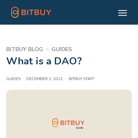
>
BITBUY BLOG
GUIDES
What is a DAO?
GUIDES
|
DECEMBER 2, 2021
|
BITBUY STAFF