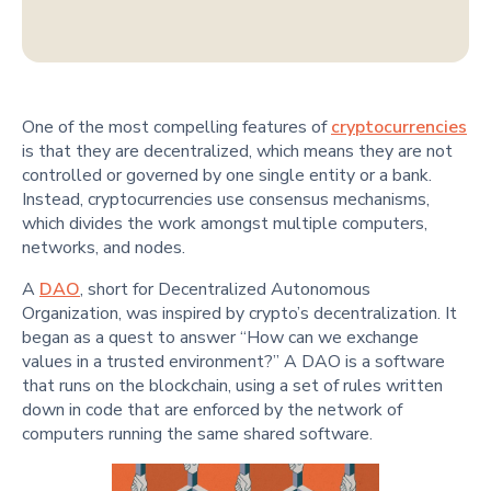
One of the most compelling features of
cryptocurrencies
is that they are decentralized, which means they are not
controlled or governed by one single entity or a bank.
Instead, cryptocurrencies use consensus mechanisms,
which divides the work amongst multiple computers,
networks, and nodes.
A
DAO
, short for Decentralized Autonomous
Organization, was inspired by crypto’s decentralization. It
began as a quest to answer “How can we exchange
values in a trusted environment?” A DAO is a software
that runs on the blockchain, using a set of rules written
down in code that are enforced by the network of
computers running the same shared software.