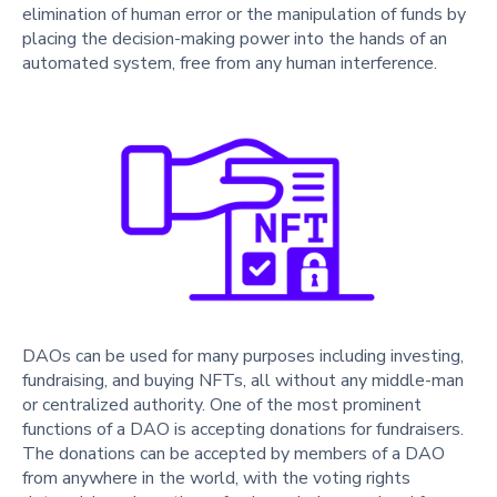
elimination of human error or the manipulation of funds by
placing the decision-making power into the hands of an
automated system, free from any human interference.
DAOs can be used for many purposes including investing,
fundraising, and buying NFTs, all without any middle-man
or centralized authority. One of the most prominent
functions of a DAO is accepting donations for fundraisers.
The donations can be accepted by members of a DAO
from anywhere in the world, with the voting rights