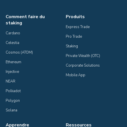
Comment faire du
Produits
staking
Express Trade
Cardano
Pro Trade
Celestia
Staking
Cosmos (ATOM)
Private Wealth (OTC)
Ethereum
Corporate Solutions
Injective
Mobile App
NEAR
Polkadot
Polygon
Solana
Apprendre
Ressources