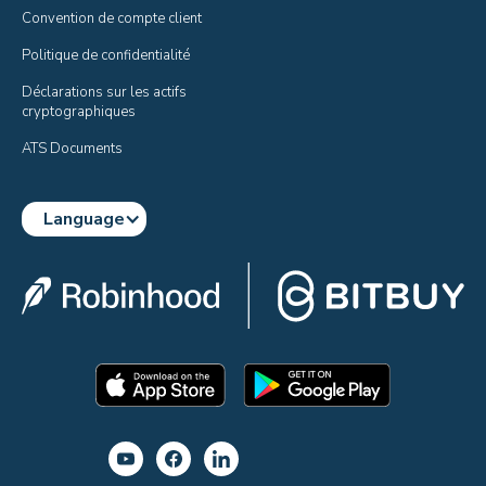
Convention de compte client
Politique de confidentialité
Déclarations sur les actifs 
cryptographiques
ATS Documents
Language