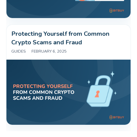
Protecting Yourself from Common 
Crypto Scams and Fraud 
GUIDES
|
FEBRUARY 6, 2025