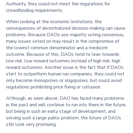
Authority, they could not meet the regulations for
crowdfunding requirements.
When looking at the economic limitations, the
consequences of decentralized decision-making can cause
problems. Because DAOs use majority voting consensus,
many issues voted on may result in the compromise of
the lowest common denominator and a mediocre
outcome. Because of this, DAOs tend to lean towards
low risk, low reward outcomes instead of high risk, high
reward outcomes. Another issue is the fact that if DAOs
start to outperform human run companies, they could not
only become monopolies or oligopolies, but could avoid
regulations prohibiting price fixing or collusion.
Although, as seen above, DAO has faced many problems
in the past and will continue to run into them in the future,
but being in such an early stage of development, and
solving such a large public problem, the future of DAOs
still look very promising.