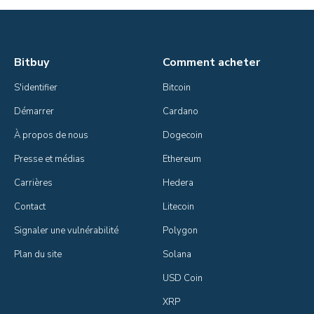
Bitbuy
Comment acheter
S'identifier
Bitcoin
Démarrer
Cardano
À propos de nous
Dogecoin
Presse et médias
Ethereum
Carrières
Hedera
Contact
Litecoin
Signaler une vulnérabilité
Polygon
Plan du site
Solana
USD Coin
XRP