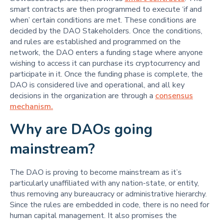
smart contracts are then programmed to execute ‘if and
when’ certain conditions are met. These conditions are
decided by the DAO Stakeholders. Once the conditions,
and rules are established and programmed on the
network, the DAO enters a funding stage where anyone
wishing to access it can purchase its cryptocurrency and
participate in it. Once the funding phase is complete, the
DAO is considered live and operational, and all key
decisions in the organization are through a
consensus
mechanism.
Why are DAOs going
mainstream?
The DAO is proving to become mainstream as it’s
particularly unaffiliated with any nation-state, or entity,
thus removing any bureaucracy or administrative hierarchy.
Since the rules are embedded in code, there is no need for
human capital management. It also promises the