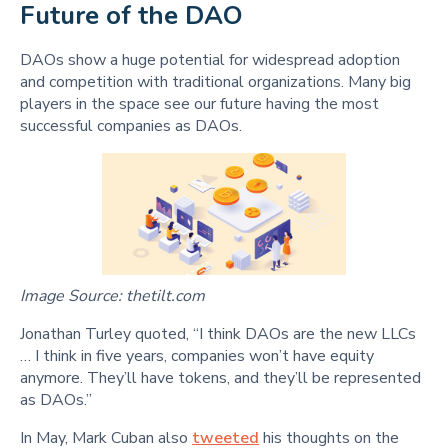
Future of the DAO
DAOs show a huge potential for widespread adoption
and competition with traditional organizations. Many big
players in the space see our future having the most
successful companies as DAOs.
Image Source: thetilt.com
Jonathan Turley quoted, “I think DAOs are the new LLCs
… I think in five years, companies won’t have equity
anymore. They’ll have tokens, and they’ll be represented
as DAOs.”
In May, Mark Cuban also
tweeted
his thoughts on the