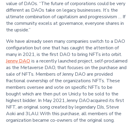
value of DAOs. “The future of corporations could be very
different as DAOs take on legacy businesses. It’s the
ultimate combination of capitalism and progressivism … If
the community excels at governance, everyone shares in
the upside.”
We have already seen many companies switch to a DAO
configuration but one that has caught the attention of
many in 2021, is the first DAO to bring NFTs into orbit.
Jenny DAO
is a recently launched project, self-proclaimed
as the Metaverse DAO, that focuses on the purchase and
sale of NFTs. Members of Jenny DAO are provided
fractional ownership of the organizations NFTs. These
members oversee and vote on specific NFTs to be
bought which are then put on Unicly to be sold to the
highest bidder. In May 2021, Jenny DAO acquired its first
NFT, an original song created by legendary DJs, Steve
Aoki and 3LAU. With this purchase, all members of the
organization became co-owners of the original song.