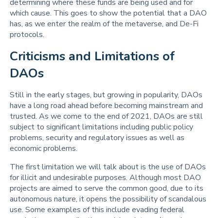
determining where these funds are being used and for
which cause. This goes to show the potential that a DAO
has, as we enter the realm of the metaverse, and De-Fi
protocols.
Criticisms and Limitations of 
DAOs
Still in the early stages, but growing in popularity, DAOs
have a long road ahead before becoming mainstream and
trusted. As we come to the end of 2021, DAOs are still
subject to significant limitations including public policy
problems, security and regulatory issues as well as
economic problems.
The first limitation we will talk about is the use of DAOs
for illicit and undesirable purposes. Although most DAO
projects are aimed to serve the common good, due to its
autonomous nature, it opens the possibility of scandalous
use. Some examples of this include evading federal