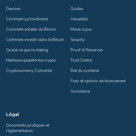
Devises
Guides
Comment ça fonctionne
Actualités
Comment acheter du Bitcoin
Mises à jour
Comment investir dans le Bitcoin
Security
Qu’est-ce que le staking
Proof of Reserves
Meilleure plateforme crypto
Trust Centre
Cryptocurrency Converter
État du système
Frais et options de financement
Assistance
Légal
Documents juridiques et 
réglementaires