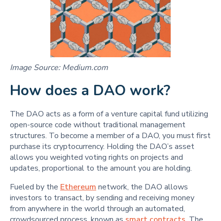
Image Source: Medium.com
How does a DAO work?
The DAO acts as a form of a venture capital fund utilizing
open-source code without traditional management
structures. To become a member of a DAO, you must first
purchase its cryptocurrency. Holding the DAO’s asset
allows you weighted voting rights on projects and
updates, proportional to the amount you are holding.
Fueled by the
Ethereum
network, the DAO allows
investors to transact, by sending and receiving money
from anywhere in the world through an automated,
crowdsourced process, known as
smart contracts
. The