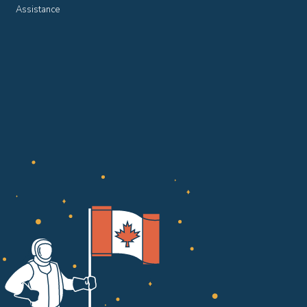
Assistance