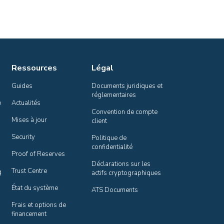
Ressources
Légal
Guides
Documents juridiques et 
réglementaires
e
Actualités
Convention de compte 
Mises à jour
client
Security
Politique de 
confidentialité
Proof of Reserves
Déclarations sur les 
Trust Centre
g
actifs cryptographiques
État du système
ATS Documents
Frais et options de 
financement