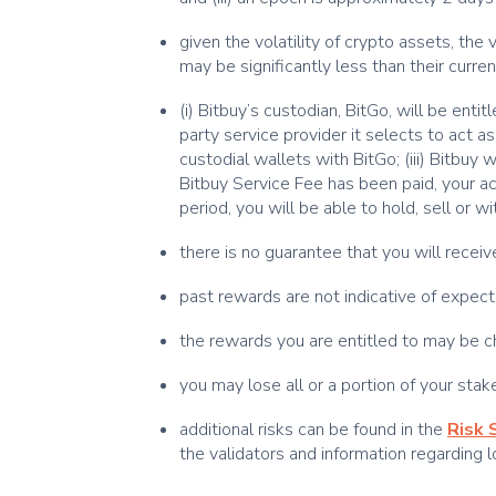
given the volatility of crypto assets, th
may be significantly less than their curren
(i) Bitbuy’s custodian, BitGo, will be ent
party service provider it selects to act as
custodial wallets with BitGo; (iii) Bitbuy
Bitbuy Service Fee has been paid, your ac
period, you will be able to hold, sell or 
there is no guarantee that you will rece
past rewards are not indicative of expec
the rewards you are entitled to may be ch
you may lose all or a portion of your sta
additional risks can be found in the
Risk
the validators and information regarding 