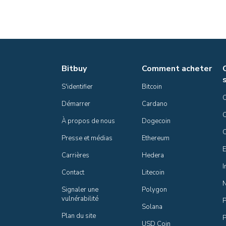
Bitbuy
Comment acheter
S'identifier
Bitcoin
Démarrer
Cardano
C
À propos de nous
Dogecoin
Presse et médias
Ethereum
E
Carrières
Hedera
I
Contact
Litecoin
Signaler une 
Polygon
vulnérabilité
P
Solana
Plan du site
P
USD Coin