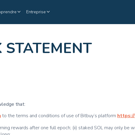
pprendre
Entreprise
K STATEMENT
wledge that:
m
to the terms and conditions of use of Bitbuy’s platform
https:/
arning rewards after one full epoch; (ii) staked SOL may only be w
 long;