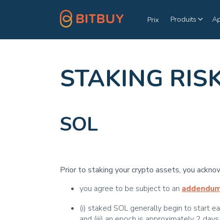
Produits
A
Prix
STAKING RIS
SOL
Prior to staking your crypto assets, you ackno
you agree to be subject to an
addendu
(i) staked SOL generally begin to start e
and (iii) an epoch is approximately 2 days