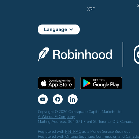
S
XRP
Language
Copyright © 2026 Coinsquare Capital Markets Ltd.
A WonderFi Company
Mailing Address: 304-371 Front St. Toronto, ON, Canada
Registered with
FINTRAC
as a Money Service Business
Registered with
Ontario Securities Commission
and
Canadia