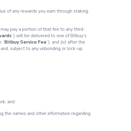
alue of any rewards you earn through staking,
 may pay a portion of that fee to any third-
wards
”) will be delivered to one of Bitbuy’s
e “
Bitbuy Service Fee
”); and (iv) after the
 and, subject to any unbonding or lock-up
ork; and
ng the names and other information regarding