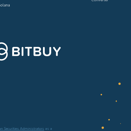
Converter
olana
n Securities Administrators
as a