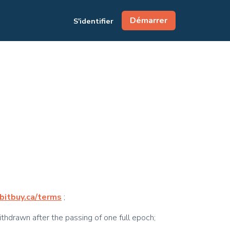
Démarrer
S'identifier
/bitbuy.ca/terms
;
ithdrawn after the passing of one full epoch;