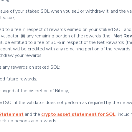
e value of your staked SOL when you sell or withdraw it, and the v
t value;
itled to a fee in respect of rewards earned on your staked SOL and
 validator; (ii) any remaining portion of the rewards (the “
Net Re
 will be entitled to a fee of 30% in respect of the Net Rewards (th
count will be credited with any remaining portion of the rewards,
withdraw your rewards;
ive any rewards on staked SOL;
ted future rewards;
anged at the discretion of Bitbuy;
ked SOL if the validator does not perform as required by the netw
 Statement
and the
crypto asset statement for SOL
includi
lock-up periods and rewards.