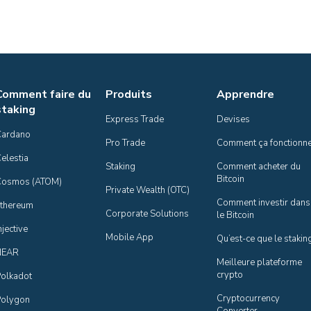
Comment faire du
Produits
Apprendre
staking
Express Trade
Devises
Cardano
Pro Trade
Comment ça fonctionn
elestia
Staking
Comment acheter du 
Bitcoin
Cosmos (ATOM)
Private Wealth (OTC)
Comment investir dans 
thereum
Corporate Solutions
le Bitcoin
njective
Mobile App
Qu’est-ce que le stakin
NEAR
Meilleure plateforme 
crypto
olkadot
Cryptocurrency 
olygon