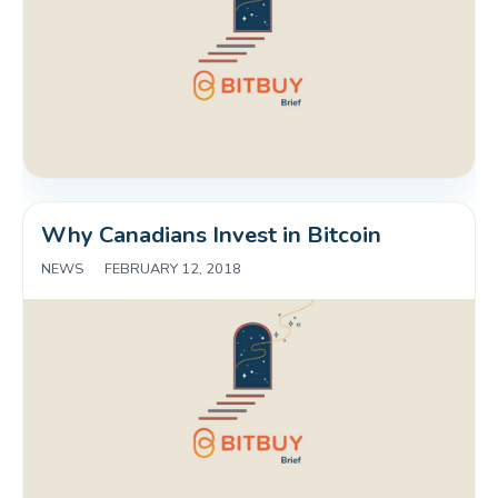
Why Canadians Invest in Bitcoin
NEWS
|
FEBRUARY 12, 2018