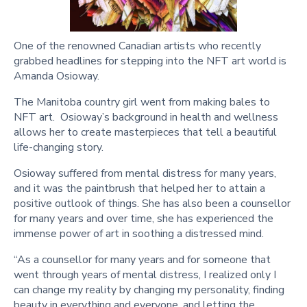
One of the renowned Canadian artists who recently
grabbed headlines for stepping into the NFT art world is
Amanda Osioway.
The Manitoba country girl went from making bales to
NFT art. Osioway’s background in health and wellness
allows her to create masterpieces that tell a beautiful
life-changing story.
Osioway suffered from mental distress for many years,
and it was the paintbrush that helped her to attain a
positive outlook of things. She has also been a counsellor
for many years and over time, she has experienced the
immense power of art in soothing a distressed mind.
“As a counsellor for many years and for someone that
went through years of mental distress, I realized only I
can change my reality by changing my personality, finding
beauty in everything and everyone, and letting the