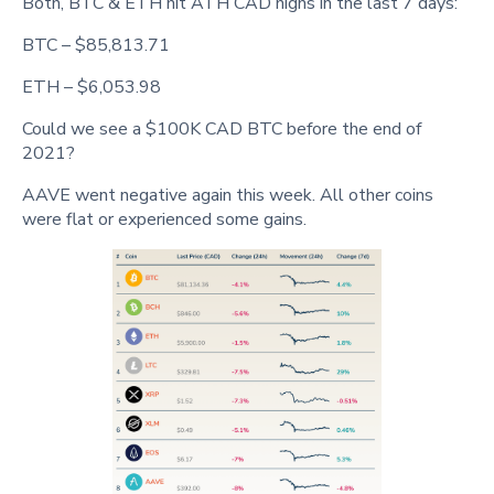
Both, BTC & ETH hit ATH CAD highs in the last 7 days:
BTC – $85,813.71
ETH – $6,053.98
Could we see a $100K CAD BTC before the end of
2021?
AAVE went negative again this week. All other coins
were flat or experienced some gains.