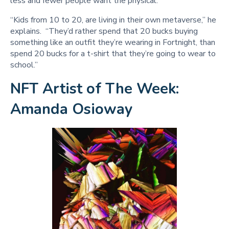
less and fewer people want the physical.
“Kids from 10 to 20, are living in their own metaverse,” he
explains. “They’d rather spend that 20 bucks buying
something like an outfit they’re wearing in Fortnight, than
spend 20 bucks for a t-shirt that they’re going to wear to
school.”
NFT Artist of The Week:
Amanda Osioway