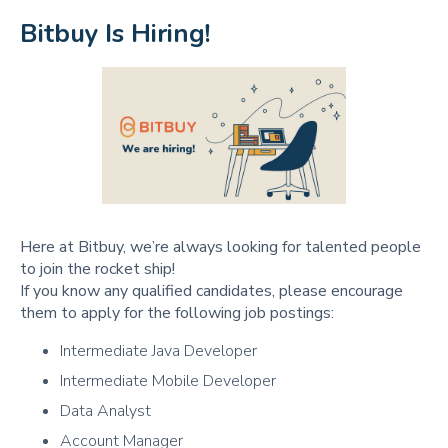
Bitbuy Is Hiring!
Here at Bitbuy, we’re always looking for talented people
to join the rocket ship!
If you know any qualified candidates, please encourage
them to apply for the following job postings:
Intermediate Java Developer
Intermediate Mobile Developer
Data Analyst
Account Manager