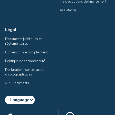
Frais et options de financement
Assistance
Légal
Documents juridiques et 
réglementaires
Convention de compte client
Politique de confidentialité
Déclarations sur les actifs 
cryptographiques
ATS Documents
Language