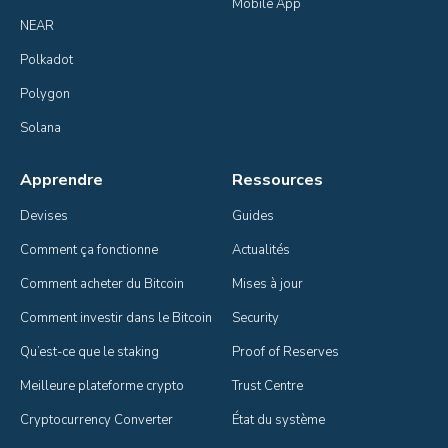
Mobile App
NEAR
Polkadot
Polygon
Solana
Apprendre
Ressources
Devises
Guides
Comment ça fonctionne
Actualités
Comment acheter du Bitcoin
Mises à jour
Comment investir dans le Bitcoin
Security
Qu’est-ce que le staking
Proof of Reserves
Meilleure plateforme crypto
Trust Centre
Cryptocurrency Converter
État du système