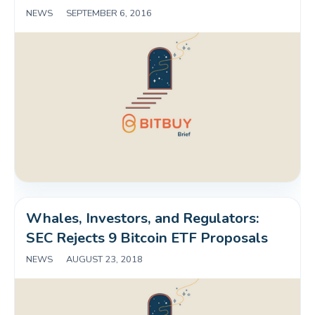
NEWS
|
SEPTEMBER 6, 2016
Whales, Investors, and Regulators: 
SEC Rejects 9 Bitcoin ETF Proposals
NEWS
|
AUGUST 23, 2018