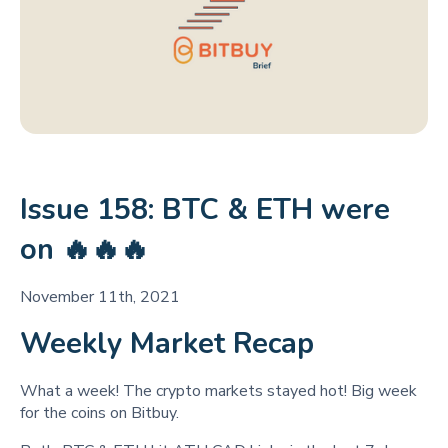
Issue 158: BTC & ETH were
on 🔥🔥🔥
November 11th, 2021
Weekly Market Recap
What a week! The crypto markets stayed hot! Big week
for the coins on Bitbuy.