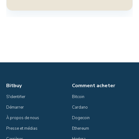
Bitbuy
Comment acheter
S'identifier
Bitcoin
Démarrer
Cardano
À propos de nous
Dogecoin
Presse et médias
Ethereum
Carrières
Hedera