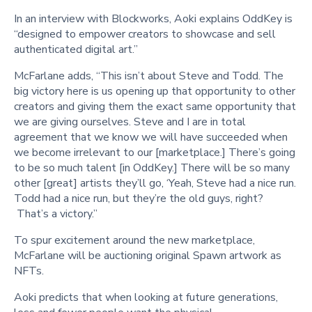
In an interview with Blockworks, Aoki explains OddKey is
“designed to empower creators to showcase and sell
authenticated digital art.”
McFarlane adds, “This isn’t about Steve and Todd. The
big victory here is us opening up that opportunity to other
creators and giving them the exact same opportunity that
we are giving ourselves. Steve and I are in total
agreement that we know we will have succeeded when
we become irrelevant to our [marketplace.] There’s going
to be so much talent [in OddKey.] There will be so many
other [great] artists they’ll go, ‘Yeah, Steve had a nice run.
Todd had a nice run, but they’re the old guys, right?
That’s a victory.”
To spur excitement around the new marketplace,
McFarlane will be auctioning original Spawn artwork as
NFTs.
Aoki predicts that when looking at future generations,