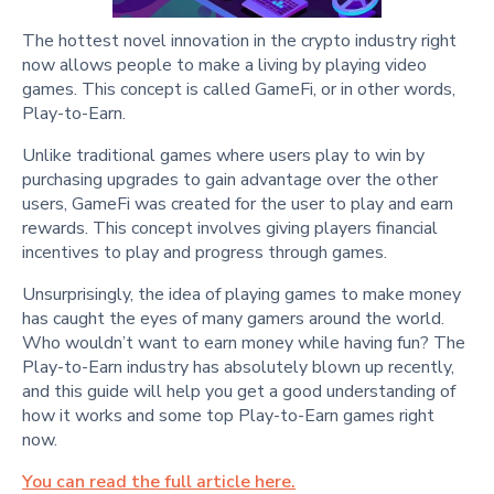
The hottest novel innovation in the crypto industry right
now allows people to make a living by playing video
games. This concept is called GameFi, or in other words,
Play-to-Earn.
Unlike traditional games where users play to win by
purchasing upgrades to gain advantage over the other
users, GameFi was created for the user to play and earn
rewards. This concept involves giving players financial
incentives to play and progress through games.
Unsurprisingly, the idea of playing games to make money
has caught the eyes of many gamers around the world.
Who wouldn’t want to earn money while having fun? The
Play-to-Earn industry has absolutely blown up recently,
and this guide will help you get a good understanding of
how it works and some top Play-to-Earn games right
now.
You can read the full article here.