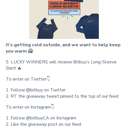
It’s getting cold outside, and we want to help keep
you warm 🥶
5 LUCKY WINNERS will receive Bitbuy’s Long-Sleeve
Shirt! 🔥
To enter on Twitter👇
1. Follow @bitbuy on Twitter
2. RT the giveaway tweet pinned to the top of our feed
To enter on Instagram👇
1. Follow @bitbuyCA on Instagram
2. Like the giveaway post on our feed