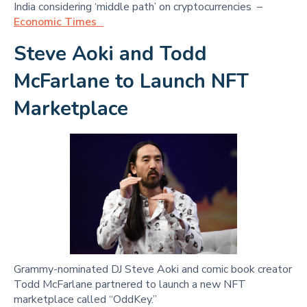
India considering ‘middle path’ on cryptocurrencies –
Economic Times
Steve Aoki and Todd
McFarlane to Launch NFT
Marketplace
Grammy-nominated DJ Steve Aoki and comic book creator
Todd McFarlane partnered to launch a new NFT
marketplace called “OddKey.”