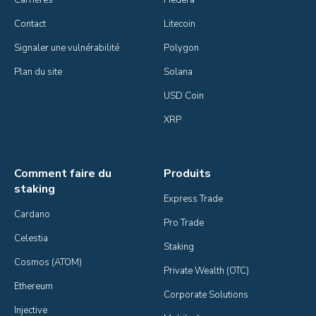
Contact
Litecoin
Signaler une vulnérabilité
Polygon
Plan du site
Solana
USD Coin
XRP
Comment faire du
Produits
staking
Express Trade
Cardano
Pro Trade
Celestia
Staking
Cosmos (ATOM)
Private Wealth (OTC)
Ethereum
Corporate Solutions
Injective