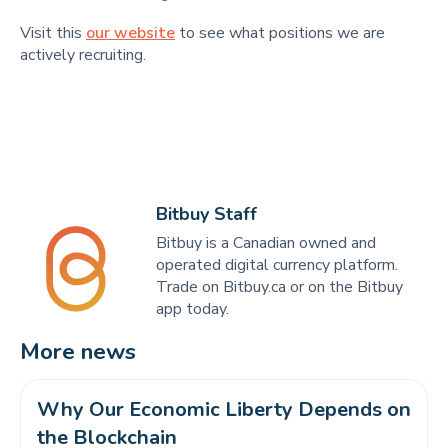
Visit this
our website
to see what positions we are
actively recruiting.
Bitbuy Staff
Bitbuy is a Canadian owned and
operated digital currency platform.
Trade on Bitbuy.ca or on the Bitbuy
app today.
More news
Why Our Economic Liberty Depends on 
the Blockchain