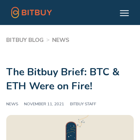
>
BITBUY BLOG
NEWS
The Bitbuy Brief: BTC &
ETH Were on Fire!
NEWS
|
NOVEMBER 11, 2021
|
BITBUY STAFF