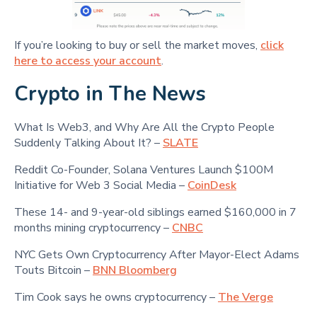
If you’re looking to buy or sell the market moves,
click
here to access your account
.
Crypto in The News
What Is Web3, and Why Are All the Crypto People
Suddenly Talking About It? –
SLATE
Reddit Co-Founder, Solana Ventures Launch $100M
Initiative for Web 3 Social Media –
CoinDesk
These 14- and 9-year-old siblings earned $160,000 in 7
months mining cryptocurrency –
CNBC
NYC Gets Own Cryptocurrency After Mayor-Elect Adams
Touts Bitcoin –
BNN Bloomberg
Tim Cook says he owns cryptocurrency –
The Verge