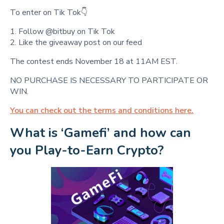
To enter on Tik Tok👇
1. Follow @bitbuy on Tik Tok
2. Like the giveaway post on our feed
The contest ends November 18 at 11AM EST.
NO PURCHASE IS NECESSARY TO PARTICIPATE OR
WIN.
You can check out the terms and conditions here.
What is ‘Gamefi’ and how can 
you Play-to-Earn Crypto?