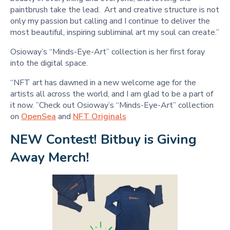
paintbrush take the lead. Art and creative structure is not
only my passion but calling and I continue to deliver the
most beautiful, inspiring subliminal art my soul can create.”
Osioway’s “Minds-Eye-Art” collection is her first foray
into the digital space.
“NFT art has dawned in a new welcome age for the
artists all across the world, and I am glad to be a part of
it now. ”Check out Osioway’s “Minds-Eye-Art” collection
on
OpenSea
and
NFT Originals
NEW Contest! Bitbuy is Giving 
Away Merch!