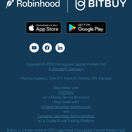
Copyright © 2026 Coinsquare Capital Markets Ltd.
A WonderFi Company
Mailing Address: 304-371 Front St. Toronto, ON, Canada
Registered with
FINTRAC
as a Money Service Business
Registered with
Ontario Securities Commission
and
Canadian Securities Administrators
as a Crypto Asset Trading Platform
Bitbuy is a trade name of CIRO-regulated Coinsquare Capital Markets Ltd.