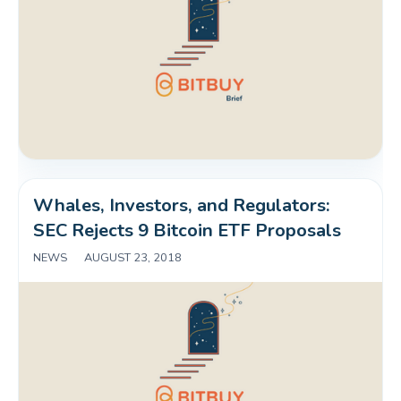
Whales, Investors, and Regulators: 
SEC Rejects 9 Bitcoin ETF Proposals
NEWS
|
AUGUST 23, 2018