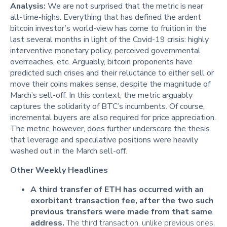
Analysis:
We are not surprised that the metric is near
all-time-highs. Everything that has defined the ardent
bitcoin investor’s world-view has come to fruition in the
last several months in light of the Covid-19 crisis: highly
interventive monetary policy, perceived governmental
overreaches, etc. Arguably, bitcoin proponents have
predicted such crises and their reluctance to either sell or
move their coins makes sense, despite the magnitude of
March’s sell-off. In this context, the metric arguably
captures the solidarity of BTC’s incumbents. Of course,
incremental buyers are also required for price appreciation.
The metric, however, does further underscore the thesis
that leverage and speculative positions were heavily
washed out in the March sell-off.
Other Weekly Headlines
A third transfer of ETH has occurred with an
exorbitant transaction fee, after the two such
previous transfers were made from that same
address.
The third transaction, unlike previous ones,