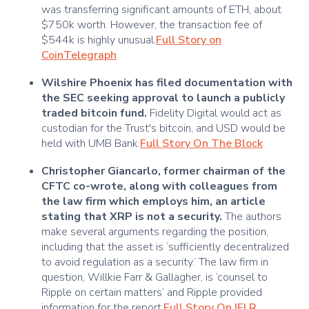
was transferring significant amounts of ETH, about
$750k worth. However, the transaction fee of
$544k is highly unusual.
Full Story on
CoinTelegraph
Wilshire Phoenix has filed documentation with
the SEC seeking approval to launch a publicly
traded bitcoin fund.
Fidelity Digital would act as
custodian for the Trust's bitcoin, and USD would be
held with UMB Bank.
Full Story On The Block
Christopher Giancarlo, former chairman of the
CFTC co-wrote, along with colleagues from
the law firm which employs him, an article
stating that XRP is not a security.
The authors
make several arguments regarding the position,
including that the asset is ‘sufficiently decentralized
to avoid regulation as a security.’ The law firm in
question, Willkie Farr & Gallagher, is ‘counsel to
Ripple on certain matters’ and Ripple provided
information for the report.
Full Story On IFLR