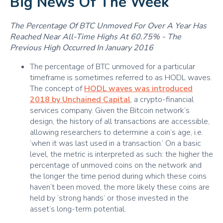
Big News Of The Week
The Percentage Of BTC Unmoved For Over A Year Has
Reached Near All-Time Highs At 60.75% - The
Previous High Occurred In January 2016
The percentage of BTC unmoved for a particular
timeframe is sometimes referred to as HODL waves.
The concept of
HODL waves was introduced
2018 by Unchained Capital
, a crypto-financial
services company. Given the Bitcoin network’s
design, the history of all transactions are accessible,
allowing researchers to determine a coin’s age, i.e.
‘when it was last used in a transaction.’ On a basic
level, the metric is interpreted as such: the higher the
percentage of unmoved coins on the network and
the longer the time period during which these coins
haven’t been moved, the more likely these coins are
held by ‘strong hands’ or those invested in the
asset’s long-term potential.