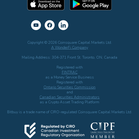
Copyright © 2026 Coinsquare Capital Markets Ltd.
A WonderFi Company
Mailing Address: 304-371 Front St. Toronto, ON, Canada
Registered with
FINTRAC
as a Money Service Business
Registered with
Ontario Securities Commission
and
Canadian Securities Administrators
as a Crypto Asset Trading Platform
Bitbuy is a trade name of CIRO-regulated Coinsquare Capital Markets Ltd.