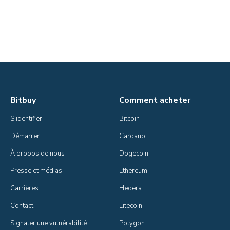
Bitbuy
Comment acheter
S'identifier
Bitcoin
Démarrer
Cardano
À propos de nous
Dogecoin
Presse et médias
Ethereum
Carrières
Hedera
Contact
Litecoin
Signaler une vulnérabilité
Polygon