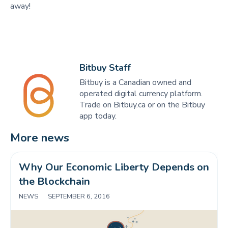
away!
Bitbuy Staff
Bitbuy is a Canadian owned and
operated digital currency platform.
Trade on Bitbuy.ca or on the Bitbuy
app today.
More news
Why Our Economic Liberty Depends on 
the Blockchain
NEWS
|
SEPTEMBER 6, 2016