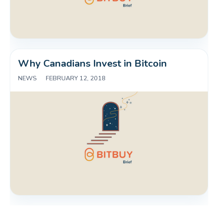
Why Canadians Invest in Bitcoin
NEWS
|
FEBRUARY 12, 2018