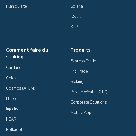
Plan du site
Solana
USD Coin
XRP
Comment faire du
Produits
staking
Express Trade
Cardano
Pro Trade
Celestia
Staking
Cosmos (ATOM)
Private Wealth (OTC)
Ethereum
Corporate Solutions
Injective
Mobile App
NEAR
Polkadot