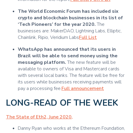
The World Economic Forum has included six
crypto and blockchain businesses in its list of
‘Tech Pioneers’ for the year 2020.
The
businesses are: MakerDAO, Lightning Labs, Elliptic,
Chainlink, Ripio, Veridium Labs
Full List
WhatsApp has announced that its users in
Brazil will be able to send money using the
messaging platform.
The new feature will be
available to owners of Visa and Mastercard cards
with several local banks. The feature will be free for
its users while businesses receiving payments will
pay a processing fee.
Full announcement
LONG-READ OF THE WEEK
The State of Eth2, June 2020
,
Danny Ryan who works at the Ethereum Foundation,