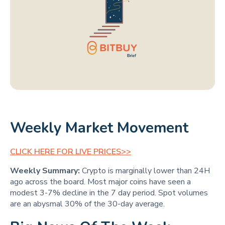
Weekly Market Movement
CLICK HERE FOR LIVE PRICES>>
Weekly Summary:
Crypto is marginally lower than 24H
ago across the board. Most major coins have seen a
modest 3-7% decline in the 7 day period. Spot volumes
are an abysmal 30% of the 30-day average.