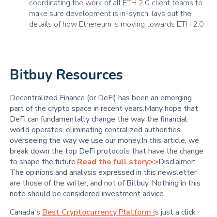
coordinating the work of all ETH 2.0 client teams to
make sure development is in-synch, lays out the
details of how Ethereum is moving towards ETH 2.0
Bitbuy Resources
Decentralized Finance (or DeFi) has been an emerging
part of the crypto space in recent years.Many hope that
DeFi can fundamentally change the way the financial
world operates, eliminating centralized authorities
overseeing the way we use our money.In this article, we
break down the top DeFi protocols that have the change
to shape the future.
Read the full story>>
Disclaimer:
The opinions and analysis expressed in this newsletter
are those of the writer, and not of Bitbuy. Nothing in this
note should be considered investment advice.
Canada's
Best Cryptocurrency Platform i
s just a click