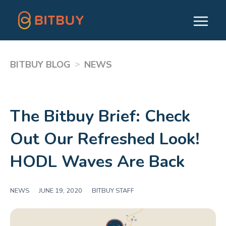
>
BITBUY BLOG
NEWS
The Bitbuy Brief: Check
Out Our Refreshed Look!
HODL Waves Are Back
NEWS
|
JUNE 19, 2020
|
BITBUY STAFF