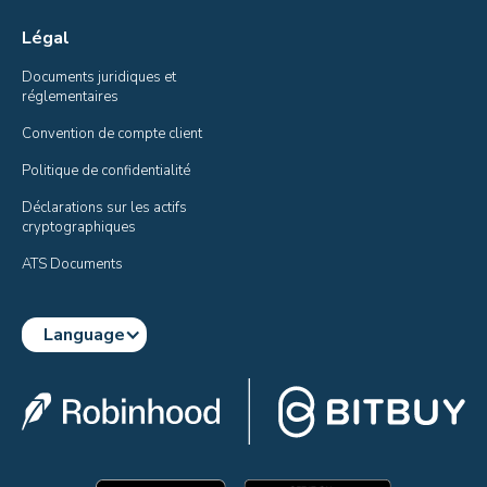
Légal
Documents juridiques et 
réglementaires
Convention de compte client
Politique de confidentialité
Déclarations sur les actifs 
cryptographiques
ATS Documents
Language