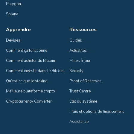
Polygon
Solana
Apprendre
Ressources
Devises
Guides
Comment ça fonctionne
Actualités
Comment acheter du Bitcoin
Mises à jour
Comment investir dans le Bitcoin
Security
Qu’est-ce que le staking
Proof of Reserves
Meilleure plateforme crypto
Trust Centre
Cryptocurrency Converter
État du système
Frais et options de financement
Assistance