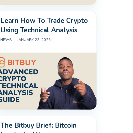
Learn How To Trade Crypto
Using Technical Analysis
NEWS
|
JANUARY 23, 2025
The Bitbuy Brief: Bitcoin