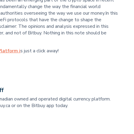
undamentally change the way the financial world
d authorities overseeing the way we use our money.In this
eFi protocols that have the change to shape the
sclaimer: The opinions and analysis expressed in this
r, and not of Bitbuy. Nothing in this note should be
latform i
s just a click away!
ff
anadian owned and operated digital currency platform.
uy.ca or on the Bitbuy app today.