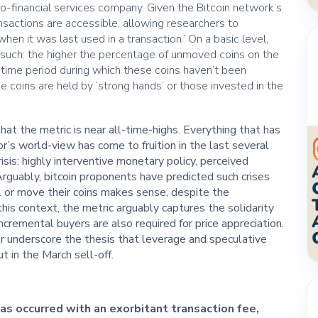
pto-financial services company. Given the Bitcoin network’s
ransactions are accessible, allowing researchers to
‘when it was last used in a transaction.’ On a basic level,
s such: the higher the percentage of unmoved coins on the
time period during which these coins haven’t been
e coins are held by ‘strong hands’ or those invested in the
.
at the metric is near all-time-highs. Everything that has
or’s world-view has come to fruition in the last several
isis: highly interventive monetary policy, perceived
rguably, bitcoin proponents have predicted such crises
ll or move their coins makes sense, despite the
this context, the metric arguably captures the solidarity
ncremental buyers are also required for price appreciation.
r underscore the thesis that leverage and speculative
 in the March sell-off.
has occurred with an exorbitant transaction fee,