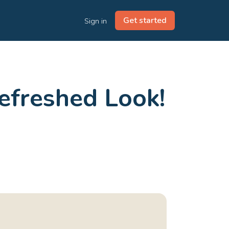
Get started
Sign in
efreshed Look!