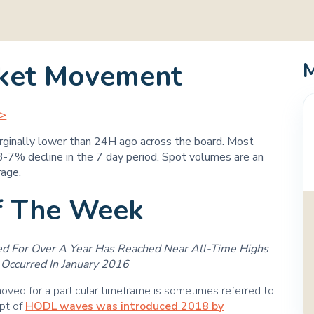
ket Movement
>>
rginally lower than 24H ago across the board. Most
-7% decline in the 7 day period. Spot volumes are an
rage.
f The Week
 For Over A Year Has Reached Near All-Time Highs
Occurred In January 2016
ved for a particular timeframe is sometimes referred to
pt of
HODL waves was introduced 2018 by