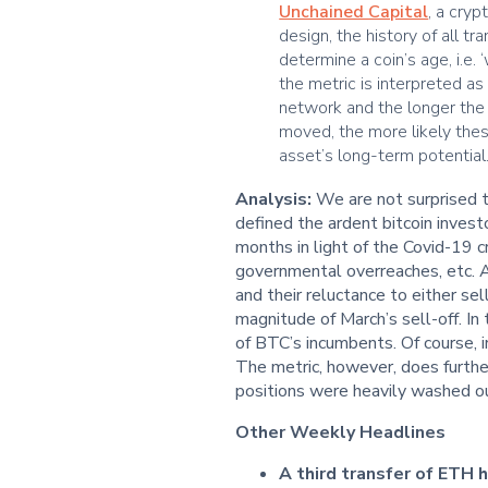
Unchained Capital
, a cry
design, the history of all t
determine a coin’s age, i.e. 
the metric is interpreted a
network and the longer the 
moved, the more likely thes
asset’s long-term potential
Analysis:
We are not surprised th
defined the ardent bitcoin invest
months in light of the Covid-19 cr
governmental overreaches, etc. A
and their reluctance to either se
magnitude of March’s sell-off. In 
of BTC’s incumbents. Of course, i
The metric, however, does furthe
positions were heavily washed out
Other Weekly Headlines
A third transfer of ETH 