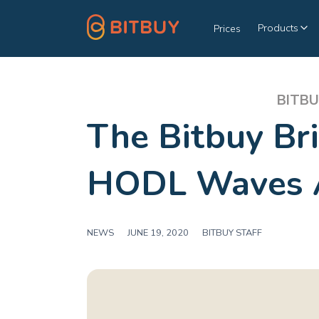
Products
Prices
BITBU
The Bitbuy Br
HODL Waves 
NEWS
|
JUNE 19, 2020
|
BITBUY STAFF