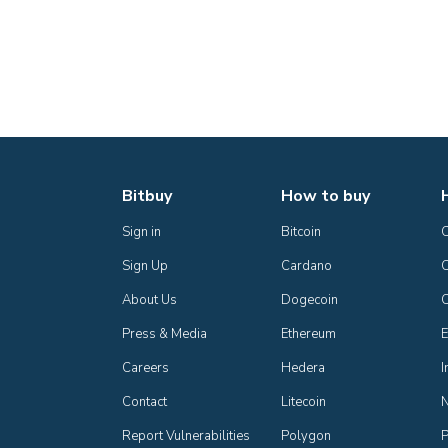
Bitbuy
How to buy
Sign in
Bitcoin
Sign Up
Cardano
C
About Us
Dogecoin
Press & Media
Ethereum
E
Careers
Hedera
I
Contact
Litecoin
Report Vulnerabilities
Polygon
P