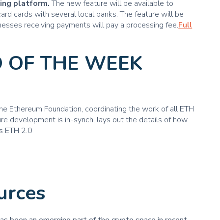
ing platform.
The new feature will be available to
rd cards with several local banks. The feature will be
sinesses receiving payments will pay a processing fee.
Full
 OF THE WEEK
e Ethereum Foundation, coordinating the work of all ETH
re development is in-synch, lays out the details of how
s ETH 2.0
urces
has been an emerging part of the crypto space in recent