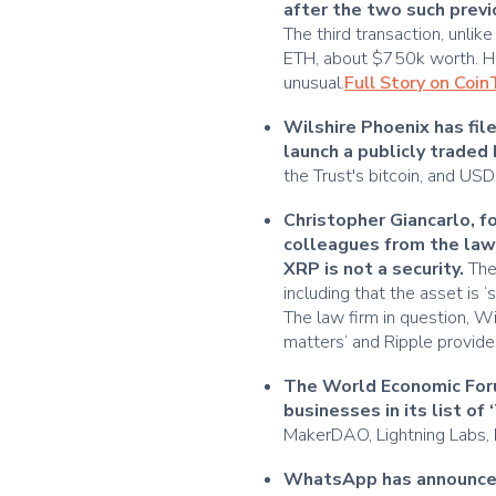
after the two such prev
The third transaction, unlik
ETH, about $750k worth. Ho
unusual.
Full Story on Coi
Wilshire Phoenix has fi
launch a publicly traded 
the Trust's bitcoin, and U
Christopher Giancarlo, 
colleagues from the law 
XRP is not a security.
The
including that the asset is ‘
The law firm in question, Wil
matters’ and Ripple provided
The World Economic Foru
businesses in its list of
MakerDAO, Lightning Labs, El
WhatsApp has announced t