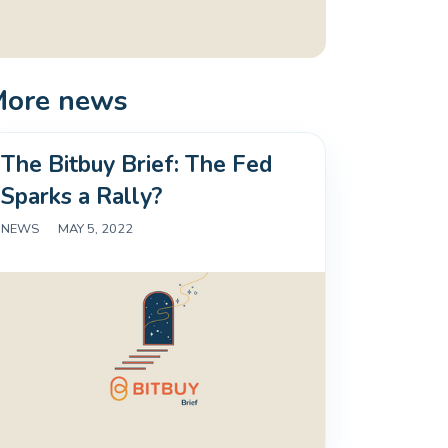
More news
The Bitbuy Brief: The Fed
Sparks a Rally?
NEWS
|
MAY 5, 2022