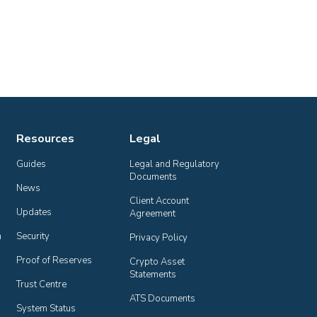
Resources
Legal
Guides
Legal and Regulatory 
Documents
News
Client Account 
Updates
Agreement
n
Security
Privacy Policy
Proof of Reserves
Crypto Asset 
Statements
Trust Centre
ATS Documents
System Status