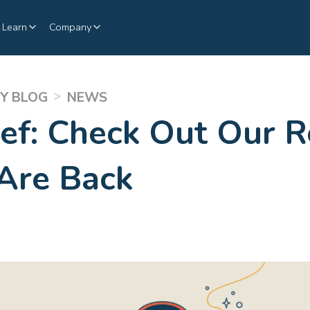
Learn
Company
>
Y BLOG
NEWS
ief: Check Out Our R
Are Back