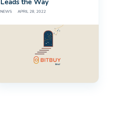
Leads the Way
NEWS
|
APRIL 28, 2022