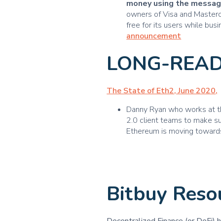
money using the messag
owners of Visa and Masterca
free for its users while bu
announcement
LONG-READ
The State of Eth2, June 2020
,
Danny Ryan who works at th
2.0 client teams to make su
Ethereum is moving toward
Bitbuy Reso
Decentralized Finance (or DeFi) 