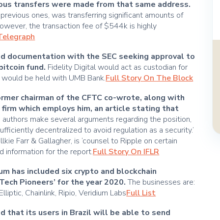
ious transfers were made from that same address.
e previous ones, was transferring significant amounts of
wever, the transaction fee of $544k is highly
nTelegraph
led documentation with the SEC seeking approval to
bitcoin fund.
Fidelity Digital would act as custodian for
SD would be held with UMB Bank.
Full Story On The Block
former chairman of the CFTC co-wrote, along with
firm which employs him, an article stating that
 authors make several arguments regarding the position,
sufficiently decentralized to avoid regulation as a security.’
lkie Farr & Gallagher, is ‘counsel to Ripple on certain
 information for the report.
Full Story On IFLR
m has included six crypto and blockchain
 ‘Tech Pioneers’ for the year 2020.
The businesses are:
liptic, Chainlink, Ripio, Veridium Labs
Full List
hat its users in Brazil will be able to send