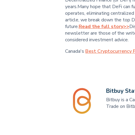
years.Many hope that DeFi can f
operates, eliminating centralize
article, we break down the top D
future.
Read the full story>>
Di
newsletter are those of the write
considered investment advice.
Canada's
Best Cryptocurrency P
Bitbuy Sta
Bitbuy is a C
Trade on Bitb