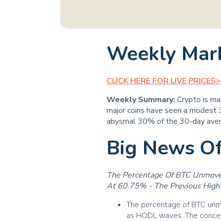
Weekly Mar
CLICK HERE FOR LIVE PRICES
Weekly Summary:
Crypto is ma
major coins have seen a modest 3
abysmal 30% of the 30-day ave
Big News O
The Percentage Of BTC Unmoved
At 60.75% - The Previous High 
The percentage of BTC unmo
as HODL waves. The conce