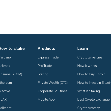
How to stake
Products
Learn
Cardano
Express Trade
Cryptocurrencies
elestia
Pro Trade
How it works
Cosmos (ATOM)
Staking
How to Buy Bitcoin
thereum
Private Wealth (OTC)
How to Invest in Bitcoi
njective
Corporate Solutions
What is Staking
NEAR
Mobile App
Best Crypto Exchange
olkadot
Cryptocurrency 