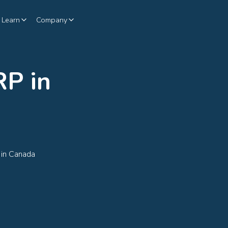
Learn
Company
P in
 in Canada