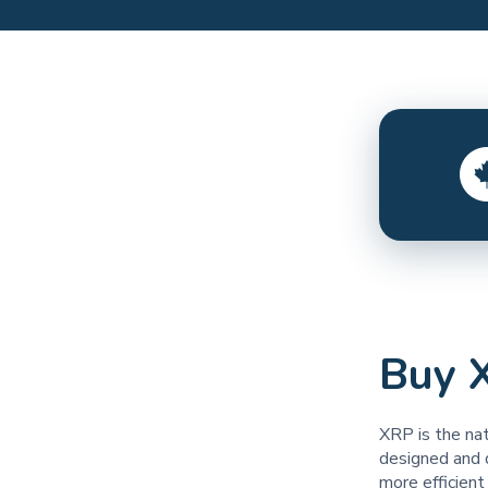
Buy 
XRP is the na
designed and 
more efficien