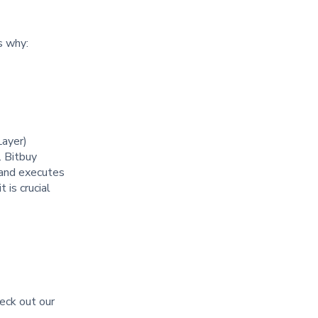
is why:
Layer)
. Bitbuy
y and executes
 is crucial
heck out our