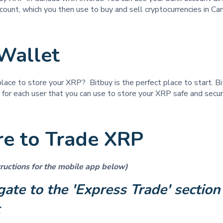
count, which you then use to buy and sell cryptocurrencies in C
Wallet
place to store your XRP? Bitbuy is the perfect place to start. B
t for each user that you can use to store your XRP safe and secu
e to Trade XRP
ructions for the mobile app below)
gate to the 'Express Trade' section 
t