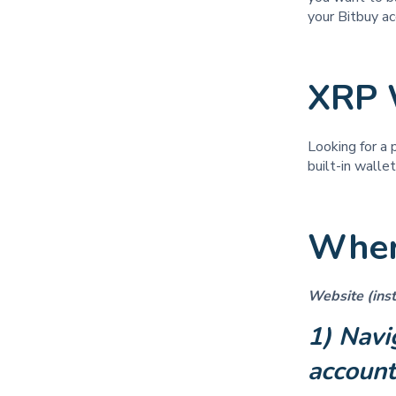
your Bitbuy ac
XRP 
Looking for a 
built-in walle
Wher
Website (inst
1) Navi
accoun