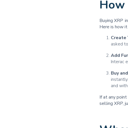
How 
Buying XRP in 
Here is how i
Create 
asked to
Add Fu
Interac 
Buy and
instantl
and with
If at any poin
selling XRP, j