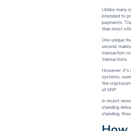
Unlike many cr
intended to pr
payments. Tra
than most othe
One unique fea
second, making
transaction co
transactions.
However, it's
systems, owni
the cryptocur
of XRP.
In recent news
standing debat
standing, thou
How 