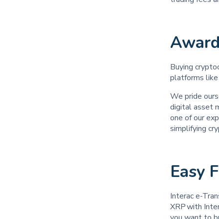
Award
Buying cryptoc
platforms like
We pride ours
digital asset
one of our exp
simplifying cr
Easy 
Interac e-Tran
XRP with Inter
you want to bu