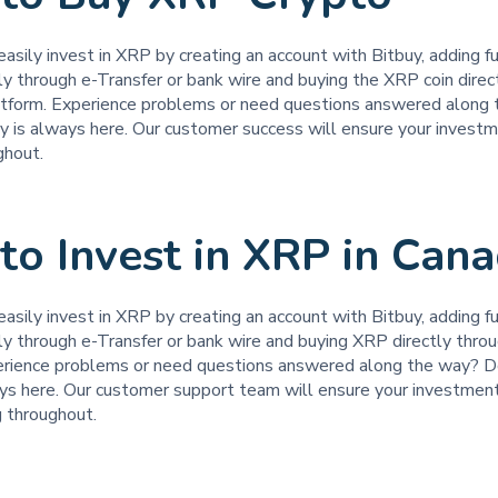
easily invest in XRP by creating an account with Bitbuy, adding f
ly through e-Transfer or bank wire and buying the XRP coin direc
atform. Experience problems or need questions answered along
uy is always here. Our customer success will ensure your investm
ghout.
o Invest in XRP in Can
easily invest in XRP by creating an account with Bitbuy, adding fu
ly through e-Transfer or bank wire and buying XRP directly thro
erience problems or need questions answered along the way? Do
ays here. Our customer support team will ensure your investment
g throughout.