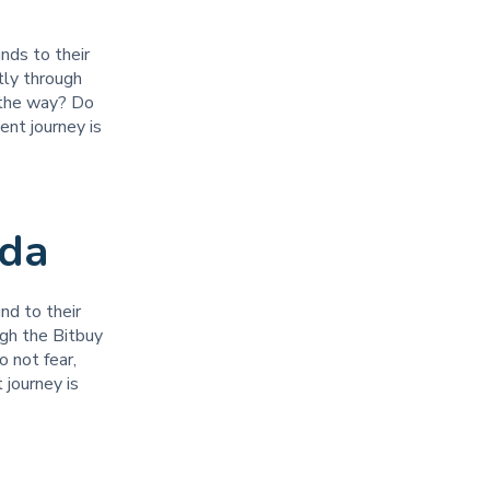
unds to their
tly through
 the way? Do
ent journey is
ada
nd to their
ugh the Bitbuy
 not fear,
 journey is