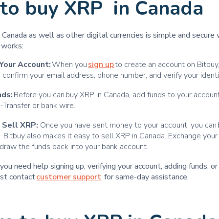
to buy XRP in Canada
Canada as well as other digital currencies is simple and secure 
t works:
Your Account:
When you
sign up
to create an account on Bitbuy,
 confirm your email address, phone number, and verify your ident
nds:
Before you can buy XRP in Canada, add funds to your account
e-Transfer or bank wire.
 Sell XRP:
Once you have sent money to your account, you can
y. Bitbuy also makes it easy to sell XRP in Canada. Exchange yo
draw the funds back into your bank account.
t you need help signing up, verifying your account, adding funds, o
ust contact
customer support
for same-day assistance.