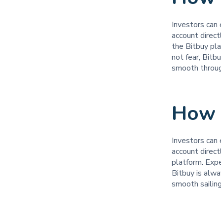
Investors can 
account direct
the Bitbuy pl
not fear, Bitb
smooth throu
How t
Investors can 
account direct
platform. Exp
Bitbuy is alw
smooth sailin