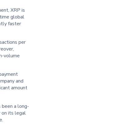
ment, XRP is
-time global
tly faster
nsactions per
reover,
igh-volume
s payment
company and
ficant amount
s been a long-
 on its legal
e.