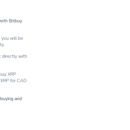
with Bitbuy.
 you will be
ity.
 directly with
 buy XRP
ur XRP for CAD
r buying and