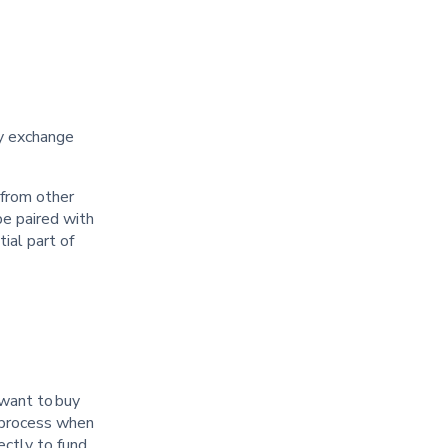
cy exchange
 from other
be paired with
ial part of
 want to buy
e process when
ectly to fund