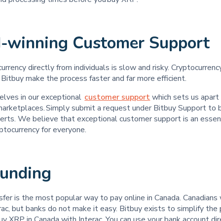
-winning Customer Support
urrency directly from individuals is slow and risky. Cryptocurren
 Bitbuy make the process faster and far more efficient.
elves in our exceptional
customer support
which sets us apart
 marketplaces. Simply submit a request under Bitbuy Support to 
erts. We believe that exceptional customer support is an essent
yptocurrency for everyone.
Funding
sfer is the most popular way to pay online in Canada. Canadians
ac, but banks do not make it easy. Bitbuy exists to simplify th
y XRP in Canada with Interac. You can use your bank account dir