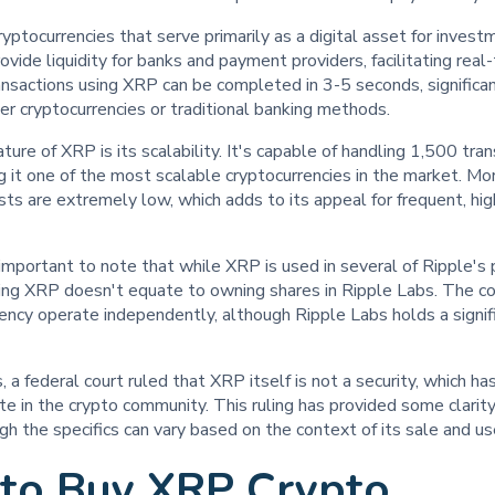
yptocurrencies that serve primarily as a digital asset for invest
ovide liquidity for banks and payment providers, facilitating real
nsactions using XRP can be completed in 3-5 seconds, significan
r cryptocurrencies or traditional banking methods.
ture of XRP is its scalability. It's capable of handling 1,500 tra
 it one of the most scalable cryptocurrencies in the market. Mo
sts are extremely low, which adds to its appeal for frequent, h
 important to note that while XRP is used in several of Ripple'
ng XRP doesn't equate to owning shares in Ripple Labs. The 
rency operate independently, although Ripple Labs holds a signi
, a federal court ruled that XRP itself is not a security, which ha
e in the crypto community. This ruling has provided some clarity
gh the specifics can vary based on the context of its sale and us
to Buy XRP Crypto