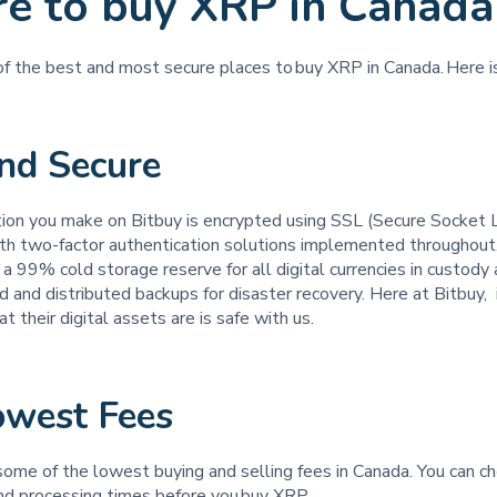
e to buy XRP in Canada
 of the best and most secure places to buy XRP in Canada. Here 
and Secure
tion you make on Bitbuy is encrypted using SSL (Secure Socket 
th two-factor authentication solutions implemented throughout
a 99% cold storage reserve for all digital currencies in custod
d and distributed backups for disaster recovery. Here at Bitbuy, it
t their digital assets are is safe with us.
owest Fees
some of the lowest buying and selling fees in Canada. You can c
and processing times before you buy XRP.