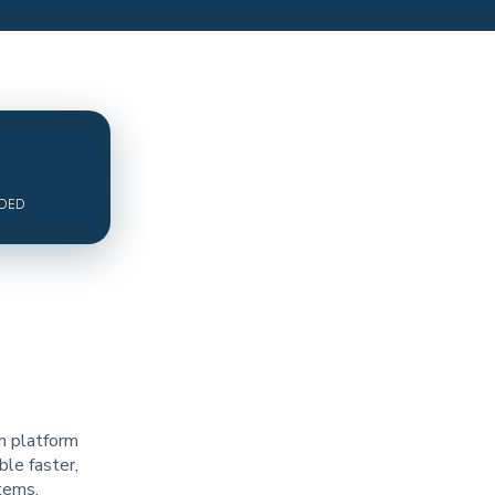
ADED
n platform
le faster,
tems.