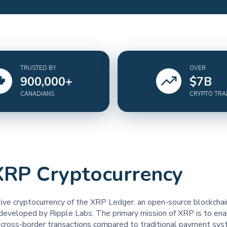
TRUSTED BY
OVER
900,000
+
$
7
B
CANADIANS
CRYPTO TR
XRP Cryptocurrency
tive cryptocurrency of the XRP Ledger, an open-source blockchai
developed by Ripple Labs. The primary mission of XRP is to enab
t cross-border transactions compared to traditional payment sys