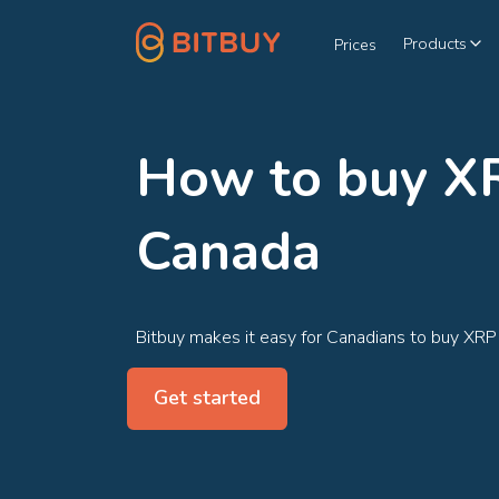
Products
Prices
How to buy XR
Canada
Bitbuy makes it easy for Canadians to buy XRP
Get started