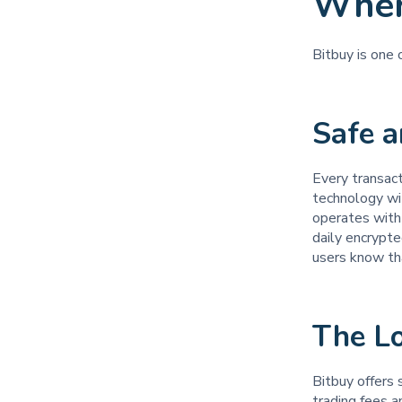
Wher
Bitbuy is one
Safe 
Every transac
technology wi
operates with 
daily encrypte
users know tha
The L
Bitbuy offers 
trading fees 