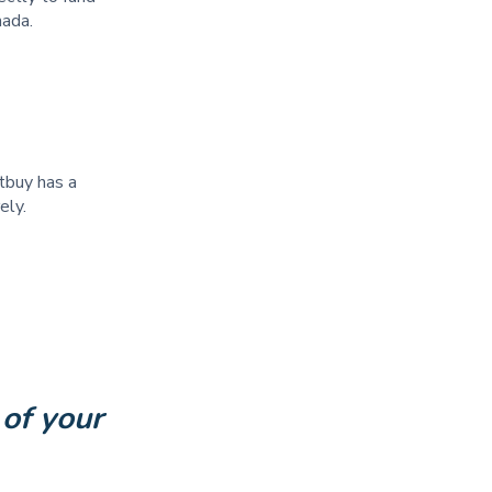
anada.
itbuy has a
rely.
of your 