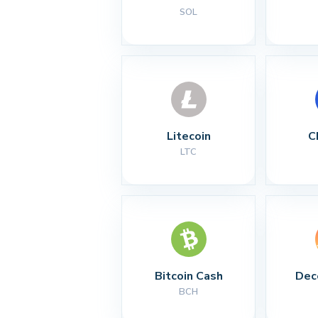
SOL
Litecoin
C
LTC
Bitcoin Cash
Dec
BCH