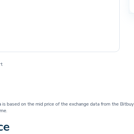
rt
ta is based on the mid price of the exchange data from the Bitbu
ime.
ce