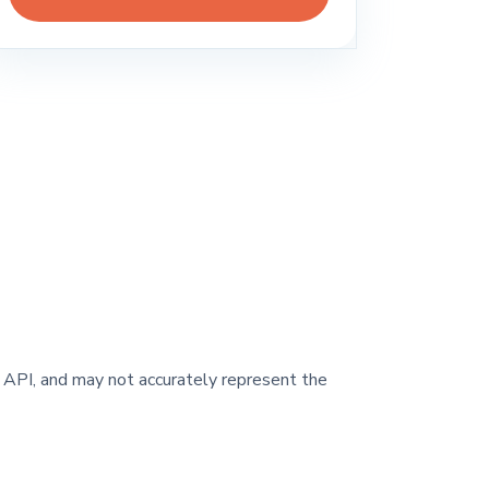
y API, and may not accurately represent the