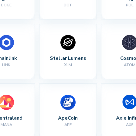
DOGE
DOT
POL
hainlink
Stellar Lumens
Cosmo
LINK
XLM
ATOM
entraland
ApeCoin
Axie Infi
MANA
APE
AXS