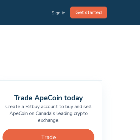
Get started
Sign in
Trade ApeCoin today
Create a Bitbuy account to buy and sell
ApeCoin on Canada's leading crypto
exchange.
Trade