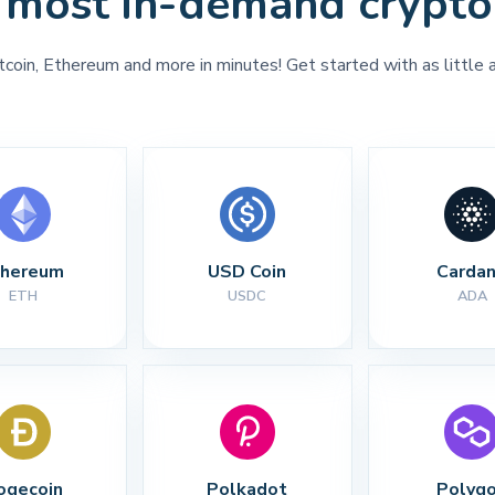
 most in-demand crypto
tcoin, Ethereum and more in minutes! Get started with as little 
thereum
USD Coin
Carda
ETH
USDC
ADA
ogecoin
Polkadot
Polyg