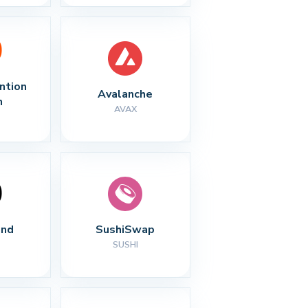
ntion 
Avalanche
n
AVAX
nd
SushiSwap
SUSHI