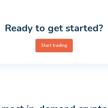
Ready to get started?
Start trading