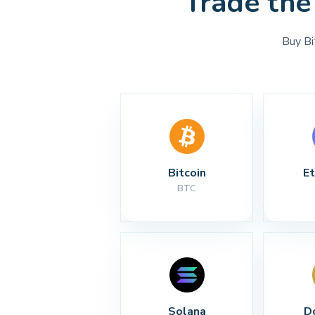
Trade the
Buy Bi
Bitcoin
E
BTC
Solana
D