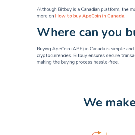
Although Bitbuy is a Canadian platform, the m
more on
How to buy ApeCoin in Canada
.
Where can you b
Buying ApeCoin (APE) in Canada is simple and st
cryptocurrencies. Bitbuy ensures secure transa
making the buying process hassle-free.
We make 