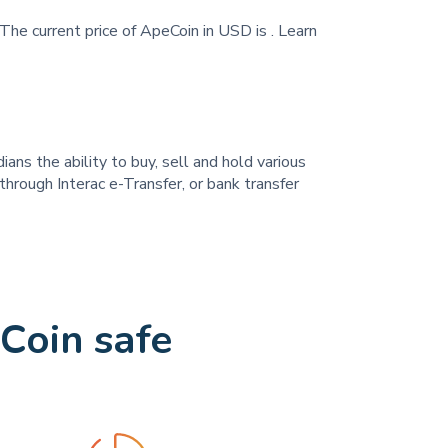
The current price of ApeCoin in USD is
. Learn
ans the ability to buy, sell and hold various
hrough Interac e-Transfer, or bank transfer
Coin safe