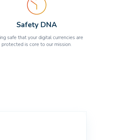
Safety DNA
ing safe that your digital currencies are
protected is core to our mission.