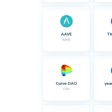
AAVE
Th
AAVE
Curve DAO
yea
CRV