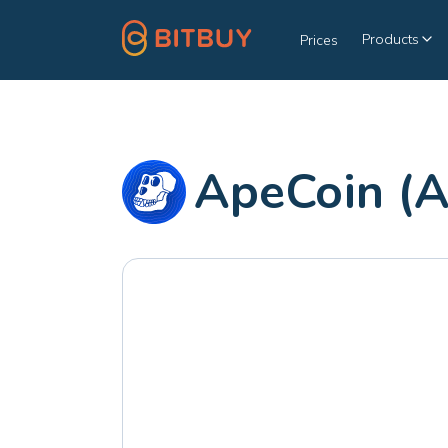
Products
Prices
ApeCoin (A