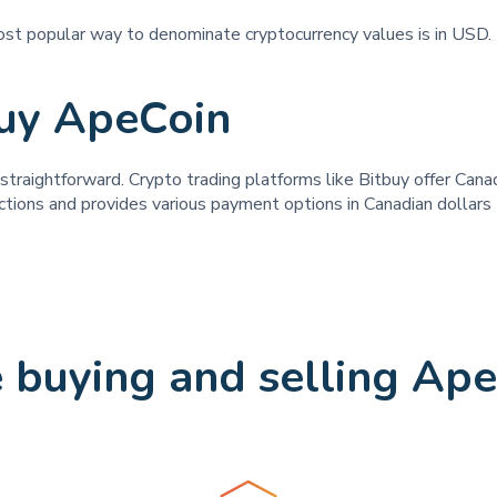
ost popular way to denominate cryptocurrency values is in USD. 
uy ApeCoin
raightforward. Crypto trading platforms like Bitbuy offer Canadi
ctions and provides various payment options in Canadian dollars t
buying and selling Ape