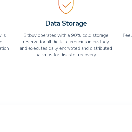
Data Storage
 is
Bitbuy operates with a 90% cold storage
Feel
er
reserve for all digital currencies in custody
ation
and executes daily encrypted and distributed
.
backups for disaster recovery.