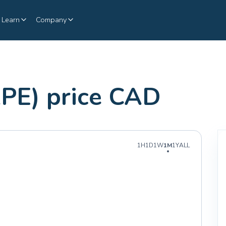
Learn
Company
PE) price CAD
1H
1D
1W
1M
1Y
ALL