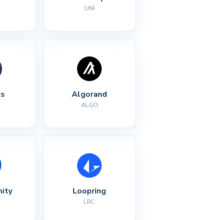
UNI
s
Algorand
ALGO
nity
Loopring
LRC