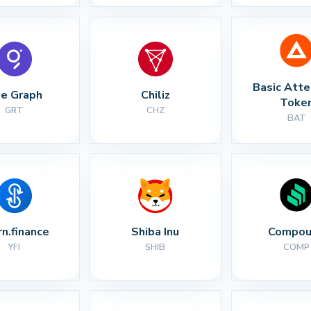
Basic Atte
e Graph
Chiliz
Toke
GRT
CHZ
BAT
rn.finance
Shiba Inu
Compou
YFI
SHIB
COMP