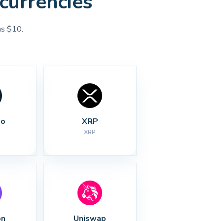
currencies
as $10.
no
XRP
XRP
on
Uniswap