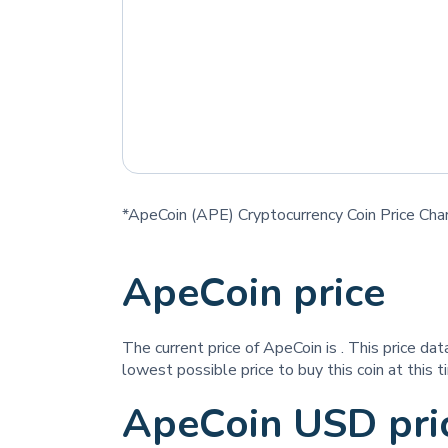
*ApeCoin (APE) Cryptocurrency Coin Price Cha
ApeCoin price
The current price of ApeCoin is
. This price da
lowest possible price to buy this coin at this t
ApeCoin USD pri