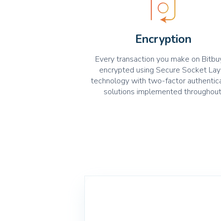
Encryption
Every transaction you make on Bitbuy
encrypted using Secure Socket Lay
technology with two-factor authentic
solutions implemented throughout