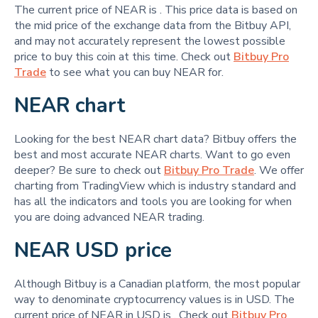
The current price of NEAR is
. This price data is based on
the mid price of the exchange data from the Bitbuy API,
and may not accurately represent the lowest possible
price to buy this coin at this time. Check out
Bitbuy Pro
Trade
to see what you can buy NEAR for.
NEAR chart
Looking for the best NEAR chart data? Bitbuy offers the
best and most accurate NEAR charts. Want to go even
deeper? Be sure to check out
Bitbuy Pro Trade
. We offer
charting from TradingView which is industry standard and
has all the indicators and tools you are looking for when
you are doing advanced NEAR trading.
NEAR USD price
Although Bitbuy is a Canadian platform, the most popular
way to denominate cryptocurrency values is in USD. The
current price of NEAR in USD is
. Check out
Bitbuy Pro