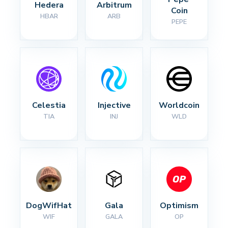
Hedera
Arbitrum
Coin
HBAR
ARB
PEPE
Celestia
Injective
Worldcoin
TIA
INJ
WLD
DogWifHat
Gala
Optimism
WIF
GALA
OP