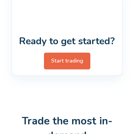
Ready to get started?
Start trading
Trade the most in-