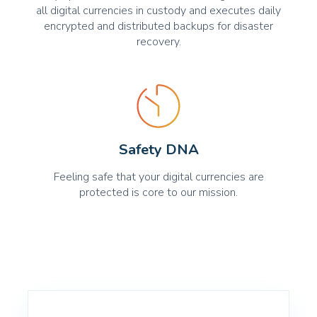
all digital currencies in custody and executes daily
encrypted and distributed backups for disaster
recovery.
Safety DNA
Feeling safe that your digital currencies are
protected is core to our mission.