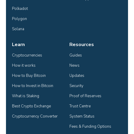
Polkadot
Polygon
Solana
Learn
Resources
Cryptocurrencies
Guides
How it works
News
How to Buy Bitcoin
Updates
How to Invest in Bitcoin
Security
What is Staking
Proof of Reserves
Best Crypto Exchange
Trust Centre
Cryptocurrency Converter
System Status
Fees & Funding Options