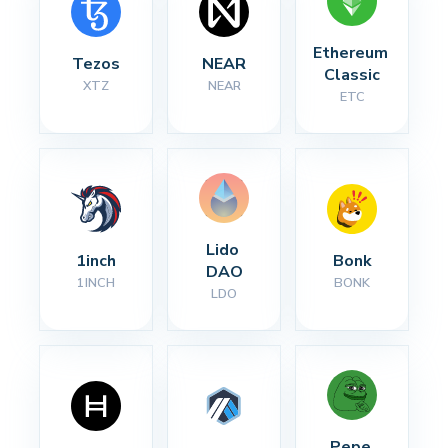
Ethereum 
Tezos
NEAR
Classic
XTZ
NEAR
ETC
Lido 
1inch
Bonk
DAO
1INCH
BONK
LDO
Pepe 