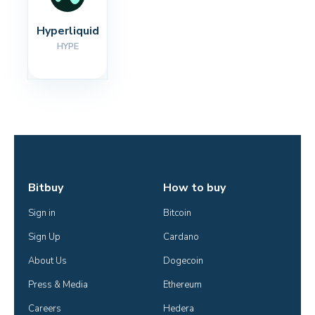
Hyperliquid
HYPE
Bitbuy
How to buy
Sign in
Bitcoin
Sign Up
Cardano
About Us
Dogecoin
Press & Media
Ethereum
Careers
Hedera