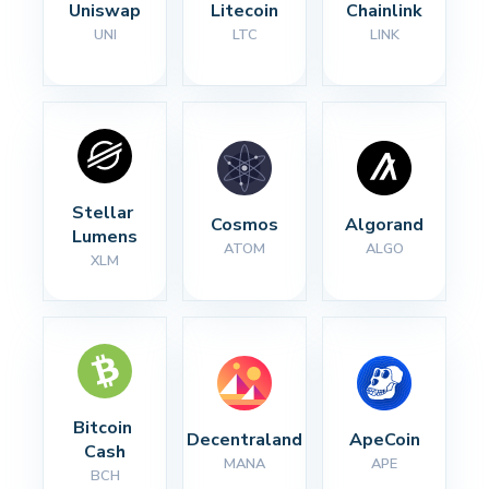
Uniswap
Litecoin
Chainlink
UNI
LTC
LINK
Stellar 
Cosmos
Algorand
Lumens
ATOM
ALGO
XLM
Bitcoin 
Decentraland
ApeCoin
Cash
MANA
APE
BCH