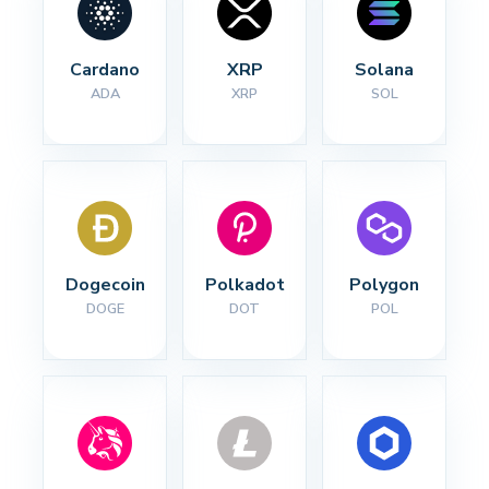
Cardano
XRP
Solana
ADA
XRP
SOL
Dogecoin
Polkadot
Polygon
DOGE
DOT
POL