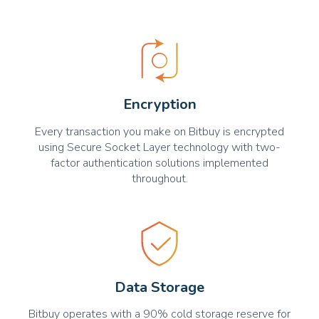
Encryption
Every transaction you make on Bitbuy is encrypted
using Secure Socket Layer technology with two-
factor authentication solutions implemented
throughout.
Data Storage
Bitbuy operates with a 90% cold storage reserve for