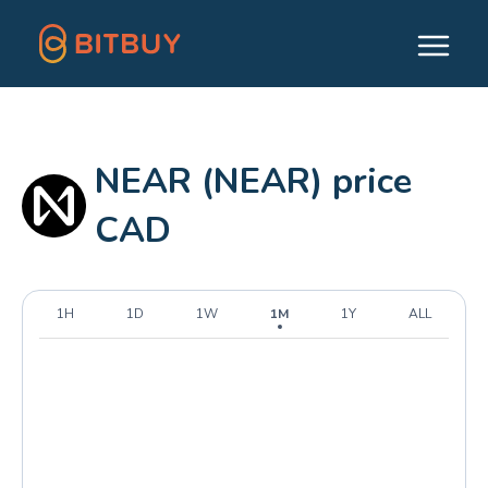
NEAR (NEAR) price
CAD
1H
1D
1W
1M
1Y
ALL