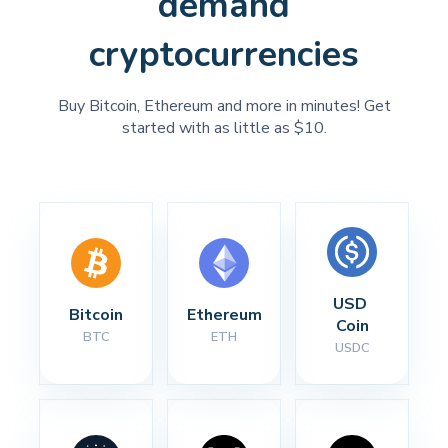
demand
cryptocurrencies
Buy Bitcoin, Ethereum and more in minutes! Get
started with as little as $10.
USD 
Bitcoin
Ethereum
Coin
BTC
ETH
USDC