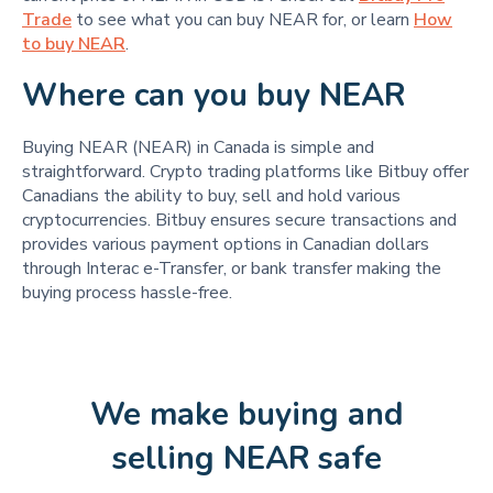
Trade
to see what you can buy NEAR for, or learn
How
to buy NEAR
.
Where can you buy NEAR
Buying NEAR (NEAR) in Canada is simple and
straightforward. Crypto trading platforms like Bitbuy offer
Canadians the ability to buy, sell and hold various
cryptocurrencies. Bitbuy ensures secure transactions and
provides various payment options in Canadian dollars
through Interac e-Transfer, or bank transfer making the
buying process hassle-free.
We make buying and
selling NEAR safe