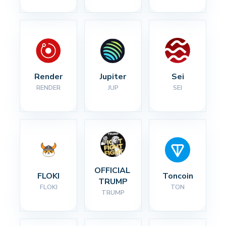
Render
Jupiter
Sei
RENDER
JUP
SEI
OFFICIAL 
FLOKI
Toncoin
TRUMP
FLOKI
TON
TRUMP