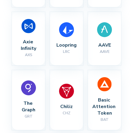
Axie 
Loopring
AAVE
Infinity
LRC
AAVE
AXS
Basic 
The 
Chiliz
Attention 
Graph
Token
CHZ
GRT
BAT