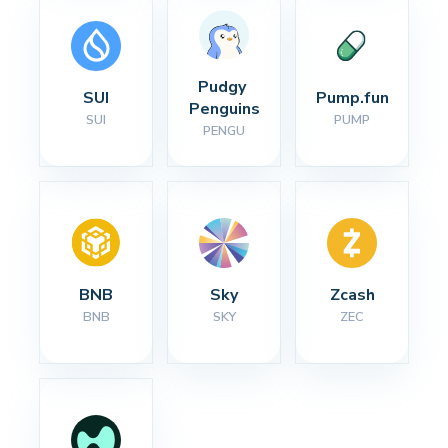
Pudgy 
SUI
Pump.fun
Penguins
SUI
PUMP
PENGU
BNB
Sky
Zcash
BNB
SKY
ZEC