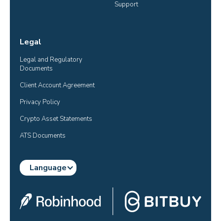
Support
Legal
Legal and Regulatory 
Documents
Client Account Agreement
Privacy Policy
Crypto Asset Statements
ATS Documents
Language