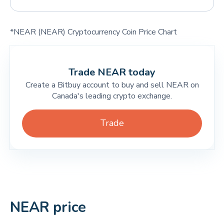
*NEAR (NEAR) Cryptocurrency Coin Price Chart
Trade NEAR today
Create a Bitbuy account to buy and sell NEAR on
Canada's leading crypto exchange.
Trade
NEAR price