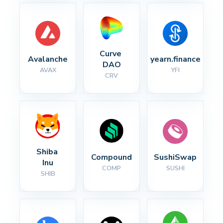
Curve 
Avalanche
yearn.finance
DAO
AVAX
YFI
CRV
Shiba 
Compound
SushiSwap
Inu
COMP
SUSHI
SHIB