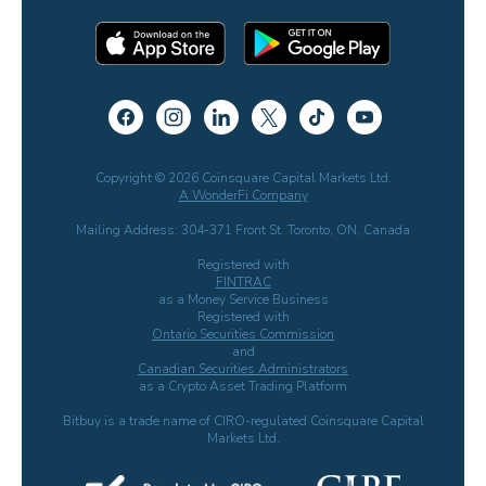
Copyright © 2026 Coinsquare Capital Markets Ltd.
A WonderFi Company
Mailing Address: 304-371 Front St. Toronto, ON, Canada
Registered with
FINTRAC
as a Money Service Business
Registered with
Ontario Securities Commission
and
Canadian Securities Administrators
as a Crypto Asset Trading Platform
Bitbuy is a trade name of CIRO-regulated Coinsquare Capital
Markets Ltd.