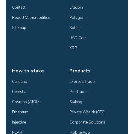
Contact
Litecoin
Report Vulnerabilities
Polygon
Sitemap
Solana
USD Coin
XRP
How to stake
Products
Cardano
Express Trade
Celestia
Pro Trade
Cosmos (ATOM)
Staking
Ethereum
Private Wealth (OTC)
Injective
Corporate Solutions
NEAR
Mobile App