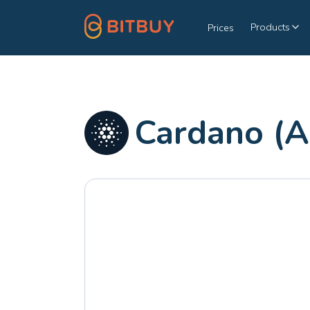
Products
Prices
Cardano (A