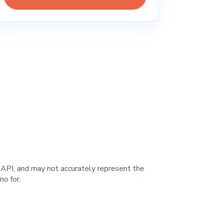
y API, and may not accurately represent the
o for.