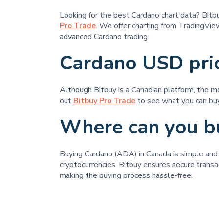
Looking for the best Cardano chart data? Bit
Pro Trade
. We offer charting from TradingView
advanced Cardano trading.
Cardano USD pri
Although Bitbuy is a Canadian platform, the m
out
Bitbuy Pro Trade
to see what you can buy
Where can you b
Buying Cardano (ADA) in Canada is simple and st
cryptocurrencies. Bitbuy ensures secure transa
making the buying process hassle-free.