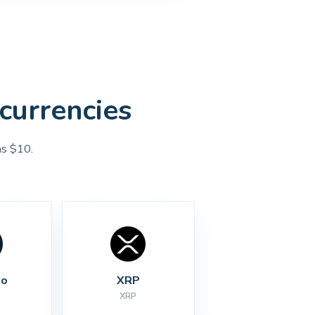
currencies
as $10.
no
XRP
XRP