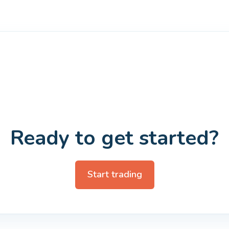
Ready to get started?
Start trading