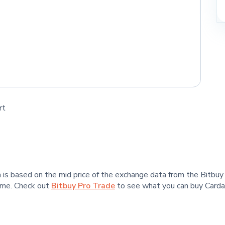
rt
ta is based on the mid price of the exchange data from the Bitbu
time. Check out
Bitbuy Pro Trade
to see what you can buy Cardan