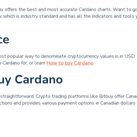
buy offers the best and most accurate Cardano charts. Want to 
 which is industry standard and has all the indicators and tools 
ce
ost popular way to denominate cryptocurrency values is in USD. 
 Cardano for, or learn
How to buy Cardano
.
uy Cardano
raightforward. Crypto trading platforms like Bitbuy offer Canadi
ctions and provides various payment options in Canadian dollars t