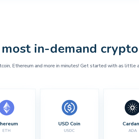
 most in-demand crypto
tcoin, Ethereum and more in minutes! Get started with as little 
thereum
USD Coin
Carda
ETH
USDC
ADA