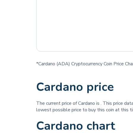
*Cardano (ADA) Cryptocurrency Coin Price Cha
Cardano price
The current price of Cardano is
. This price da
lowest possible price to buy this coin at this 
Cardano chart