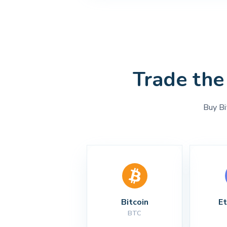
Trade the
Buy Bi
Bitcoin
E
BTC