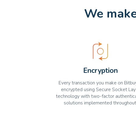
We make 
Encryption
Every transaction you make on Bitbuy
encrypted using Secure Socket Lay
technology with two-factor authentic
solutions implemented throughout