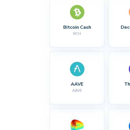
Bitcoin Cash
Dec
BCH
AAVE
Th
AAVE