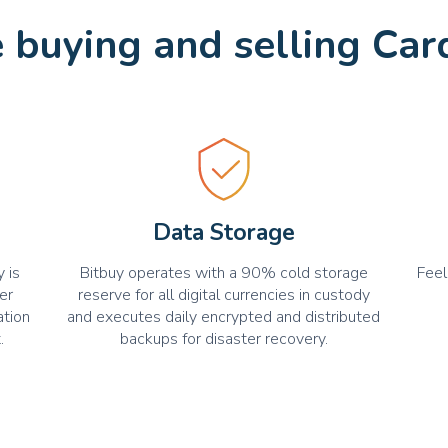
buying and selling Car
Data Storage
 is
Bitbuy operates with a 90% cold storage
Feel
er
reserve for all digital currencies in custody
ation
and executes daily encrypted and distributed
.
backups for disaster recovery.