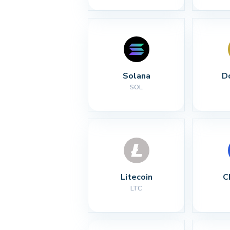
Solana
D
SOL
Litecoin
C
LTC