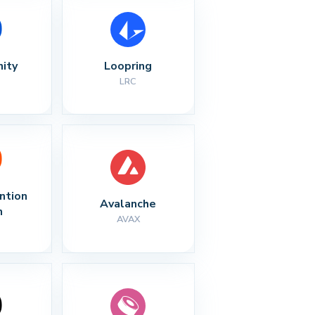
nity
Loopring
LRC
ntion 
Avalanche
n
AVAX