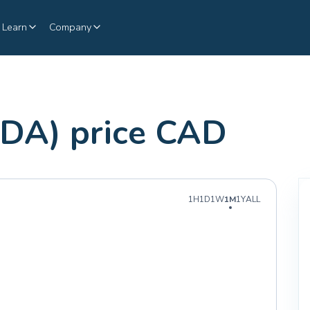
Learn
Company
DA) price CAD
1H
1D
1W
1M
1Y
ALL