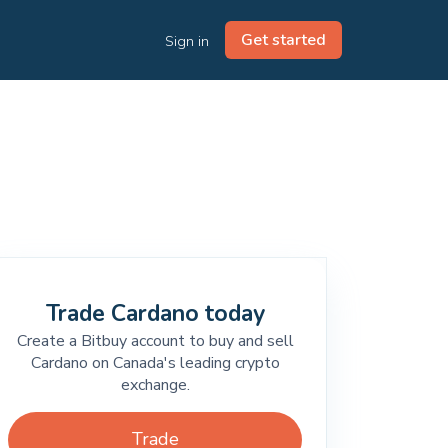
Get started
Sign in
Trade Cardano today
Create a Bitbuy account to buy and sell
Cardano on Canada's leading crypto
exchange.
Trade