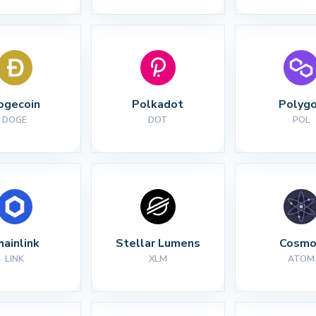
ogecoin
Polkadot
Polyg
DOGE
DOT
POL
hainlink
Stellar Lumens
Cosmo
LINK
XLM
ATOM