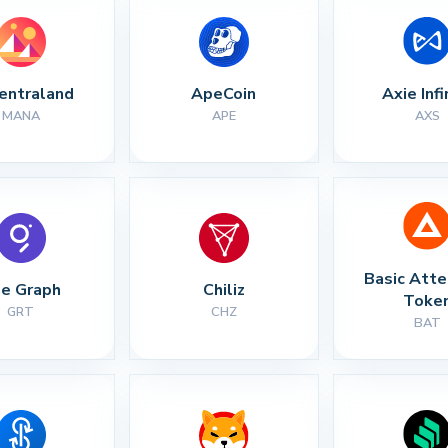
entraland
ApeCoin
Axie Infi
MANA
APE
AXS
Basic Atte
e Graph
Chiliz
Toke
GRT
CHZ
BAT