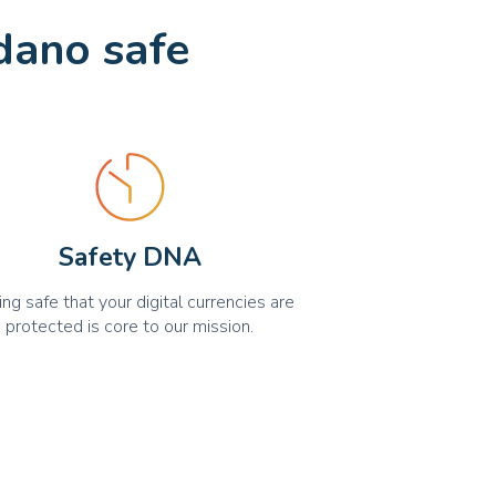
dano safe
Safety DNA
ing safe that your digital currencies are
protected is core to our mission.