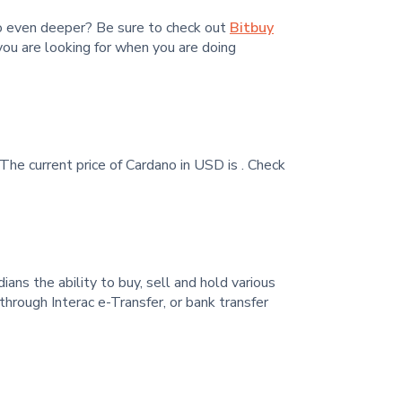
go even deeper? Be sure to check out
Bitbuy
you are looking for when you are doing
The current price of Cardano in USD is
. Check
ans the ability to buy, sell and hold various
hrough Interac e-Transfer, or bank transfer