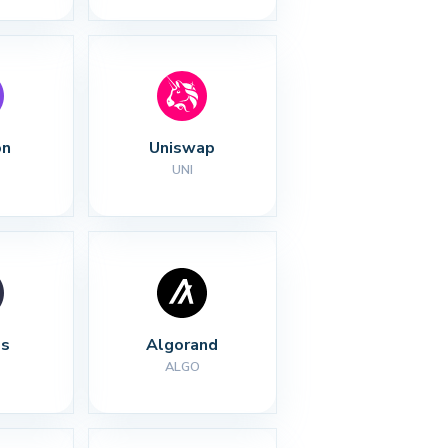
on
Uniswap
UNI
s
Algorand
ALGO