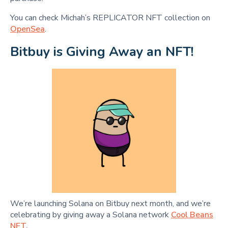
You can check Michah’s REPLICATOR NFT collection on
OpenSea
.
Bitbuy is Giving Away an NFT!
We’re launching Solana on Bitbuy next month, and we’re
celebrating by giving away a Solana network
Cool Beans
NFT.