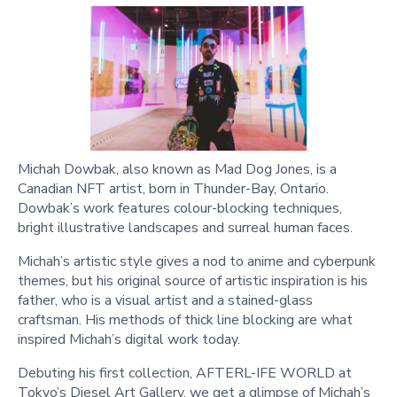
Michah Dowbak, also known as Mad Dog Jones, is a
Canadian NFT artist, born in Thunder-Bay, Ontario.
Dowbak’s work features colour-blocking techniques,
bright illustrative landscapes and surreal human faces.
Michah’s artistic style gives a nod to anime and cyberpunk
themes, but his original source of artistic inspiration is his
father, who is a visual artist and a stained-glass
craftsman. His methods of thick line blocking are what
inspired Michah’s digital work today.
Debuting his first collection, AFTERL-IFE WORLD at
Tokyo’s Diesel Art Gallery, we get a glimpse of Michah’s