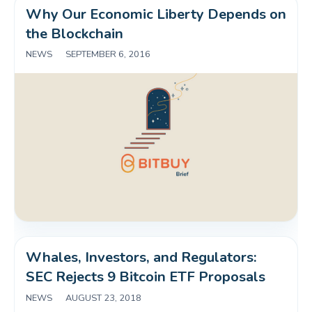
Why Our Economic Liberty Depends on 
the Blockchain
NEWS
|
SEPTEMBER 6, 2016
Whales, Investors, and Regulators: 
SEC Rejects 9 Bitcoin ETF Proposals
NEWS
|
AUGUST 23, 2018