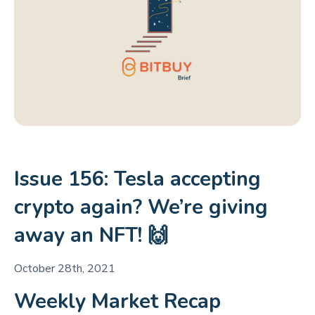
Issue 156: Tesla accepting
crypto again? We’re giving
away an NFT! 🙌
October 28th, 2021
Weekly Market Recap