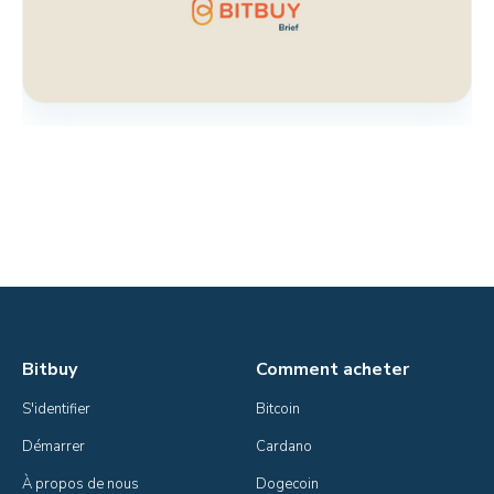
Bitbuy
Comment acheter
S'identifier
Bitcoin
Démarrer
Cardano
À propos de nous
Dogecoin