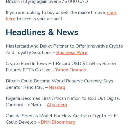
Bitcoin rallying again over $76,000 CAD.
If you are looking to buy or sell the market move,
click
here
to access your account.
Headlines & News
Mastercard And Bakkt Partner to Offer Innovative Crypto
And Loyalty Solutions –
Business Wire
Crypto Fund Inflows Hit Record USD $1.5B as Bitcoin
Futures ETFs Go Live –
Yahoo Finance
Bitcoin Could Become World Reserve Currency, Says
Senator Rand Paul –
Nasdaq
Nigeria Becomes First African Nation to Roll Out Digital
Currency – eNaira –
Aljazeera
Canada Seen as Model For How Australia Crypto ETFs
Could Develop –
BNN Bloomberg