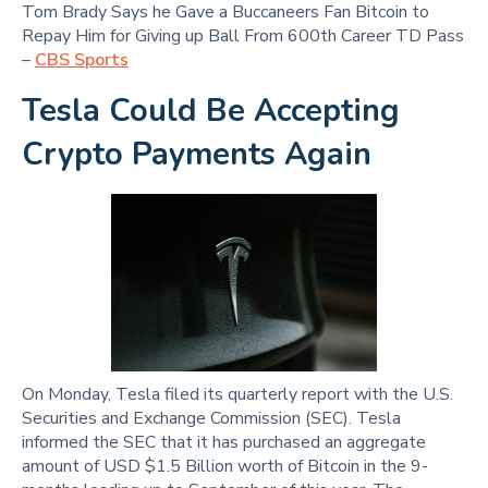
Tom Brady Says he Gave a Buccaneers Fan Bitcoin to
Repay Him for Giving up Ball From 600th Career TD Pass
–
CBS Sports
Tesla Could Be Accepting
Crypto Payments Again
On Monday, Tesla filed its quarterly report with the U.S.
Securities and Exchange Commission (SEC). Tesla
informed the SEC that it has purchased an aggregate
amount of USD $1.5 Billion worth of Bitcoin in the 9-