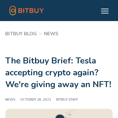
>
BITBUY BLOG
NEWS
The Bitbuy Brief: Tesla
accepting crypto again?
We're giving away an NFT!
NEWS
|
OCTOBER 28, 2021
|
BITBUY STAFF