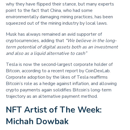
why they have flipped their stance, but many experts
point to the fact that China, who had some
environmentally damaging mining practices, has been
squeezed out of the mining industry by local laws.
Musk has always remained an avid supporter of
cryptocurrencies, adding that
“We believe in the long-
term potential of digital assets both as an investment
and also as a liquid alternative to cash”
Tesla is now the second-largest corporate holder of
Bitcoin, according to a recent report by CoinDexLab.
Corporate adoption by the likes of Tesla reaffirms
Bitcoin’s role as a hedge against inflation, and allowing
crypto payments again solidifies Bitcoin’s long-term
trajectory as an alternative payment method.
NFT Artist of The Week:
Michah Dowbak