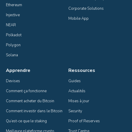
Ethereum
Corporate Solutions
Injective
Mobile App
NEAR
Polkadot
Polygon
Solana
Apprendre
Ressources
Devises
Guides
Comment ça fonctionne
Actualités
Comment acheter du Bitcoin
Mises à jour
Comment investir dans le Bitcoin
Security
Qu’est-ce que le staking
Proof of Reserves
Meilleure plateforme crypto
Trust Centre