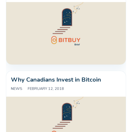
Why Canadians Invest in Bitcoin
NEWS
|
FEBRUARY 12, 2018