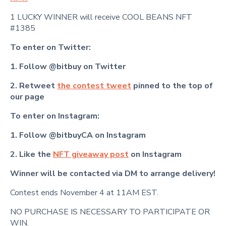
1 LUCKY WINNER will receive COOL BEANS NFT
#1385
To enter on Twitter:
1. Follow @bitbuy on Twitter
2. Retweet
the contest tweet
pinned to the top of
our page
To enter on Instagram:
1. Follow @bitbuyCA on Instagram
2. Like the
NFT giveaway post
on Instagram
Winner will be contacted via DM to arrange delivery!
Contest ends November 4 at 11AM EST.
NO PURCHASE IS NECESSARY TO PARTICIPATE OR
WIN.