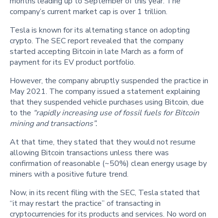
months leading up to September of this year. The
company’s current market cap is over 1 trillion.
Tesla is known for its alternating stance on adopting
crypto. The SEC report revealed that the company
started accepting Bitcoin in late March as a form of
payment for its EV product portfolio.
However, the company abruptly suspended the practice in
May 2021. The company issued a statement explaining
that they suspended vehicle purchases using Bitcoin, due
to the
“rapidly increasing use of fossil fuels for Bitcoin
mining and transactions”.
At that time, they stated that they would not resume
allowing Bitcoin transactions unless there was
confirmation of reasonable (~50%) clean energy usage by
miners with a positive future trend.
Now, in its recent filing with the SEC, Tesla stated that
“it may restart the practice” of transacting in
cryptocurrencies for its products and services. No word on