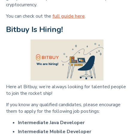
cryptocurrency.
You can check out the
full guide here
.
Bitbuy Is Hiring!
Here at Bitbuy, we’re always looking for talented people
to join the rocket ship!
If you know any qualified candidates, please encourage
them to apply for the following job postings:
Intermediate Java Developer
Intermediate Mobile Developer