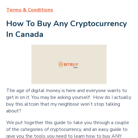
Terms & Conditions
How To Buy Any Cryptocurrency 
In Canada
The age of digital money is here and everyone wants to
get in on it. You may be asking yourself: How do I actually
buy this altcoin that my neighbour won’t stop talking
about?
We put together this guide to take you through a couple
of the categories of cryptocurrency, and an easy guide to
give you the tools you need to learn how to buy ANY