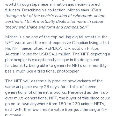
world through Japanese animation and neon-inspired
futurism. Describing his collection, Michah says
“Even
though a lot of the vehicle is kind of cyberpunk, anime
aesthetic, I think it actually deals a lot more in colour
theory and shape and form and composition”
Michah is also one of the top-selling digital artists in the
NFT world, and the most expensive Canadian living artist.
His NFT piece, titled REPLICATOR, sold on Philips
Auction House for USD $4.1 million. The NFT depicting a
photocopier is exceptionally unique in its design and
functionality, being able to generate NFTs on a monthly
basis, much like a traditional photocopier.
The NFT will essentially produce new variants of the
same art piece every 28 days, for a total of ‘seven
generations’ of different artworks. Perceived as the first-
ever multi-generational NFT, the buyer of this piece could
go on to own anywhere from 180 to 220 unique NFTs,
each with their own resale value from just the single NFT
purchase.