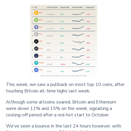
This week, we saw a pullback on most top 10 coins, after
touching Bitcoin all-time highs last week.
Although some altcoins soared, Bitcoin and Ethereum
were down 11% and 15% on the week, signalling a
cooling-off period after a red-hot start to October.
We’ve seen a bounce in the last 24 hours however, with