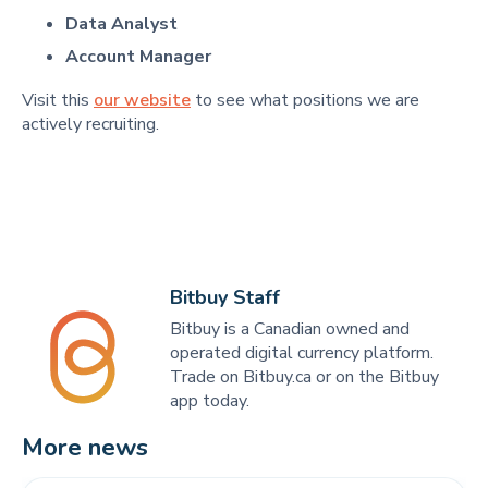
Data Analyst
Account Manager
Visit this
our website
to see what positions we are
actively recruiting.
Bitbuy Staff
Bitbuy is a Canadian owned and
operated digital currency platform.
Trade on Bitbuy.ca or on the Bitbuy
app today.
More news