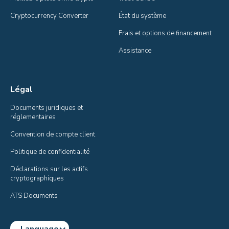
Cryptocurrency Converter
État du système
Frais et options de financement
Assistance
Légal
Documents juridiques et 
réglementaires
Convention de compte client
Politique de confidentialité
Déclarations sur les actifs 
cryptographiques
ATS Documents
Language