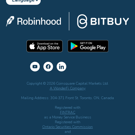
Copyright © 2026 Coinsquare Capital Markets Ltd.
A WonderFi Company
Mailing Address: 304-371 Front St. Toronto, ON, Canada
Registered with
FINTRAC
as a Money Service Business
Registered with
Ontario Securities Commission
and