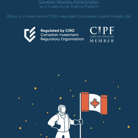
Canadian Securities Administrators
as a Crypto Asset Trading Platform
Bitbuy is a trade name of CIRO-regulated Coinsquare Capital Markets Ltd.