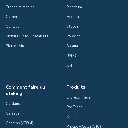
Presse et médias
Ethereum
Carrières
Hedera
Contact
Litecoin
Signaler une vulnérabilité
Polygon
Plan du site
Solana
USD Coin
XRP
Comment faire du
Produits
staking
Express Trade
Cardano
Pro Trade
Celestia
Staking
Cosmos (ATOM)
Private Wealth (OTC)