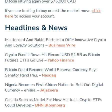
Bitcoin rallying again over $76,000 CAD.
If you are looking to buy or sell the market move,
click
here
to access your account.
Headlines & News
Mastercard And Bakkt Partner to Offer Innovative Crypto
And Loyalty Solutions –
Business Wire
Crypto Fund Inflows Hit Record USD $1.5B as Bitcoin
Futures ETFs Go Live –
Yahoo Finance
Bitcoin Could Become World Reserve Currency, Says
Senator Rand Paul –
Nasdaq
Nigeria Becomes First African Nation to Roll Out Digital
Currency – eNaira –
Aljazeera
Canada Seen as Model For How Australia Crypto ETFs
Could Develop –
BNN Bloomberg