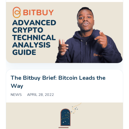
The Bitbuy Brief: Bitcoin Leads the 
Way
NEWS
|
APRIL 28, 2022