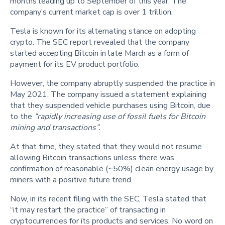
months leading up to September of this year. The
company’s current market cap is over 1 trillion.
Tesla is known for its alternating stance on adopting
crypto. The SEC report revealed that the company
started accepting Bitcoin in late March as a form of
payment for its EV product portfolio.
However, the company abruptly suspended the practice in
May 2021. The company issued a statement explaining
that they suspended vehicle purchases using Bitcoin, due
to the
“rapidly increasing use of fossil fuels for Bitcoin
mining and transactions”.
At that time, they stated that they would not resume
allowing Bitcoin transactions unless there was
confirmation of reasonable (~50%) clean energy usage by
miners with a positive future trend.
Now, in its recent filing with the SEC, Tesla stated that
“it may restart the practice” of transacting in
cryptocurrencies for its products and services. No word on