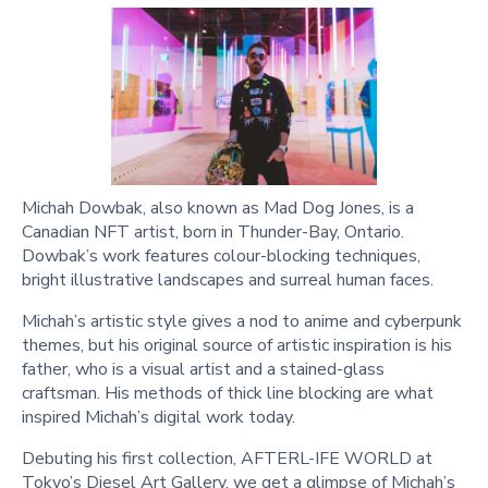
Michah Dowbak, also known as Mad Dog Jones, is a
Canadian NFT artist, born in Thunder-Bay, Ontario.
Dowbak’s work features colour-blocking techniques,
bright illustrative landscapes and surreal human faces.
Michah’s artistic style gives a nod to anime and cyberpunk
themes, but his original source of artistic inspiration is his
father, who is a visual artist and a stained-glass
craftsman. His methods of thick line blocking are what
inspired Michah’s digital work today.
Debuting his first collection, AFTERL-IFE WORLD at
Tokyo’s Diesel Art Gallery, we get a glimpse of Michah’s