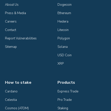
About Us
Dogecoin
Press & Media
Ethereum
Careers
Hedera
Contact
Litecoin
Report Vulnerabilities
Polygon
Sitemap
Solana
USD Coin
XRP
How to stake
Products
Cardano
Express Trade
Celestia
Pro Trade
Cosmos (ATOM)
Staking