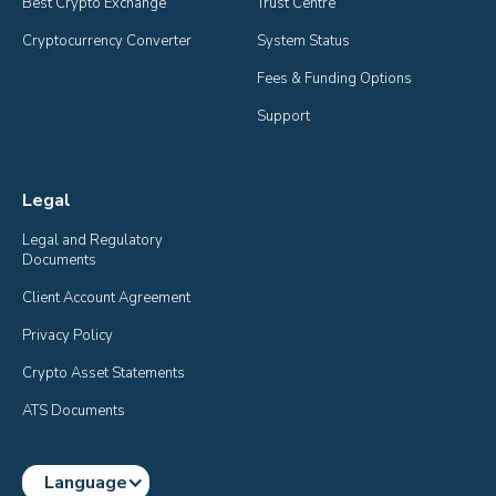
Best Crypto Exchange
Trust Centre
Cryptocurrency Converter
System Status
Fees & Funding Options
Support
Legal
Legal and Regulatory 
Documents
Client Account Agreement
Privacy Policy
Crypto Asset Statements
ATS Documents
Language