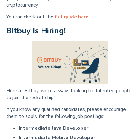
cryptocurrency.
You can check out the
full guide here
.
Bitbuy Is Hiring!
Here at Bitbuy, we’re always looking for talented people
to join the rocket ship!
If you know any qualified candidates, please encourage
them to apply for the following job postings:
Intermediate Java Developer
Intermediate Mobile Developer