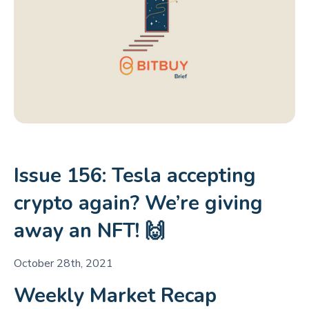
Issue 156: Tesla accepting
crypto again? We’re giving
away an NFT! 🙌
October 28th, 2021
Weekly Market Recap