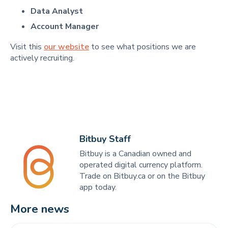
Data Analyst
Account Manager
Visit this
our website
to see what positions we are
actively recruiting.
Bitbuy Staff
Bitbuy is a Canadian owned and
operated digital currency platform.
Trade on Bitbuy.ca or on the Bitbuy
app today.
More news