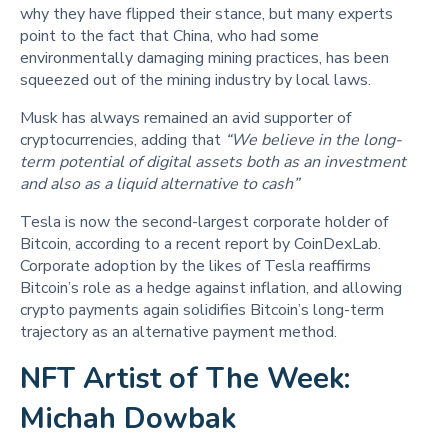
why they have flipped their stance, but many experts
point to the fact that China, who had some
environmentally damaging mining practices, has been
squeezed out of the mining industry by local laws.
Musk has always remained an avid supporter of
cryptocurrencies, adding that
“We believe in the long-
term potential of digital assets both as an investment
and also as a liquid alternative to cash”
Tesla is now the second-largest corporate holder of
Bitcoin, according to a recent report by CoinDexLab.
Corporate adoption by the likes of Tesla reaffirms
Bitcoin’s role as a hedge against inflation, and allowing
crypto payments again solidifies Bitcoin’s long-term
trajectory as an alternative payment method.
NFT Artist of The Week:
Michah Dowbak