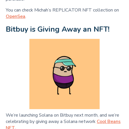
You can check Michah’s REPLICATOR NFT collection on
OpenSea
.
Bitbuy is Giving Away an NFT!
We’re launching Solana on Bitbuy next month, and we’re
celebrating by giving away a Solana network
Cool Beans
NFT.