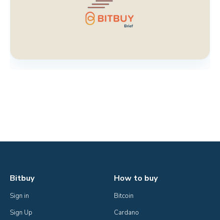
Bitbuy
How to buy
Sign in
Bitcoin
Sign Up
Cardano