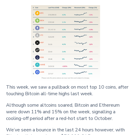
This week, we saw a pullback on most top 10 coins, after
touching Bitcoin all-time highs last week.
Although some altcoins soared, Bitcoin and Ethereum
were down 11% and 15% on the week, signalling a
cooling-off period after a red-hot start to October.
We’ve seen a bounce in the last 24 hours however, with