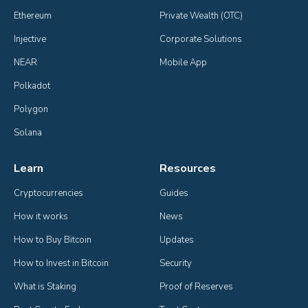
Ethereum
Private Wealth (OTC)
Injective
Corporate Solutions
NEAR
Mobile App
Polkadot
Polygon
Solana
Learn
Resources
Cryptocurrencies
Guides
How it works
News
How to Buy Bitcoin
Updates
How to Invest in Bitcoin
Security
What is Staking
Proof of Reserves