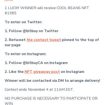
1 LUCKY WINNER will receive COOL BEANS NFT
#1385
To enter on Twitter:
1. Follow @bitbuy on Twitter
2. Retweet
the contest tweet
pinned to the top of
our page
To enter on Instagram:
1. Follow @bitbuyCA on Instagram
2. Like the
NFT giveaway post
on Instagram
Winner will be contacted via DM to arrange delivery!
Contest ends November 4 at 11AM EST.
NO PURCHASE IS NECESSARY TO PARTICIPATE OR
WIN.