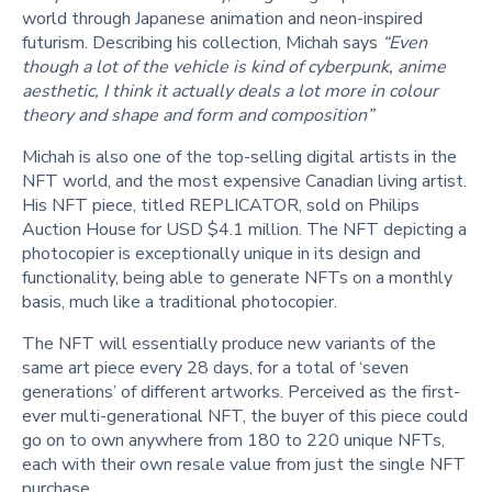
world through Japanese animation and neon-inspired
futurism. Describing his collection, Michah says
“Even
though a lot of the vehicle is kind of cyberpunk, anime
aesthetic, I think it actually deals a lot more in colour
theory and shape and form and composition”
Michah is also one of the top-selling digital artists in the
NFT world, and the most expensive Canadian living artist.
His NFT piece, titled REPLICATOR, sold on Philips
Auction House for USD $4.1 million. The NFT depicting a
photocopier is exceptionally unique in its design and
functionality, being able to generate NFTs on a monthly
basis, much like a traditional photocopier.
The NFT will essentially produce new variants of the
same art piece every 28 days, for a total of ‘seven
generations’ of different artworks. Perceived as the first-
ever multi-generational NFT, the buyer of this piece could
go on to own anywhere from 180 to 220 unique NFTs,
each with their own resale value from just the single NFT
purchase.