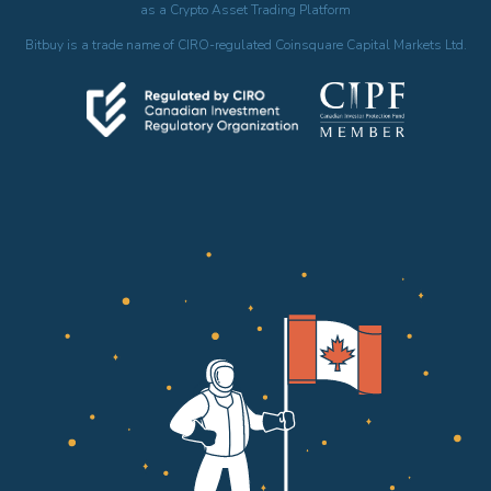
as a Crypto Asset Trading Platform
Bitbuy is a trade name of CIRO-regulated Coinsquare Capital Markets Ltd.