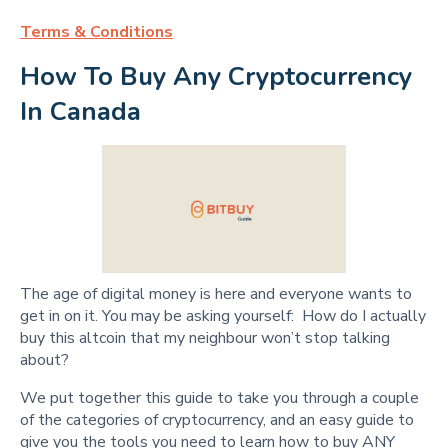
Terms & Conditions
How To Buy Any Cryptocurrency 
In Canada
The age of digital money is here and everyone wants to
get in on it. You may be asking yourself: How do I actually
buy this altcoin that my neighbour won’t stop talking
about?
We put together this guide to take you through a couple
of the categories of cryptocurrency, and an easy guide to
give you the tools you need to learn how to buy ANY