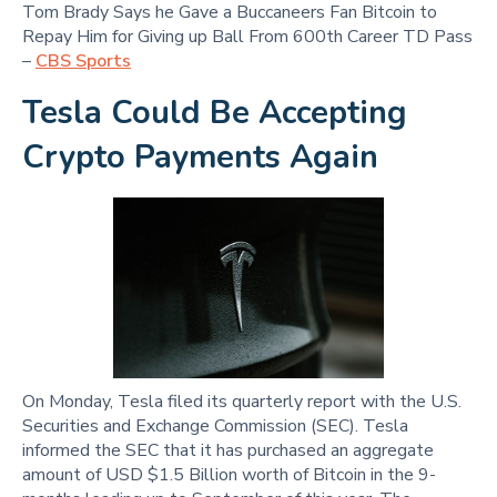
Tom Brady Says he Gave a Buccaneers Fan Bitcoin to
Repay Him for Giving up Ball From 600th Career TD Pass
–
CBS Sports
Tesla Could Be Accepting
Crypto Payments Again
On Monday, Tesla filed its quarterly report with the U.S.
Securities and Exchange Commission (SEC). Tesla
informed the SEC that it has purchased an aggregate
amount of USD $1.5 Billion worth of Bitcoin in the 9-