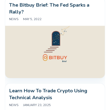
The Bitbuy Brief: The Fed Sparks a 
Rally?
NEWS
|
MAY 5, 2022
Learn How To Trade Crypto Using 
Technical Analysis
NEWS
|
JANUARY 23, 2025