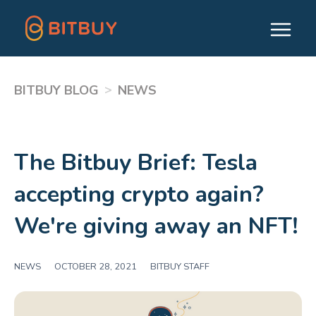
>
BITBUY BLOG
NEWS
The Bitbuy Brief: Tesla
accepting crypto again?
We're giving away an NFT!
NEWS
|
OCTOBER 28, 2021
|
BITBUY STAFF