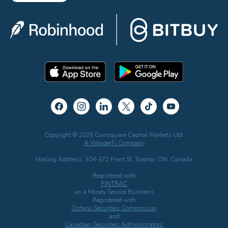
Copyright © 2026 Coinsquare Capital Markets Ltd.
A WonderFi Company
Mailing Address: 304-371 Front St. Toronto, ON, Canada
Registered with
FINTRAC
as a Money Service Business
Registered with
Ontario Securities Commission
and
Canadian Securities Administrators