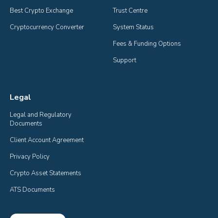
Best Crypto Exchange
Trust Centre
Cryptocurrency Converter
System Status
Fees & Funding Options
Support
Legal
Legal and Regulatory 
Documents
Client Account Agreement
Privacy Policy
Crypto Asset Statements
ATS Documents