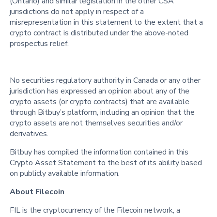
(Ontario) and similar legislation in the other CSA
jurisdictions do not apply in respect of a
misrepresentation in this statement to the extent that a
crypto contract is distributed under the above-noted
prospectus relief.
No securities regulatory authority in Canada or any other
jurisdiction has expressed an opinion about any of the
crypto assets (or crypto contracts) that are available
through Bitbuy’s platform, including an opinion that the
crypto assets are not themselves securities and/or
derivatives.
Bitbuy has compiled the information contained in this
Crypto Asset Statement to the best of its ability based
on publicly available information.
About Filecoin
FIL is the cryptocurrency of the Filecoin network, a