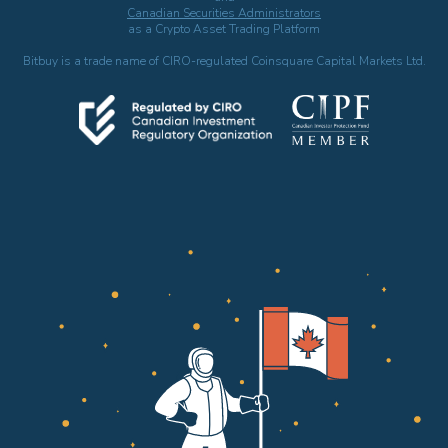
Canadian Securities Administrators
as a Crypto Asset Trading Platform
Bitbuy is a trade name of CIRO-regulated Coinsquare Capital Markets Ltd.