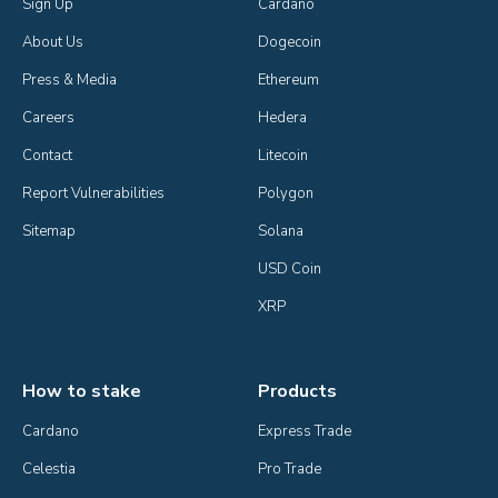
Sign Up
Cardano
About Us
Dogecoin
Press & Media
Ethereum
Careers
Hedera
Contact
Litecoin
Report Vulnerabilities
Polygon
Sitemap
Solana
USD Coin
XRP
How to stake
Products
Cardano
Express Trade
Celestia
Pro Trade