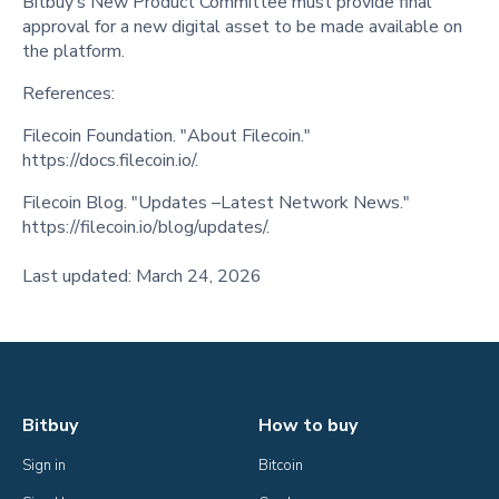
Bitbuy’s New Product Committee must provide final
approval for a new digital asset to be made available on
the platform.
References:
Filecoin Foundation. "About Filecoin."
https://docs.filecoin.io/.
Filecoin Blog. "Updates –Latest Network News."
https://filecoin.io/blog/updates/.
Last updated: March 24, 2026
Bitbuy
How to buy
Sign in
Bitcoin