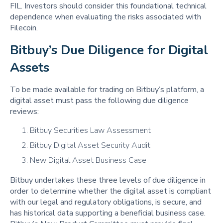
FIL. Investors should consider this foundational technical
dependence when evaluating the risks associated with
Filecoin.
Bitbuy’s Due Diligence for Digital 
Assets
To be made available for trading on Bitbuy’s platform, a
digital asset must pass the following due diligence
reviews:
Bitbuy Securities Law Assessment
Bitbuy Digital Asset Security Audit
New Digital Asset Business Case
Bitbuy undertakes these three levels of due diligence in
order to determine whether the digital asset is compliant
with our legal and regulatory obligations, is secure, and
has historical data supporting a beneficial business case.