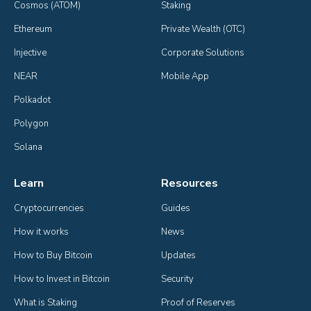
Cosmos (ATOM)
Staking
Ethereum
Private Wealth (OTC)
Injective
Corporate Solutions
NEAR
Mobile App
Polkadot
Polygon
Solana
Learn
Resources
Cryptocurrencies
Guides
How it works
News
How to Buy Bitcoin
Updates
How to Invest in Bitcoin
Security
What is Staking
Proof of Reserves