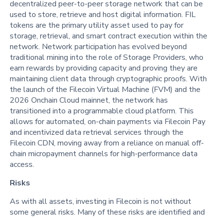
decentralized peer-to-peer storage network that can be
used to store, retrieve and host digital information. FIL
tokens are the primary utility asset used to pay for
storage, retrieval, and smart contract execution within the
network. Network participation has evolved beyond
traditional mining into the role of Storage Providers, who
earn rewards by providing capacity and proving they are
maintaining client data through cryptographic proofs. With
the launch of the Filecoin Virtual Machine (FVM) and the
2026 Onchain Cloud mainnet, the network has
transitioned into a programmable cloud platform. This
allows for automated, on-chain payments via Filecoin Pay
and incentivized data retrieval services through the
Filecoin CDN, moving away from a reliance on manual off-
chain micropayment channels for high-performance data
access.
Risks
As with all assets, investing in Filecoin is not without
some general risks. Many of these risks are identified and