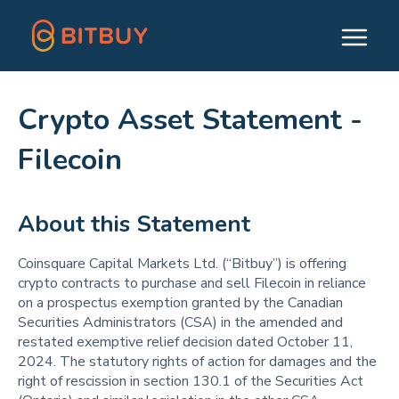
Crypto Asset Statement -
Filecoin
About this Statement
Coinsquare Capital Markets Ltd. (“Bitbuy”) is offering
crypto contracts to purchase and sell Filecoin in reliance
on a prospectus exemption granted by the Canadian
Securities Administrators (CSA) in the amended and
restated exemptive relief decision dated October 11,
2024. The statutory rights of action for damages and the
right of rescission in section 130.1 of the Securities Act