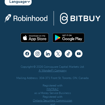
Language
Copyright © 2026 Coinsquare Capital Markets Ltd.
A WonderFi Company
Mailing Address: 304-371 Front St. Toronto, ON, Canada
Registered with
FINTRAC
as a Money Service Business
Registered with
Ontario Securities Commission
and