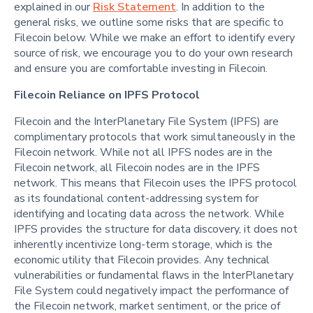
explained in our
Risk Statement
. In addition to the
general risks, we outline some risks that are specific to
Filecoin below. While we make an effort to identify every
source of risk, we encourage you to do your own research
and ensure you are comfortable investing in Filecoin.
Filecoin Reliance on IPFS Protocol
Filecoin and the InterPlanetary File System (IPFS) are
complimentary protocols that work simultaneously in the
Filecoin network. While not all IPFS nodes are in the
Filecoin network, all Filecoin nodes are in the IPFS
network. This means that Filecoin uses the IPFS protocol
as its foundational content-addressing system for
identifying and locating data across the network. While
IPFS provides the structure for data discovery, it does not
inherently incentivize long-term storage, which is the
economic utility that Filecoin provides. Any technical
vulnerabilities or fundamental flaws in the InterPlanetary
File System could negatively impact the performance of
the Filecoin network, market sentiment, or the price of