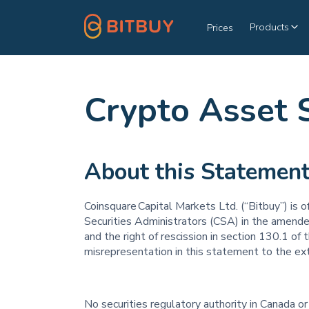
Products
Prices
Crypto Asset 
About this Statemen
Coinsquare Capital Markets Ltd. (“Bitbuy”) is 
Securities Administrators (CSA) in the amende
and the right of rescission in section 130.1 of 
misrepresentation in this statement to the ext
No securities regulatory authority in Canada or