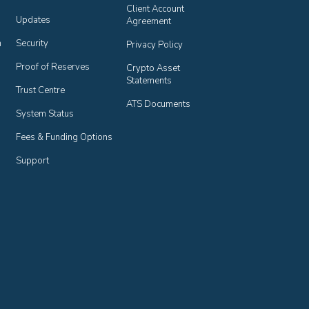
Client Account 
Updates
Agreement
n
Security
Privacy Policy
Proof of Reserves
Crypto Asset 
Statements
Trust Centre
ATS Documents
System Status
Fees & Funding Options
Support