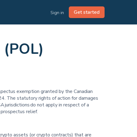
Get started
Sign in
 (POL)
prospectus exemption granted by the Canadian
4. The statutory rights of action for damages
A jurisdictions do not apply in respect of a
 prospectus relief.
crypto assets (or crypto contracts) that are