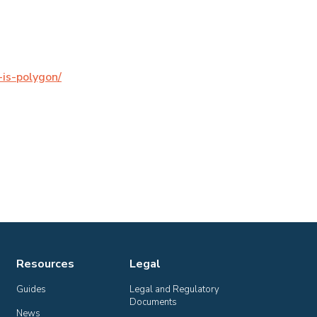
is-polygon/
Resources
Legal
Guides
Legal and Regulatory 
Documents
News