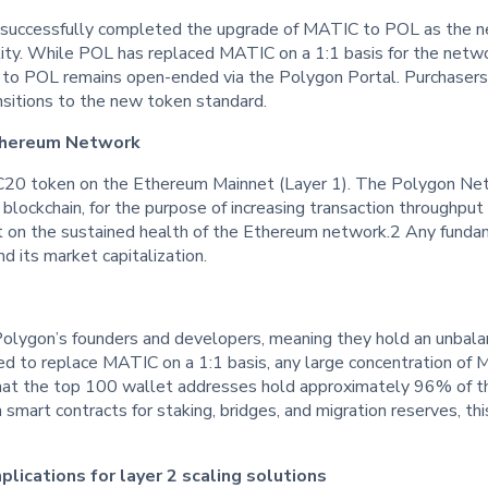
uccessfully completed the upgrade of MATIC to POL as the ne
lity. While POL has replaced MATIC on a 1:1 basis for the networ
o POL remains open-ended via the Polygon Portal. Purchasers
nsitions to the new token standard.
thereum Network
0 token on the Ethereum Mainnet (Layer 1). The Polygon Netwo
m blockchain, for the purpose of increasing transaction throughp
t on the sustained health of the Ethereum network.2 Any funda
 its market capitalization.
Polygon’s founders and developers, meaning they hold an unbala
ed to replace MATIC on a 1:1 basis, any large concentration of 
that the top 100 wallet addresses hold approximately 96% of t
n smart contracts for staking, bridges, and migration reserves, th
lications for layer 2 scaling solutions