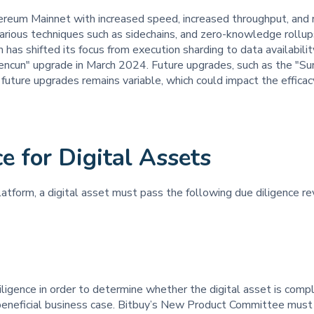
ereum Mainnet with increased speed, increased throughput, and 
various techniques such as sidechains, and zero-knowledge rollup
 has shifted its focus from execution sharding to data availabil
cun" upgrade in March 2024. Future upgrades, such as the "Surge
future upgrades remains variable, which could impact the efficacy
e for Digital Assets
latform, a digital asset must pass the following due diligence re
ligence in order to determine whether the digital asset is compli
a beneficial business case. Bitbuy’s New Product Committee must 