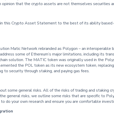
an opinion that the crypto assets are not themselves securities a
in this Crypto Asset Statement to the best of its ability based o
lution Matic Network rebranded as Polygon – an interoperable bl
ddress some of Ethereum’s major limitations, including its trans
chain solution. The MATIC token was originally used in the Pol
lemented the POL token as its new ecosystem token, replacing 
ng to security through staking, and paying gas fees.
out some general risks. All of the risks of trading and staking cr
the general risks, we outline some risks that are specific to P
ou to do your own research and ensure you are comfortable invest
gration