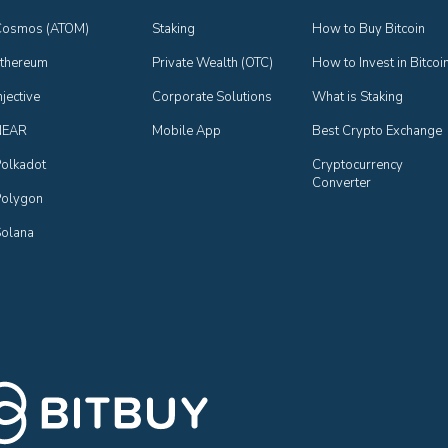
Cosmos (ATOM)
Staking
How to Buy Bitcoin
thereum
Private Wealth (OTC)
How to Invest in Bitcoi
njective
Corporate Solutions
What is Staking
NEAR
Mobile App
Best Crypto Exchange
olkadot
Cryptocurrency 
Converter
olygon
olana