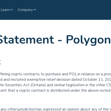
Learn
Company
Statement - Polygon
t
offering crypto contracts to purchase and POL in reliance on a 
d and restated exemptive relief decision dated October 11, 202
the Securities Act (Ontario) and similar legislation in the other CS
ent that a crypto contract is distributed under the above-noted
 any other jurisdiction has expressed an opinion about any of the 