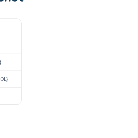
}
OL}