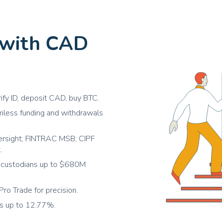
APE
ApeCoin
USDC
USD Coin
 with CAD
MANA
Decentraland
SOL
Solana
POL
Polygon
rify ID, deposit CAD, buy BTC.
SUSHI
SushiSwap
eamless funding and withdrawals
UNI
Uniswap
ADA
ersight; FINTRAC MSB; CIPF
Cardano
.
DOT
Polkadot
ed custodians up to $680M
DOGE
Dogecoin
Pro Trade for precision.
BCH
Bitcoin Cash
ds up to 12.77%.
XLM
Stellar Lumens