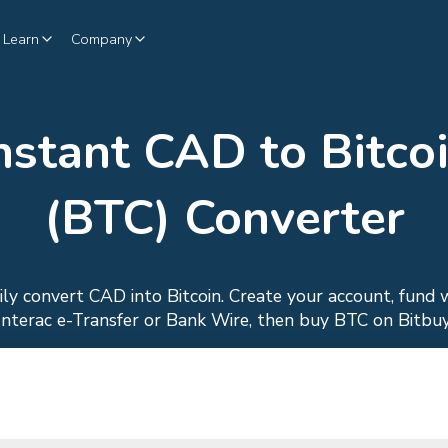
Learn
Company
nstant CAD to Bitco
(BTC) Converter
ily convert CAD into Bitcoin. Create your account, fund 
Interac e-Transfer or Bank Wire, then buy BTC on Bitbuy