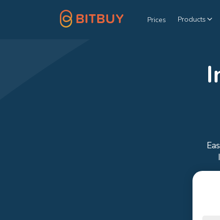
Products
Prices
I
Eas