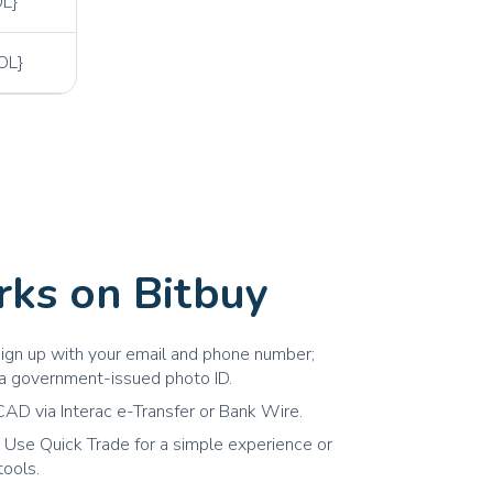
L}
OL}
ks on Bitbuy
ign up with your email and phone number;
h a government-issued photo ID.
AD via Interac e-Transfer or Bank Wire.
 Use Quick Trade for a simple experience or
tools.