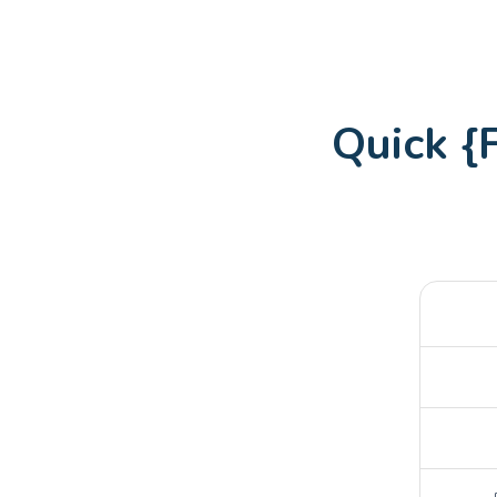
Quick 