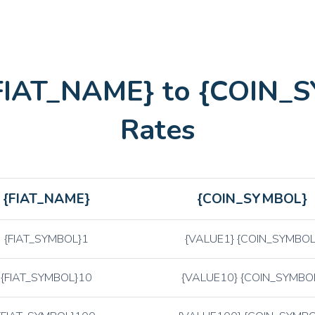
AAVE
AAVE
LINK
Chainlink
LTC
Litecoin
{FIAT_NAME} to {COIN_
ETH
Ethereum
BTC
Bitcoin
Rates
{FIAT_NAME}
{COIN_SYMBOL}
{FIAT_SYMBOL}1
{VALUE1} {COIN_SYMBOL
{FIAT_SYMBOL}10
{VALUE10} {COIN_SYMBO