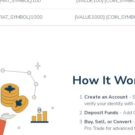
{FIAT_SYMBOL}100
{VALUE100} {COIN_SYMBO
FIAT_SYMBOL}1000
{VALUE1000} {COIN_SYMB
How It Wor
Create an Account
- S
verify your identity wit
Deposit Funds
- Add C
Buy, Sell, or Convert
-
Pro Trade for advanced 