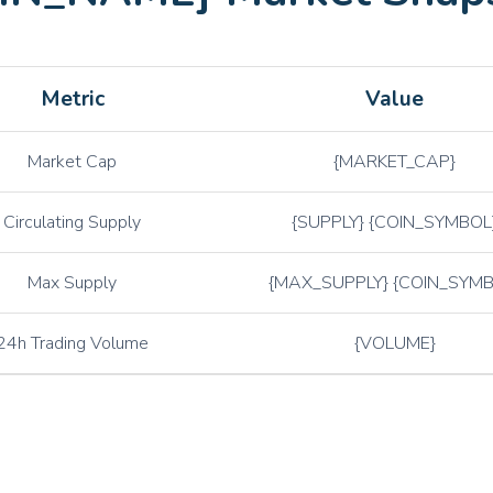
ETC
Ethereum Classic
XTZ
Tezos
Metric
Value
ATOM
Cosmos
CHZ
Chiliz
Market Cap
{MARKET_CAP}
GRT
The Graph
Circulating Supply
{SUPPLY} {COIN_SYMBOL
GALA
Gala
AVAX
Avalanche
Max Supply
{MAX_SUPPLY} {COIN_SYMB
ALGO
Algorand
24h Trading Volume
{VOLUME}
CRV
Curve DAO
AXS
Axie Infinity
BAT
Basic Attention Token
COMP
Compound