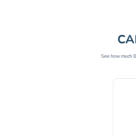
CAD
See how much Bi