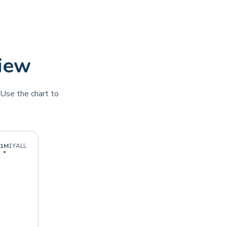
view
Use the chart to
1M
1Y
ALL