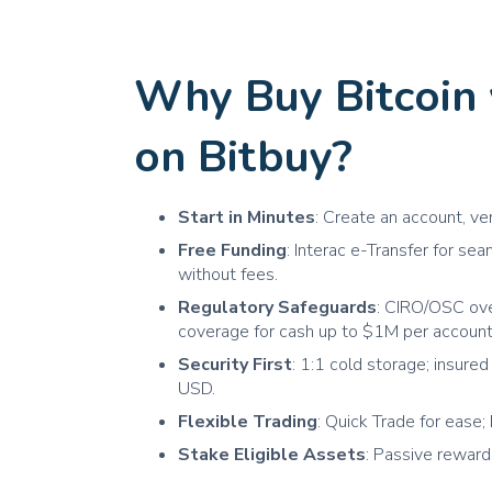
Why Buy Bitcoin
on Bitbuy?
Start in Minutes
: Create an account, ve
Free Funding
: Interac e-Transfer for s
without fees.
Regulatory Safeguards
: CIRO/OSC ov
coverage for cash up to $1M per account
Security First
: 1:1 cold storage; insur
USD.
Flexible Trading
: Quick Trade for ease; 
Stake Eligible Assets
: Passive rewar