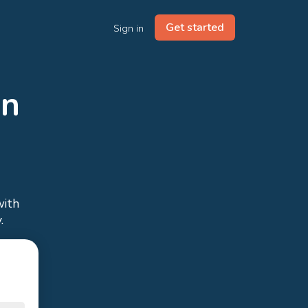
Get started
Sign in
in
with
.