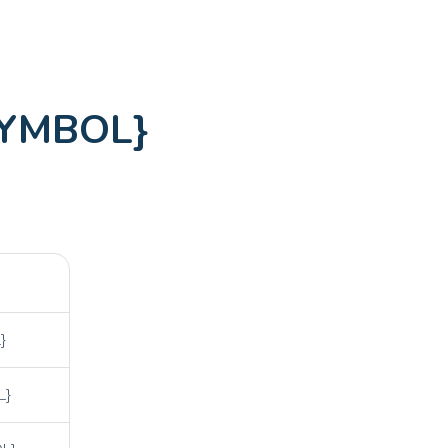
SYMBOL}
}
L}