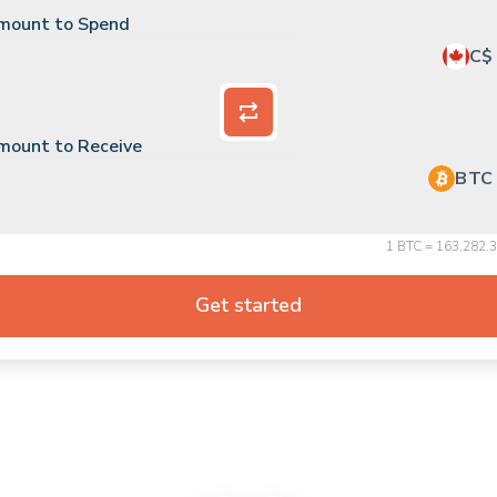
mount to Spend
C$
mount to Receive
BTC
$
USD
1 BTC = 163,282.
C$
CAD
Get started
HYPE
Hyperliquid
SKY
Sky
PUMP
Pump.fun
PENGU
Pudgy Penguins