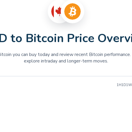
BNB
BNB
TON
Toncoin
TRUMP
OFFICIAL TRUMP
 to Bitcoin Price Over
FLOKI
FLOKI
RENDER
Render
tcoin you can buy today and review recent Bitcoin performance. 
WIF
DogWifHat
explore intraday and longer-term moves.
SEI
Sei
WLD
Worldcoin
1H
1D
1W
TIA
Celestia
INJ
Injective
BONK
Bonk
OP
Optimism