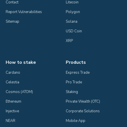
Contact
Litecoin
Report Vulnerabilities
Polygon
Sitemap
Solana
USD Coin
XRP
How to stake
Products
Cardano
Express Trade
Celestia
Pro Trade
Cosmos (ATOM)
Staking
Ethereum
Private Wealth (OTC)
Injective
Corporate Solutions
NEAR
Mobile App