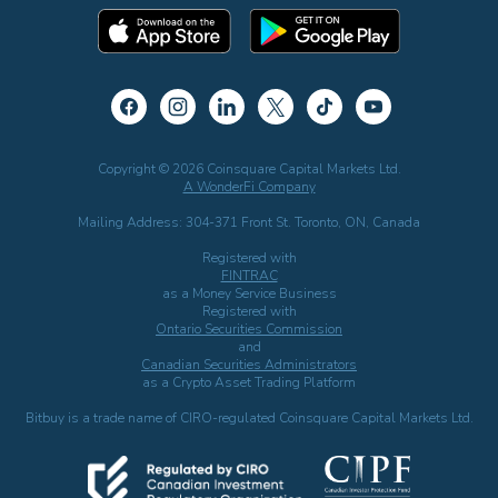
Copyright © 2026 Coinsquare Capital Markets Ltd.
A WonderFi Company
Mailing Address: 304-371 Front St. Toronto, ON, Canada
Registered with
FINTRAC
as a Money Service Business
Registered with
Ontario Securities Commission
and
Canadian Securities Administrators
as a Crypto Asset Trading Platform
Bitbuy is a trade name of CIRO-regulated Coinsquare Capital Markets Ltd.