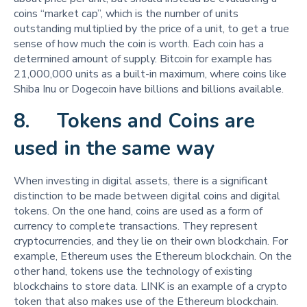
coins “market cap”, which is the number of units
outstanding multiplied by the price of a unit, to get a true
sense of how much the coin is worth. Each coin has a
determined amount of supply. Bitcoin for example has
21,000,000 units as a built-in maximum, where coins like
Shiba Inu or Dogecoin have billions and billions available.
8. Tokens and Coins are
used in the same way
When investing in digital assets, there is a significant
distinction to be made between digital coins and digital
tokens. On the one hand, coins are used as a form of
currency to complete transactions. They represent
cryptocurrencies, and they lie on their own blockchain. For
example, Ethereum uses the Ethereum blockchain. On the
other hand, tokens use the technology of existing
blockchains to store data. LINK is an example of a crypto
token that also makes use of the Ethereum blockchain.