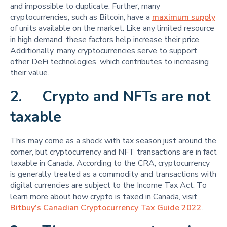
and impossible to duplicate. Further, many
cryptocurrencies, such as Bitcoin, have a
maximum supply
of units available on the market. Like any limited resource
in high demand, these factors help increase their price.
Additionally, many cryptocurrencies serve to support
other DeFi technologies, which contributes to increasing
their value.
2. Crypto and NFTs are not
taxable
This may come as a shock with tax season just around the
corner, but cryptocurrency and NFT transactions are in fact
taxable in Canada. According to the CRA, cryptocurrency
is generally treated as a commodity and transactions with
digital currencies are subject to the Income Tax Act. To
learn more about how crypto is taxed in Canada, visit
Bitbuy’s Canadian Cryptocurrency Tax Guide 2022
.