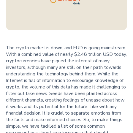
The crypto market is down, and FUD is going mainstream.
With a combined value of nearly $2.48 trillion USD today,
cryptocurrencies have piqued the interest of many
investors, although many are still on their path towards
understanding the technology behind them. While the
Internet is full of information to encourage knowledge of
crypto, the volume of this data has made it challenging to
filter out fake news. Seeds have been planted across
different channels, creating feelings of unease about how
it works and its potential for the future. Like with any
financial decision, it is crucial to separate emotions from
the facts and make informed choices. So, to make things
simple, we have tackled a list of some common
misconceptions about cryptocurrency that should