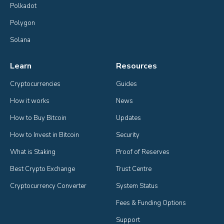
Polkadot
Polygon
Solana
Learn
Resources
Cryptocurrencies
Guides
How it works
News
How to Buy Bitcoin
Updates
How to Invest in Bitcoin
Security
What is Staking
Proof of Reserves
Best Crypto Exchange
Trust Centre
Cryptocurrency Converter
System Status
Fees & Funding Options
Support