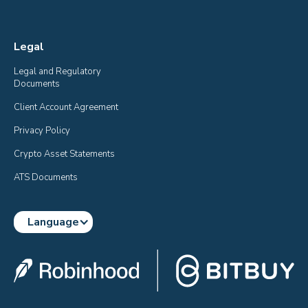
Legal
Legal and Regulatory 
Documents
Client Account Agreement
Privacy Policy
Crypto Asset Statements
ATS Documents
Language