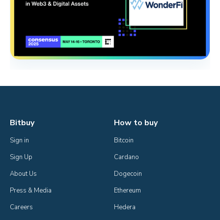
Bitbuy
How to buy
Sign in
Bitcoin
Sign Up
Cardano
About Us
Dogecoin
Press & Media
Ethereum
Careers
Hedera