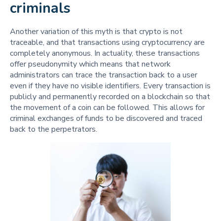
criminals
Another variation of this myth is that crypto is not
traceable, and that transactions using cryptocurrency are
completely anonymous. In actuality, these transactions
offer pseudonymity which means that network
administrators can trace the transaction back to a user
even if they have no visible identifiers. Every transaction is
publicly and permanently recorded on a blockchain so that
the movement of a coin can be followed. This allows for
criminal exchanges of funds to be discovered and traced
back to the perpetrators.