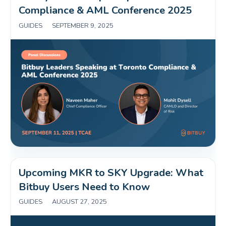
Compliance & AML Conference 2025 
GUIDES
|
SEPTEMBER 9, 2025
Upcoming MKR to SKY Upgrade: What 
Bitbuy Users Need to Know 
GUIDES
|
AUGUST 27, 2025