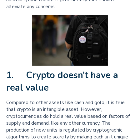
alleviate any concerns.
1. Crypto doesn’t have a
real value
Compared to other assets like cash and gold, it is true
that crypto is an intangible asset. However,
cryptocurrencies do hold a real value based on factors of
supply and demand, like any other currency. The
production of new units is regulated by cryptographic
algorithms to create scarcity by making each unit unique