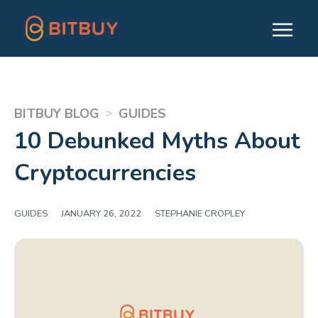
>
BITBUY BLOG
GUIDES
10 Debunked Myths About
Cryptocurrencies
GUIDES
|
JANUARY 26, 2022
|
STEPHANIE CROPLEY