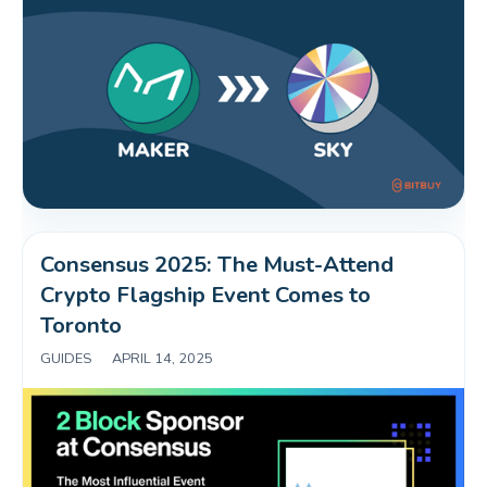
Consensus 2025: The Must-Attend 
Crypto Flagship Event Comes to 
Toronto
GUIDES
|
APRIL 14, 2025