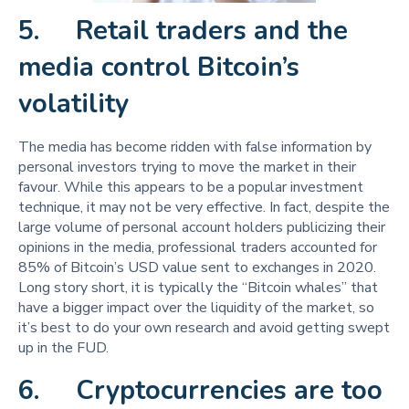
5. Retail traders and the
media control Bitcoin’s
volatility
The media has become ridden with false information by
personal investors trying to move the market in their
favour. While this appears to be a popular investment
technique, it may not be very effective. In fact, despite the
large volume of personal account holders publicizing their
opinions in the media, professional traders accounted for
85% of Bitcoin’s USD value sent to exchanges in 2020.
Long story short, it is typically the “Bitcoin whales” that
have a bigger impact over the liquidity of the market, so
it’s best to do your own research and avoid getting swept
up in the FUD.
6. Cryptocurrencies are too