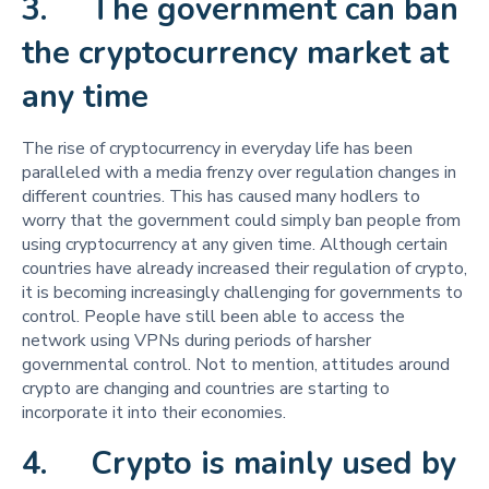
3. The government can ban
the cryptocurrency market at
any time
The rise of cryptocurrency in everyday life has been
paralleled with a media frenzy over regulation changes in
different countries. This has caused many hodlers to
worry that the government could simply ban people from
using cryptocurrency at any given time. Although certain
countries have already increased their regulation of crypto,
it is becoming increasingly challenging for governments to
control. People have still been able to access the
network using VPNs during periods of harsher
governmental control. Not to mention, attitudes around
crypto are changing and countries are starting to
incorporate it into their economies.
4. Crypto is mainly used by