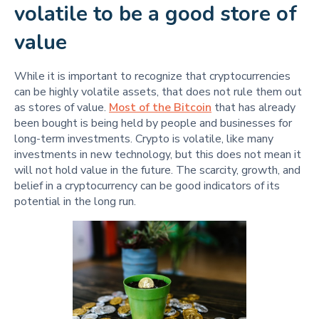
volatile to be a good store of
value
While it is important to recognize that cryptocurrencies
can be highly volatile assets, that does not rule them out
as stores of value.
Most of the Bitcoin
that has already
been bought is being held by people and businesses for
long-term investments. Crypto is volatile, like many
investments in new technology, but this does not mean it
will not hold value in the future. The scarcity, growth, and
belief in a cryptocurrency can be good indicators of its
potential in the long run.