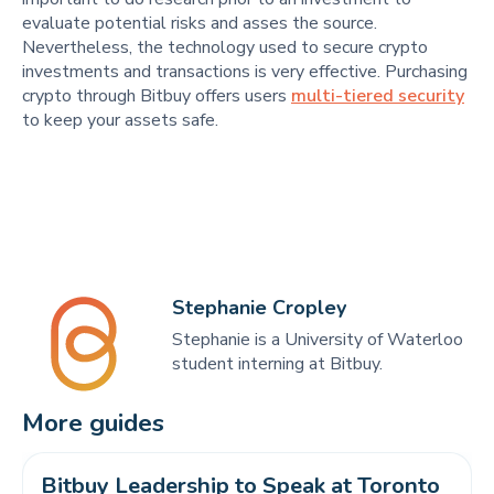
evaluate potential risks and asses the source.
Nevertheless, the technology used to secure crypto
investments and transactions is very effective. Purchasing
crypto through Bitbuy offers users
multi-tiered security
to keep your assets safe.
Stephanie Cropley
Stephanie is a University of Waterloo
student interning at Bitbuy.
More guides
Bitbuy Leadership to Speak at Toronto 