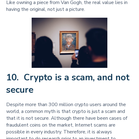
Like owning a piece from Van Gogh, the real value lies in
having the original, not just a picture.
10. Crypto is a scam, and not
secure
Despite more than 300 million crypto users around the
world, a common myth is that crypto is just a scam and
that it is not secure. Although there have been cases of
fraudulent coins on the market, Internet scams are
possible in every industry. Therefore, it is always
important to do research prior to an investment to