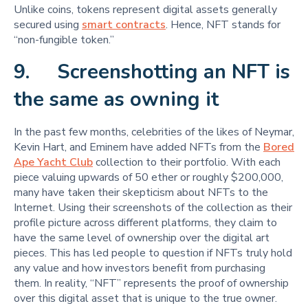
Unlike coins, tokens represent digital assets generally
secured using
smart contracts
. Hence, NFT stands for
“non-fungible token.”
9. Screenshotting an NFT is
the same as owning it
In the past few months, celebrities of the likes of Neymar,
Kevin Hart, and Eminem have added NFTs from the
Bored
Ape Yacht Club
collection to their portfolio. With each
piece valuing upwards of 50 ether or roughly $200,000,
many have taken their skepticism about NFTs to the
Internet. Using their screenshots of the collection as their
profile picture across different platforms, they claim to
have the same level of ownership over the digital art
pieces. This has led people to question if NFTs truly hold
any value and how investors benefit from purchasing
them. In reality, “NFT” represents the proof of ownership
over this digital asset that is unique to the true owner.