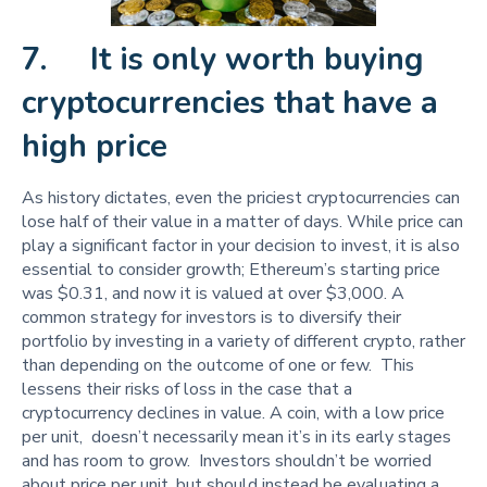
7. It is only worth buying
cryptocurrencies that have a
high price
As history dictates, even the priciest cryptocurrencies can
lose half of their value in a matter of days. While price can
play a significant factor in your decision to invest, it is also
essential to consider growth; Ethereum’s starting price
was $0.31, and now it is valued at over $3,000. A
common strategy for investors is to diversify their
portfolio by investing in a variety of different crypto, rather
than depending on the outcome of one or few. This
lessens their risks of loss in the case that a
cryptocurrency declines in value. A coin, with a low price
per unit, doesn’t necessarily mean it’s in its early stages
and has room to grow. Investors shouldn’t be worried
about price per unit, but should instead be evaluating a