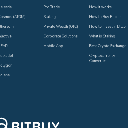
elestia
Pro Trade
How it works
Cosmos (ATOM)
Staking
How to Buy Bitcoin
thereum
Private Wealth (OTC)
How to Invest in Bitcoi
njective
Corporate Solutions
What is Staking
NEAR
Mobile App
Best Crypto Exchange
olkadot
Cryptocurrency 
Converter
olygon
olana