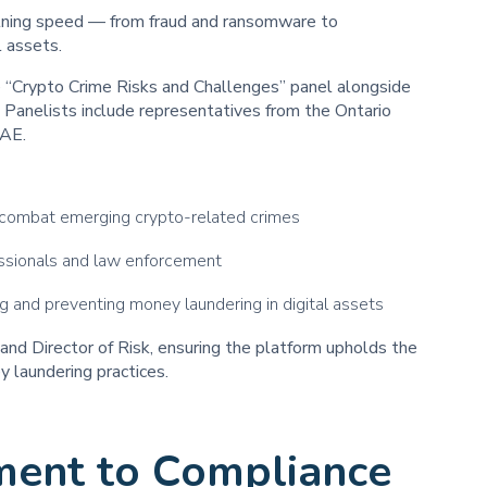
ghtning speed — from fraud and ransomware to
l assets.
e “Crypto Crime Risks and Challenges” panel alongside
Panelists include representatives from the Ontario
CAE.
 combat emerging crypto-related crimes
ssionals and law enforcement
ng and preventing money laundering in digital assets
and Director of Risk, ensuring the platform upholds the
 laundering practices.
ment to Compliance