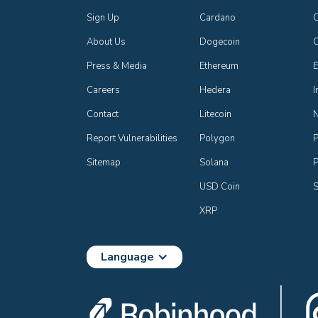
Sign Up
Cardano
C
About Us
Dogecoin
Press & Media
Ethereum
E
Careers
Hedera
I
Contact
Litecoin
Report Vulnerabilities
Polygon
P
Sitemap
Solana
P
USD Coin
S
XRP
Language