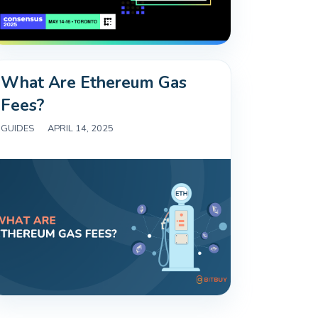
What Are Ethereum Gas
Fees?
GUIDES
|
APRIL 14, 2025