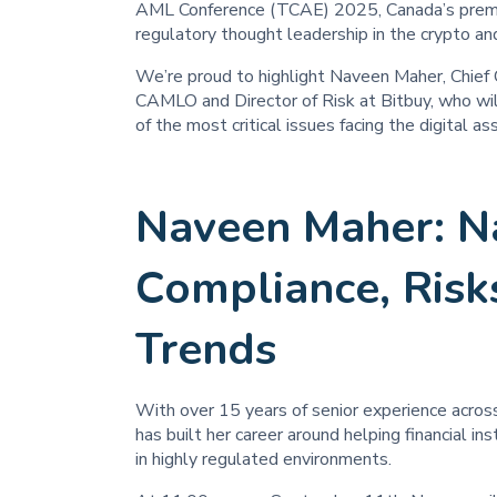
AML Conference (TCAE) 2025, Canada’s premier
regulatory thought leadership in the crypto and
We’re proud to highlight Naveen Maher, Chief 
CAMLO and Director of Risk at Bitbuy, who wil
of the most critical issues facing the digital as
Naveen Maher: N
Compliance, Risk
Trends
With over 15 years of senior experience acros
has built her career around helping financial 
in highly regulated environments.