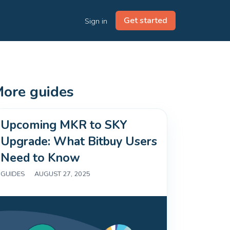
Get started
Sign in
ore guides
Upcoming MKR to SKY
Upgrade: What Bitbuy Users
Need to Know
GUIDES
|
AUGUST 27, 2025