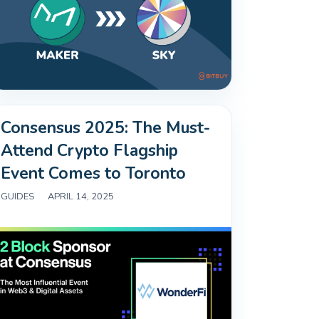
Consensus 2025: The Must-
Attend Crypto Flagship
Event Comes to Toronto
GUIDES
|
APRIL 14, 2025