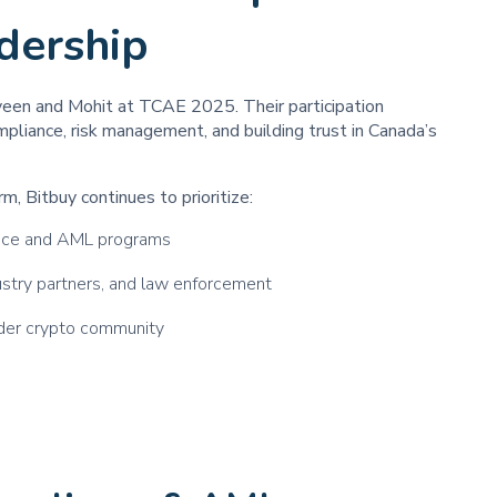
dership
veen and Mohit at TCAE 2025. Their participation
liance, risk management, and building trust in Canada’s
m, Bitbuy continues to prioritize:
ance and AML programs
dustry partners, and law enforcement
ader crypto community