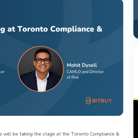
s will be taking the stage at the Toronto Compliance &