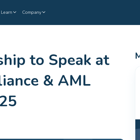
Learn
Company
ship to Speak at
M
liance & AML
025