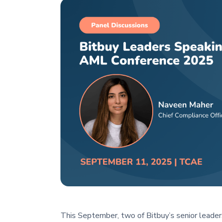
This September, two of Bitbuy’s senior leader