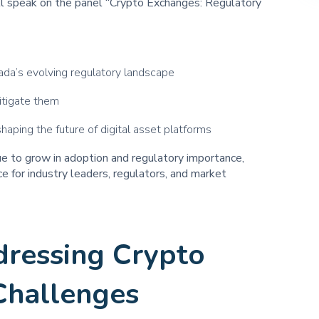
l speak on the panel “Crypto Exchanges: Regulatory
da’s evolving regulatory landscape
itigate them
aping the future of digital asset platforms
ue to grow in adoption and regulatory importance,
e for industry leaders, regulators, and market
dressing Crypto
Challenges