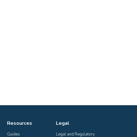
Resources
Legal
Guides
Legal and Regulatory 