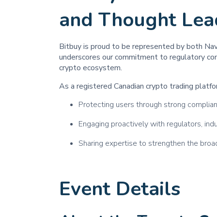
and Thought Lea
Bitbuy is proud to be represented by both Na
underscores our commitment to regulatory comp
crypto ecosystem.
As a registered Canadian crypto trading platfor
Protecting users through strong compli
Engaging proactively with regulators, in
Sharing expertise to strengthen the bro
Event Details