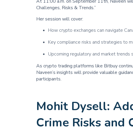
At 11:00 a.m. on September 11th, Naveen wil
Challenges, Risks & Trends.”
Her session will cover:
How crypto exchanges can navigate Cana
Key compliance risks and strategies to m
Upcoming regulatory and market trends sh
As crypto trading platforms like Bitbuy contin
Naveen’s insights will provide valuable guidanc
participants.
Mohit Dysell: Ad
Crime Risks and 