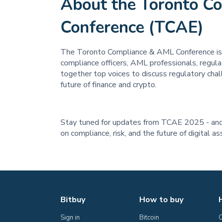
About the Toronto C
Conference (TCAE)
The Toronto Compliance & AML Conference is 
compliance officers, AML professionals, regulato
together top voices to discuss regulatory chal
future of finance and crypto.
Stay tuned for updates from TCAE 2025 - and 
on compliance, risk, and the future of digital a
Bitbuy
How to buy
Sign in
Bitcoin