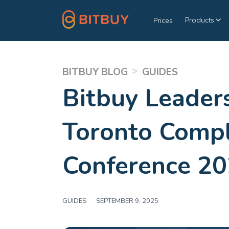
Products
Prices
>
BITBUY BLOG
GUIDES
Bitbuy Leader
Toronto Comp
Conference 2
GUIDES
|
SEPTEMBER 9, 2025