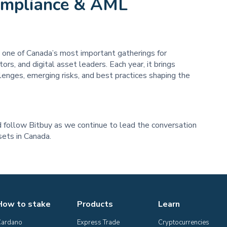
ompliance & AML
one of Canada’s most important gatherings for
rs, and digital asset leaders. Each year, it brings
lenges, emerging risks, and best practices shaping the
follow Bitbuy as we continue to lead the conversation
ssets in Canada.
How to stake
Products
Learn
Cardano
Express Trade
Cryptocurrencies