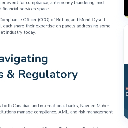
 event for compliance, anti-money laundering, and
 financial services space.
Compliance Officer (CCO) of Bitbuy, and Mohit Dysell,
l each share their expertise on panels addressing some
set industry today.
avigating
s & Regulatory
s both Canadian and international banks, Naveen Maher
institutions manage compliance, AML, and risk management