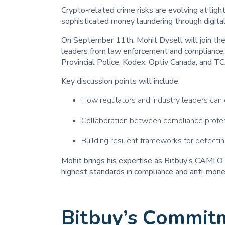
Crypto-related crime risks are evolving at li
sophisticated money laundering through digita
On September 11th, Mohit Dysell will join th
leaders from law enforcement and compliance. 
Provincial Police, Kodex, Optiv Canada, and T
Key discussion points will include:
How regulators and industry leaders can
Collaboration between compliance profe
Building resilient frameworks for detecti
Mohit brings his expertise as Bitbuy’s CAMLO 
highest standards in compliance and anti-money
Bitbuy’s Commit