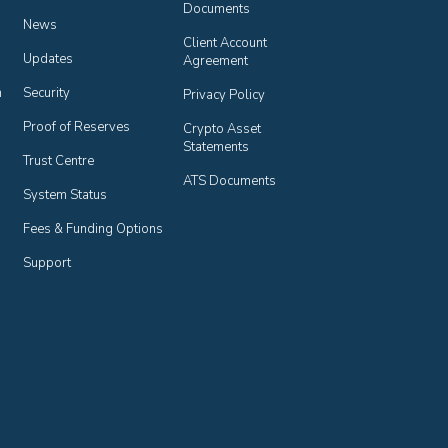
Documents
News
Client Account 
Updates
Agreement
n
Security
Privacy Policy
Proof of Reserves
Crypto Asset 
Statements
Trust Centre
ATS Documents
System Status
Fees & Funding Options
Support