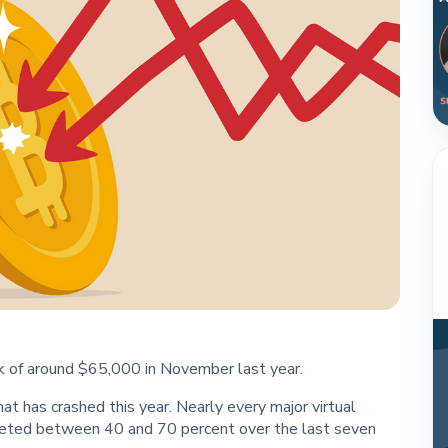
eak of around $65,000 in November last year.
that has crashed this year. Nearly every major virtual
meted between 40 and 70 percent over the last seven