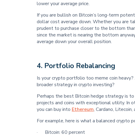
lower your average price.
If you are bullish on Bitcoin’s long-term poten
dollar cost average down. Whether you are ta
prudent to purchase closer to the bottom than t
since the market is nearing the bottom anywa
average down your overall position.
4.
Portfolio Rebalancing
Is your crypto portfolio too meme coin heavy? 
broader strategy in crypto investing?
Perhaps the best Bitcoin hedge strategy is to r
projects and coins with exceptional utility. In 
you can buy into
Ethereum
, Cardano, Litecoin,
For example, here is what a balanced crypto por
· Bitcoin: 60 percent