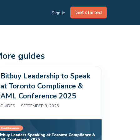
Get started
Sign in
ore guides
Bitbuy Leadership to Speak
at Toronto Compliance &
AML Conference 2025
GUIDES
|
SEPTEMBER 9, 2025