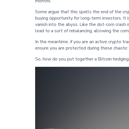
months.
Some argue that this spells the end of the cryp
buying opportunity for long-term investors. It i
vanish into the abyss. Like the dot-com crash 
lead to a sort of rebalancing, allowing the c
In the meantime, if you are an active crypto tra
ensure you are protected during these chaotic 
So, how do you put together a Bitcoin hedgin