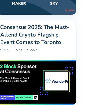
Consensus 2025: The Must-
Attend Crypto Flagship
Event Comes to Toronto
GUIDES
|
APRIL 14, 2025