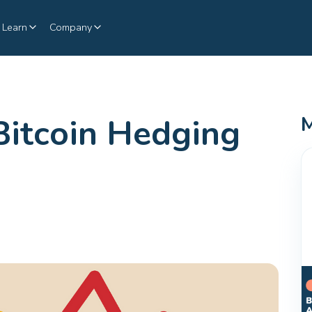
Learn
Company
Bitcoin Hedging
M