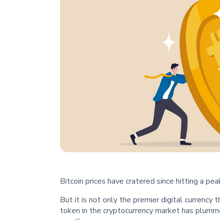
Bitcoin prices have cratered since hitting a p
But it is not only the premier digital currency 
token in the cryptocurrency market has plum