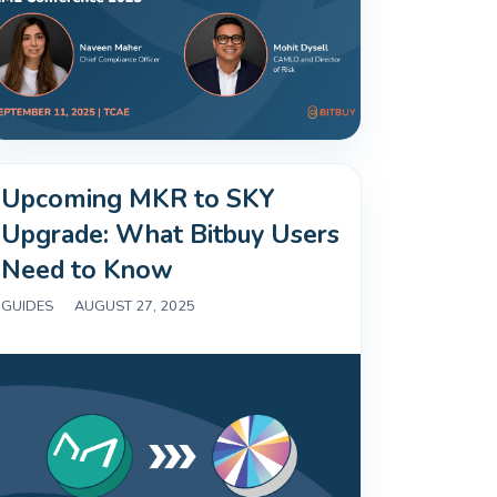
Upcoming MKR to SKY
Upgrade: What Bitbuy Users
Need to Know
GUIDES
|
AUGUST 27, 2025