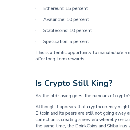
· Ethereum: 15 percent
· Avalanche: 10 percent
· Stablecoins: 10 percent
· Speculation: 5 percent
This is a terrific opportunity to manufacture 
offer long-term rewards.
Is Crypto Still King? 
As the old saying goes, the rumours of crypto
Although it appears that cryptocurrency might 
Bitcoin and its peers are still not going away a
correction is creating a new era whereby certai
the same time, the DoinkCoins and Shiba Inus w