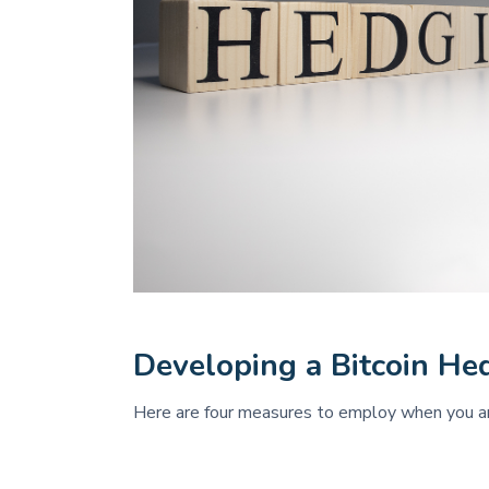
Developing a Bitcoin He
Here are four measures to employ when you are