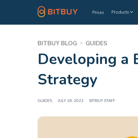
Products
Prices
>
BITBUY BLOG
GUIDES
Developing a 
Strategy
GUIDES
|
JULY 18, 2022
|
BITBUY STAFF