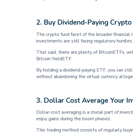
2.
Buy Dividend-Paying Crypto
The crypto fund facet of the broader financial 
investments are still facing regulatory hurdles.
That said, there are plenty of BitcoinETFs, wi
Bitcoin YieldETF.
By holding a dividend-paying ETF, you can still
without abandoning the virtual currency altoge
3.
Dollar Cost Average Your I
Dollar-cost averaging is a crucial part of inves
enjoy gains during the boom phases.
This trading method consists of regularly buyin