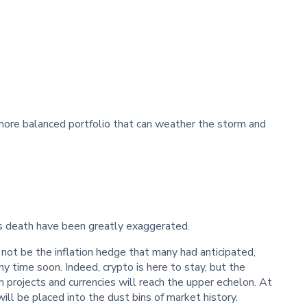
a more balanced portfolio that can weather the storm and
’s death have been greatly exaggerated.
not be the inflation hedge that many had anticipated,
ny time soon. Indeed, crypto is here to stay, but the
n projects and currencies will reach the upper echelon. At
ill be placed into the dust bins of market history.