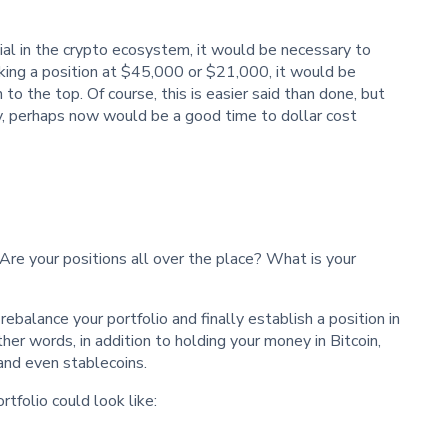
tial in the crypto ecosystem, it would be necessary to
king a position at $45,000 or $21,000, it would be
o the top. Of course, this is easier said than done, but
y, perhaps now would be a good time to dollar cost
Are your positions all over the place? What is your
ebalance your portfolio and finally establish a position in
other words, in addition to holding your money in Bitcoin,
 and even stablecoins.
tfolio could look like: