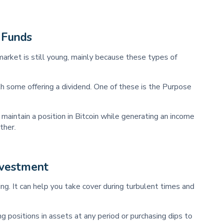
 Funds
market is still young, mainly because these types of
th some offering a dividend. One of these is the Purpose
 maintain a position in Bitcoin while generating an income
ther.
nvestment
ting. It can help you take cover during turbulent times and
g positions in assets at any period or purchasing dips to