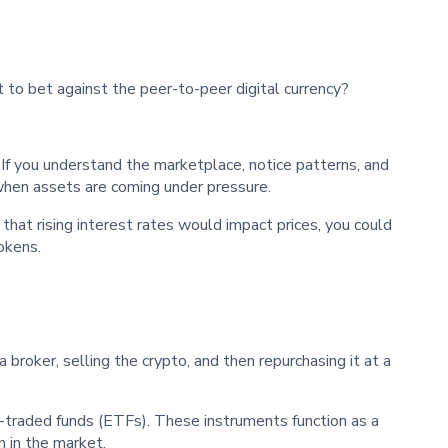
t to bet against the peer-to-peer digital currency?
s. If you understand the marketplace, notice patterns, and
when assets are coming under pressure.
 that rising interest rates would impact prices, you could
okens.
a broker, selling the crypto, and then repurchasing it at a
-traded funds (ETFs). These instruments function as a
 in the market.