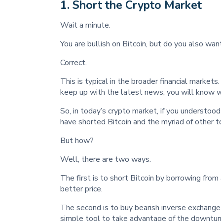
1
. Short the Crypto Market
Wait a minute.
You are bullish on Bitcoin, but do you also wan
Correct.
This is typical in the broader financial market
keep up with the latest news, you will know 
So, in today’s crypto market, if you understood
have shorted Bitcoin and the myriad of other t
But how?
Well, there are two ways.
The first is to short Bitcoin by borrowing from 
better price.
The second is to buy bearish inverse exchange
simple tool to take advantage of the downturn