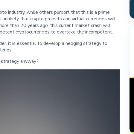
to industry, while others purport that this is a prime
s unlikely that crypto projects and virtual currencies will
more than 20 years ago, this current market crash will
ompetent cryptocurrencies to overtake the incompetent.
der, it is essential to develop a hedging strategy to
times.
g strategy anyway?