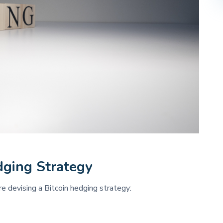
dging Strategy 
 devising a Bitcoin hedging strategy: