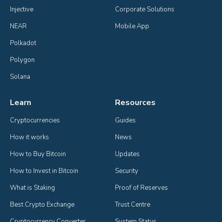
Injective
Corporate Solutions
NEAR
Mobile App
Polkadot
Polygon
Solana
Learn
Resources
Cryptocurrencies
Guides
How it works
News
How to Buy Bitcoin
Updates
How to Invest in Bitcoin
Security
What is Staking
Proof of Reserves
Best Crypto Exchange
Trust Centre
Cryptocurrency Converter
System Status