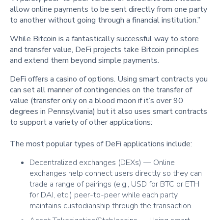
allow online payments to be sent directly from one party
to another without going through a financial institution.”
While Bitcoin is a fantastically successful way to store
and transfer value, DeFi projects take Bitcoin principles
and extend them beyond simple payments.
DeFi offers a casino of options. Using smart contracts you
can set all manner of contingencies on the transfer of
value (transfer only on a blood moon if it’s over 90
degrees in Pennsylvania) but it also uses smart contracts
to support a variety of other applications:
The most popular types of DeFi applications include:
Decentralized exchanges (DEXs) — Online
exchanges help connect users directly so they can
trade a range of pairings (e.g., USD for BTC or ETH
for DAI, etc.) peer-to-peer while each party
maintains custodianship through the transaction.