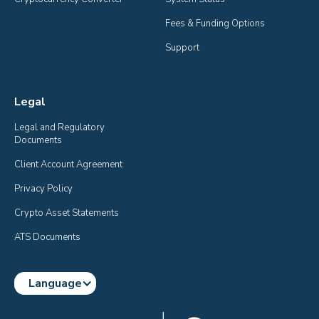
Fees & Funding Options
Support
Legal
Legal and Regulatory 
Documents
Client Account Agreement
Privacy Policy
Crypto Asset Statements
ATS Documents
Language