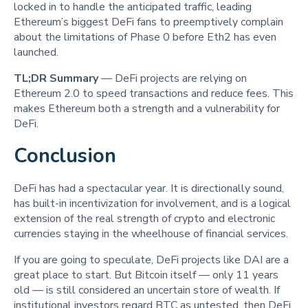
locked in to handle the anticipated traffic, leading
Ethereum’s biggest DeFi fans to preemptively complain
about the limitations of Phase 0 before Eth2 has even
launched.
TL;DR Summary
— DeFi projects are relying on
Ethereum 2.0 to speed transactions and reduce fees. This
makes Ethereum both a strength and a vulnerability for
DeFi.
Conclusion
DeFi has had a spectacular year. It is directionally sound,
has built-in incentivization for involvement, and is a logical
extension of the real strength of crypto and electronic
currencies staying in the wheelhouse of financial services.
If you are going to speculate, DeFi projects like DAI are a
great place to start. But Bitcoin itself — only 11 years
old — is still considered an uncertain store of wealth. If
institutional investors regard BTC as untested, then DeFi