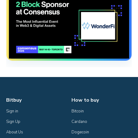
Bitbuy
How to buy
Sign in
Bitcoin
Sign Up
Cardano
About Us
Dogecoin