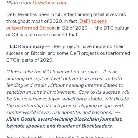
Photo from
DeFiPulse.com
DeFi fever has been in full effect among retail investors
throughout most of 2020. In fact,
DeFi tokens
outperformed Bitcoin
in Q2 of 2020 — the BTC bullrun
of Q4 has of course changed that.
TL;DR Summary
— DeFi projects have modeled their
success on Bitcoin, and some DeFi projects outperformed
BTC in parts of 2020.
“DeFi is like the ICO fever but on steroids… It is an
amazing concept and will deliver true access to both
lending and credit without needing intermediaries to
sanction anyone’s involvement. Core to its success will
be the governance layer, which once stable, will dictate
the membership of each project, aligning people with
similar world views, risk appetite, and passions,” —
Jillian Godsil, award-winning blockchain journalist,
keynote speaker, and founder of Blockleaders.
Image by Lee Rosario from Pixabay (customized)