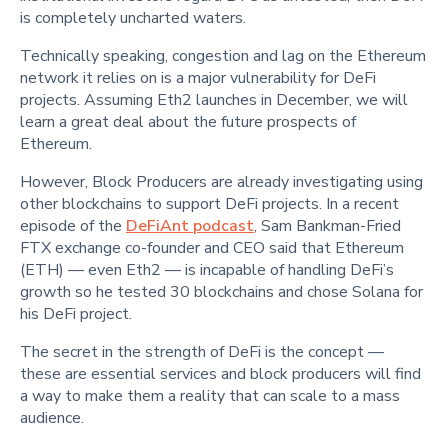
is completely uncharted waters.
Technically speaking, congestion and lag on the Ethereum
network it relies on is a major vulnerability for DeFi
projects. Assuming Eth2 launches in December, we will
learn a great deal about the future prospects of
Ethereum.
However, Block Producers are already investigating using
other blockchains to support DeFi projects. In a recent
episode of the
DeFiAnt podcast
, Sam Bankman-Fried
FTX exchange co-founder and CEO said that Ethereum
(ETH) — even Eth2 — is incapable of handling DeFi’s
growth so he tested 30 blockchains and chose Solana for
his DeFi project.
The secret in the strength of DeFi is the concept —
these are essential services and block producers will find
a way to make them a reality that can scale to a mass
audience.