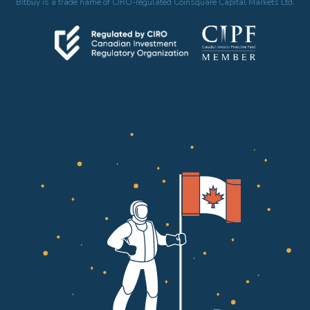
Bitbuy is a trade name of CIRO-regulated Coinsquare Capital Markets Ltd.