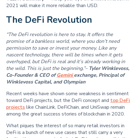
2021 will make it more reliable than USD.
The DeFi Revolution
“The DeFi revolution is here to stay. It offers the
promise of a bankless world, where you don’t need
permission to save or invest your money. Like any
nascent technology, there will be times when it gets
overhyped, but DeFi is real and it’s already working in
the wild. This is just the beginning.”–
Tyler Winklevoss,
Co-Founder & CEO of
Gemini
exchange, Principal of
Winklevoss Capital, and Olympian
Recent weeks have shown some weakness in sentiment
toward DeFi projects, but the DeFi concept and
top DeFi
projects
like ChainLink, DeFiChain, and UniSwap remain
among the great success stories of blockchain in 2020.
What piques the interest of so many retail investors in
DeFi is a bunch of new use cases that still carry a very