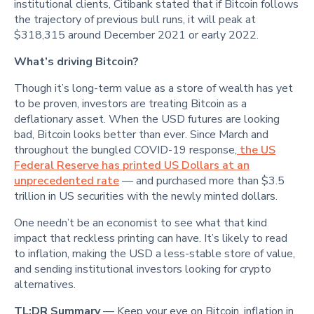
institutional clients, Citibank stated that if Bitcoin follows
the trajectory of previous bull runs, it will peak at
$318,315 around December 2021 or early 2022.
What’s driving Bitcoin?
Though it’s long-term value as a store of wealth has yet
to be proven, investors are treating Bitcoin as a
deflationary asset. When the USD futures are looking
bad, Bitcoin looks better than ever. Since March and
throughout the bungled COVID-19 response,
the US
Federal Reserve has printed US Dollars at an
unprecedented rate
— and purchased more than $3.5
trillion in US securities with the newly minted dollars.
One needn’t be an economist to see what that kind
impact that reckless printing can have. It’s likely to read
to inflation, making the USD a less-stable store of value,
and sending institutional investors looking for crypto
alternatives.
TL;DR Summary
— Keep your eye on Bitcoin, inflation in