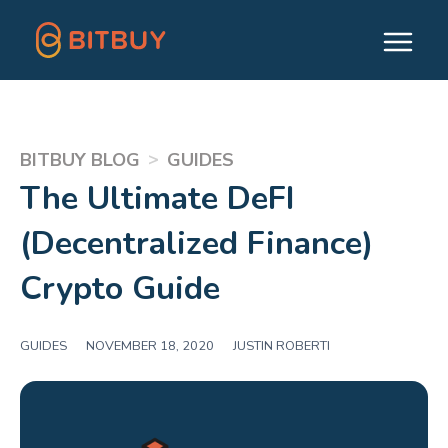
>
BITBUY BLOG
GUIDES
The Ultimate DeFI
(Decentralized Finance)
Crypto Guide
GUIDES
|
NOVEMBER 18, 2020
|
JUSTIN ROBERTI