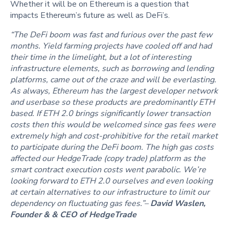
Whether it will be on Ethereum is a question that
impacts Ethereum’s future as well as DeFi’s.
“The DeFi boom was fast and furious over the past few
months. Yield farming projects have cooled off and had
their time in the limelight, but a lot of interesting
infrastructure elements, such as borrowing and lending
platforms, came out of the craze and will be everlasting.
As always, Ethereum has the largest developer network
and userbase so these products are predominantly ETH
based. If ETH 2.0 brings significantly lower transaction
costs then this would be welcomed since gas fees were
extremely high and cost-prohibitive for the retail market
to participate during the DeFi boom. The high gas costs
affected our HedgeTrade (copy trade) platform as the
smart contract execution costs went parabolic. We’re
looking forward to ETH 2.0 ourselves and even looking
at certain alternatives to our infrastructure to limit our
dependency on fluctuating gas fees.”–
David Waslen,
Founder & & CEO of HedgeTrade