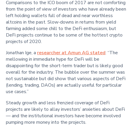
Comparisons to the ICO boom of 2017 are not comforting
from the point of view of investors who have already been
left holding wallets full of dead and near worthless
altcoins in the past. Slow-downs in returns from yield
farming added some chill to the DeFi enthusiasm, but
DeFi projects continue to be some of the hottest crypto
projects of 2020.
Jonathan Ige, a
researcher at Amun AG stated
: “The
mellowing in immediate hype for DeFi will be
disappointing for the short-term trader but is likely good
overall for the industry. The bubble over the summer was
not sustainable but did show that various aspects of DeFi
(lending, trading, DAOs) are actually useful for particular
use cases.”
Steady growth and less frenzied coverage of DeFi
projects are likely to allay investors’ anxieties about DeFi
— and the institutional investors have become involved
pumping more money into the projects.