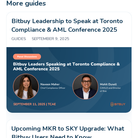
More guides
Bitbuy Leadership to Speak at Toronto 
Compliance & AML Conference 2025 
GUIDES
|
SEPTEMBER 9, 2025
Upcoming MKR to SKY Upgrade: What 
Bitbuy Users Need to Know 