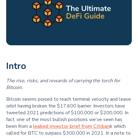
Intro
The rise, risks, and rewards of carrying the torch for
Bitcoin.
Bitcoin seems poised to reach terminal velocity and leave
orbit having broken the $17,600 barrier. Investors have
tweeted 2021 predictions of $100,000 or $200,000. In
fact, one of the most bullish positions we’ve seen has
been from a
leaked investor brief from Citiban
k which
called for BTC to surpass $300,000 in 2021. In a note to