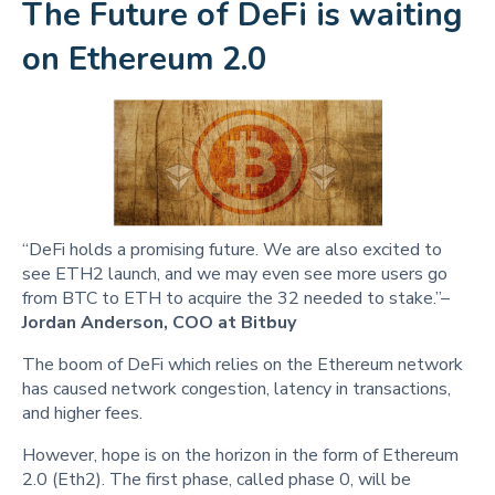
The Future of DeFi is waiting
on Ethereum 2.0
“DeFi holds a promising future. We are also excited to
see ETH2 launch, and we may even see more users go
from BTC to ETH to acquire the 32 needed to stake.”–
Jordan Anderson, COO at Bitbuy
The boom of DeFi which relies on the Ethereum network
has caused network congestion, latency in transactions,
and higher fees.
However, hope is on the horizon in the form of Ethereum
2.0 (Eth2). The first phase, called phase 0, will be