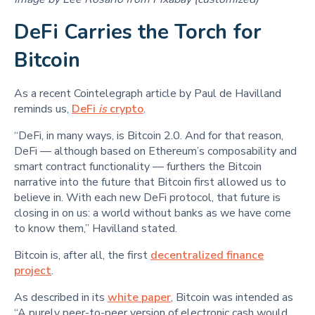
DeFi Carries the Torch for
Bitcoin
As a recent Cointelegraph article by Paul de Havilland
reminds us,
DeFi
is
crypto
.
“DeFi, in many ways, is Bitcoin 2.0. And for that reason,
DeFi — although based on Ethereum’s composability and
smart contract functionality — furthers the Bitcoin
narrative into the future that Bitcoin first allowed us to
believe in. With each new DeFi protocol, that future is
closing in on us: a world without banks as we have come
to know them,” Havilland stated.
Bitcoin is, after all, the first
decentralized finance
project
.
As described in its
white paper
, Bitcoin was intended as
“A purely peer-to-peer version of electronic cash would