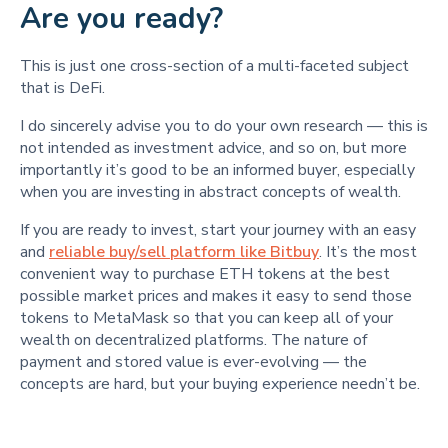
Are you ready?
This is just one cross-section of a multi-faceted subject
that is DeFi.
I do sincerely advise you to do your own research — this is
not intended as investment advice, and so on, but more
importantly it’s good to be an informed buyer, especially
when you are investing in abstract concepts of wealth.
If you are ready to invest, start your journey with an easy
and
reliable buy/sell platform like Bitbuy
. It’s the most
convenient way to purchase ETH tokens at the best
possible market prices and makes it easy to send those
tokens to MetaMask so that you can keep all of your
wealth on decentralized platforms. The nature of
payment and stored value is ever-evolving — the
concepts are hard, but your buying experience needn’t be.