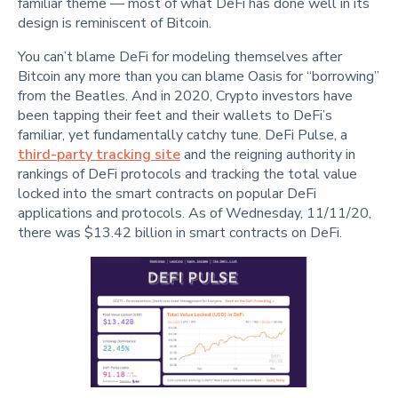
familiar theme — most of what DeFi has done well in its
design is reminiscent of Bitcoin.
You can’t blame DeFi for modeling themselves after
Bitcoin any more than you can blame Oasis for “borrowing”
from the Beatles. And in 2020, Crypto investors have
been tapping their feet and their wallets to DeFi’s
familiar, yet fundamentally catchy tune. DeFi Pulse, a
third-party tracking site
and the reigning authority in
rankings of DeFi protocols and tracking the total value
locked into the smart contracts on popular DeFi
applications and protocols. As of Wednesday, 11/11/20,
there was $13.42 billion in smart contracts on DeFi.