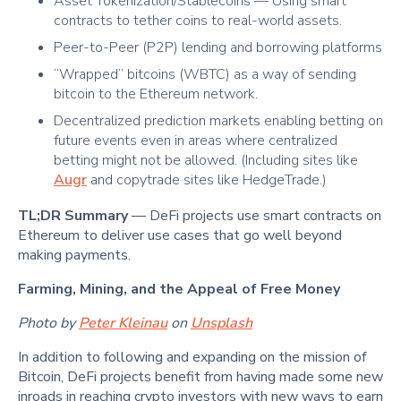
Asset Tokenization/Stablecoins — Using smart
contracts to tether coins to real-world assets.
Peer-to-Peer (P2P) lending and borrowing platforms
“Wrapped” bitcoins (WBTC) as a way of sending
bitcoin to the Ethereum network.
Decentralized prediction markets enabling betting on
future events even in areas where centralized
betting might not be allowed. (Including sites like
Augr
and copytrade sites like HedgeTrade.)
TL;DR Summary
— DeFi projects use smart contracts on
Ethereum to deliver use cases that go well beyond
making payments.
Farming, Mining, and the Appeal of Free Money
Photo by
Peter Kleinau
on
Unsplash
In addition to following and expanding on the mission of
Bitcoin, DeFi projects benefit from having made some new
inroads in reaching crypto investors with new ways to earn