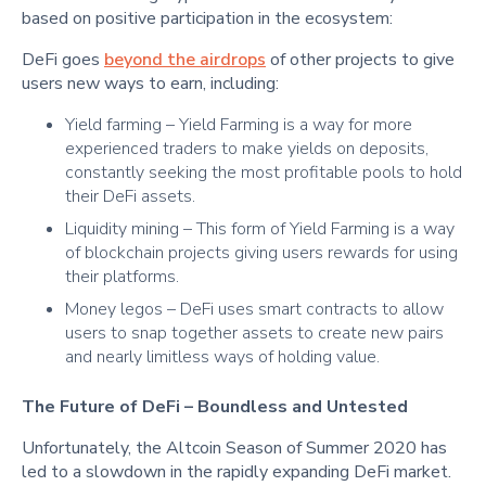
based on positive participation in the ecosystem:
DeFi goes
beyond the airdrops
of other projects to give
users new ways to earn, including:
Yield farming – Yield Farming is a way for more
experienced traders to make yields on deposits,
constantly seeking the most profitable pools to hold
their DeFi assets.
Liquidity mining – This form of Yield Farming is a way
of blockchain projects giving users rewards for using
their platforms.
Money legos – DeFi uses smart contracts to allow
users to snap together assets to create new pairs
and nearly limitless ways of holding value.
The Future of DeFi – Boundless and Untested
Unfortunately, the Altcoin Season of Summer 2020 has
led to a slowdown in the rapidly expanding DeFi market.