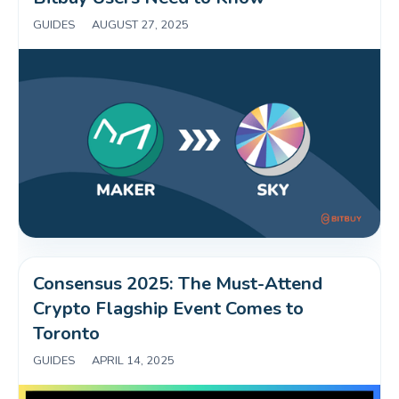
GUIDES
|
AUGUST 27, 2025
Consensus 2025: The Must-Attend 
Crypto Flagship Event Comes to 
Toronto
GUIDES
|
APRIL 14, 2025