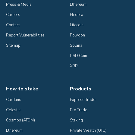
Press & Media
Ethereum
Careers
Hedera
Contact
Litecoin
Report Vulnerabilities
Polygon
Sitemap
Solana
USD Coin
XRP
How to stake
Products
Cardano
Express Trade
Celestia
Pro Trade
Cosmos (ATOM)
Staking
Ethereum
Private Wealth (OTC)