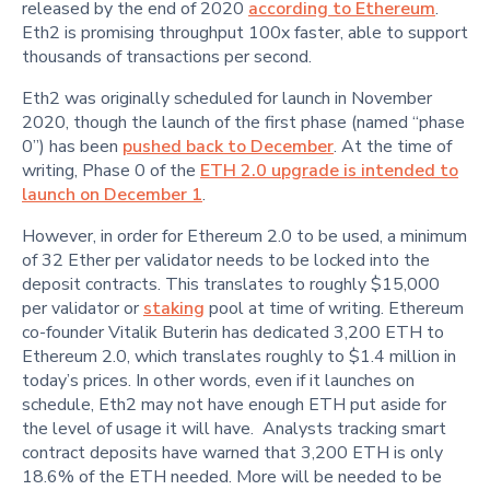
released by the end of 2020
according to Ethereum
.
Eth2 is promising throughput 100x faster, able to support
thousands of transactions per second.
Eth2 was originally scheduled for launch in November
2020, though the launch of the first phase (named “phase
0”) has been
pushed back to December
. At the time of
writing, Phase 0 of the
ETH 2.0 upgrade is intended to
launch on December 1
.
However, in order for Ethereum 2.0 to be used, a minimum
of 32 Ether per validator needs to be locked into the
deposit contracts. This translates to roughly $15,000
per validator or
staking
pool at time of writing. Ethereum
co-founder Vitalik Buterin has dedicated 3,200 ETH to
Ethereum 2.0, which translates roughly to $1.4 million in
today’s prices. In other words, even if it launches on
schedule, Eth2 may not have enough ETH put aside for
the level of usage it will have. Analysts tracking smart
contract deposits have warned that 3,200 ETH is only
18.6% of the ETH needed. More will be needed to be