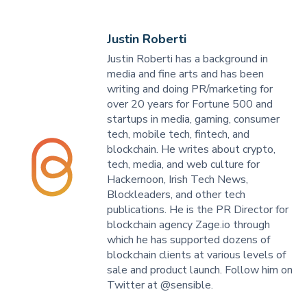
Justin Roberti
Justin Roberti has a background in
media and fine arts and has been
writing and doing PR/marketing for
over 20 years for Fortune 500 and
startups in media, gaming, consumer
tech, mobile tech, fintech, and
blockchain. He writes about crypto,
tech, media, and web culture for
Hackernoon, Irish Tech News,
Blockleaders, and other tech
publications. He is the PR Director for
blockchain agency Zage.io through
which he has supported dozens of
blockchain clients at various levels of
sale and product launch. Follow him on
Twitter at @sensible.