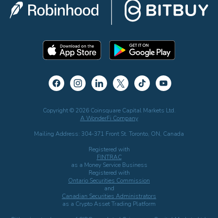
Copyright © 2026 Coinsquare Capital Markets Ltd.
A WonderFi Company
Mailing Address: 304-371 Front St. Toronto, ON, Canada
Registered with
FINTRAC
as a Money Service Business
Registered with
Ontario Securities Commission
and
Canadian Securities Administrators
as a Crypto Asset Trading Platform