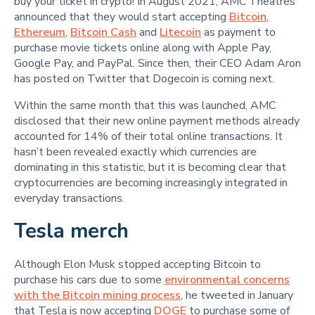
buy your ticket in crypto! In August 2021, AMC Theatres
announced that they would start accepting
Bitcoin
,
Ethereum
,
Bitcoin Cash
and
Litecoin
as payment to
purchase movie tickets online along with Apple Pay,
Google Pay, and PayPal. Since then, their CEO Adam Aron
has posted on Twitter that Dogecoin is coming next.
Within the same month that this was launched, AMC
disclosed that their new online payment methods already
accounted for 14% of their total online transactions. It
hasn’t been revealed exactly which currencies are
dominating in this statistic, but it is becoming clear that
cryptocurrencies are becoming increasingly integrated in
everyday transactions.
Tesla merch
Although Elon Musk stopped accepting Bitcoin to
purchase his cars due to some
environmental concerns
with the Bitcoin mining process
, he tweeted in January
that Tesla is now accepting
DOGE
to purchase some of