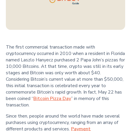
The first commercial transaction made with
cryptocurrency occurred in 2010 when a resident in Florida
named Laszlo Hanyecz purchased 2 Papa John’s pizzas for
10,000 Bitcoins. At that time, crypto was still in its early
stages and Bitcoin was only worth about $40.
Considering Bitcoin’s current value at more than $50,000,
this initial transaction is celebrated every year to
commemorate Bitcoin’s rapid growth. In fact, May 22 has
been coined “
Bitcoin Pizza Day
” in memory of this
transaction.
Since then, people around the world have made several
purchases using cryptocurrency, ranging from an array of
different products and services.
Payment