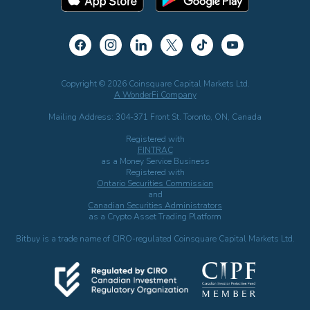
Copyright © 2026 Coinsquare Capital Markets Ltd.
A WonderFi Company
Mailing Address: 304-371 Front St. Toronto, ON, Canada
Registered with
FINTRAC
as a Money Service Business
Registered with
Ontario Securities Commission
and
Canadian Securities Administrators
as a Crypto Asset Trading Platform
Bitbuy is a trade name of CIRO-regulated Coinsquare Capital Markets Ltd.