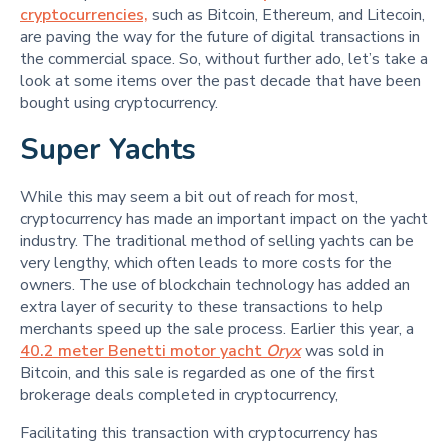
cryptocurrencies,
such as Bitcoin, Ethereum, and Litecoin,
are paving the way for the future of digital transactions in
the commercial space. So, without further ado, let’s take a
look at some items over the past decade that have been
bought using cryptocurrency.
Super Yachts
While this may seem a bit out of reach for most,
cryptocurrency has made an important impact on the yacht
industry. The traditional method of selling yachts can be
very lengthy, which often leads to more costs for the
owners. The use of blockchain technology has added an
extra layer of security to these transactions to help
merchants speed up the sale process. Earlier this year, a
40.2 meter Benetti motor yacht
Oryx
was sold in
Bitcoin, and this sale is regarded as one of the first
brokerage deals completed in cryptocurrency,
Facilitating this transaction with cryptocurrency has