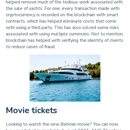
helped remove much of the tedious work associated with
the sale of yachts. For one, every transaction made with
cryptocurrency is recorded on the blockchain with smart
contracts, which has helped eliminate costs that come
with using a third party. This has also solved some risks
associated with using multiple currencies. Not to mention,
blockchain has helped with verifying the identity of clients
to reduce cases of fraud.
Movie tickets
Looking to watch the new Batman movie? You can now