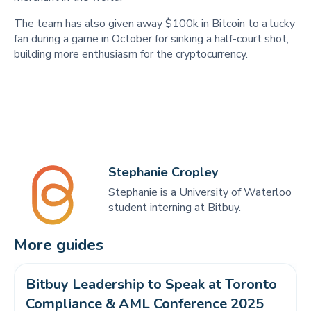
The team has also given away $100k in Bitcoin to a lucky
fan during a game in October for sinking a half-court shot,
building more enthusiasm for the cryptocurrency.
Stephanie Cropley
Stephanie is a University of Waterloo
student interning at Bitbuy.
More guides
Bitbuy Leadership to Speak at Toronto 
Compliance & AML Conference 2025 