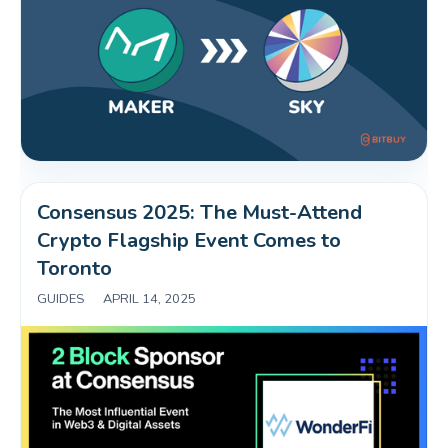
Consensus 2025: The Must-Attend 
Crypto Flagship Event Comes to 
Toronto
GUIDES
|
APRIL 14, 2025