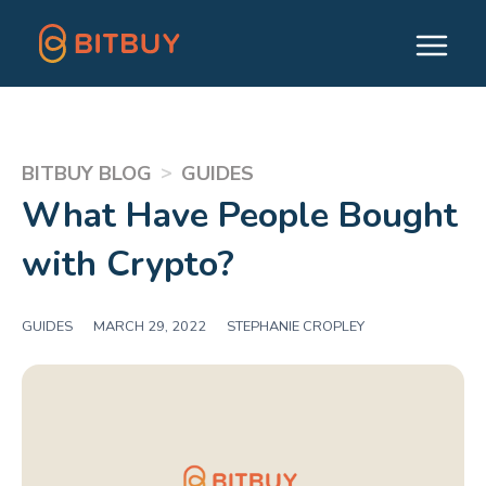
>
BITBUY BLOG
GUIDES
What Have People Bought
with Crypto?
GUIDES
|
MARCH 29, 2022
|
STEPHANIE CROPLEY