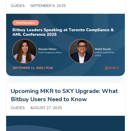
GUIDES
|
SEPTEMBER 9, 2025
Upcoming MKR to SKY Upgrade: What 
Bitbuy Users Need to Know 
GUIDES
|
AUGUST 27, 2025