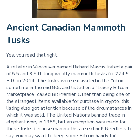
Ancient Canadian Mammoth
Tusks
Yes, you read that right.
A retailer in Vancouver named Richard Marcus listed a pair
of 8.5 and 9.5 ft. long woolly mammoth tusks for 274.5
BTC in 2014. The tusks were excavated in the Yukon
sometime in the mid 80s and listed on a “Luxury Bitcoin
Marketplace” called BitPremier. Other than being one of
the strangest items available for purchase in crypto, this
listing also got attention because of the circumstances in
which it was sold. The United Nations banned trade in
elephant ivory in 1989, but an exception was made for
these tusks because mammoths are extinct! Needless to
say, you may want to keep some Bitcoin handy for