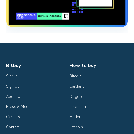
Bitbuy
How to buy
Sign in
Bitcoin
Sign Up
Cardano
About Us
Dogecoin
Press & Media
Ethereum
Careers
Hedera
Contact
Litecoin