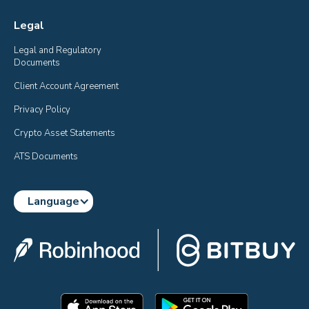
Legal
Legal and Regulatory 
Documents
Client Account Agreement
Privacy Policy
Crypto Asset Statements
ATS Documents
Language