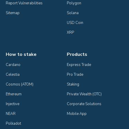
Report Vulnerabilities
Polygon
Sitemap
Solana
USD Coin
XRP
How to stake
Products
Cardano
Express Trade
Celestia
Pro Trade
Cosmos (ATOM)
Staking
Ethereum
Private Wealth (OTC)
Injective
Corporate Solutions
NEAR
Mobile App
Polkadot