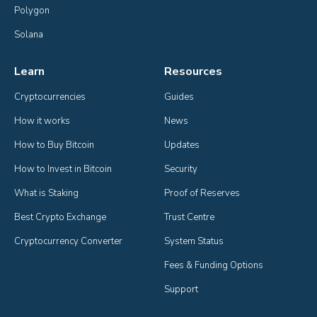
Polygon
Solana
Learn
Resources
Cryptocurrencies
Guides
How it works
News
How to Buy Bitcoin
Updates
How to Invest in Bitcoin
Security
What is Staking
Proof of Reserves
Best Crypto Exchange
Trust Centre
Cryptocurrency Converter
System Status
Fees & Funding Options
Support