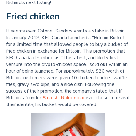
Richard’s next listing!
Fried chicken
It seems even Colonel Sanders wants a stake in Bitcoin.
In January 2018, KFC Canada launched a “Bitcoin Bucket”
for a limited time that allowed people to buy a bucket of
fried chicken in exchange for Bitcoin. This promotion that
KFC Canada described as “The latest, and likely first,
venture into the crypto-chicken space,” sold out within an
hour of being launched. For approximately $20 worth of
Bitcoin, customers were given 10 chicken tenders, waffle
fries, gravy, two dips, and a side dish. Following the
success of their promotion, the company stated that if
Bitcoin’s founder
Satoshi Nakomoto
ever chose to reveal
their identity, his bucket would be covered.