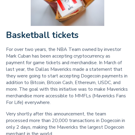
Basketball tickets
For over two years, the NBA Team owned by investor
Mark Cuban has been accepting cryptocurrency as
payment for game tickets and merchandise. In March of
last year, the Dallas Mavericks made a statement that
they were going to start accepting Dogecoin payments in
addition to Bitcoin, Bitcoin Cash, Ethereum, USDC, and
more. The goal with this initiative was to make Mavericks
merchandise more accessible to MMFLs (Mavericks Fans
For Life) everywhere.
Very shortly after this announcement, the team
processed more than 20,000 transactions in Dogecoin in
only 2 days, making the Mavericks the largest Dogecoin
merchant in the world.