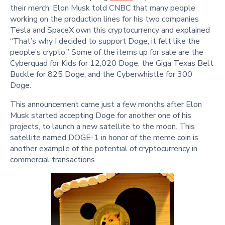
their merch. Elon Musk told CNBC that many people
working on the production lines for his two companies
Tesla and SpaceX own this cryptocurrency and explained
“That’s why I decided to support Doge, it felt like the
people’s crypto.” Some of the items up for sale are the
Cyberquad for Kids for 12,020 Doge, the Giga Texas Belt
Buckle for 825 Doge, and the Cyberwhistle for 300
Doge.
This announcement came just a few months after Elon
Musk started accepting Doge for another one of his
projects, to launch a new satellite to the moon. This
satellite named DOGE-1 in honor of the meme coin is
another example of the potential of cryptocurrency in
commercial transactions.