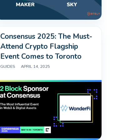
Consensus 2025: The Must-
Attend Crypto Flagship
Event Comes to Toronto
GUIDES
|
APRIL 14, 2025