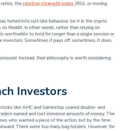
ratios, the
relative strength index
(RSI), or moving
s turned into cult-like behaviour, be it in the crypto
on Reddit. In other words, rather than relying on
s worthwhile to hold for longer than a single session or
e investors. Sometimes it pays off; sometimes, it does
issed. Instead, their philosophy is worth considering
ch Investors
 stocks like AMC and Gamestop soared double- and
y traders earned and lost immense amounts of money. The
ines who wanted a piece of the action, but by the time
wnward. There were too many bag holders. However, for