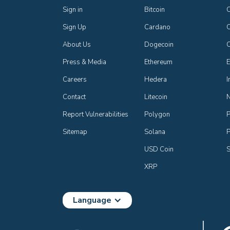
Sign in
Bitcoin
Sign Up
Cardano
C
About Us
Dogecoin
Press & Media
Ethereum
E
Careers
Hedera
I
Contact
Litecoin
Report Vulnerabilities
Polygon
P
Sitemap
Solana
P
USD Coin
S
XRP
Language