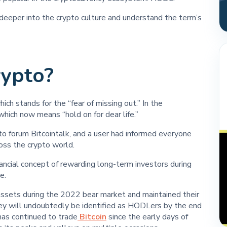
eeper into the crypto culture and understand the term’s
ypto?
ich stands for the “fear of missing out.” In the
hich now means “hold on for dear life.”
 forum Bitcointalk, and a user had informed everyone
oss the crypto world.
ncial concept of rewarding long-term investors during
e.
 assets during the 2022 bear market and maintained their
they will undoubtedly be identified as HODLers by the end
has continued to trade
Bitcoin
since the early days of