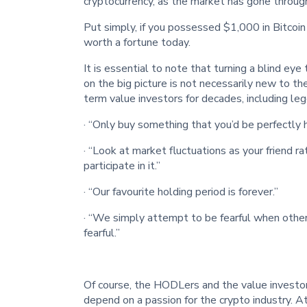
cryptocurrency, as the market has gone through
Put simply, if you possessed $1,000 in Bitcoi
worth a fortune today.
It is essential to note that turning a blind eye
on the big picture is not necessarily new to th
term value investors for decades, including leg
· “Only buy something that you’d be perfectly 
· “Look at market fluctuations as your friend ra
participate in it.”
· “Our favourite holding period is forever.”
· “We simply attempt to be fearful when othe
fearful.”
Of course, the HODLers and the value investor
depend on a passion for the crypto industry. 