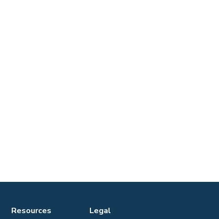
Resources
Legal