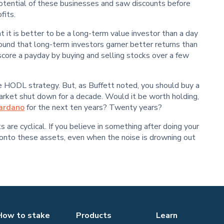
otential of these businesses and saw discounts before
fits.
 it is better to be a long-term value investor than a day
found that long-term investors garner better returns than
 score a payday by buying and selling stocks over a few
the HODL strategy. But, as Buffett noted, you should buy a
rket shut down for a decade. Would it be worth holding,
ardano
for the next ten years? Twenty years?
are cyclical. If you believe in something after doing your
old onto these assets, even when the noise is drowning out
How to stake
Products
Learn