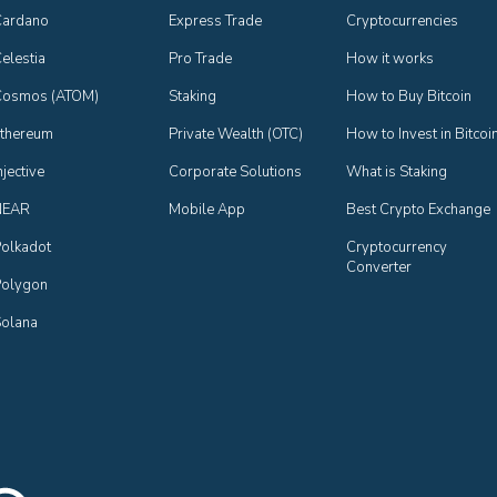
Cardano
Express Trade
Cryptocurrencies
elestia
Pro Trade
How it works
Cosmos (ATOM)
Staking
How to Buy Bitcoin
thereum
Private Wealth (OTC)
How to Invest in Bitcoi
njective
Corporate Solutions
What is Staking
NEAR
Mobile App
Best Crypto Exchange
olkadot
Cryptocurrency 
Converter
olygon
olana