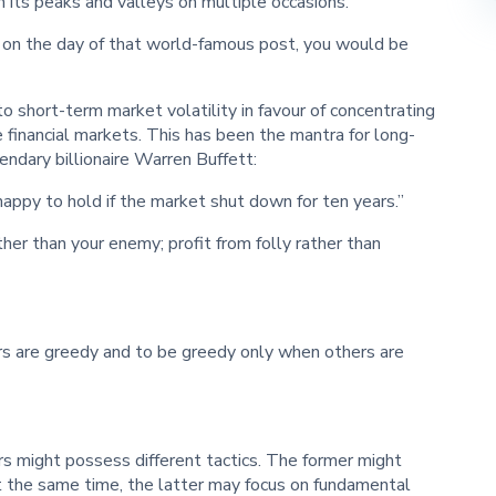
 its peaks and valleys on multiple occasions.
n on the day of that world-famous post, you would be
 to short-term market volatility in favour of concentrating
e financial markets. This has been the mantra for long-
endary billionaire Warren Buffett:
happy to hold if the market shut down for ten years.”
ther than your enemy; profit from folly rather than
rs are greedy and to be greedy only when others are
s might possess different tactics. The former might
At the same time, the latter may focus on fundamental