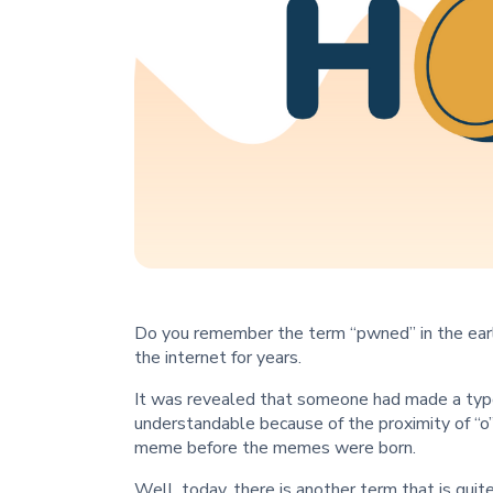
Do you remember the term “pwned” in the earl
the internet for years.
It was revealed that someone had made a typo
understandable because of the proximity of “o”
meme before the memes were born.
Well, today, there is another term that is qui