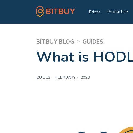
Products
Prices
>
BITBUY BLOG
GUIDES
What is HODL
GUIDES
|
FEBRUARY 7, 2023