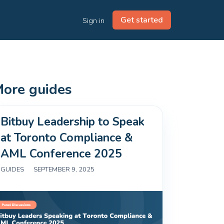
Get started
Sign in
ore guides
Bitbuy Leadership to Speak
at Toronto Compliance &
AML Conference 2025
GUIDES
|
SEPTEMBER 9, 2025