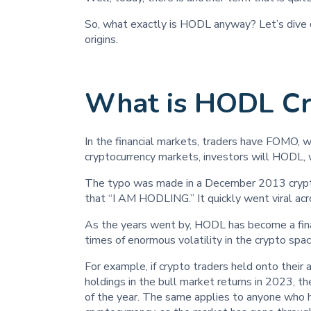
So, what exactly is HODL anyway? Let’s dive d
origins.
What is HODL Cr
In the financial markets, traders have FOMO, wh
cryptocurrency markets, investors will HODL, w
The typo was made in a December 2013 crypto
that “I AM HODLING.” It quickly went viral acr
As the years went by, HODL has become a fina
times of enormous volatility in the crypto spac
For example, if crypto traders held onto their
holdings in the bull market returns in 2023, 
of the year. The same applies to anyone who 