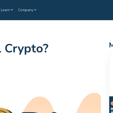
Learn
Company
 Crypto?
M