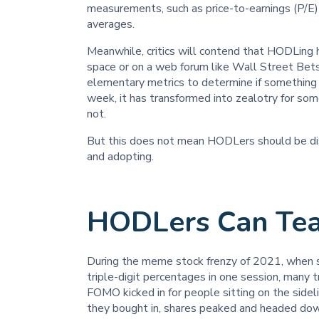
measurements, such as price-to-earnings (P/E) 
averages.
Meanwhile, critics will contend that HODLing ha
space or on a web forum like Wall Street Bets 
elementary metrics to determine if something i
week, it has transformed into zealotry for som
not.
But this does not mean HODLers should be dism
and adopting.
HODLers Can Tea
During the meme stock frenzy of 2021, when
triple-digit percentages in one session, man
FOMO kicked in for people sitting on the sidel
they bought in, shares peaked and headed do