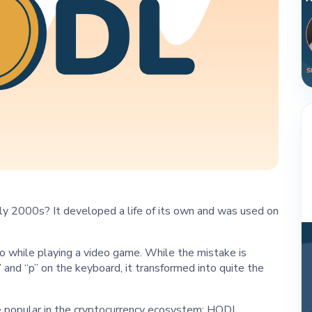
y 2000s? It developed a life of its own and was used on
 while playing a video game. While the mistake is
 and “p” on the keyboard, it transformed into quite the
te popular in the cryptocurrency ecosystem: HODL.