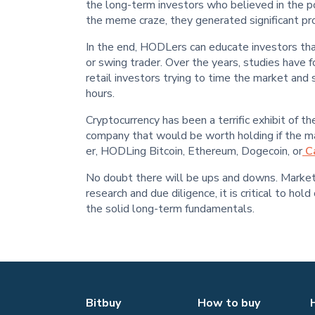
the long-term investors who believed in the p
the meme craze, they generated significant pro
In the end, HODLers can educate investors that
or swing trader. Over the years, studies have 
retail investors trying to time the market and
hours.
Cryptocurrency has been a terrific exhibit of 
company that would be worth holding if the ma
er, HODLing Bitcoin, Ethereum, Dogecoin, or
C
No doubt there will be ups and downs. Markets 
research and due diligence, it is critical to h
the solid long-term fundamentals.
Bitbuy
How to buy