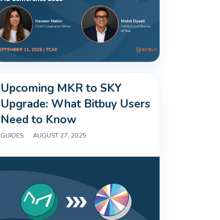
Upcoming MKR to SKY
Upgrade: What Bitbuy Users
Need to Know
GUIDES
|
AUGUST 27, 2025