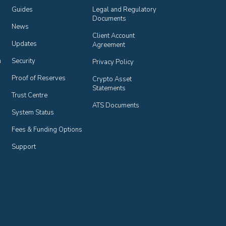
Guides
Legal and Regulatory 
Documents
News
Client Account 
Updates
Agreement
n
Security
Privacy Policy
Proof of Reserves
Crypto Asset 
Statements
Trust Centre
ATS Documents
System Status
Fees & Funding Options
Support