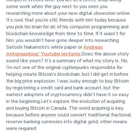
some work when the guy next to you sees you
researching more about your new digital obsession online.
It’s cool that you’re still friends with him today because
you pick his brain for all of his computer programming and
blockchain knowledge from time to time. If it wasn’t for
him, you wouldn’t have gone deeper into researching
Satoshi Nakamoto’s white paper or
Andreas
Antonopolous’ Youtube lectures
.Does the above story
sound like yours? It’s a summary of what my story is. No,
I’m not one of the original cypherpunks responsible for
helping create Bitcoin’s blockchain, but I did get in before
the big price explosion. I was lucky enough to buy Bitcoin
by registering a credit card and bank account, but the
earliest adopters of cryptocurrency didn’t have it so easy
in the beginning.Let’s explore the evolution of acquiring
and buying Bitcoin in Canada. The word acquiring is key,
because before anyone could convert traditional fractional
reserve banking currencies into digital gold, other means
were required.