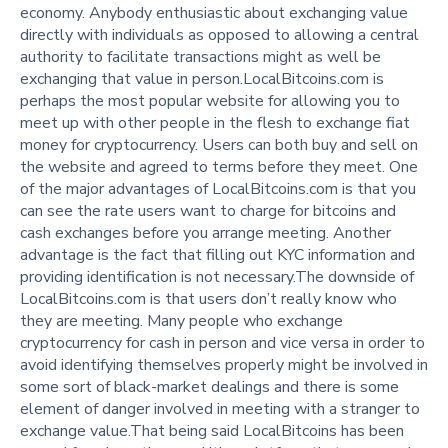
economy. Anybody enthusiastic about exchanging value
directly with individuals as opposed to allowing a central
authority to facilitate transactions might as well be
exchanging that value in person.LocalBitcoins.com is
perhaps the most popular website for allowing you to
meet up with other people in the flesh to exchange fiat
money for cryptocurrency. Users can both buy and sell on
the website and agreed to terms before they meet. One
of the major advantages of LocalBitcoins.com is that you
can see the rate users want to charge for bitcoins and
cash exchanges before you arrange meeting. Another
advantage is the fact that filling out KYC information and
providing identification is not necessary.The downside of
LocalBitcoins.com is that users don’t really know who
they are meeting. Many people who exchange
cryptocurrency for cash in person and vice versa in order to
avoid identifying themselves properly might be involved in
some sort of black-market dealings and there is some
element of danger involved in meeting with a stranger to
exchange value.That being said LocalBitcoins has been