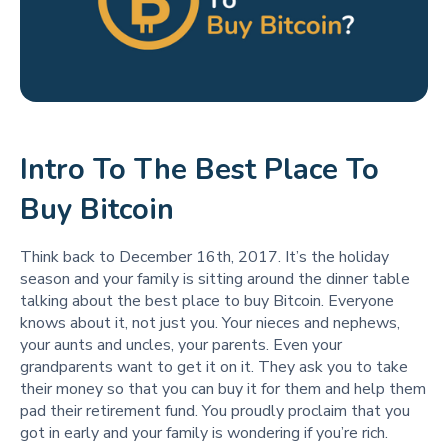
Intro To The Best Place To
Buy Bitcoin
Think back to December 16th, 2017. It’s the holiday
season and your family is sitting around the dinner table
talking about the best place to buy Bitcoin. Everyone
knows about it, not just you. Your nieces and nephews,
your aunts and uncles, your parents. Even your
grandparents want to get it on it. They ask you to take
their money so that you can buy it for them and help them
pad their retirement fund. You proudly proclaim that you
got in early and your family is wondering if you’re rich.