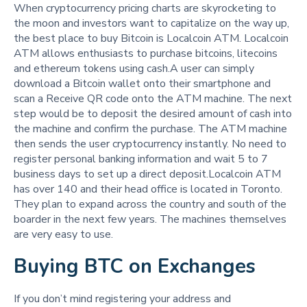
When cryptocurrency pricing charts are skyrocketing to
the moon and investors want to capitalize on the way up,
the best place to buy Bitcoin is Localcoin ATM. Localcoin
ATM allows enthusiasts to purchase bitcoins, litecoins
and ethereum tokens using cash.A user can simply
download a Bitcoin wallet onto their smartphone and
scan a Receive QR code onto the ATM machine. The next
step would be to deposit the desired amount of cash into
the machine and confirm the purchase. The ATM machine
then sends the user cryptocurrency instantly. No need to
register personal banking information and wait 5 to 7
business days to set up a direct deposit.Localcoin ATM
has over 140 and their head office is located in Toronto.
They plan to expand across the country and south of the
boarder in the next few years. The machines themselves
are very easy to use.
Buying BTC on Exchanges
If you don’t mind registering your address and