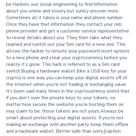
be.Hackers use social engineering to find information
about you online and slowly but surely uncover more.
Sometimes all it takes is your name and phone number.
Once they have that information they contact your cell
phone provider and get a customer service representative
to reveal details about you. They then take what they
learned and switch out your Sim card for a new one. This
allows the hacker to reroute your password reset options
to a new phone and steal your cryptocurrency before you
realize it’s gone. This hack is referred to as a Sim card
switch.Buying a hardware wallet (like a USB key for your
crypto) is one way you can keep your digital assets off of
the Internet when you’re not trading or exchanging value.
It’s been said many times in the cryptocurrency world that
if you don’t own the private keys to your tokens, no
matter how secure the website you’re hosting them on
may claim to be, those tokens are not yours.Always be
smart about protecting your digital assets. If you’re not
making an exchange with another party, keep them offline
and a hardware wallet. Better safe than sorry.[caption