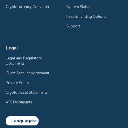
Cryptocurrency Converter
System Status
Fees & Funding Options
Support
Legal
Legal and Regulatory 
Documents
Client Account Agreement
Privacy Policy
Crypto Asset Statements
ATS Documents
Language