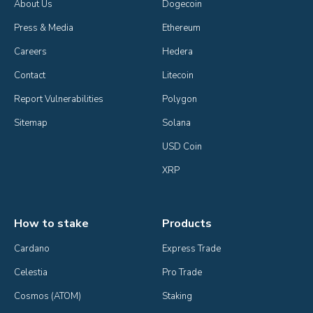
About Us
Dogecoin
Press & Media
Ethereum
Careers
Hedera
Contact
Litecoin
Report Vulnerabilities
Polygon
Sitemap
Solana
USD Coin
XRP
How to stake
Products
Cardano
Express Trade
Celestia
Pro Trade
Cosmos (ATOM)
Staking