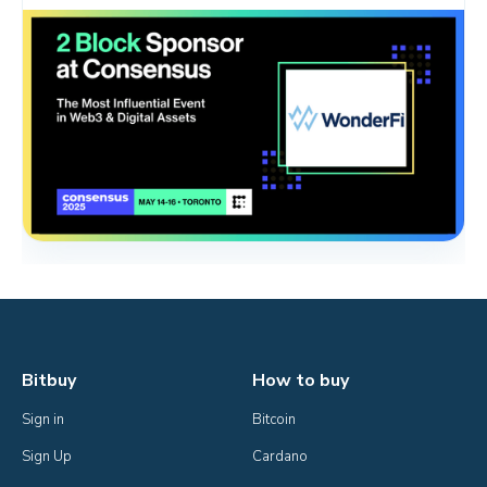
Bitbuy
How to buy
Sign in
Bitcoin
Sign Up
Cardano