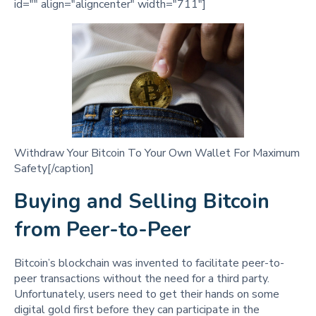
id="" align="aligncenter" width="711"]
Withdraw Your Bitcoin To Your Own Wallet For Maximum
Safety[/caption]
Buying and Selling Bitcoin
from Peer-to-Peer
Bitcoin’s blockchain was invented to facilitate peer-to-
peer transactions without the need for a third party.
Unfortunately, users need to get their hands on some
digital gold first before they can participate in the