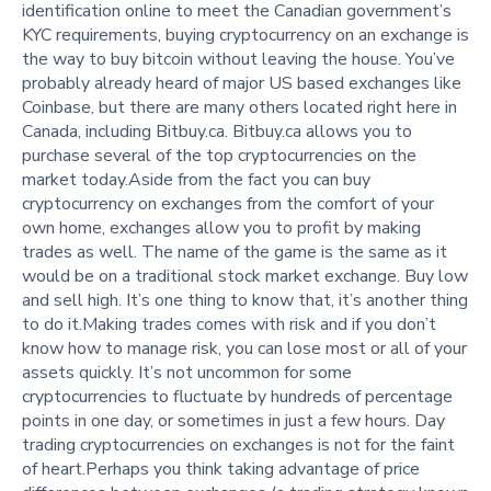
identification online to meet the Canadian government’s
KYC requirements, buying cryptocurrency on an exchange is
the way to buy bitcoin without leaving the house. You’ve
probably already heard of major US based exchanges like
Coinbase, but there are many others located right here in
Canada, including Bitbuy.ca. Bitbuy.ca allows you to
purchase several of the top cryptocurrencies on the
market today.Aside from the fact you can buy
cryptocurrency on exchanges from the comfort of your
own home, exchanges allow you to profit by making
trades as well. The name of the game is the same as it
would be on a traditional stock market exchange. Buy low
and sell high. It’s one thing to know that, it’s another thing
to do it.Making trades comes with risk and if you don’t
know how to manage risk, you can lose most or all of your
assets quickly. It’s not uncommon for some
cryptocurrencies to fluctuate by hundreds of percentage
points in one day, or sometimes in just a few hours. Day
trading cryptocurrencies on exchanges is not for the faint
of heart.Perhaps you think taking advantage of price