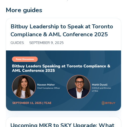
More guides
Bitbuy Leadership to Speak at Toronto 
Compliance & AML Conference 2025 
GUIDES
|
SEPTEMBER 9, 2025
Upcoming MKR to SKY Upgrade: What 