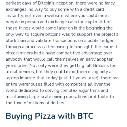
earliest days of Bitcoin’s inception, there were no fancy
exchanges, no way to buy some with a credit card
instantly, not even a website where you could meet
people in person and exchange cash for crypto. All of
those things would come later on.In the beginning the
only way to acquire bitcoins was to support the project’s
blockchain and validate transactions on a public ledger
through a process called mining. In hindsight, the earliest
bitcoin miners had a huge competitive advantage over
anybody that would call themselves an early adopter
years later. Not only were they getting full Bitcoins for
literal pennies, but they could mind them using only a
laptop.Imagine that today (just 11 years later), there are
entire warehouses filled with computers all over the
world dedicated to solving complex algorithms and
maintaining large-scale mining operations profitable to
the tune of millions of dollars.
Buying Pizza with BTC