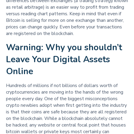
differences between exchanges (a trading strategy known
as retail arbitrage) is an easier way to profit from trading
versus reading chart patterns. Keep in mind that even if
Bitcoin is selling for more on one exchange than another,
prices can change quickly. Even before your transactions
are registered on the blockchain.
Warning: Why you shouldn’t
Leave Your Digital Assets
Online
Hundreds of millions if not billions of dollars worth of
cryptocurrencies are moving into the hands of the wrong
people every day. One of the biggest misconceptions
crypto newbies adopt when first getting into the industry
is that their coins are safe because they are all registered
on the blockchain. While a blockchain absolutely cannot
be hacked, any website or central focal point that houses
bitcoin wallets or private keys most certainly can