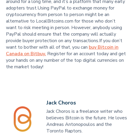
around for a long time, and it’s a platform that many early
adopters trust.Using PayPal to exchange money for
cryptocurrency from person to person might be an
alternative to LocalBitcoins.com for those who don’t
want to risk meeting in person. However, anybody using
PayPal should ensure that the company will actually
provide buyer protection on any transactions.If you don’t
want to bother with all of that, you can
buy Bitcoin in
Canada on Bitbuy.
Register for an account today and get
your hands on any number of the top digital currencies on
the market today!
Jack Choros
Jack Choros is a freelance writer who
believes Bitcoin is the future. He loves
Andreas Antonopoulos and the
Toronto Raptors.