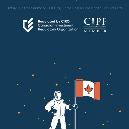
Bitbuy is a trade name of CIRO-regulated Coinsquare Capital Markets Ltd.