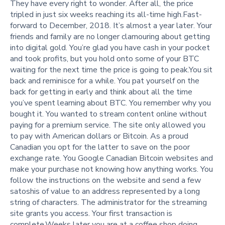
They have every right to wonder. After all, the price
tripled in just six weeks reaching its all-time high.Fast-
forward to December, 2018. It’s almost a year later. Your
friends and family are no longer clamouring about getting
into digital gold. You’re glad you have cash in your pocket
and took profits, but you hold onto some of your BTC
waiting for the next time the price is going to peak.You sit
back and reminisce for a while. You pat yourself on the
back for getting in early and think about all the time
you’ve spent learning about BTC. You remember why you
bought it. You wanted to stream content online without
paying for a premium service. The site only allowed you
to pay with American dollars or Bitcoin. As a proud
Canadian you opt for the latter to save on the poor
exchange rate. You Google Canadian Bitcoin websites and
make your purchase not knowing how anything works. You
follow the instructions on the website and send a few
satoshis of value to an address represented by a long
string of characters. The administrator for the streaming
site grants you access. Your first transaction is
complete.Weeks later you are at a coffee shop doing