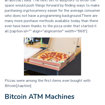
an abstract idea. The next set of adopters to enter the
space would push things forward by finding ways to make
purchasing cryptocurrency easier for the average consumer
who does not have a programming background.There are
many more purchase methods available today than there
ever have been thanks to the pizza order that started it
all.[caption id="" align="aligncenter" width="868"]
Pizzas were among the first items ever bought with
Bitcoin[/caption]
Bitcoin ATM Machines