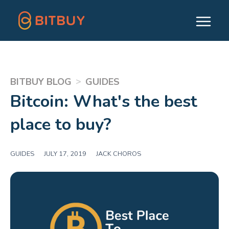
>
BITBUY BLOG
GUIDES
Bitcoin: What's the best
place to buy?
GUIDES
|
JULY 17, 2019
|
JACK CHOROS