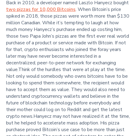
Back in 2010, a developer named Laszlo Hanyecz bought
two pizzas for 10,000 Bitcoins
. When Bitcoin’s price
spiked in 2018, those pizzas were worth more than $130
million Canadian. While it’s tempting to laugh at how
much money Hanyecz’s purchase ended up costing him,
those two Papa John’s pizzas are the first ever real world
purchase of a product or service made with Bitcoin. If not
for that, crypto enthusiasts who joined the foray years
later may have never become interested in a
decentralized, peer-to-peer network for exchanging
value.Think of the hurdles that were at play at the time.
Not only would somebody who owns bitcoins have to be
looking to spend them somewhere, the recipient would
have to accept them as value. They would also need to
understand cryptocurrency wallets and believe in the
future of blockchain technology before everybody and
their mother could log on to Reddit and get the latest
crypto news.Hanyecz may not have realized it at the time,
but he helped to accelerate mass adoption. His pizza
purchase proved Bitcoin’s use case to be more than just