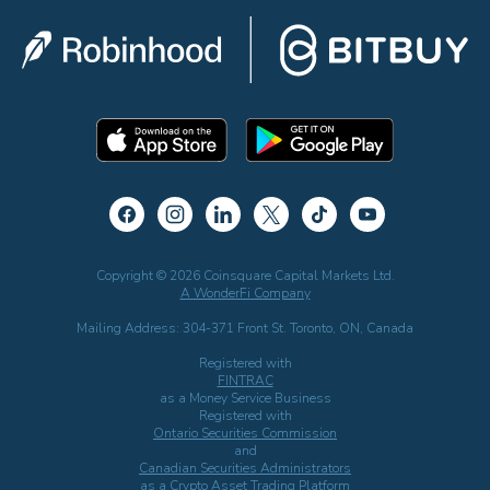
Copyright © 2026 Coinsquare Capital Markets Ltd.
A WonderFi Company
Mailing Address: 304-371 Front St. Toronto, ON, Canada
Registered with
FINTRAC
as a Money Service Business
Registered with
Ontario Securities Commission
and
Canadian Securities Administrators
as a Crypto Asset Trading Platform