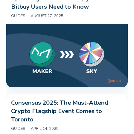
Bitbuy Users Need to Know 
GUIDES
|
AUGUST 27, 2025
Consensus 2025: The Must-Attend 
Crypto Flagship Event Comes to 
Toronto
GUIDES
|
APRIL 14, 2025