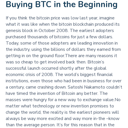
Buying BTC in the Beginning
If you think the bitcoin price was low last year, imagine
what it was like when the bitcoin blockchain produced its
genesis block in October 2008. The earliest adopters
purchased thousands of bitcoins for just a few dollars.
Today, some of those adopters are leading innovation in
the industry, using the billions of dollars they earned from
getting in on the ground floor.There are many reasons it
was so cheap to get involved back then. Bitcoin’s
successful launch occurred shortly after the global
economic crisis of 2008. The world’s biggest financial
institutions, even those who had been in business for over
a century, came crashing down. Satoshi Nakamoto couldn’t
have timed the invention of Bitcoin any better. The
masses were hungry for a new way to exchange value.No
matter what technology or new invention promises to
change the world, the reality is the earliest pioneers will
always be way more excited and way more in-the –know
than the average person. It’s for this reason that in the