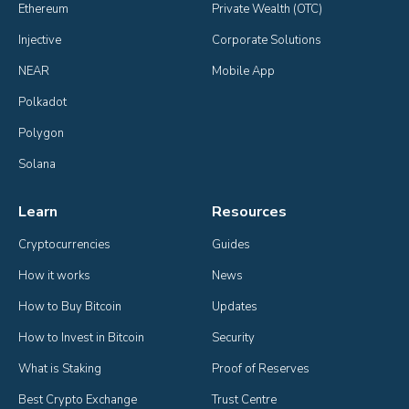
Ethereum
Private Wealth (OTC)
Injective
Corporate Solutions
NEAR
Mobile App
Polkadot
Polygon
Solana
Learn
Resources
Cryptocurrencies
Guides
How it works
News
How to Buy Bitcoin
Updates
How to Invest in Bitcoin
Security
What is Staking
Proof of Reserves
Best Crypto Exchange
Trust Centre