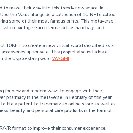
nd to make their way into this trendy new space. In
lled the Vault alongside a collection of 10 NFTs called
ring some of their most famous prints. This metaverse
e” where vintage Gucci items such as handbags and
ect 10KFT to create a new virtual world described as a
accessories up for sale. This project also includes a
 on the crypto-slang word
WAGMI
.
ng for new and modern ways to engage with their
ver pharmacy in the metaverse. In February of this year,
to file a patent to trademark an online store as well as
ess, beauty, and personal care products in the form of
AR/VR format to improve their consumer experience.