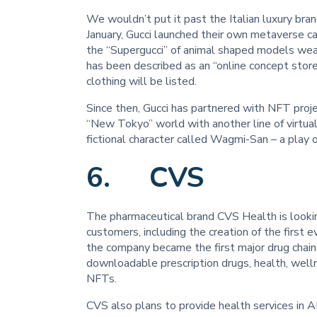
We wouldn’t put it past the Italian luxury bra
January, Gucci launched their own metaverse ca
the “Supergucci” of animal shaped models wea
has been described as an “online concept stor
clothing will be listed.
Since then, Gucci has partnered with NFT proj
“New Tokyo” world with another line of virtual 
fictional character called Wagmi-San – a play
6. CVS
The pharmaceutical brand CVS Health is looki
customers, including the creation of the first e
the company became the first major drug chain 
downloadable prescription drugs, health, welln
NFTs.
CVS also plans to provide health services in 