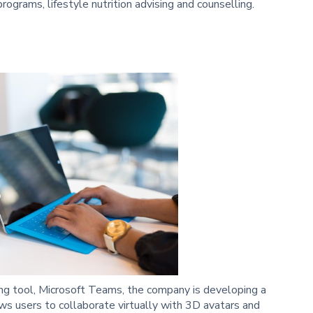
ograms, lifestyle nutrition advising and counselling.
ing tool, Microsoft Teams, the company is developing a
ws users to collaborate virtually with 3D avatars and