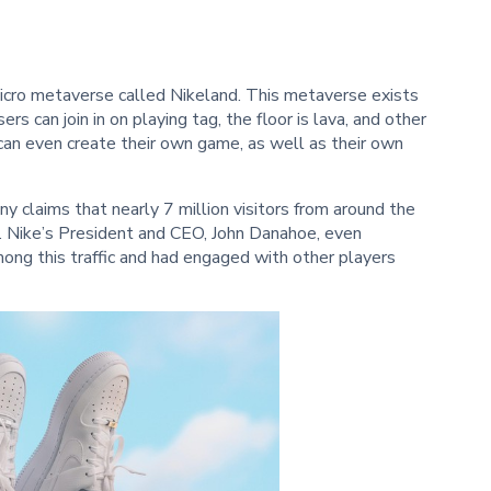
cro metaverse called Nikeland. This metaverse exists
rs can join in on playing tag, the floor is lava, and other
 can even create their own game, as well as their own
ny claims that nearly 7 million visitors from around the
. Nike’s President and CEO, John Danahoe, even
ng this traffic and had engaged with other players