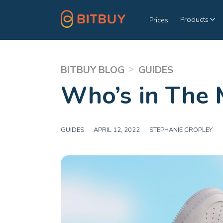
Products
Prices
>
BITBUY BLOG
GUIDES
Who’s in The 
GUIDES
|
APRIL 12, 2022
|
STEPHANIE CROPLEY