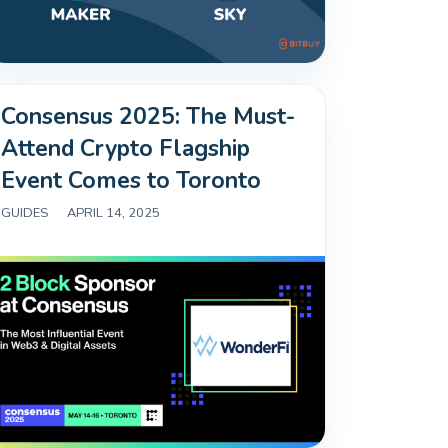
Consensus 2025: The Must-
Attend Crypto Flagship
Event Comes to Toronto
GUIDES
|
APRIL 14, 2025