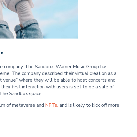
.
rse company, The Sandbox, Warner Music Group has
heme. The company described their virtual creation as a
t venue” where they will be able to host concerts and
eir first interaction with users is set to be a sale of
n The Sandbox space.
ealm of metaverse and
NFTs,
and is likely to kick off more