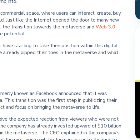
mp into.
 commercial space, where users can interact, create, buy,
world. Just like the Internet opened the door to many new
ke, the transition towards the metaverse and
Web 3.0
e potential.
s have starting to take their position within this digital
ve already dipped their toes in the metaverse and what
ormerly known as Facebook announced that it was
 This transition was the first step in publicizing their
uct and focus on bringing the metaverse to life.
ceive the expected reaction from viewers who were not
 the company has already invested upward of $10 billion
ithin the metaverse. The CEO explained in the company’s
at the metaverse will be the successor to the mobile