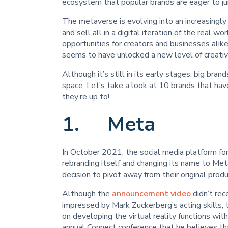
ecosystem that popular brands are eager to ju
The metaverse is evolving into an increasingly
and sell all in a digital iteration of the real 
opportunities for creators and businesses ali
seems to have unlocked a new level of creativ
Although it’s still in its early stages, big brand
space. Let’s take a look at 10 brands that ha
they’re up to!
1. Meta
In October 2021, the social media platform f
rebranding itself and changing its name to Meta.
decision to pivot away from their original prod
Although the
announcement video
didn’t re
impressed by Mark Zuckerberg’s acting skills,
on developing the virtual reality functions w
annual Connect conference that he believes th