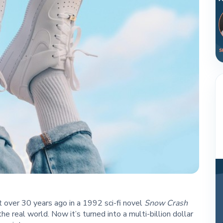
 over 30 years ago in a 1992 sci-fi novel
Snow Crash
the real world. Now it’s turned into a multi-billion dollar