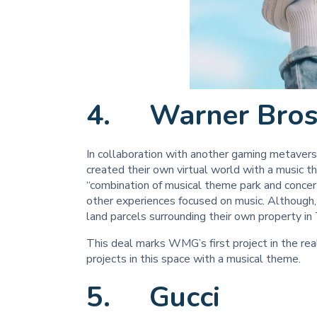
4. Warner Bros
In collaboration with another gaming metave
created their own virtual world with a music t
“combination of musical theme park and concer
other experiences focused on music. Although, th
land parcels surrounding their own property i
This deal marks WMG’s first project in the r
projects in this space with a musical theme.
5. Gucci