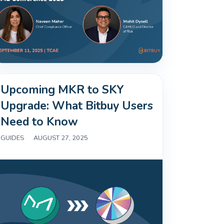
Upcoming MKR to SKY
Upgrade: What Bitbuy Users
Need to Know
GUIDES
|
AUGUST 27, 2025