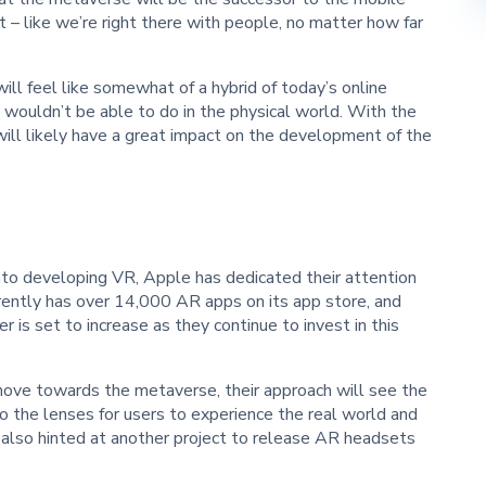
t – like we’re right there with people, no matter how far
ll feel like somewhat of a hybrid of today’s online
y wouldn’t be able to do in the physical world. With the
will likely have a great impact on the development of the
into developing VR, Apple has dedicated their attention
rently has over 14,000 AR apps on its app store, and
is set to increase as they continue to invest in this
ove towards the metaverse, their approach will see the
 the lenses for users to experience the real world and
 also hinted at another project to release AR headsets