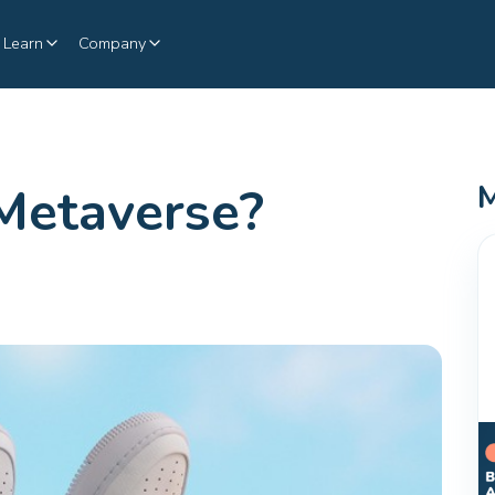
Learn
Company
Metaverse?
M