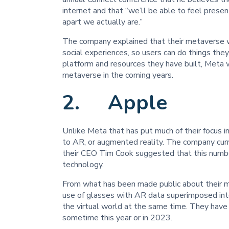
internet and that “we’ll be able to feel presen
apart we actually are.”
The company explained that their metaverse wi
social experiences, so users can do things the
platform and resources they have built, Meta 
metaverse in the coming years.
2. Apple
Unlike Meta that has put much of their focus 
to AR, or augmented reality. The company cur
their CEO Tim Cook suggested that this number 
technology.
From what has been made public about their m
use of glasses with AR data superimposed into
the virtual world at the same time. They have
sometime this year or in 2023.