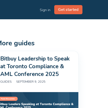
Get started
Sign in
ore guides
Bitbuy Leadership to Speak
at Toronto Compliance &
AML Conference 2025
GUIDES
|
SEPTEMBER 9, 2025