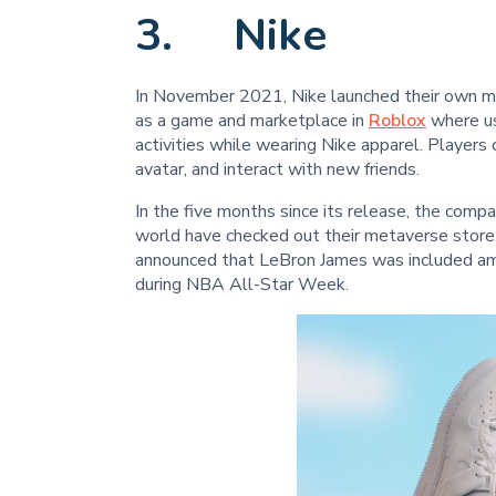
3. Nike
In November 2021, Nike launched their own mi
as a game and marketplace in
Roblox
where use
activities while wearing Nike apparel. Players
avatar, and interact with new friends.
In the five months since its release, the compa
world have checked out their metaverse store
announced that LeBron James was included amo
during NBA All-Star Week.