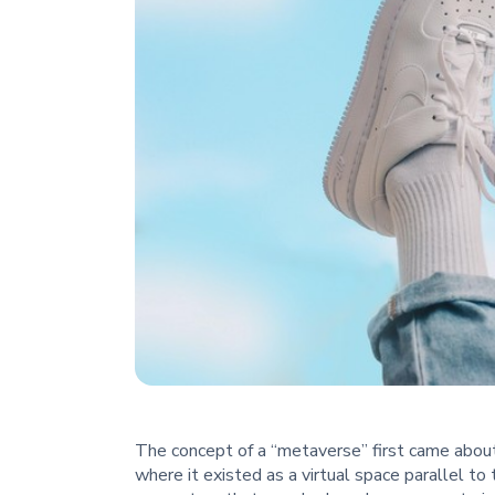
The concept of a “metaverse” first came about
where it existed as a virtual space parallel to 