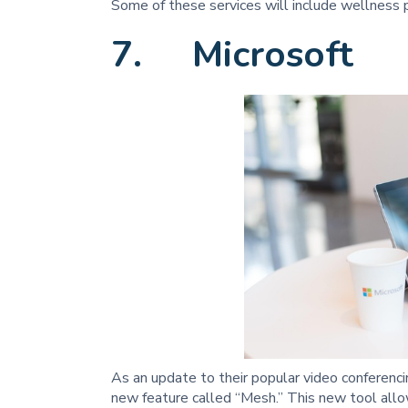
Some of these services will include wellness pr
7. Microsoft
As an update to their popular video conferenc
new feature called “Mesh.” This new tool allo