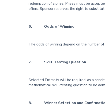
redemption of a prize. Prizes must be accepted
offers. Sponsor reserves the right to substitute
6. Odds of Winning
The odds of winning depend on the number of e
7. Skill-Testing Question
Selected Entrants will be required, as a condit
mathematical skill-testing question to be adm
8. Winner Selection and Confirmati