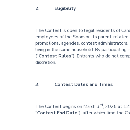
2. Eligibility
The Contest is open to legal residents of Cana
employees of the Sponsor, its parent, related a
promotional agencies, contest administrators, 
living in the same household. By participating
(“
Contest Rules
”). Entrants who do not comp
discretion.
3. Contest Dates and Times
rd
The Contest begins on March 3
, 2025 at 12
“
Contest End Date
”), after which time the C