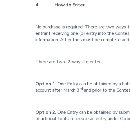
4. How to Enter
No purchase is required. There are two ways 
entrant receiving one (1) entry into the Conte
information. All entries must be complete and a
There are two (2)ways to enter:
Option 1.
One Entry can be obtained by a hold
rd
account after March 3
and prior to the Conte
Option 2.
One Entry can be obtained by submi
of artificial tools to create an entry under Optio