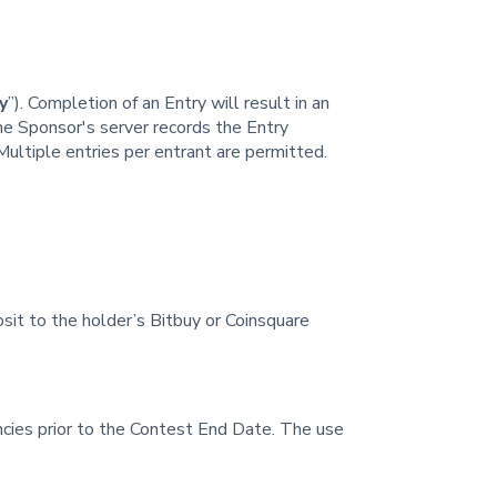
y
”). Completion of an Entry will result in an
he Sponsor's server records the Entry
 Multiple entries per entrant are permitted.
osit to the holder’s Bitbuy or Coinsquare
cies prior to the Contest End Date. The use