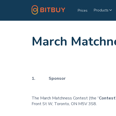
Products
Prices
March Matchne
1. Sponsor
The March Matchness Contest (the “
Contest
Front St W, Toronto, ON M5V 3S8.