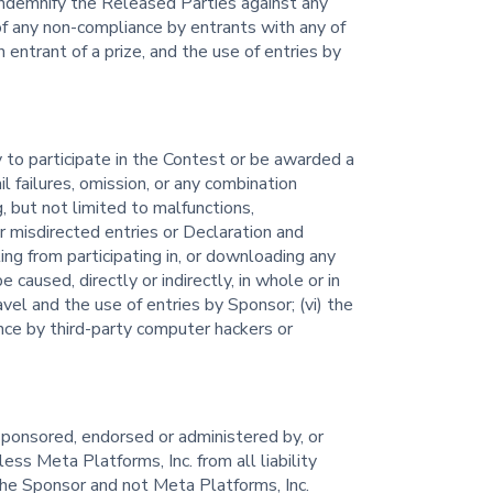
 indemnify the Released Parties against any
 of any non-compliance by entrants with any of
 entrant of a prize, and the use of entries by
ty to participate in the Contest or be awarded a
il failures, omission, or any combination
g, but not limited to malfunctions,
or misdirected entries or Declaration and
ing from participating in, or downloading any
caused, directly or indirectly, in whole or in
ravel and the use of entries by Sponsor; (vi) the
ence by third-party computer hackers or
sponsored, endorsed or administered by, or
ess Meta Platforms, Inc. from all liability
he Sponsor and not Meta Platforms, Inc.