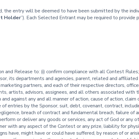
ted, the entry will be deemed to have been submitted by the ind
t Holder
”). Each Selected Entrant may be required to provide 
 and Release to: (i) confirm compliance with all Contest Rules; (i
r, its departments and agencies, parent, related and affiliated 
marketing partners, and each of their respective directors, offic
ents, artists, advisors, assignees, and all others associated wit
m and against any and all manner of action, cause of action, claim 
e of entries by the Sponsor, suit, debt, covenant, contract, incl
egligence, breach of contract and fundamental breach, failure of a
perform or deliver any goods or services, any act of God or any 
nner with any aspect of the Contest or any prize, liability for phy
igns have, might have or could have suffered, by reason of or arisi