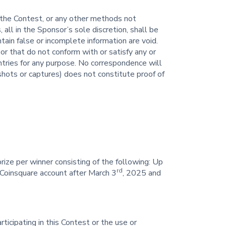
 the Contest, or any other methods not
 all in the Sponsor’s sole discretion, shall be
tain false or incomplete information are void.
 or that do not conform with or satisfy any or
entries for any purpose. No correspondence will
hots or captures) does not constitute proof of
ize per winner consisting of the following: Up
rd
Coinsquare account after March 3
, 2025 and
rticipating in this Contest or the use or