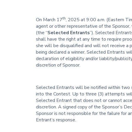
th
On March 17
, 2025 at 9:00 a.m. (Eastern T
agent or other representative of the Sponsor, 
(the “
Selected Entrants
”). Selected Entrant
shall have the right at any time to require proof
she will be disqualified and will not receive a
being declared a winner, Selected Entrants will 
declaration of eligibility and/or liability/publici
discretion of Sponsor.
Selected Entrants will be notified within two 
into the Contest. Up to three (3) attempts wi
Selected Entrant that does not or cannot acce
discretion. A signed copy of the Sponsor’s De
Sponsor is not responsible for the failure for 
Entrant’s response.