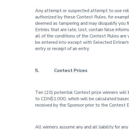
Any attempt or suspected attempt to use robo
authorized by these Contest Rules, for example, 
deemed as tampering and may disqualify you from
Entries that are late, lost, contain false infor
all of the conditions of the Contest Rules are 
be entered into except with Selected Entrants
entry or receipt of an entry.
5. Contest Prizes
Ten (10) potential Contest prize winners will 
to CDN$1,000, which will be calculated based 
received by the Sponsor prior to the Contest 
All winners assume any and all liability for any