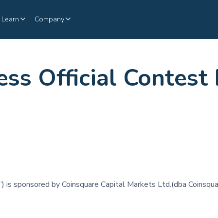
Learn
Company
ss Official Contest
”) is sponsored by Coinsquare Capital Markets Ltd.(dba Coinsqua