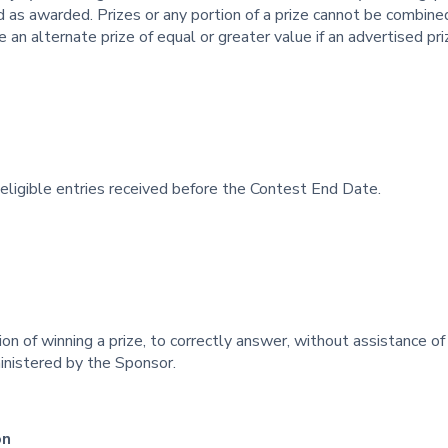
 as awarded. Prizes or any portion of a prize cannot be combine
 an alternate prize of equal or greater value if an advertised pri
ligible entries received before the Contest End Date.
ion of winning a prize, to correctly answer, without assistance of
inistered by the Sponsor.
on