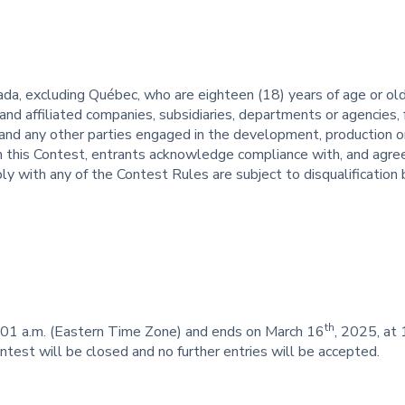
da, excluding Québec, who are eighteen (18) years of age or old
nd affiliated companies, subsidiaries, departments or agencies, f
and any other parties engaged in the development, production or
 in this Contest, entrants acknowledge compliance with, and agr
ly with any of the Contest Rules are subject to disqualification 
th
:01 a.m. (Eastern Time Zone) and ends on March 16
, 2025, at
ontest will be closed and no further entries will be accepted.