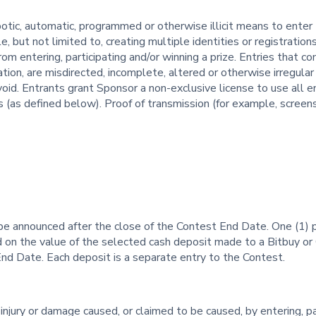
tic, automatic, programmed or otherwise illicit means to enter
but not limited to, creating multiple identities or registrations,
 entering, participating and/or winning a prize. Entries that con
mation, are misdirected, incomplete, altered or otherwise irregular
void. Entrants grant Sponsor a non-exclusive license to use all 
 (as defined below). Proof of transmission (for example, screens
be announced after the close of the Contest End Date. One (1) pr
on the value of the selected cash deposit made to a Bitbuy or 
End Date. Each deposit is a separate entry to the Contest.
 injury or damage caused, or claimed to be caused, by entering, pa