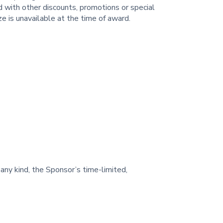
d with other discounts, promotions or special
ze is unavailable at the time of award.
 any kind, the Sponsor’s time-limited,