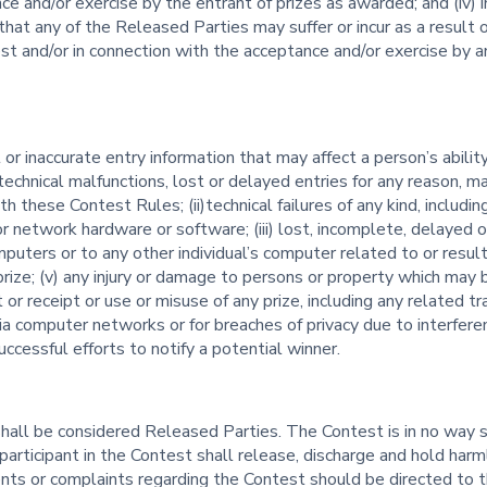
ce and/or exercise by the entrant of prizes as awarded; and (iv)
that any of the Released Parties may suffer or incur as a result
st and/or in connection with the acceptance and/or exercise by an
t or inaccurate entry information that may affect a person’s abili
 technical malfunctions, lost or delayed entries for any reason, ma
th these Contest Rules; (ii)technical failures of any kind, includin
 or network hardware or software; (iii) lost, incomplete, delayed 
mputers or to any other individual’s computer related to or result
ize; (v) any injury or damage to persons or property which may be 
t or receipt or use or misuse of any prize, including any related t
via computer networks or for breaches of privacy due to interfer
successful efforts to notify a potential winner.
shall be considered Released Parties. The Contest is in no way 
articipant in the Contest shall release, discharge and hold harml
ts or complaints regarding the Contest should be directed to t