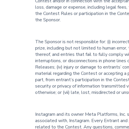
Contest and/or in connection with the acceptan
loss, damage or expense, including legal fees, 
the Contest Rules or participation in the Conte
the Sponsor.
The Sponsor is not responsible for: (i) incorrec
prize, including but not limited to human error,
thereof, and entries that fail to fully comply wi
interruptions, or disconnections in phone lines
Releases; (iv) injury or damage to entrants’ co
material regarding the Contest or accepting a pr
part, from entrant’s participation in the Contes
security or privacy of information transmitted 
otherwise; or (vii) late, lost, misdirected or un
Instagram and its owner Meta Platforms, Inc. 
associated with, Instagram. Every Entrant and p
related to the Contest. Any questions, commen