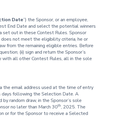
ction Date
”) the Sponsor, or an employee,
ntest End Date and select the potential winners
ria set out in these Contest Rules. Sponsor
 does not meet the eligibility criteria, he or
aw from the remaining eligible entries. Before
uestion; (ii) sign and return the Sponsor’s
ly with all other Contest Rules, all in the sole
ia the email address used at the time of entry
s days following the Selection Date. A
d by random draw, in the Sponsor’s sole
th
onsor no later than March 30
, 2025. The
ion or for the Sponsor to receive a Selected