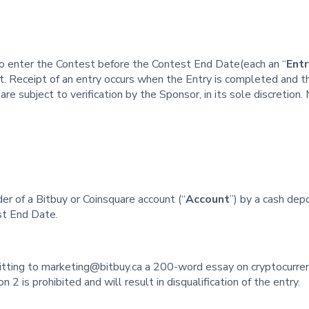
to enter the Contest before the Contest End Date(each an “
Entr
st. Receipt of an entry occurs when the Entry is completed and t
re subject to verification by the Sponsor, in its sole discretion.
er of a Bitbuy or Coinsquare account (“
Account
”) by a cash dep
st End Date.
tting to marketing@bitbuy.ca a 200-word essay on cryptocurren
n 2 is prohibited and will result in disqualification of the entry.