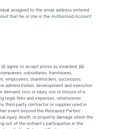
ividual assigned to the email address entered
proof that he or she is the Authorized Account
i) agree to accept prizes as awarded; (iii)
companies, subsidiaries, franchisees,
ers, employees, shareholders, successors,
h the administration, development and execution
or demand, loss or injury, use or misuse of a
uding legal fees and expenses, whatsoever,
ny third-party contractor or supplier used in
other event beyond the Released Parties’
sical injury, death, or property damage which the
ng out of the entrant’s participation in the