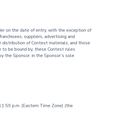
er on the date of entry, with the exception of
ranchisees, suppliers, advertising and
 distribution of Contest materials, and those
ee to be bound by, these Contest rules
by the Sponsor, in the Sponsor’s sole
 11:59 p.m. (Eastern Time Zone) (the