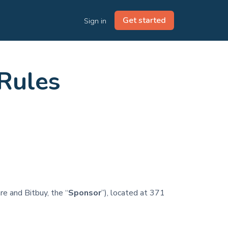
Get started
Sign in
 Rules
re and Bitbuy, the “
Sponsor
”), located at 371