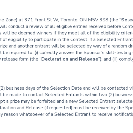
ime Zone) at 371 Front St W, Toronto, ON M5V 3S8 (the “
Sele
will conduct a review of all eligible entries received before Co
s will be deemed winners if they meet all of the eligibility crite
 of eligibility to participate in the Contest. If a Selected Entrant
 prize and another entrant will be selected by way of a random dr
be required to: (i) correctly answer the Sponsor’s skill-testing q
ty release form (the “
Declaration and Release
”); and (iii) comp
(2) business days of the Selection Date and will be contacted v
ll be made to contact Selected Entrants within two (2) busines
pt a prize may be forfeited and a new Selected Entrant selecte
claration and Release (if requested) must be received by the Sp
any reason whatsoever of a Selected Entrant to receive notificat