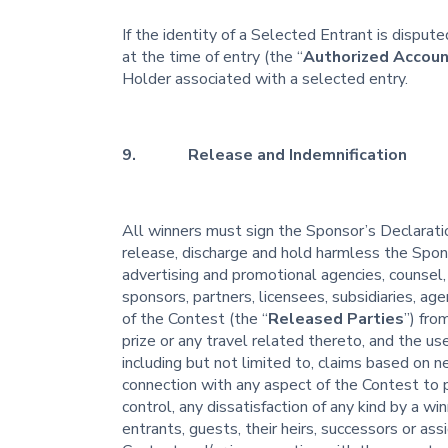
If the identity of a Selected Entrant is dispu
at the time of entry (the “
Authorized Accoun
Holder associated with a selected entry.
9. Release and Indemnification
All winners must sign the Sponsor’s Declaration
release, discharge and hold harmless the Sponso
advertising and promotional agencies, counsel, 
sponsors, partners, licensees, subsidiaries, ag
of the Contest (the “
Released Parties
”) fro
prize or any travel related thereto, and the us
including but not limited to, claims based on n
connection with any aspect of the Contest to 
control, any dissatisfaction of any kind by a wi
entrants, guests, their heirs, successors or ass