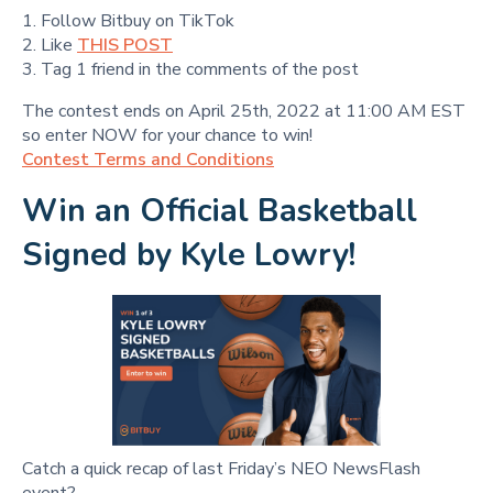
1. Follow Bitbuy on TikTok
2. Like
THIS POST
3. Tag 1 friend in the comments of the post
The contest ends on April 25th, 2022 at 11:00 AM EST
so enter NOW for your chance to win!
Contest Terms and Conditions
Win an Official Basketball
Signed by Kyle Lowry!
Catch a quick recap of last Friday’s NEO NewsFlash
event?