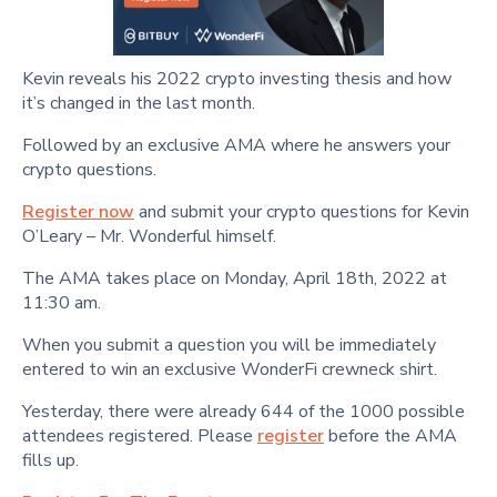
Kevin reveals his 2022 crypto investing thesis and how
it’s changed in the last month.
Followed by an exclusive AMA where he answers your
crypto questions.
Register now
and submit your crypto questions for Kevin
O’Leary – Mr. Wonderful himself.
The AMA takes place on Monday, April 18th, 2022 at
11:30 am.
When you submit a question you will be immediately
entered to win an exclusive WonderFi crewneck shirt.
Yesterday, there were already 644 of the 1000 possible
attendees registered. Please
register
before the AMA
fills up.