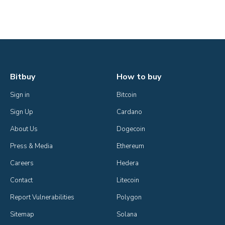
Bitbuy
How to buy
Sign in
Bitcoin
Sign Up
Cardano
About Us
Dogecoin
Press & Media
Ethereum
Careers
Hedera
Contact
Litecoin
Report Vulnerabilities
Polygon
Sitemap
Solana