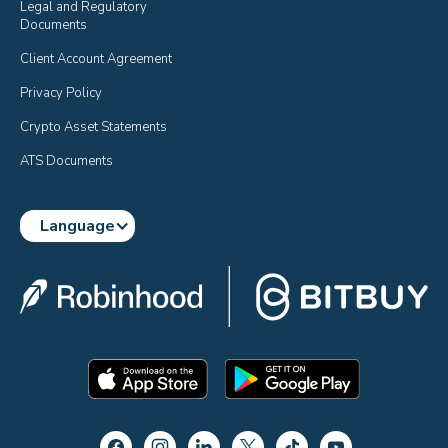
Legal and Regulatory 
Documents
Client Account Agreement
Privacy Policy
Crypto Asset Statements
ATS Documents
Language