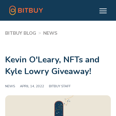
>
BITBUY BLOG
NEWS
Kevin O'Leary, NFTs and
Kyle Lowry Giveaway!
NEWS
|
APRIL 14, 2022
|
BITBUY STAFF