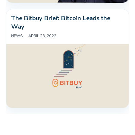
The Bitbuy Brief: Bitcoin Leads the 
Way
NEWS
|
APRIL 28, 2022