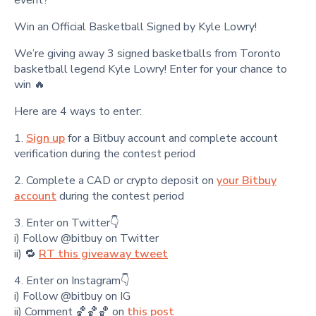
Win an Official Basketball Signed by Kyle Lowry!
We’re giving away 3 signed basketballs from Toronto
basketball legend Kyle Lowry! Enter for your chance to
win 🔥
Here are 4 ways to enter:
1.
Sign up
for a Bitbuy account and complete account
verification during the contest period
2. Complete a CAD or crypto deposit on
your Bitbuy
account
during the contest period
3. Enter on Twitter👇
i) Follow @bitbuy on Twitter
ii) 🔁
RT this giveaway tweet
4. Enter on Instagram👇
i) Follow @bitbuy on IG
ii) Comment 🏀🏀🏀 on
this post