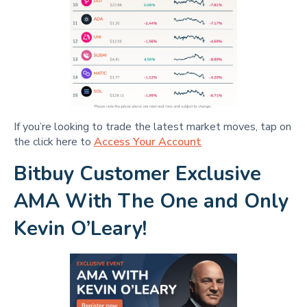
If you’re looking to trade the latest market moves, tap on
the click here to
Access Your Account
Bitbuy Customer Exclusive
AMA With The One and Only
Kevin O’Leary!