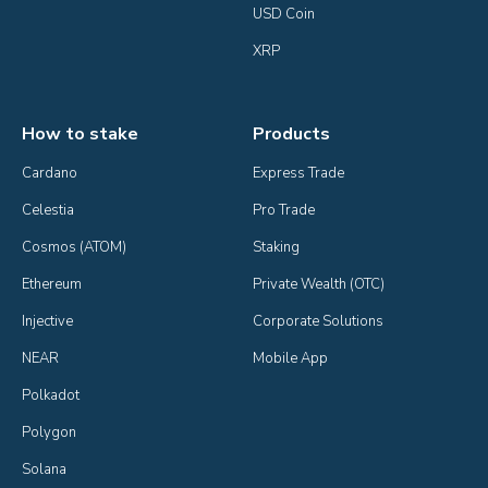
USD Coin
XRP
How to stake
Products
Cardano
Express Trade
Celestia
Pro Trade
Cosmos (ATOM)
Staking
Ethereum
Private Wealth (OTC)
Injective
Corporate Solutions
NEAR
Mobile App
Polkadot
Polygon
Solana