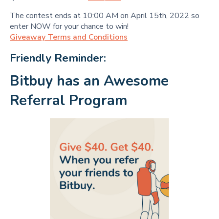
The contest ends at 10:00 AM on April 15th, 2022 so
enter NOW for your chance to win!
Giveaway Terms and Conditions
Friendly Reminder:
Bitbuy has an Awesome
Referral Program