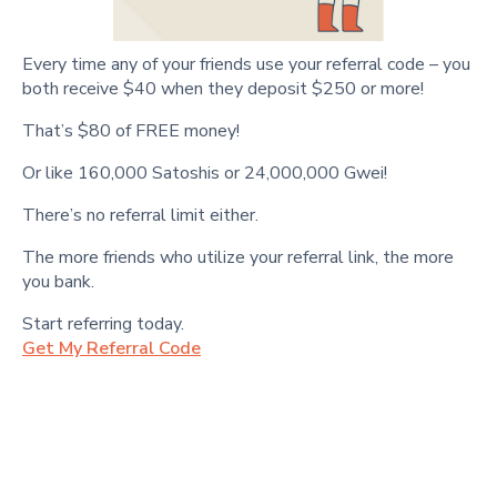
Every time any of your friends use your referral code – you
both receive $40 when they deposit $250 or more!
That’s $80 of FREE money!
Or like 160,000 Satoshis or 24,000,000 Gwei!
There’s no referral limit either.
The more friends who utilize your referral link, the more
you bank.
Start referring today.
Get My Referral Code