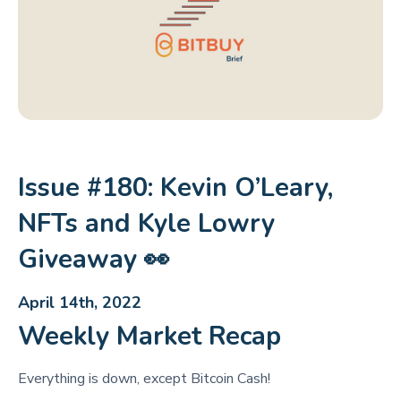
Issue #180: Kevin O’Leary,
NFTs and Kyle Lowry
Giveaway 👀
April 14th, 2022
Weekly Market Recap
Everything is down, except Bitcoin Cash!