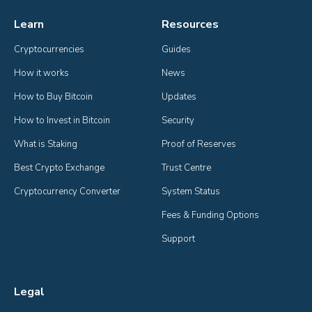
Learn
Resources
Cryptocurrencies
Guides
How it works
News
How to Buy Bitcoin
Updates
How to Invest in Bitcoin
Security
What is Staking
Proof of Reserves
Best Crypto Exchange
Trust Centre
Cryptocurrency Converter
System Status
Fees & Funding Options
Support
Legal