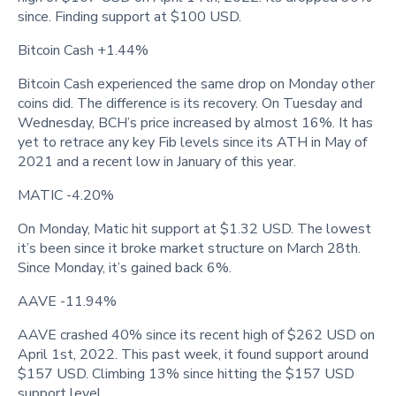
since. Finding support at $100 USD.
Bitcoin Cash +1.44%
Bitcoin Cash experienced the same drop on Monday other
coins did. The difference is its recovery. On Tuesday and
Wednesday, BCH’s price increased by almost 16%. It has
yet to retrace any key Fib levels since its ATH in May of
2021 and a recent low in January of this year.
MATIC -4.20%
On Monday, Matic hit support at $1.32 USD. The lowest
it’s been since it broke market structure on March 28th.
Since Monday, it’s gained back 6%.
AAVE -11.94%
AAVE crashed 40% since its recent high of $262 USD on
April 1st, 2022. This past week, it found support around
$157 USD. Climbing 13% since hitting the $157 USD
support level.