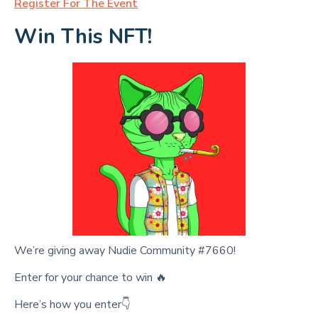
Register For The Event
Win This NFT!
We’re giving away Nudie Community #7660!
Enter for your chance to win 🔥
Here’s how you enter👇