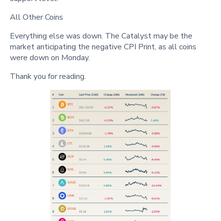
All Other Coins
Everything else was down. The Catalyst may be the
market anticipating the negative CPI Print, as all coins
were down on Monday.
Thank you for reading.