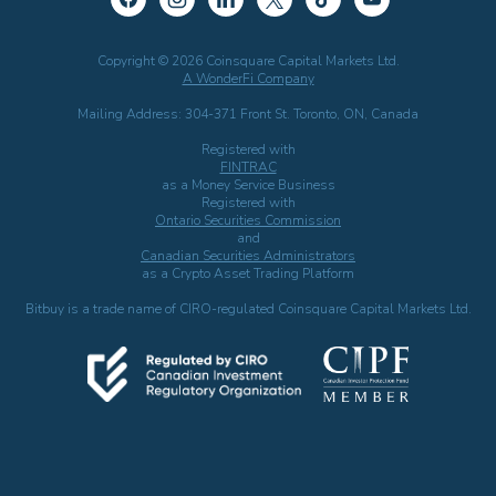
Copyright © 2026 Coinsquare Capital Markets Ltd.
A WonderFi Company
Mailing Address: 304-371 Front St. Toronto, ON, Canada
Registered with
FINTRAC
as a Money Service Business
Registered with
Ontario Securities Commission
and
Canadian Securities Administrators
as a Crypto Asset Trading Platform
Bitbuy is a trade name of CIRO-regulated Coinsquare Capital Markets Ltd.