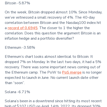
Bitcoin -5.87%
On the week, Bitcoin dropped almost 10%. Since Monday,
we’ve witnessed a small recovery of 4%. The 40-day
correlation between Bitcoin and the Nasdaq100 index hit
a
record of 0.6945
. The closer to 1 the higher the
correlation. Does this question the argument Bitcoin is an
inflation hedge and a portfolio diversifier?
Ethereum -3.58%
Ethereum’s chart looks almost identical to Bitcoin. It
dropped 7% on Monday. In the last two days, it had a 5%
recovery. There was some important news coming out of
the Ethereum camp. The PoW to
PoS merge
is no longer
expected to launch in June. No current launch date other
than “soon”.
Solana -6.71%
Solana’s been in a downtrend since hitting its most recent
high of $107 USD on April 14th, 2022. Its dropped 30%