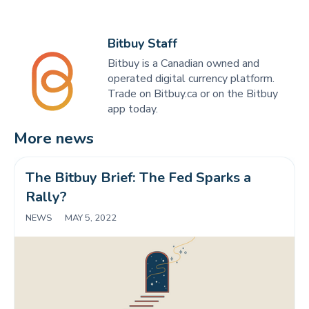
Bitbuy Staff
Bitbuy is a Canadian owned and
operated digital currency platform.
Trade on Bitbuy.ca or on the Bitbuy
app today.
More news
The Bitbuy Brief: The Fed Sparks a 
Rally?
NEWS
|
MAY 5, 2022