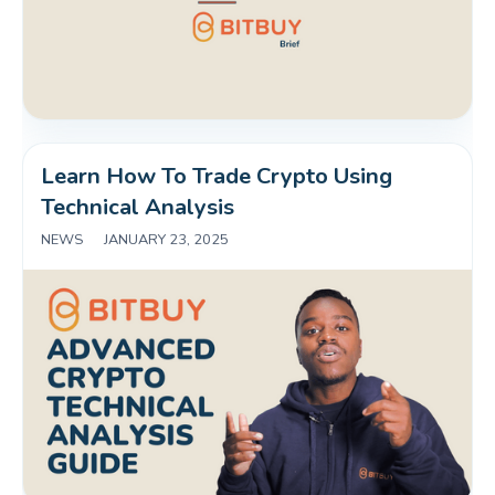
Learn How To Trade Crypto Using 
Technical Analysis
NEWS
|
JANUARY 23, 2025