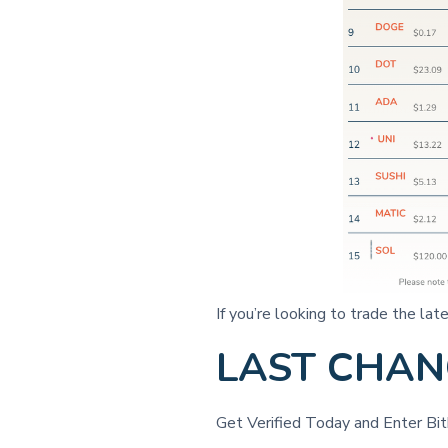
If you’re looking to trade the l
LAST CHANC
Get Verified Today and Enter B