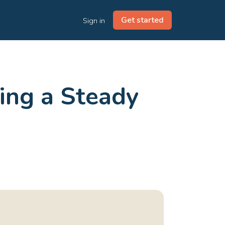
Get started
Sign in
eing a Steady