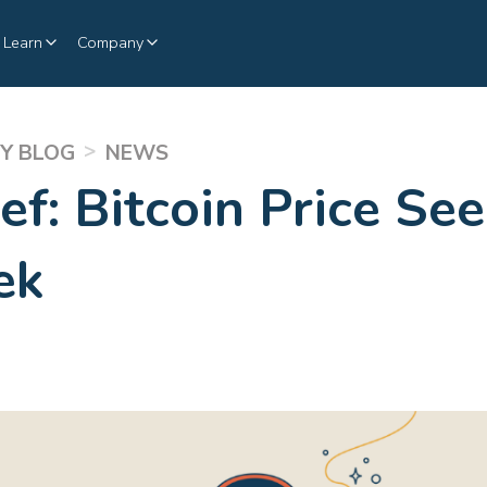
Learn
Company
>
Y BLOG
NEWS
ef: Bitcoin Price Se
ek