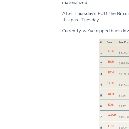
materialized.
After Thursday’s FUD, the Bitc
this past Tuesday.
Currently, we’ve dipped back do