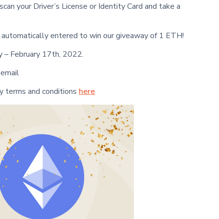
 scan your Driver’s License or Identity Card and take a
be automatically entered to win our giveaway of 1 ETH!
 – February 17th, 2022.
 email
y terms and conditions
here