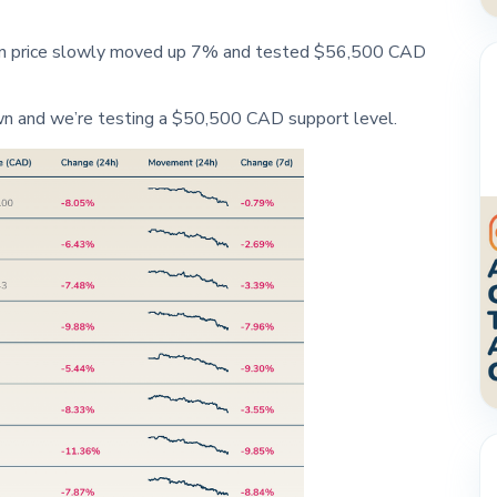
oin price slowly moved up 7% and tested $56,500 CAD
wn and we’re testing a $50,500 CAD support level.