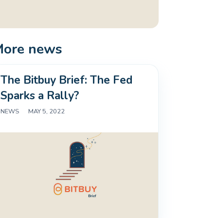
More news
The Bitbuy Brief: The Fed
Sparks a Rally?
NEWS
|
MAY 5, 2022