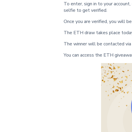
To enter, sign in to your account,
selfie to get verified.
Once you are verified, you will 
The ETH draw takes place today
The winner will be contacted via
You can access the ETH giveawa