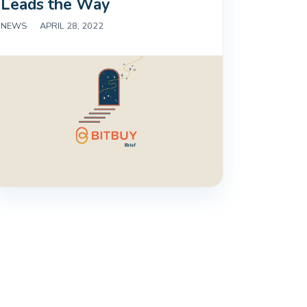
Leads the Way
NEWS
|
APRIL 28, 2022