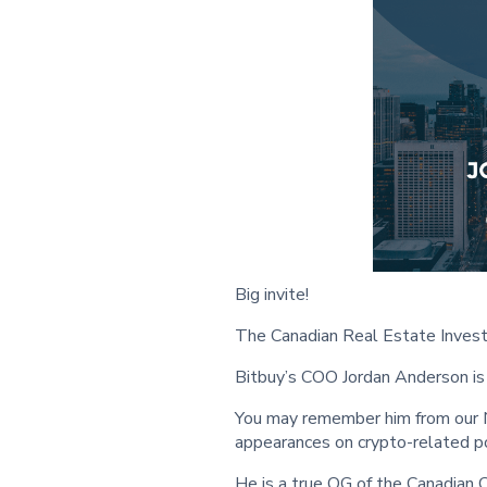
Big invite!
The Canadian Real Estate Invest
Bitbuy’s COO Jordan Anderson is 
You may remember him from our N
appearances on crypto-related p
He is a true OG of the Canadian 