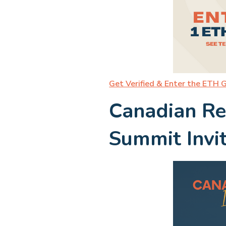
Get Verified & Enter the ETH 
Canadian Re
Summit Invi