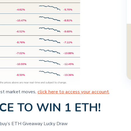
atest market moves,
click here to access your account
.
E TO WIN 1 ETH!
itbuy’s ETH Giveaway Lucky Draw