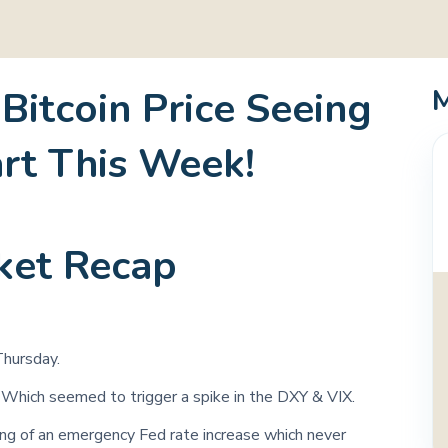
 Bitcoin Price Seeing
art This Week!
ket Recap
hursday.
 Which seemed to trigger a spike in the DXY & VIX.
ing of an emergency Fed rate increase which never