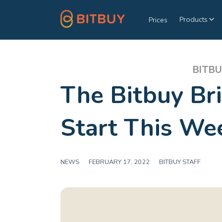
Products
Prices
BITBU
The Bitbuy Bri
Start This We
NEWS
|
FEBRUARY 17, 2022
|
BITBUY STAFF