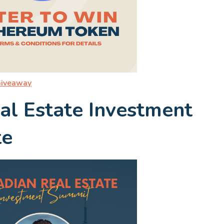
Giveaway
al Estate Investment
te