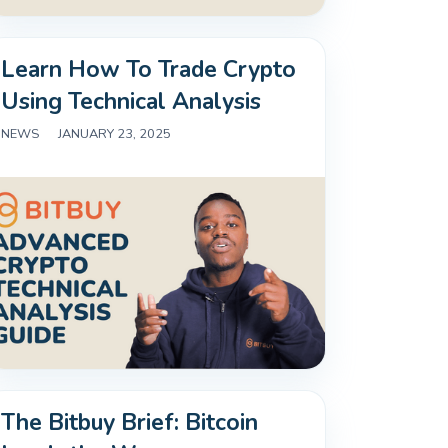
Learn How To Trade Crypto
Using Technical Analysis
NEWS
|
JANUARY 23, 2025
The Bitbuy Brief: Bitcoin