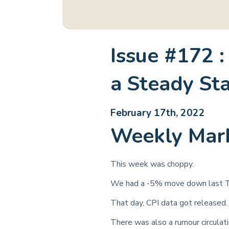
Issue #172 :
a Steady St
February 17th, 2022
Weekly Mar
This week was choppy.
We had a -5% move down last T
That day, CPI data got released.
There was also a rumour circulat