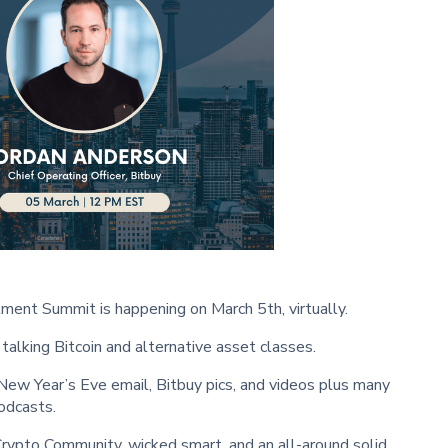
ment Summit is happening on March 5th, virtually.
talking Bitcoin and alternative asset classes.
ew Year’s Eve email, Bitbuy pics, and videos plus many
odcasts.
Crypto Community, wicked smart, and an all-around solid