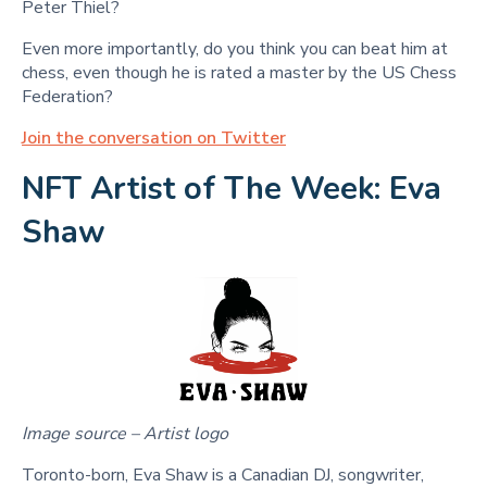
Peter Thiel?
Even more importantly, do you think you can beat him at
chess, even though he is rated a master by the US Chess
Federation?
Join the conversation on Twitter
NFT Artist of The Week: Eva
Shaw
Image source – Artist logo
Toronto-born, Eva Shaw is a Canadian DJ, songwriter,