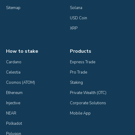
Sitemap
Solana
USD Coin
XRP
How to stake
Products
Cardano
Express Trade
Celestia
Pro Trade
Cosmos (ATOM)
Staking
Ethereum
Private Wealth (OTC)
Injective
Corporate Solutions
NEAR
Mobile App
Polkadot
Polygon