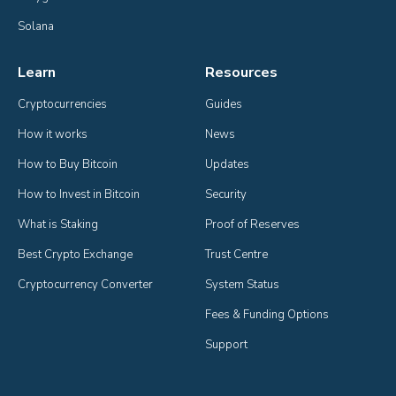
Solana
Learn
Resources
Cryptocurrencies
Guides
How it works
News
How to Buy Bitcoin
Updates
How to Invest in Bitcoin
Security
What is Staking
Proof of Reserves
Best Crypto Exchange
Trust Centre
Cryptocurrency Converter
System Status
Fees & Funding Options
Support