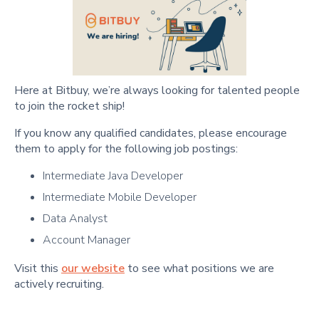
Here at Bitbuy, we’re always looking for talented people
to join the rocket ship!
If you know any qualified candidates, please encourage
them to apply for the following job postings:
Intermediate Java Developer
Intermediate Mobile Developer
Data Analyst
Account Manager
Visit this
our website
to see what positions we are
actively recruiting.