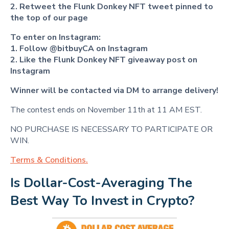
2. Retweet
the Flunk Donkey NFT
tweet
pinned to
the top of our page
To enter on Instagram:
1. Follow @bitbuyCA on Instagram
2. Like the Flunk Donkey NFT
giveaway post
on
Instagram
Winner will be contacted via DM to arrange delivery!
The contest ends on November 11th at 11 AM EST.
NO PURCHASE IS NECESSARY TO PARTICIPATE OR
WIN.
Terms & Conditions.
Is Dollar-Cost-Averaging The 
Best Way To Invest in Crypto?