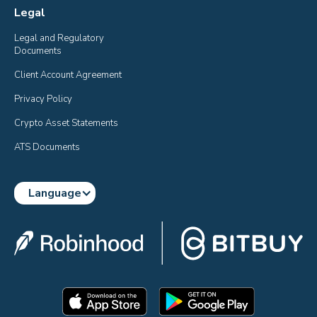
Legal
Legal and Regulatory 
Documents
Client Account Agreement
Privacy Policy
Crypto Asset Statements
ATS Documents
Language