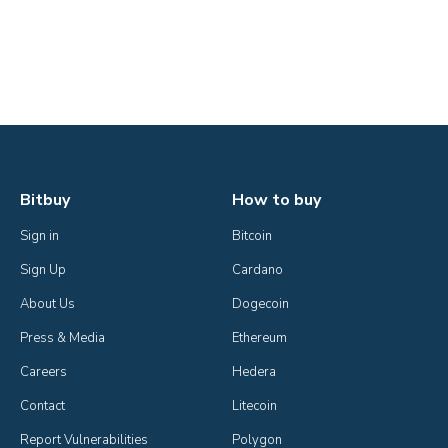
Bitbuy
How to buy
Sign in
Bitcoin
Sign Up
Cardano
About Us
Dogecoin
Press & Media
Ethereum
Careers
Hedera
Contact
Litecoin
Report Vulnerabilities
Polygon