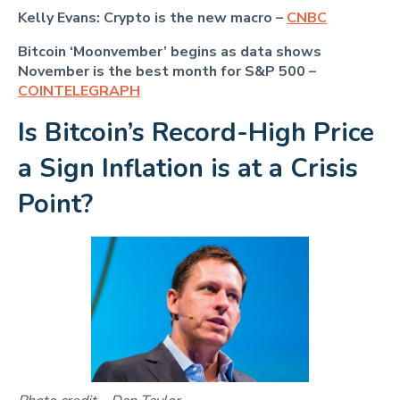
Kelly Evans: Crypto is the new macro –
CNBC
Bitcoin ‘Moonvember’ begins as data shows
November is the best month for S&P 500 –
COINTELEGRAPH
Is Bitcoin’s Record-High Price
a Sign Inflation is at a Crisis
Point?