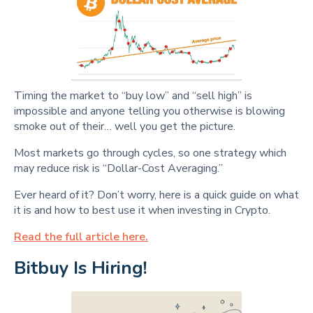
Timing the market to “buy low” and “sell high” is
impossible and anyone telling you otherwise is blowing
smoke out of their… well you get the picture.
Most markets go through cycles, so one strategy which
may reduce risk is “Dollar-Cost Averaging.”
Ever heard of it? Don’t worry, here is a quick guide on what
it is and how to best use it when investing in Crypto.
Read the full article here.
Bitbuy Is Hiring!