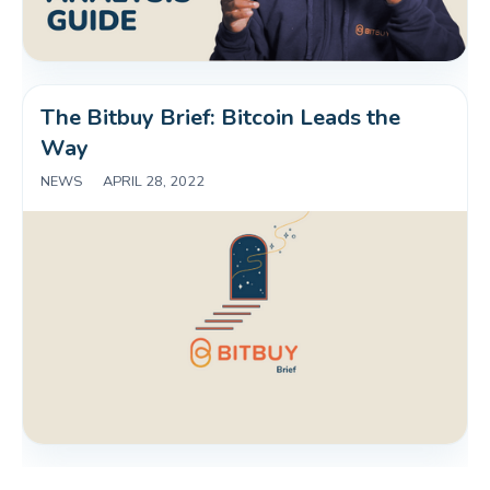
The Bitbuy Brief: Bitcoin Leads the 
Way
NEWS
|
APRIL 28, 2022