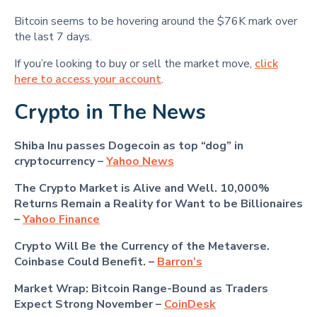
Bitcoin seems to be hovering around the $76K mark over
the last 7 days.
If you’re looking to buy or sell the market move,
click
here to access your account
.
Crypto in The News
Shiba Inu passes Dogecoin as top “dog” in
cryptocurrency –
Yahoo News
The Crypto Market is Alive and Well. 10,000%
Returns Remain a Reality for Want to be Billionaires
–
Yahoo Finance
Crypto Will Be the Currency of the Metaverse.
Coinbase Could Benefit. –
Barron’s
Market Wrap: Bitcoin Range-Bound as Traders
Expect Strong November –
CoinDesk