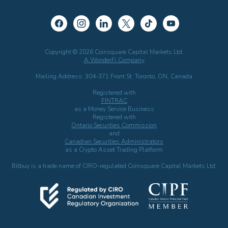
Copyright © 2026 Coinsquare Capital Markets Ltd.
A WonderFi Company
Mailing Address: 304-371 Front St. Toronto, ON, Canada
Registered with
FINTRAC
as a Money Service Business
Registered with
Ontario Securities Commission
and
Canadian Securities Administrators
as a Crypto Asset Trading Platform
Bitbuy is a trade name of CIRO-regulated Coinsquare Capital Markets Ltd.