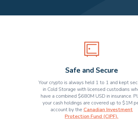
Safe and Secure
Your crypto is always held 1 to 1 and kept se
in Cold Storage with licensed custodians w
have a combined $680M USD in insurance. Pl
your cash holdings are covered up to $1M p
account by the
Canadian Investment
Protection Fund (CIPF).