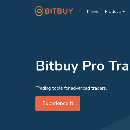
Products
Prices
Bitbuy Pro Tr
Trading tools for advanced traders.
Experience it