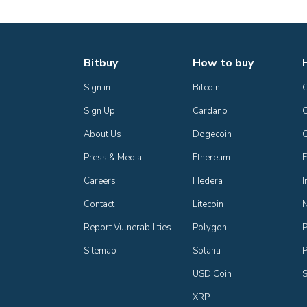
Bitbuy
How to buy
Sign in
Bitcoin
Sign Up
Cardano
C
About Us
Dogecoin
Press & Media
Ethereum
E
Careers
Hedera
I
Contact
Litecoin
Report Vulnerabilities
Polygon
P
Sitemap
Solana
P
USD Coin
S
XRP