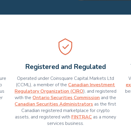
Registered and Regulated
cure
Operated under Coinsquare Capital Markets Ltd
W
ho
(CCML), a member of the
Canadian Investment
ex
us
Regulatory Organization (CIRO
), and registered
be
er
with the
Ontario Securities Commission
and the
Canadian Securities Administrators
as the first
Canadian registered marketplace for crypto
assets, and registered with
FINTRAC
as a money
services business.