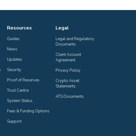
Resources
Legal
Guides
Legal and Regulatory 
Documents
News
Client Account 
Updates
Agreement
n
Security
Privacy Policy
Proof of Reserves
Crypto Asset 
Statements
Trust Centre
ATS Documents
System Status
Fees & Funding Options
Support