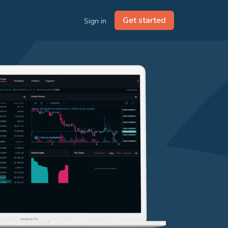
Get started
Sign in