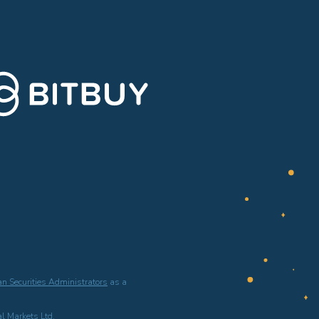
n Securities Administrators
as a
l Markets Ltd.