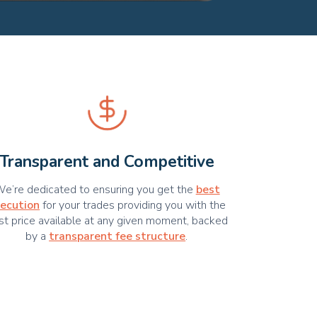
Transparent and Competitive
e’re dedicated to ensuring you get the
best
ecution
for your trades providing you with the
st price available at any given moment, backed
by a
transparent fee structure
.