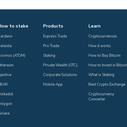
How to stake
Products
Learn
Cardano
Express Trade
Cryptocurrencies
elestia
Pro Trade
How it works
Cosmos (ATOM)
Staking
How to Buy Bitcoin
thereum
Private Wealth (OTC)
How to Invest in Bitcoi
njective
Corporate Solutions
What is Staking
NEAR
Mobile App
Best Crypto Exchange
olkadot
Cryptocurrency 
Converter
olygon
olana