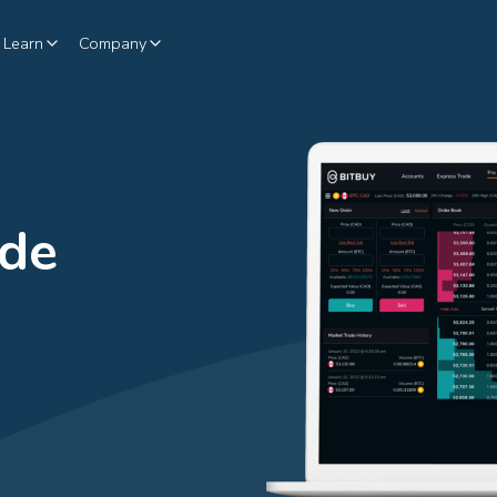
Learn
Company
ade