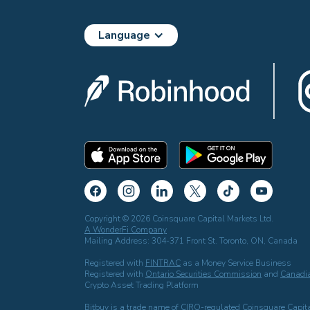
Language
Copyright © 2026 Coinsquare Capital Markets Ltd.
A WonderFi Company
Mailing Address: 304-371 Front St. Toronto, ON, Canada
Registered with
FINTRAC
as a Money Service Business
Registered with
Ontario Securities Commission
and
Canadia
Crypto Asset Trading Platform
Bitbuy is a trade name of CIRO-regulated Coinsquare Capita