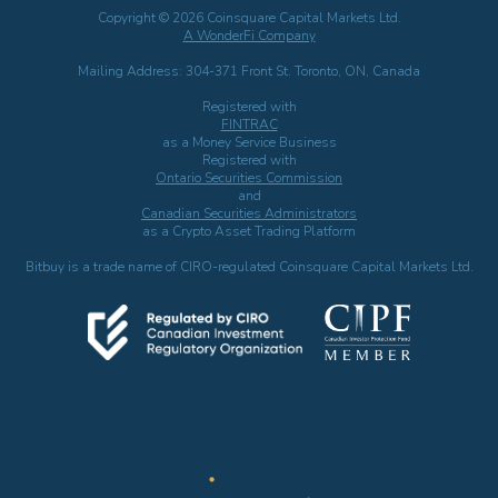
Copyright © 2026 Coinsquare Capital Markets Ltd.
A WonderFi Company
Mailing Address: 304-371 Front St. Toronto, ON, Canada
Registered with
FINTRAC
as a Money Service Business
Registered with
Ontario Securities Commission
and
Canadian Securities Administrators
as a Crypto Asset Trading Platform
Bitbuy is a trade name of CIRO-regulated Coinsquare Capital Markets Ltd.