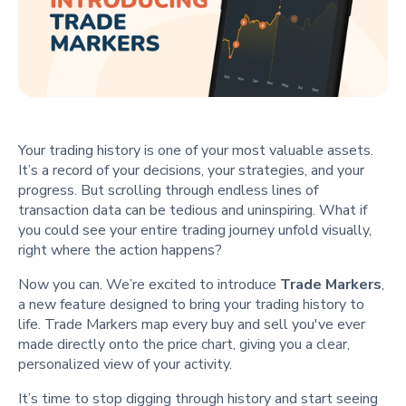
Your trading history is one of your most valuable assets.
It’s a record of your decisions, your strategies, and your
progress. But scrolling through endless lines of
transaction data can be tedious and uninspiring. What if
you could see your entire trading journey unfold visually,
right where the action happens?
Now you can. We’re excited to introduce
Trade Markers
,
a new feature designed to bring your trading history to
life. Trade Markers map every buy and sell you've ever
made directly onto the price chart, giving you a clear,
personalized view of your activity.
It’s time to stop digging through history and start seeing