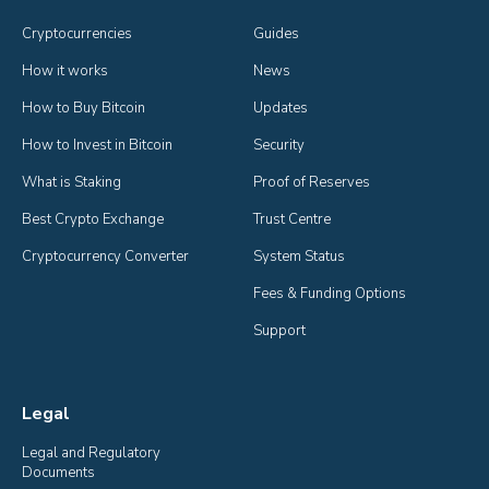
Cryptocurrencies
Guides
How it works
News
How to Buy Bitcoin
Updates
How to Invest in Bitcoin
Security
What is Staking
Proof of Reserves
Best Crypto Exchange
Trust Centre
Cryptocurrency Converter
System Status
Fees & Funding Options
Support
Legal
Legal and Regulatory 
Documents