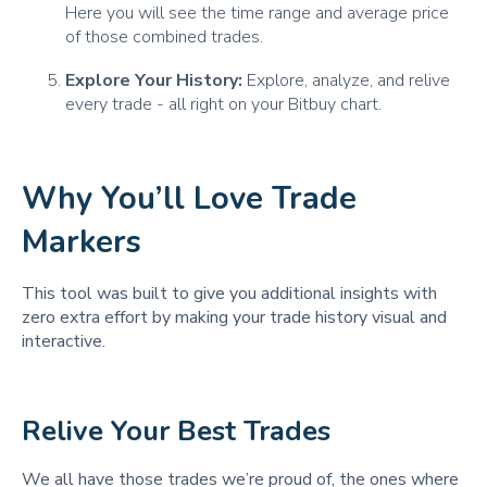
Here you will see the time range and average price
of those combined trades.
Explore Your History:
Explore, analyze, and relive
every trade - all right on your Bitbuy chart.
Why You’ll Love Trade
Markers
This tool was built to give you additional insights with
zero extra effort by making your trade history visual and
interactive.
Relive Your Best Trades
We all have those trades we’re proud of, the ones where