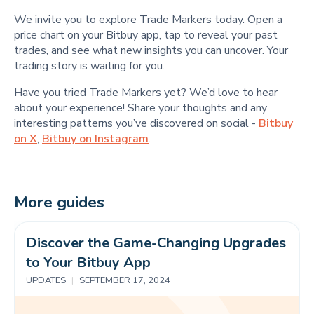
We invite you to explore Trade Markers today. Open a
price chart on your Bitbuy app, tap to reveal your past
trades, and see what new insights you can uncover. Your
trading story is waiting for you.
Have you tried Trade Markers yet? We’d love to hear
about your experience! Share your thoughts and any
interesting patterns you’ve discovered on social -
Bitbuy
on X
,
Bitbuy on Instagram
.
More guides
Discover the Game-Changing Upgrades 
to Your Bitbuy App 
UPDATES
|
SEPTEMBER 17, 2024