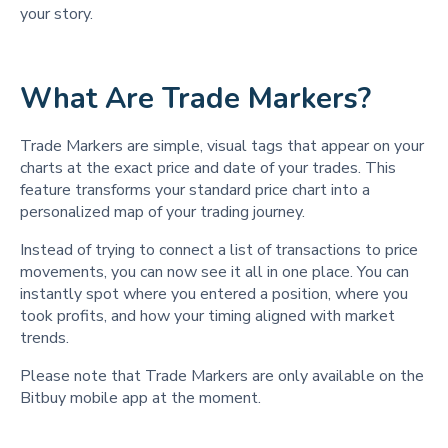
your story.
What Are Trade Markers?
Trade Markers are simple, visual tags that appear on your
charts at the exact price and date of your trades. This
feature transforms your standard price chart into a
personalized map of your trading journey.
Instead of trying to connect a list of transactions to price
movements, you can now see it all in one place. You can
instantly spot where you entered a position, where you
took profits, and how your timing aligned with market
trends.
Please note that Trade Markers are only available on the
Bitbuy mobile app at the moment.