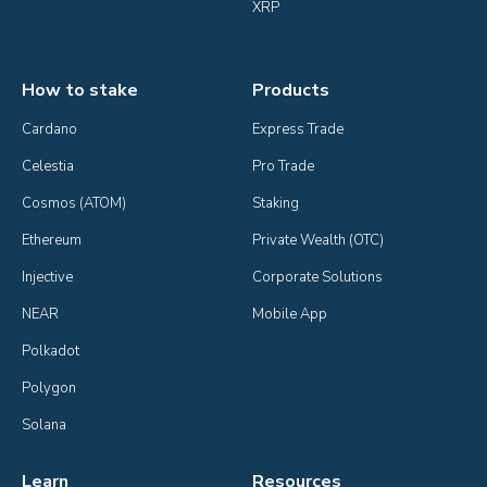
XRP
How to stake
Products
Cardano
Express Trade
Celestia
Pro Trade
Cosmos (ATOM)
Staking
Ethereum
Private Wealth (OTC)
Injective
Corporate Solutions
NEAR
Mobile App
Polkadot
Polygon
Solana
Learn
Resources