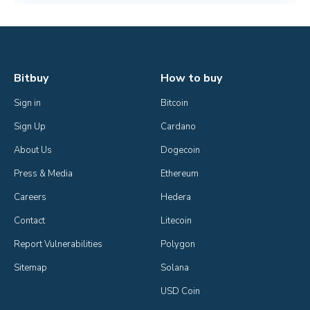
Bitbuy
How to buy
Sign in
Bitcoin
Sign Up
Cardano
About Us
Dogecoin
Press & Media
Ethereum
Careers
Hedera
Contact
Litecoin
Report Vulnerabilities
Polygon
Sitemap
Solana
USD Coin