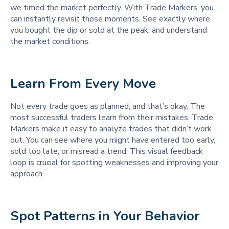
we timed the market perfectly. With Trade Markers, you
can instantly revisit those moments. See exactly where
you bought the dip or sold at the peak, and understand
the market conditions.
Learn From Every Move
Not every trade goes as planned, and that’s okay. The
most successful traders learn from their mistakes. Trade
Markers make it easy to analyze trades that didn’t work
out. You can see where you might have entered too early,
sold too late, or misread a trend. This visual feedback
loop is crucial for spotting weaknesses and improving your
approach.
Spot Patterns in Your Behavior