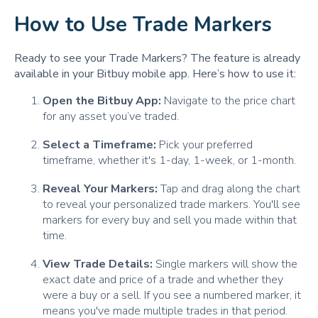
How to Use Trade Markers
Ready to see your Trade Markers? The feature is already
available in your Bitbuy mobile app. Here’s how to use it:
Open the Bitbuy App:
Navigate to the price chart
for any asset you’ve traded.
Select a Timeframe:
Pick your preferred
timeframe, whether it's 1-day, 1-week, or 1-month.
Reveal Your Markers:
Tap and drag along the chart
to reveal your personalized trade markers. You'll see
markers for every buy and sell you made within that
time.
View Trade Details:
Single markers will show the
exact date and price of a trade and whether they
were a buy or a sell. If you see a numbered marker, it
means you've made multiple trades in that period.