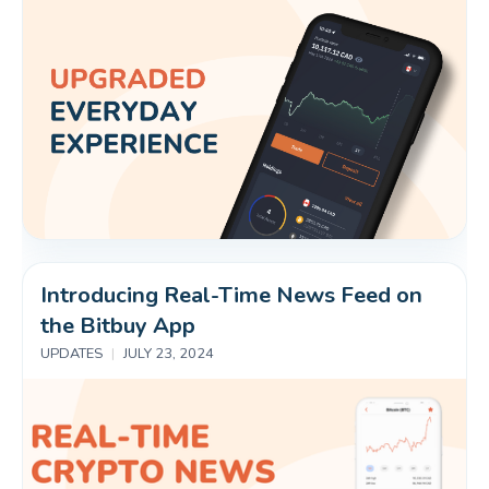
Introducing Real-Time News Feed on 
the Bitbuy App
UPDATES
|
JULY 23, 2024