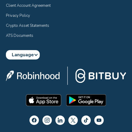
Client Account Agreement
Privacy Policy
Crypto Asset Statements
ATS Documents
Language