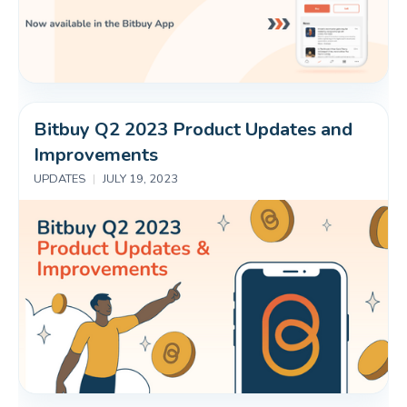
Bitbuy Q2 2023 Product Updates and 
Improvements
UPDATES
|
JULY 19, 2023