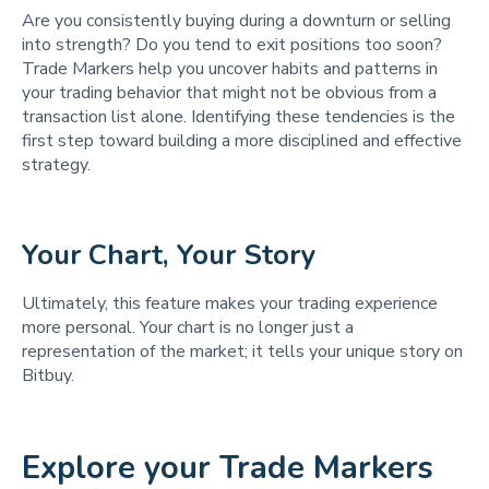
Are you consistently buying during a downturn or selling
into strength? Do you tend to exit positions too soon?
Trade Markers help you uncover habits and patterns in
your trading behavior that might not be obvious from a
transaction list alone. Identifying these tendencies is the
first step toward building a more disciplined and effective
strategy.
Your Chart, Your Story
Ultimately, this feature makes your trading experience
more personal. Your chart is no longer just a
representation of the market; it tells your unique story on
Bitbuy.
Explore your Trade Markers