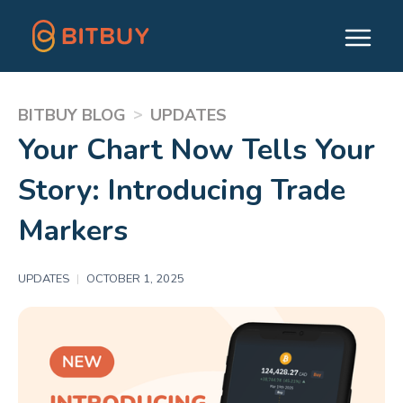
>
BITBUY BLOG
UPDATES
Your Chart Now Tells Your
Story: Introducing Trade
Markers
UPDATES
|
OCTOBER 1, 2025