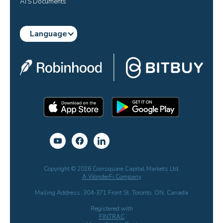
ATS Documents
Language
Copyright © 2026 Coinsquare Capital Markets Ltd.
A WonderFi Company
Mailing Address: 304-371 Front St. Toronto, ON, Canada
Registered with
FINTRAC