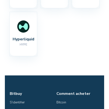
Hyperliquid
HYPE
Bitbuy
Comment acheter
S'identifier
Bitcoin