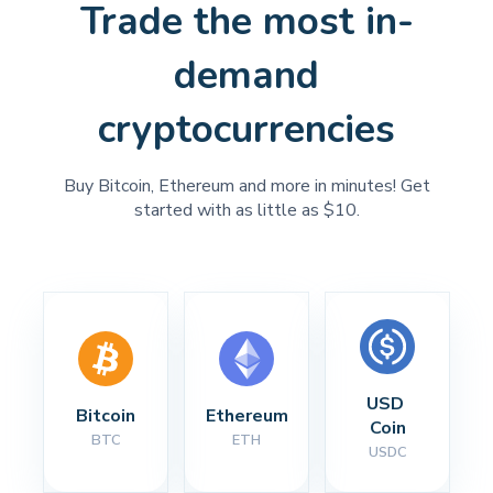
Trade the most in-
demand
cryptocurrencies
Buy Bitcoin, Ethereum and more in minutes! Get
started with as little as $10.
USD 
Bitcoin
Ethereum
Coin
BTC
ETH
USDC