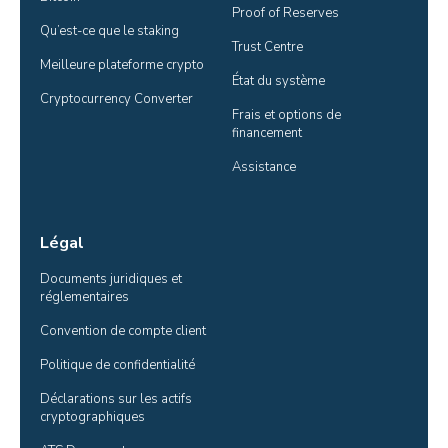
Proof of Reserves
Qu’est-ce que le staking
Trust Centre
Meilleure plateforme crypto
État du système
Cryptocurrency Converter
Frais et options de 
financement
Assistance
Légal
Documents juridiques et 
réglementaires
Convention de compte client
Politique de confidentialité
Déclarations sur les actifs 
cryptographiques