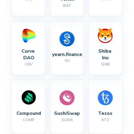
BAT
Curve 
Shiba 
yearn.finance
DAO
Inu
YFI
CRV
SHIB
Compound
SushiSwap
Tezos
COMP
SUSHI
XTZ