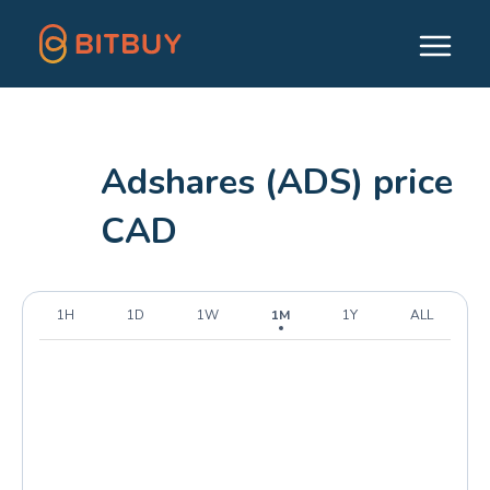
Adshares (ADS) price
CAD
1H
1D
1W
1M
1Y
ALL