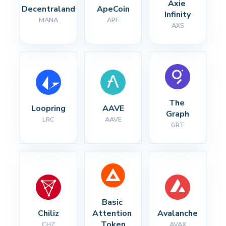
Axie 
Decentraland
ApeCoin
Infinity
MANA
APE
AXS
The 
Loopring
AAVE
Graph
LRC
AAVE
GRT
Basic 
Chiliz
Attention 
Avalanche
Token
CHZ
AVAX