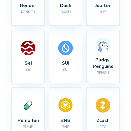
Render
Dash
Jupiter
RENDER
DASH
JUP
Pudgy 
Sei
SUI
Penguins
SEI
SUI
PENGU
Pump.fun
BNB
Zcash
PUMP
BNB
ZEC