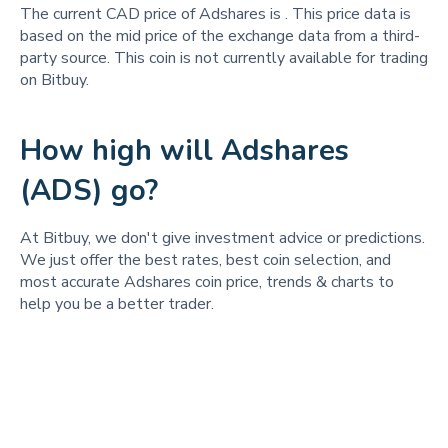
The current CAD price of Adshares is
. This price data is
based on the mid price of the exchange data from a third-
party source. This coin is not currently available for trading
on Bitbuy.
How high will Adshares
(ADS) go?
At Bitbuy, we don't give investment advice or predictions.
We just offer the best rates, best coin selection, and
most accurate Adshares coin price, trends & charts to
help you be a better trader.