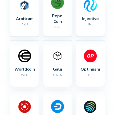
Pepe 
Arbitrum
Injective
Coin
ARB
INJ
PEPE
Worldcoin
Gala
Optimism
WLD
GALA
OP