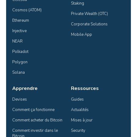
Staking
Cosmos (ATOM)
Private Wealth (OTC)
Ethereum
Corporate Solutions
Injective
Mobile App
NEAR
Polkadot
Polygon
Solana
Apprendre
Ressources
Devises
Guides
Comment ça fonctionne
Actualités
Comment acheter du Bitcoin
Mises à jour
Comment investir dans le 
Security
Bitcoin