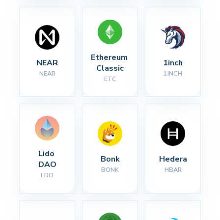
Ethereum 
NEAR
1inch
Classic
NEAR
1INCH
ETC
Lido 
Bonk
Hedera
DAO
BONK
HBAR
LDO