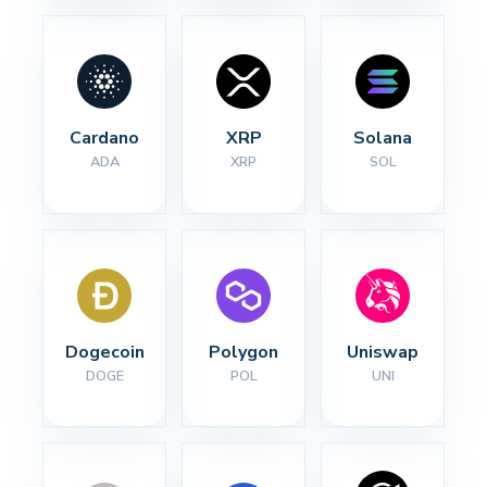
Cardano
XRP
Solana
ADA
XRP
SOL
Dogecoin
Polygon
Uniswap
DOGE
POL
UNI