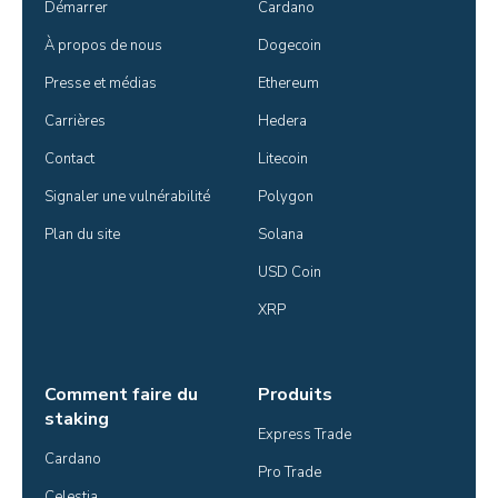
Démarrer
Cardano
À propos de nous
Dogecoin
Presse et médias
Ethereum
Carrières
Hedera
Contact
Litecoin
Signaler une vulnérabilité
Polygon
Plan du site
Solana
USD Coin
XRP
Comment faire du
Produits
staking
Express Trade
Cardano
Pro Trade
Celestia