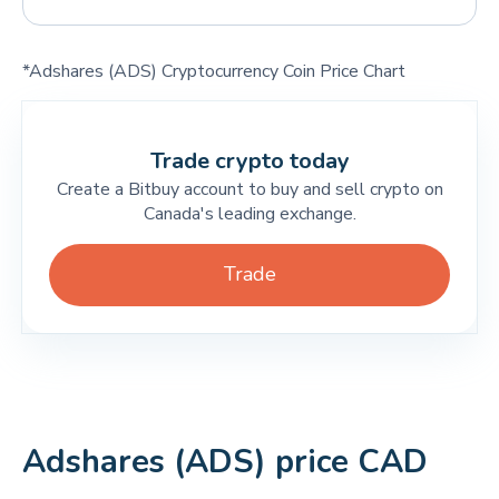
*Adshares (ADS) Cryptocurrency Coin Price Chart
Trade crypto today
Create a Bitbuy account to buy and sell crypto on
Canada's leading exchange.
Trade
Adshares (ADS) price CAD