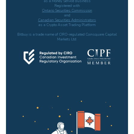
as a Money Service Business
Registered with
Ontario Securities Commission
and
Canadian Securities Administrators
as a Crypto Asset Trading Platform
Bitbuy is a trade name of CIRO-regulated Coinsquare Capital
Markets Ltd.