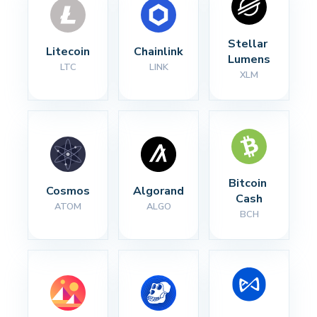
Stellar 
Litecoin
Chainlink
Lumens
LTC
LINK
XLM
Bitcoin 
Cosmos
Algorand
Cash
ATOM
ALGO
BCH