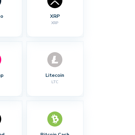
no
XRP
XRP
ap
Litecoin
LTC
nd
Bitcoin Cash