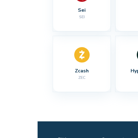
Sei
SEI
Zcash
Hy
ZEC