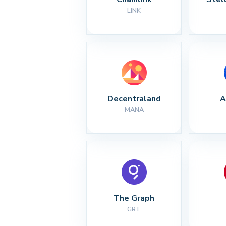
LINK
Decentraland
A
MANA
The Graph
GRT