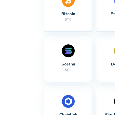
Bitcoin
E
BTC
Solana
D
SOL
Chainlink
Stel