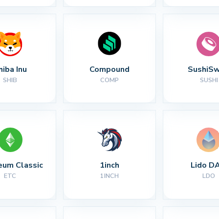
hiba Inu
Compound
SushiS
SHIB
COMP
SUSHI
eum Classic
1inch
Lido D
ETC
1INCH
LDO