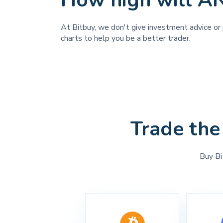
How high will 
At Bitbuy, we don't give investment advice or 
charts to help you be a better trader.
Trade the
Buy Bi