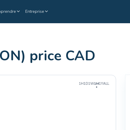
pprendre
Entreprise
N) price CAD
1H
1D
1W
1M
1Y
ALL