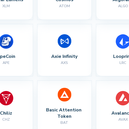
XLM
ATOM
ALGO
peCoin
Axie Infinity
Loopri
APE
AXS
LRC
Basic Attention 
Chiliz
Avalan
Token
CHZ
AVAX
BAT