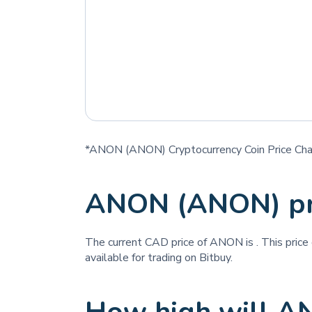
*ANON (ANON) Cryptocurrency Coin Price Cha
ANON (ANON) pr
The current CAD price of ANON is
. This pric
available for trading on Bitbuy.