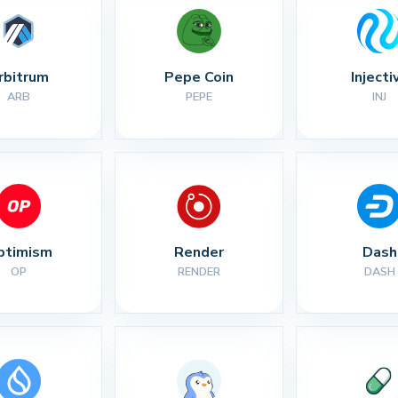
rbitrum
Pepe Coin
Injecti
ARB
PEPE
INJ
ptimism
Render
Dash
OP
RENDER
DASH