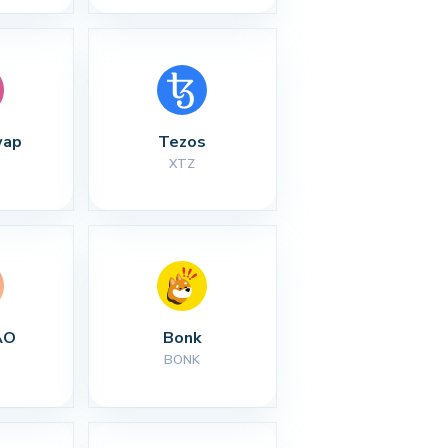
wap
Tezos
XTZ
AO
Bonk
BONK