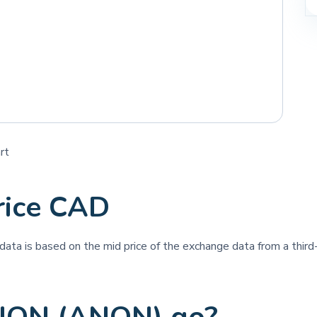
rt
ice CAD
e data is based on the mid price of the exchange data from a third-