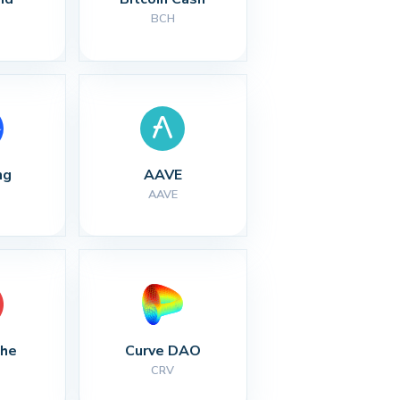
BCH
ng
AAVE
AAVE
che
Curve DAO
CRV