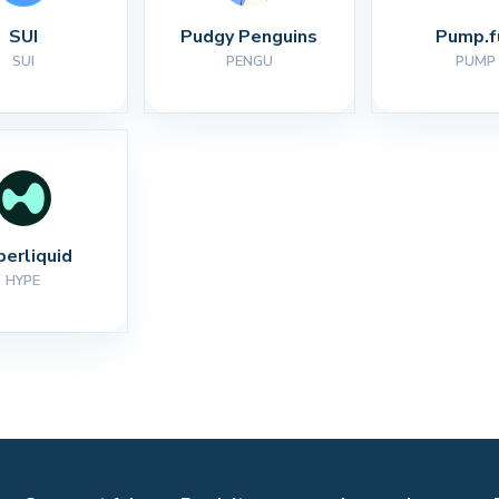
SUI
Pudgy Penguins
Pump.f
SUI
PENGU
PUMP
perliquid
HYPE