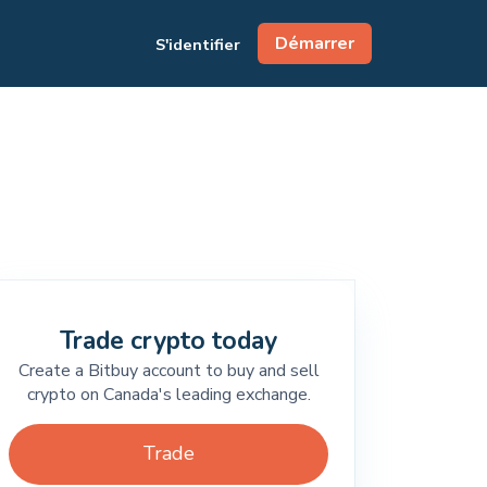
Démarrer
S'identifier
Trade crypto today
Create a Bitbuy account to buy and sell
crypto on Canada's leading exchange.
Trade