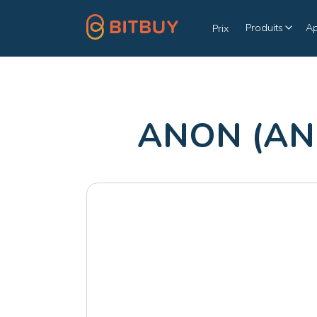
Produits
A
Prix
ANON (ANO