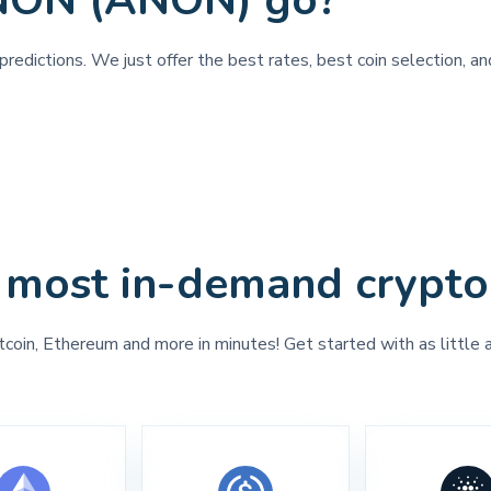
ANON (ANON) go?
predictions. We just offer the best rates, best coin selection, 
 most in-demand crypto
tcoin, Ethereum and more in minutes! Get started with as little 