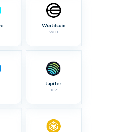
ve
Worldcoin
WLD
Jupiter
JUP