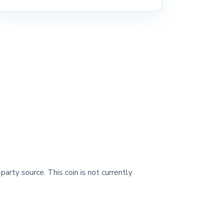
party source. This coin is not currently