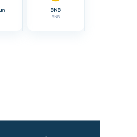
un
BNB
BNB