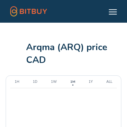
Arqma (ARQ) price
CAD
1H
1D
1W
1M
1Y
ALL