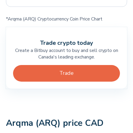
*Arqma (ARQ) Cryptocurrency Coin Price Chart
Trade crypto today
Create a Bitbuy account to buy and sell crypto on
Canada's leading exchange.
Trade
Arqma (ARQ) price CAD