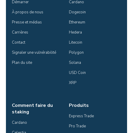
Démarrer
Cardano
À propos de nous
Dogecoin
Presse et médias
Ethereum
Carrières
Hedera
Contact
Litecoin
Signaler une vulnérabilité
Polygon
Plan du site
Solana
USD Coin
XRP
Comment faire du
Produits
staking
Express Trade
Cardano
Pro Trade
Celestia