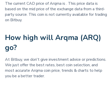
The current CAD price of Arqma is
. This price data is
based on the mid price of the exchange data from a third-
party source. This coin is not currently available for trading
on Bitbuy.
How high will Arqma (ARQ)
go?
At Bitbuy, we don't give investment advice or predictions.
We just offer the best rates, best coin selection, and
most accurate Arqma coin price, trends & charts to help
you be a better trader.