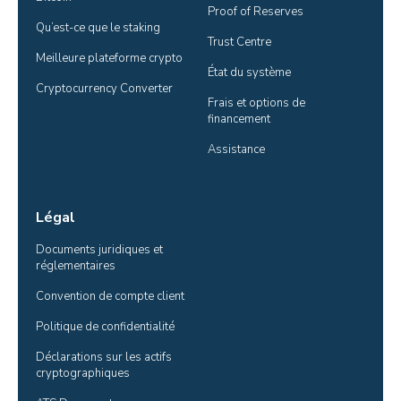
Proof of Reserves
Qu’est-ce que le staking
Trust Centre
Meilleure plateforme crypto
État du système
Cryptocurrency Converter
Frais et options de 
financement
Assistance
Légal
Documents juridiques et 
réglementaires
Convention de compte client
Politique de confidentialité
Déclarations sur les actifs 
cryptographiques