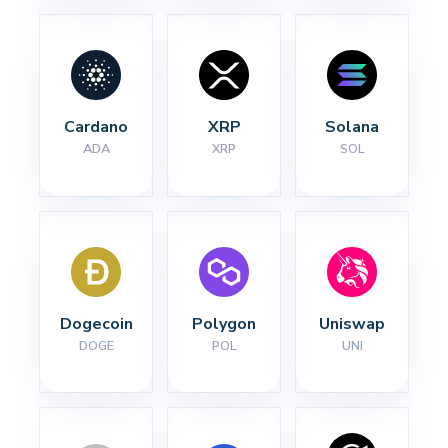
Cardano
XRP
Solana
ADA
XRP
SOL
Dogecoin
Polygon
Uniswap
DOGE
POL
UNI