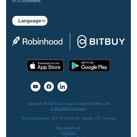
ATS Documents
Language
Copyright © 2026 Coinsquare Capital Markets Ltd.
A WonderFi Company
Mailing Address: 304-371 Front St. Toronto, ON, Canada
Registered with
FINTRAC