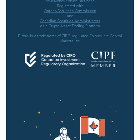
as a Money Service Business
Registered with
Ontario Securities Commission
and
Canadian Securities Administrators
as a Crypto Asset Trading Platform
Bitbuy is a trade name of CIRO-regulated Coinsquare Capital
Markets Ltd.