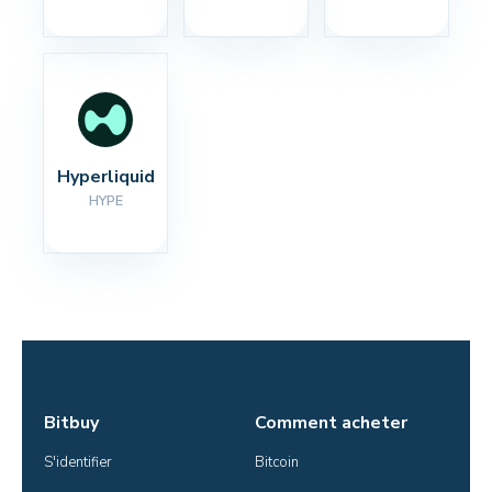
Hyperliquid
HYPE
Bitbuy
Comment acheter
S'identifier
Bitcoin