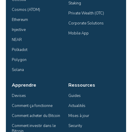
Staking
Cosmos (ATOM)
Private Wealth (OTC)
Ethereum
Corporate Solutions
Injective
Mobile App
NEAR
Polkadot
Polygon
Solana
Apprendre
Ressources
Devises
Guides
Comment ça fonctionne
Actualités
Comment acheter du Bitcoin
Mises à jour
Comment investir dans le 
Security
Bitcoin