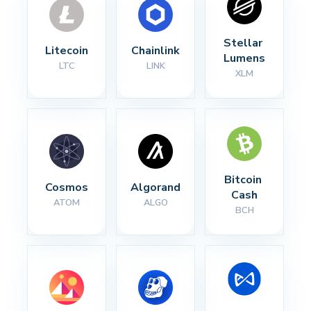
Stellar 
Litecoin
Chainlink
Lumens
LTC
LINK
XLM
Bitcoin 
Cosmos
Algorand
Cash
ATOM
ALGO
BCH