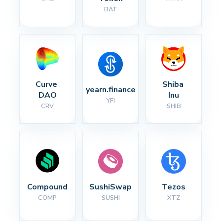
BAT
Curve 
Shiba 
yearn.finance
DAO
Inu
YFI
CRV
SHIB
Compound
SushiSwap
Tezos
COMP
SUSHI
XTZ