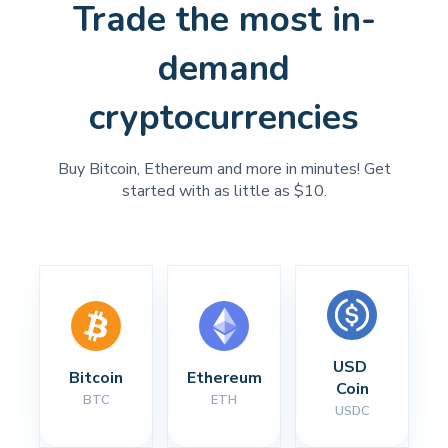
Trade the most in-
demand
cryptocurrencies
Buy Bitcoin, Ethereum and more in minutes! Get
started with as little as $10.
USD 
Bitcoin
Ethereum
Coin
BTC
ETH
USDC