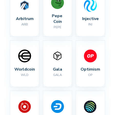
Pepe 
Arbitrum
Injective
Coin
ARB
INJ
PEPE
Worldcoin
Gala
Optimism
WLD
GALA
OP