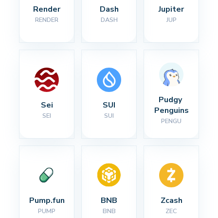
Render
Dash
Jupiter
RENDER
DASH
JUP
Pudgy 
Sei
SUI
Penguins
SEI
SUI
PENGU
Pump.fun
BNB
Zcash
PUMP
BNB
ZEC