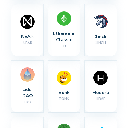
Ethereum 
NEAR
1inch
Classic
NEAR
1INCH
ETC
Lido 
Bonk
Hedera
DAO
BONK
HBAR
LDO