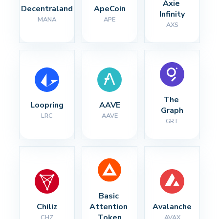
Axie 
Decentraland
ApeCoin
Infinity
MANA
APE
AXS
The 
Loopring
AAVE
Graph
LRC
AAVE
GRT
Basic 
Chiliz
Attention 
Avalanche
Token
CHZ
AVAX