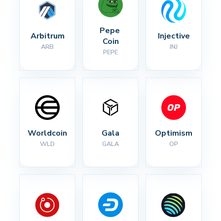
Pepe 
Arbitrum
Injective
Coin
ARB
INJ
PEPE
Worldcoin
Gala
Optimism
WLD
GALA
OP