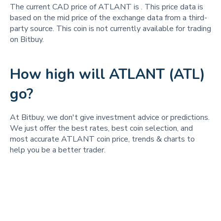
The current CAD price of ATLANT is
. This price data is
based on the mid price of the exchange data from a third-
party source. This coin is not currently available for trading
on Bitbuy.
How high will ATLANT (ATL)
go?
At Bitbuy, we don't give investment advice or predictions.
We just offer the best rates, best coin selection, and
most accurate ATLANT coin price, trends & charts to
help you be a better trader.