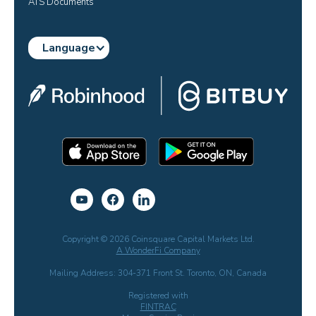
ATS Documents
Language
Copyright © 2026 Coinsquare Capital Markets Ltd.
A WonderFi Company
Mailing Address: 304-371 Front St. Toronto, ON, Canada
Registered with
FINTRAC