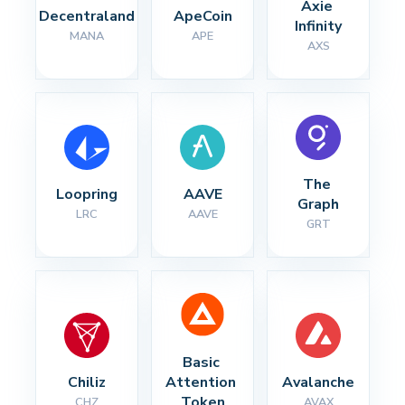
Axie 
Decentraland
ApeCoin
Infinity
MANA
APE
AXS
The 
Loopring
AAVE
Graph
LRC
AAVE
GRT
Basic 
Chiliz
Attention 
Avalanche
Token
CHZ
AVAX