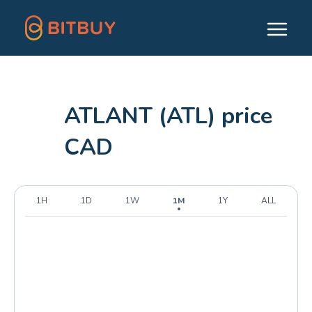
ATLANT (ATL) price
CAD
1H
1D
1W
1M
1Y
ALL