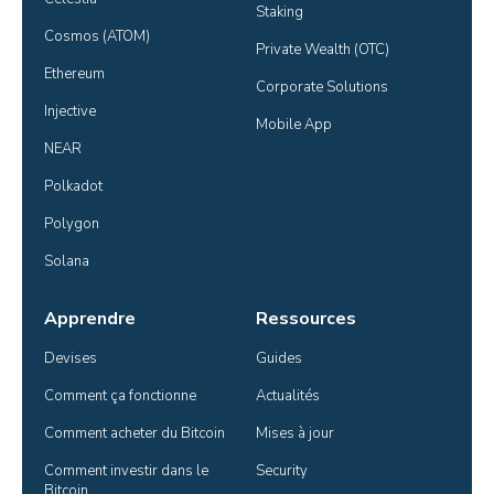
Staking
Cosmos (ATOM)
Private Wealth (OTC)
Ethereum
Corporate Solutions
Injective
Mobile App
NEAR
Polkadot
Polygon
Solana
Apprendre
Ressources
Devises
Guides
Comment ça fonctionne
Actualités
Comment acheter du Bitcoin
Mises à jour
Comment investir dans le 
Security
Bitcoin