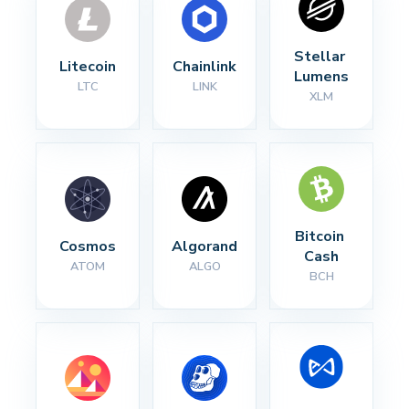
Stellar 
Litecoin
Chainlink
Lumens
LTC
LINK
XLM
Bitcoin 
Cosmos
Algorand
Cash
ATOM
ALGO
BCH