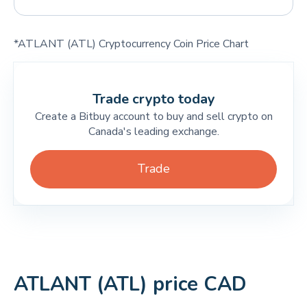
*ATLANT (ATL) Cryptocurrency Coin Price Chart
Trade crypto today
Create a Bitbuy account to buy and sell crypto on
Canada's leading exchange.
Trade
ATLANT (ATL) price CAD