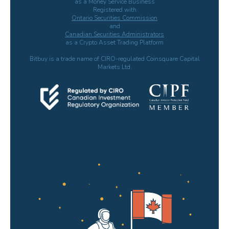
as a Money Service Business
Registered with
Ontario Securities Commission
and
Canadian Securities Administrators
as a Crypto Asset Trading Platform
Bitbuy is a trade name of CIRO-regulated Coinsquare Capital
Markets Ltd.