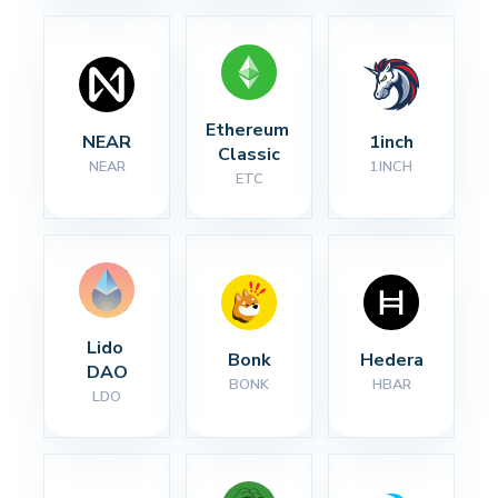
Ethereum 
NEAR
1inch
Classic
NEAR
1INCH
ETC
Lido 
Bonk
Hedera
DAO
BONK
HBAR
LDO