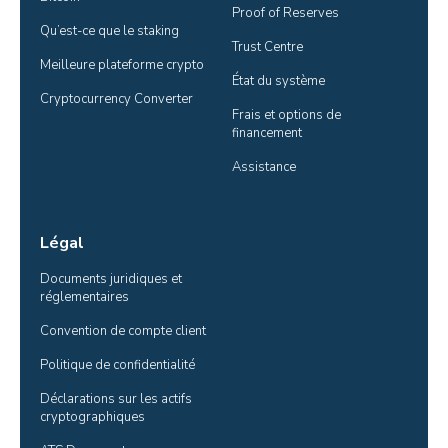
Proof of Reserves
Qu’est-ce que le staking
Trust Centre
Meilleure plateforme crypto
État du système
Cryptocurrency Converter
Frais et options de 
financement
Assistance
Légal
Documents juridiques et 
réglementaires
Convention de compte client
Politique de confidentialité
Déclarations sur les actifs 
cryptographiques