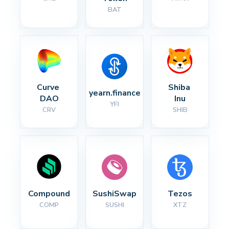
BAT
Curve 
Shiba 
yearn.finance
DAO
Inu
YFI
CRV
SHIB
Compound
SushiSwap
Tezos
COMP
SUSHI
XTZ