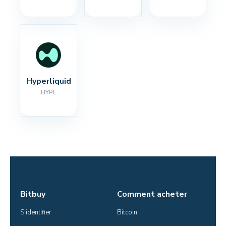
Hyperliquid
HYPE
Bitbuy
Comment acheter
S'identifier
Bitcoin