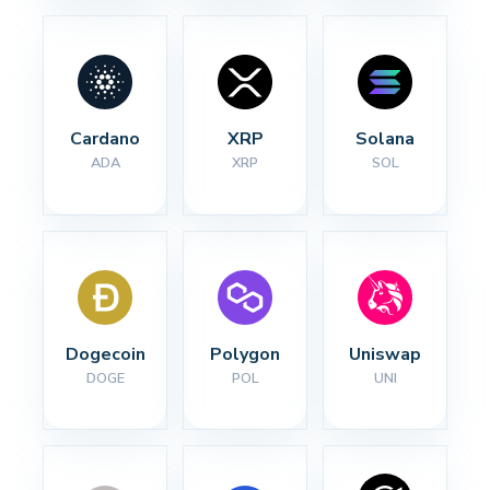
Cardano
XRP
Solana
ADA
XRP
SOL
Dogecoin
Polygon
Uniswap
DOGE
POL
UNI