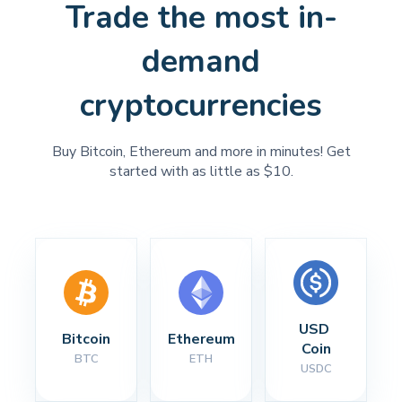
Trade the most in-
demand
cryptocurrencies
Buy Bitcoin, Ethereum and more in minutes! Get
started with as little as $10.
USD 
Bitcoin
Ethereum
Coin
BTC
ETH
USDC