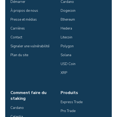
Démarrer
Cardano
À propos de nous
Dogecoin
Presse et médias
Ethereum
Carrières
Hedera
Contact
Litecoin
Signaler une vulnérabilité
Polygon
Plan du site
Solana
USD Coin
XRP
Comment faire du
Produits
staking
Express Trade
Cardano
Pro Trade
Celestia