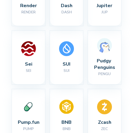
Render
Dash
Jupiter
RENDER
DASH
JUP
Pudgy 
Sei
SUI
Penguins
SEI
SUI
PENGU
Pump.fun
BNB
Zcash
PUMP
BNB
ZEC