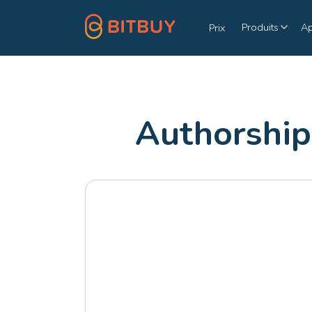
Produits
A
Prix
Authorship