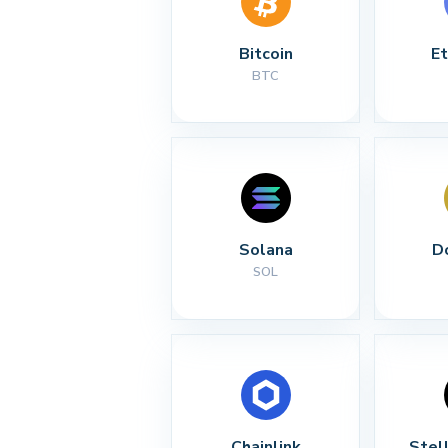
Bitcoin
E
BTC
Solana
D
SOL
Chainlink
Stel