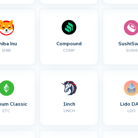
hiba Inu
Compound
SushiS
SHIB
COMP
SUSHI
eum Classic
1inch
Lido D
ETC
1INCH
LDO