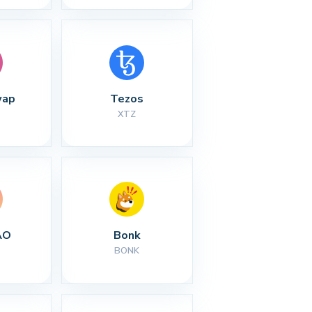
wap
Tezos
XTZ
AO
Bonk
BONK