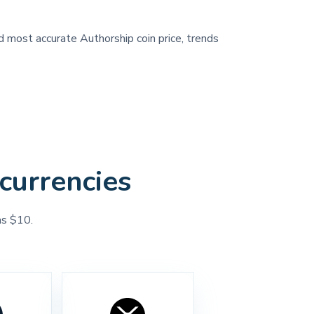
nd most accurate Authorship coin price, trends
currencies
as $10.