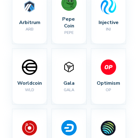
Pepe 
Arbitrum
Injective
Coin
ARB
INJ
PEPE
Worldcoin
Gala
Optimism
WLD
GALA
OP