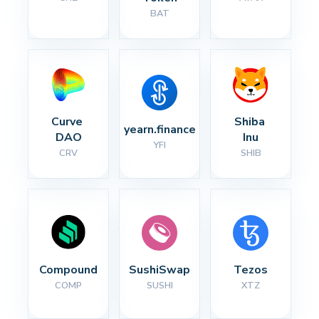
BAT
Curve 
Shiba 
yearn.finance
DAO
Inu
YFI
CRV
SHIB
Compound
SushiSwap
Tezos
COMP
SUSHI
XTZ