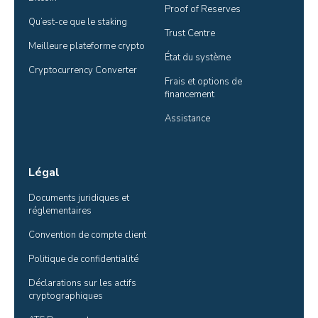
Proof of Reserves
Qu’est-ce que le staking
Trust Centre
Meilleure plateforme crypto
État du système
Cryptocurrency Converter
Frais et options de 
financement
Assistance
Légal
Documents juridiques et 
réglementaires
Convention de compte client
Politique de confidentialité
Déclarations sur les actifs 
cryptographiques