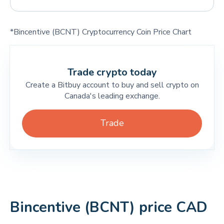
*Bincentive (BCNT) Cryptocurrency Coin Price Chart
Trade crypto today
Create a Bitbuy account to buy and sell crypto on
Canada's leading exchange.
Trade
Bincentive (BCNT) price CAD