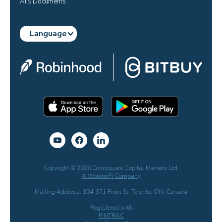
ATS Documents
Language
Copyright © 2026 Coinsquare Capital Markets Ltd.
A WonderFi Company
Mailing Address: 304-371 Front St. Toronto, ON, Canada
Registered with
FINTRAC