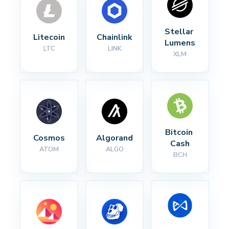
Stellar 
Litecoin
Chainlink
Lumens
LTC
LINK
XLM
Bitcoin 
Cosmos
Algorand
Cash
ATOM
ALGO
BCH