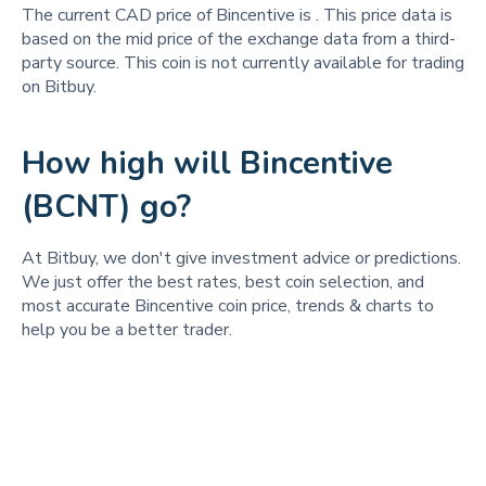
The current CAD price of Bincentive is
. This price data is
based on the mid price of the exchange data from a third-
party source. This coin is not currently available for trading
on Bitbuy.
How high will Bincentive
(BCNT) go?
At Bitbuy, we don't give investment advice or predictions.
We just offer the best rates, best coin selection, and
most accurate Bincentive coin price, trends & charts to
help you be a better trader.