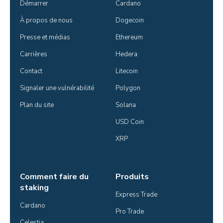
Démarrer
Cardano
À propos de nous
Dogecoin
Presse et médias
Ethereum
Carrières
Hedera
Contact
Litecoin
Signaler une vulnérabilité
Polygon
Plan du site
Solana
USD Coin
XRP
Comment faire du
Produits
staking
Express Trade
Cardano
Pro Trade
Celestia