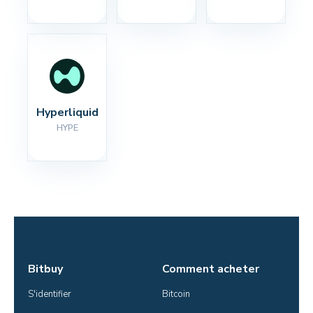
Hyperliquid
HYPE
Bitbuy
Comment acheter
S'identifier
Bitcoin