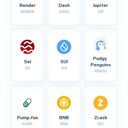
Render
Dash
Jupiter
RENDER
DASH
JUP
Pudgy 
Sei
SUI
Penguins
SEI
SUI
PENGU
Pump.fun
BNB
Zcash
PUMP
BNB
ZEC