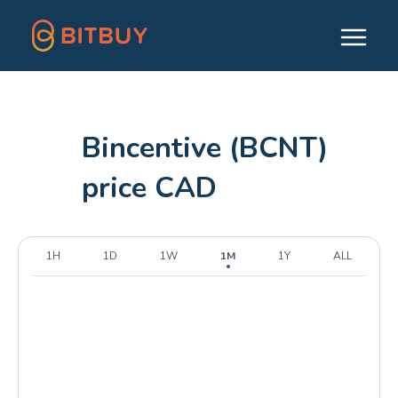
Bincentive (BCNT)
price CAD
1H
1D
1W
1M
1Y
ALL