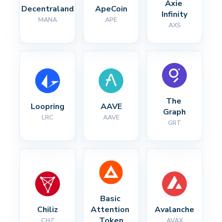
Axie 
Decentraland
ApeCoin
Infinity
MANA
APE
AXS
The 
Loopring
AAVE
Graph
LRC
AAVE
GRT
Basic 
Chiliz
Attention 
Avalanche
Token
CHZ
AVAX