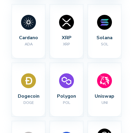
Cardano
XRP
Solana
ADA
XRP
SOL
Dogecoin
Polygon
Uniswap
DOGE
POL
UNI