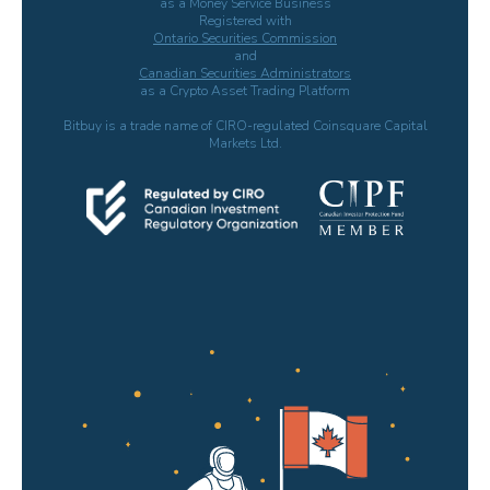
as a Money Service Business
Registered with
Ontario Securities Commission
and
Canadian Securities Administrators
as a Crypto Asset Trading Platform
Bitbuy is a trade name of CIRO-regulated Coinsquare Capital
Markets Ltd.