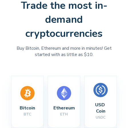
Trade the most in-
demand
cryptocurrencies
Buy Bitcoin, Ethereum and more in minutes! Get
started with as little as $10.
USD 
Bitcoin
Ethereum
Coin
BTC
ETH
USDC