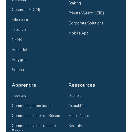
Staking
Cosmos (ATOM)
Private Wealth (OTC)
Ethereum
Corporate Solutions
Injective
Mobile App
NEAR
Polkadot
Polygon
Solana
Apprendre
Ressources
Devises
Guides
Comment ça fonctionne
Actualités
Comment acheter du Bitcoin
Mises à jour
Comment investir dans le 
Security
Bitcoin