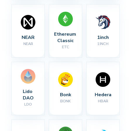
Ethereum 
NEAR
1inch
Classic
NEAR
1INCH
ETC
Lido 
Bonk
Hedera
DAO
BONK
HBAR
LDO