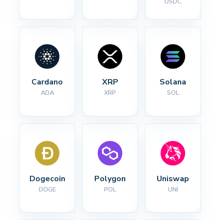
USDC
Cardano
XRP
Solana
ADA
XRP
SOL
Dogecoin
Polygon
Uniswap
DOGE
POL
UNI