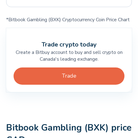
*Bitbook Gambling (BXK) Cryptocurrency Coin Price Chart
Trade crypto today
Create a Bitbuy account to buy and sell crypto on
Canada's leading exchange.
Trade
Bitbook Gambling (BXK) price