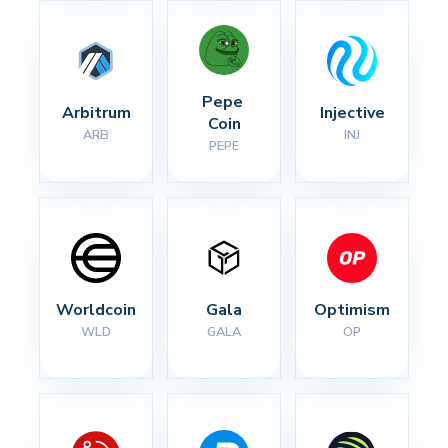
Pepe 
Arbitrum
Injective
Coin
ARB
INJ
PEPE
Worldcoin
Gala
Optimism
WLD
GALA
OP