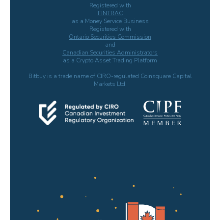
Registered with
FINTRAC
as a Money Service Business
Registered with
Ontario Securities Commission
and
Canadian Securities Administrators
as a Crypto Asset Trading Platform
Bitbuy is a trade name of CIRO-regulated Coinsquare Capital
Markets Ltd.