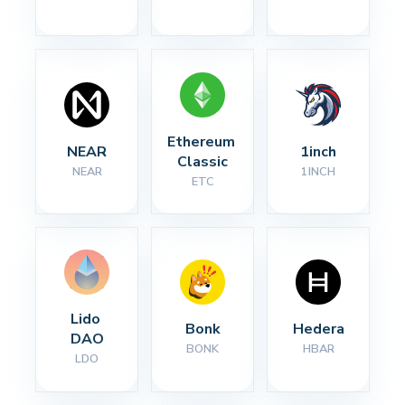
Ethereum 
NEAR
1inch
Classic
NEAR
1INCH
ETC
Lido 
Bonk
Hedera
DAO
BONK
HBAR
LDO