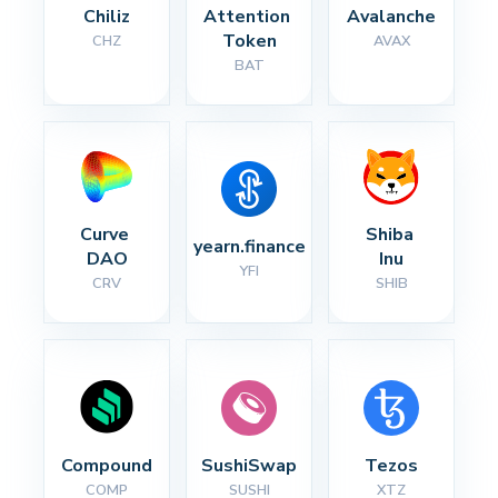
Chiliz
Attention 
Avalanche
Token
CHZ
AVAX
BAT
Curve 
Shiba 
yearn.finance
DAO
Inu
YFI
CRV
SHIB
Compound
SushiSwap
Tezos
COMP
SUSHI
XTZ