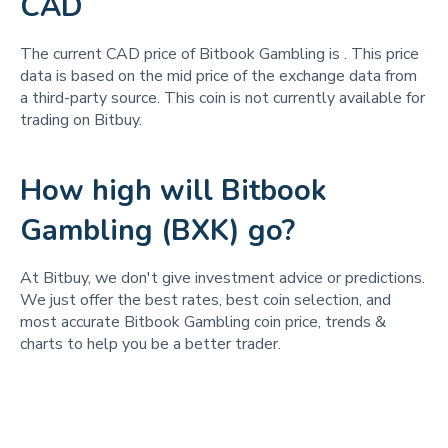
CAD
The current CAD price of Bitbook Gambling is
. This price
data is based on the mid price of the exchange data from
a third-party source. This coin is not currently available for
trading on Bitbuy.
How high will Bitbook
Gambling (BXK) go?
At Bitbuy, we don't give investment advice or predictions.
We just offer the best rates, best coin selection, and
most accurate Bitbook Gambling coin price, trends &
charts to help you be a better trader.