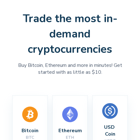
Trade the most in-
demand
cryptocurrencies
Buy Bitcoin, Ethereum and more in minutes! Get
started with as little as $10.
USD 
Bitcoin
Ethereum
Coin
BTC
ETH