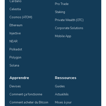
Cardano
Pro Trade
Celestia
Staking
Cosmos (ATOM)
Private Wealth (OTC)
Ethereum
Corporate Solutions
Injective
Mobile App
NEAR
Polkadot
Polygon
Solana
Apprendre
Ressources
Devises
Guides
Comment ça fonctionne
Actualités
Comment acheter du Bitcoin
Mises à jour