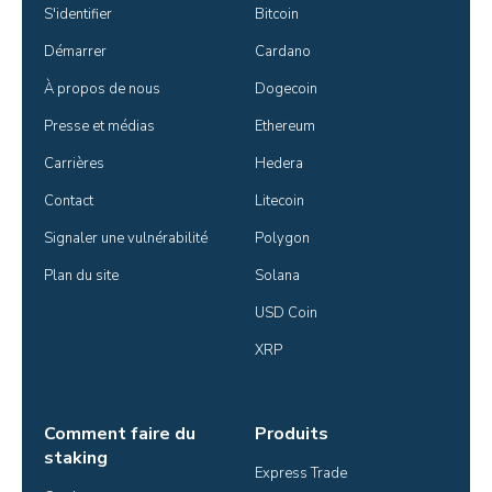
S'identifier
Bitcoin
Démarrer
Cardano
À propos de nous
Dogecoin
Presse et médias
Ethereum
Carrières
Hedera
Contact
Litecoin
Signaler une vulnérabilité
Polygon
Plan du site
Solana
USD Coin
XRP
Comment faire du
Produits
staking
Express Trade