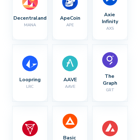
Axie 
Decentraland
ApeCoin
Infinity
MANA
APE
AXS
The 
Loopring
AAVE
Graph
LRC
AAVE
GRT
Basic 