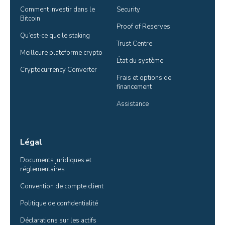
Comment investir dans le 
Security
Bitcoin
Proof of Reserves
Qu’est-ce que le staking
Trust Centre
Meilleure plateforme crypto
État du système
Cryptocurrency Converter
Frais et options de 
financement
Assistance
Légal
Documents juridiques et 
réglementaires
Convention de compte client
Politique de confidentialité
Déclarations sur les actifs 