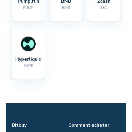
Pump.fun
BNB
Zcash
PUMP
BNB
ZEC
Hyperliquid
HYPE
Bitbuy
Comment acheter