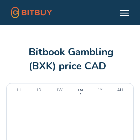
Bitbook Gambling
(BXK) price CAD
1H
1D
1W
1M
1Y
ALL