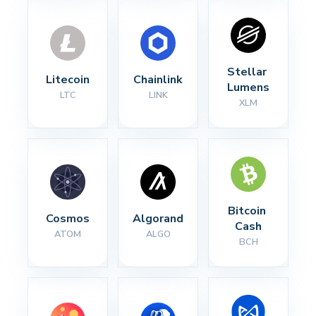
Stellar 
Litecoin
Chainlink
Lumens
LTC
LINK
XLM
Bitcoin 
Cosmos
Algorand
Cash
ATOM
ALGO
BCH