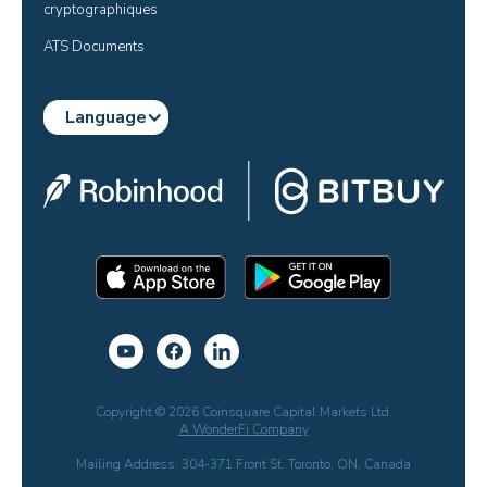
cryptographiques
ATS Documents
Language
Copyright © 2026 Coinsquare Capital Markets Ltd.
A WonderFi Company
Mailing Address: 304-371 Front St. Toronto, ON, Canada