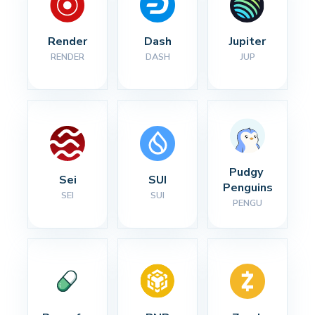
Render
Dash
Jupiter
RENDER
DASH
JUP
Pudgy 
Sei
SUI
Penguins
SEI
SUI
PENGU