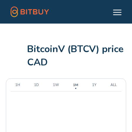
BitcoinV (BTCV) price
CAD
1H
1D
1W
1M
1Y
ALL