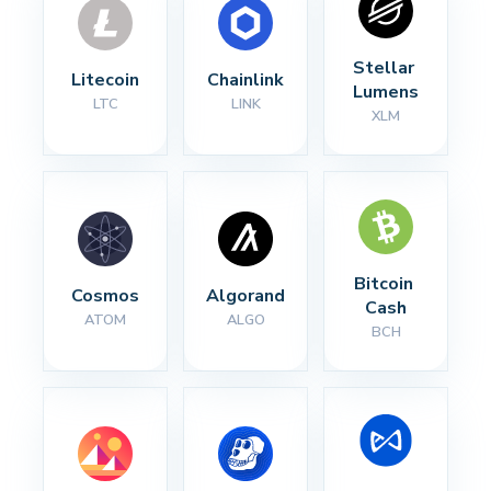
Stellar 
Litecoin
Chainlink
Lumens
LTC
LINK
XLM
Bitcoin 
Cosmos
Algorand
Cash
ATOM
ALGO
BCH