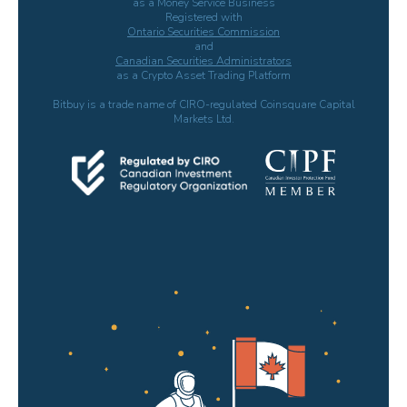
as a Money Service Business
Registered with
Ontario Securities Commission
and
Canadian Securities Administrators
as a Crypto Asset Trading Platform
Bitbuy is a trade name of CIRO-regulated Coinsquare Capital
Markets Ltd.