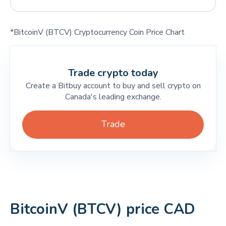
*BitcoinV (BTCV) Cryptocurrency Coin Price Chart
Trade crypto today
Create a Bitbuy account to buy and sell crypto on
Canada's leading exchange.
Trade
BitcoinV (BTCV) price CAD