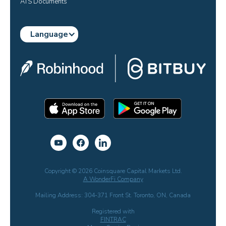
ATS Documents
Language
Copyright © 2026 Coinsquare Capital Markets Ltd.
A WonderFi Company
Mailing Address: 304-371 Front St. Toronto, ON, Canada
Registered with
FINTRAC