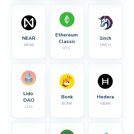
Ethereum 
NEAR
1inch
Classic
NEAR
1INCH
ETC
Lido 
Bonk
Hedera
DAO
BONK
HBAR
LDO