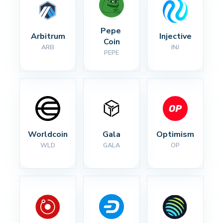
Pepe 
Arbitrum
Injective
Coin
ARB
INJ
PEPE
Worldcoin
Gala
Optimism
WLD
GALA
OP