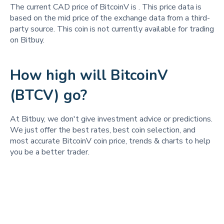
The current CAD price of BitcoinV is
. This price data is
based on the mid price of the exchange data from a third-
party source. This coin is not currently available for trading
on Bitbuy.
How high will BitcoinV
(BTCV) go?
At Bitbuy, we don't give investment advice or predictions.
We just offer the best rates, best coin selection, and
most accurate BitcoinV coin price, trends & charts to help
you be a better trader.