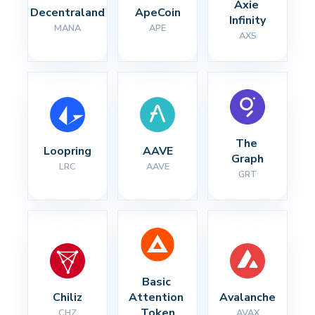
Axie 
Decentraland
ApeCoin
Infinity
MANA
APE
AXS
The 
Loopring
AAVE
Graph
LRC
AAVE
GRT
Basic 
Chiliz
Attention 
Avalanche
Token
CHZ
AVAX