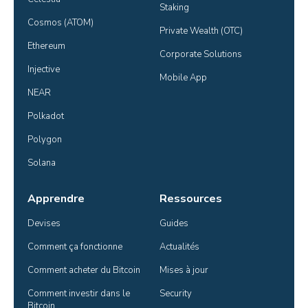
Staking
Cosmos (ATOM)
Private Wealth (OTC)
Ethereum
Corporate Solutions
Injective
Mobile App
NEAR
Polkadot
Polygon
Solana
Apprendre
Ressources
Devises
Guides
Comment ça fonctionne
Actualités
Comment acheter du Bitcoin
Mises à jour
Comment investir dans le 
Security
Bitcoin