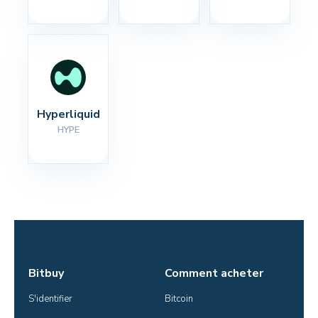
Hyperliquid
HYPE
Bitbuy
Comment acheter
S'identifier
Bitcoin