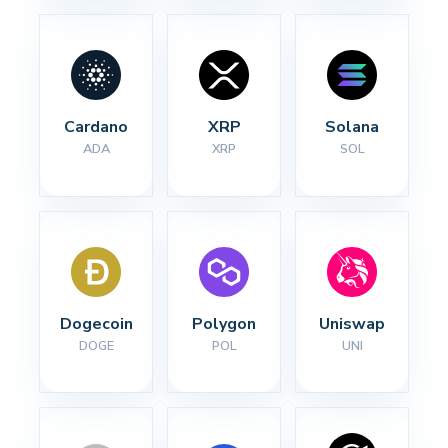
Cardano
XRP
Solana
ADA
XRP
SOL
Dogecoin
Polygon
Uniswap
DOGE
POL
UNI