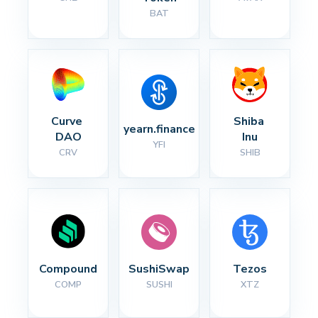
BAT
Curve 
Shiba 
yearn.finance
DAO
Inu
YFI
CRV
SHIB
Compound
SushiSwap
Tezos
COMP
SUSHI
XTZ