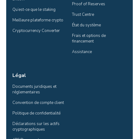
Proof of Reserves
Qu’est-ce que le staking
Trust Centre
Meilleure plateforme crypto
État du système
Cryptocurrency Converter
Frais et options de 
financement
Assistance
Légal
Documents juridiques et 
réglementaires
Convention de compte client
Politique de confidentialité
Déclarations sur les actifs 
cryptographiques