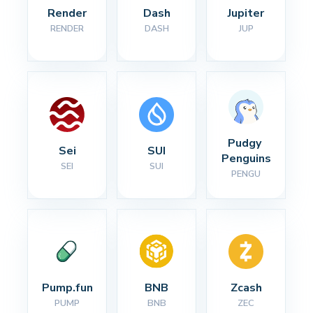
Render
Dash
Jupiter
RENDER
DASH
JUP
Pudgy 
Sei
SUI
Penguins
SEI
SUI
PENGU
Pump.fun
BNB
Zcash
PUMP
BNB
ZEC