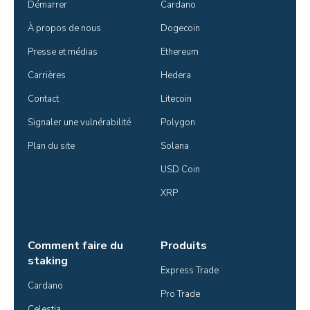
Démarrer
Cardano
À propos de nous
Dogecoin
Presse et médias
Ethereum
Carrières
Hedera
Contact
Litecoin
Signaler une vulnérabilité
Polygon
Plan du site
Solana
USD Coin
XRP
Comment faire du
Produits
staking
Express Trade
Cardano
Pro Trade
Celestia