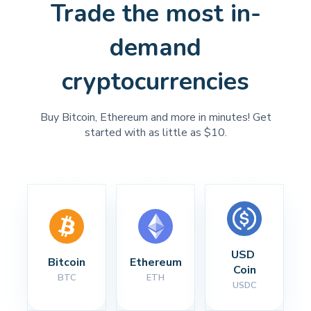
Trade the most in-
demand
cryptocurrencies
Buy Bitcoin, Ethereum and more in minutes! Get
started with as little as $10.
USD 
Bitcoin
Ethereum
Coin
BTC
ETH
USDC