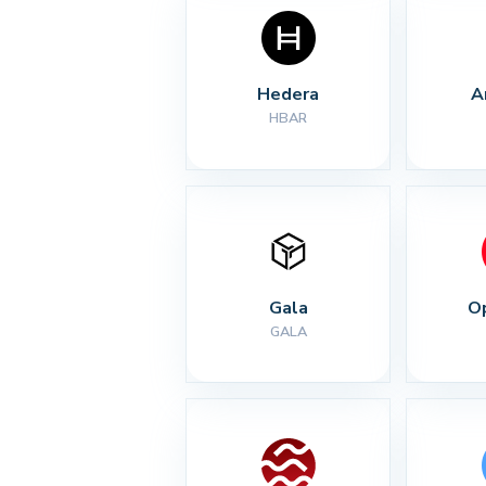
Hedera
A
HBAR
Gala
O
GALA