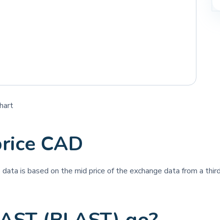
hart
rice CAD
ce data is based on the mid price of the exchange data from a third