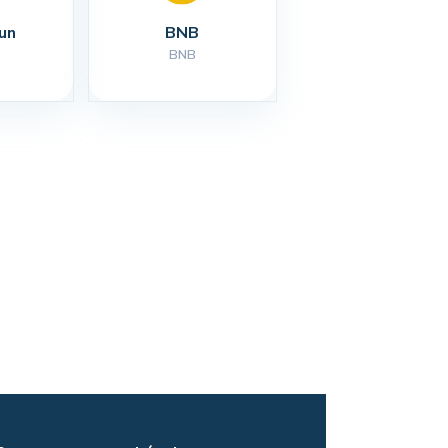
un
BNB
BNB