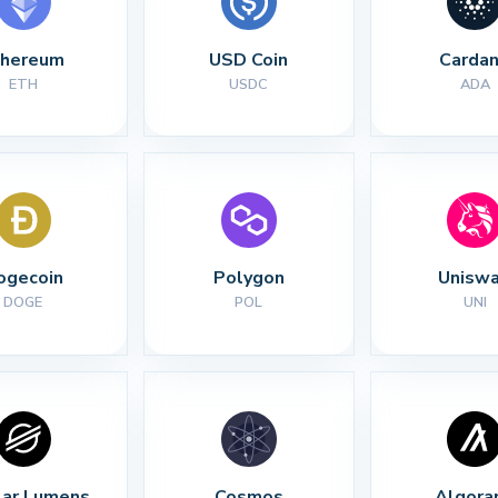
thereum
USD Coin
Carda
ETH
USDC
ADA
ogecoin
Polygon
Unisw
DOGE
POL
UNI
lar Lumens
Cosmos
Algora