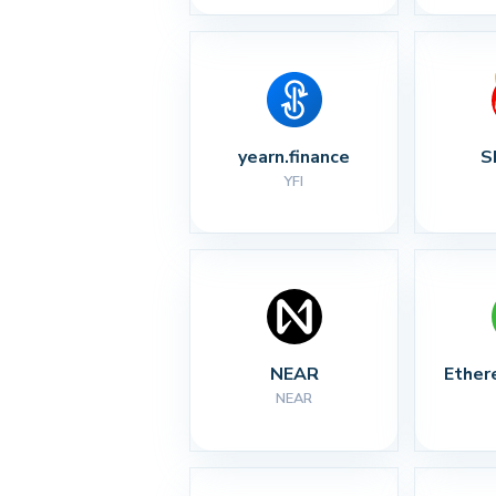
yearn.finance
S
YFI
NEAR
Ether
NEAR