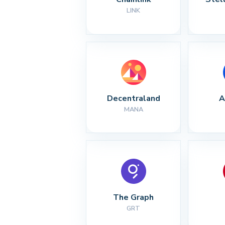
LINK
Decentraland
A
MANA
The Graph
GRT