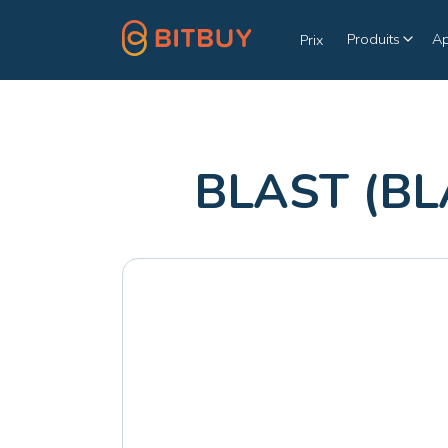
Produits
A
Prix
BLAST (BL