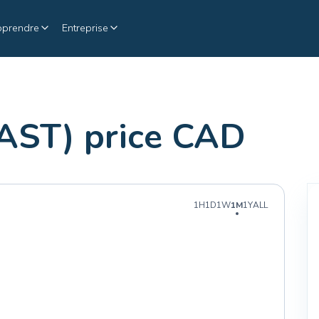
pprendre
Entreprise
AST) price CAD
1H
1D
1W
1M
1Y
ALL