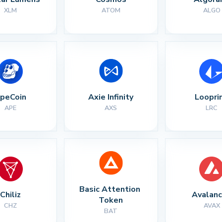
XLM
ATOM
ALGO
peCoin
Axie Infinity
Loopri
APE
AXS
LRC
Basic Attention 
Chiliz
Avalan
Token
CHZ
AVAX
BAT