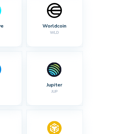
ve
Worldcoin
WLD
Jupiter
JUP