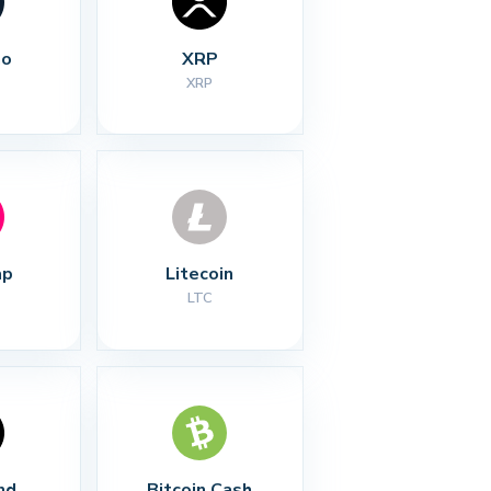
no
XRP
XRP
ap
Litecoin
LTC
nd
Bitcoin Cash