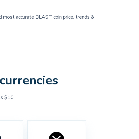
and most accurate BLAST coin price, trends &
currencies
as $10.