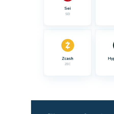
Sei
SEI
Zcash
Hy
ZEC