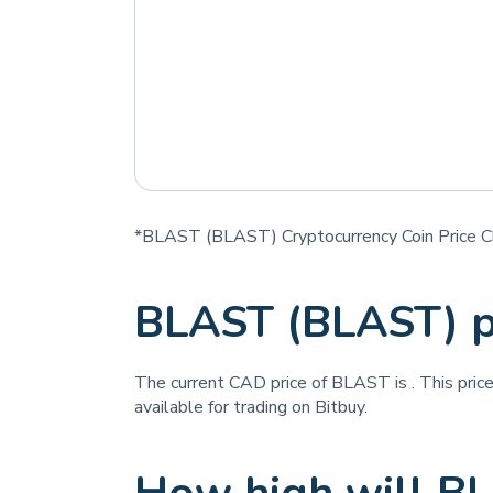
*BLAST (BLAST) Cryptocurrency Coin Price C
BLAST (BLAST) p
The current CAD price of BLAST is
. This pri
available for trading on Bitbuy.