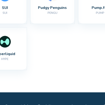
SUI
Pudgy Penguins
Pump.f
SUI
PENGU
PUMP
perliquid
HYPE