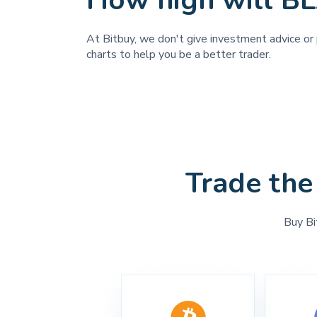
How high will B
At Bitbuy, we don't give investment advice or 
charts to help you be a better trader.
Trade the
Buy Bi