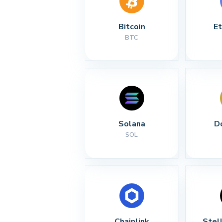
Bitcoin
E
BTC
Solana
D
SOL
Chainlink
Stel