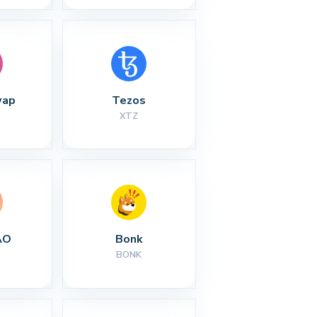
wap
Tezos
XTZ
AO
Bonk
BONK