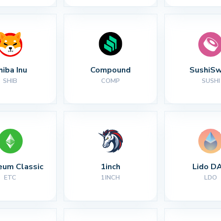
hiba Inu
Compound
SushiS
SHIB
COMP
SUSHI
eum Classic
1inch
Lido D
ETC
1INCH
LDO