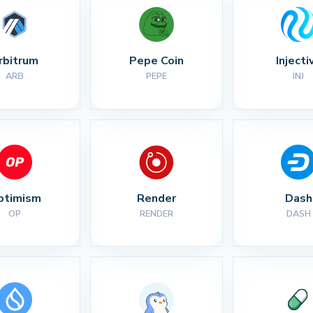
rbitrum
Pepe Coin
Injecti
ARB
PEPE
INJ
ptimism
Render
Dash
OP
RENDER
DASH