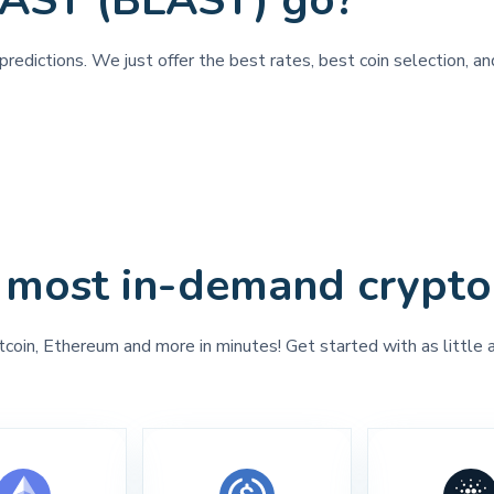
LAST (BLAST) go?
predictions. We just offer the best rates, best coin selection, 
 most in-demand crypto
tcoin, Ethereum and more in minutes! Get started with as little 