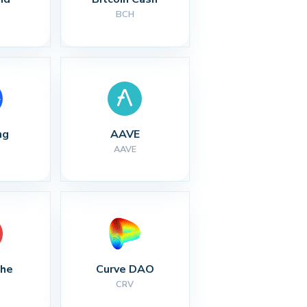
BCH
ng
AAVE
AAVE
che
Curve DAO
CRV