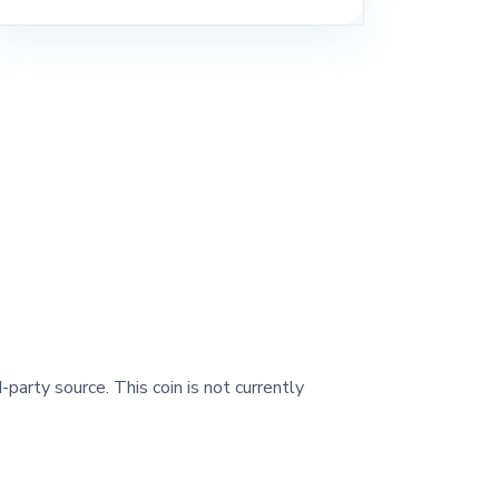
-party source. This coin is not currently