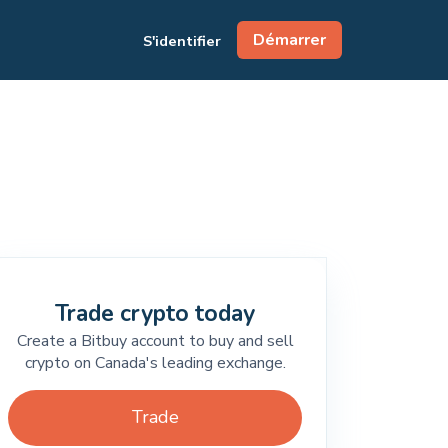
Démarrer
S'identifier
Trade crypto today
Create a Bitbuy account to buy and sell
crypto on Canada's leading exchange.
Trade